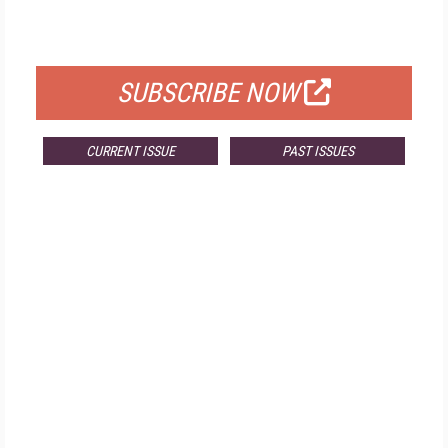
FOR QUALIFIED SUBSCRIBERS
SUBSCRIBE NOW
CURRENT ISSUE
PAST ISSUES