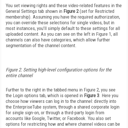
You set viewing rights and these video-related features in the
General Settings tab shown in
Figure 2
(set for Restricted
membership). Assuming you have the required authorization,
you can override these selections for single videos, but in
most instances, you’ll simply default to these settings for all
uploaded content. As you can see on the left in Figure 1, all
channels can also have categories, which allow further
segmentation of the channel content.
Figure 2. Setting high-level configuration options for the
entire channel
Further to the right in the tabbed menu in Figure 2, you see
the Login options tab, which is opened in
Figure 3
. Here you
choose how viewers can log in to the channel: directly into
the EnterpriseTube system, through a shared corporate login
for single sign-on, or through a third-party login from
accounts like Google, Twitter, or Facebook. You also set
options for restricting how and where channel videos can be