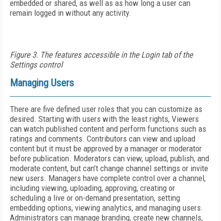
embedded or shared, as well as as how long a user can
remain logged in without any activity.
Figure 3. The features accessible in the Login tab of the
Settings control
Managing Users
There are five defined user roles that you can customize as
desired. Starting with users with the least rights, Viewers
can watch published content and perform functions such as
ratings and comments. Contributors can view and upload
content but it must be approved by a manager or moderator
before publication. Moderators can view, upload, publish, and
moderate content, but can’t change channel settings or invite
new users. Managers have complete control over a channel,
including viewing, uploading, approving, creating or
scheduling a live or on-demand presentation, setting
embedding options, viewing analytics, and managing users.
Administrators can manage branding, create new channels,