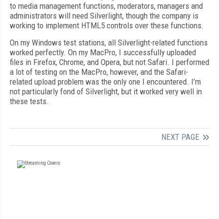
to media management functions, moderators, managers and
administrators will need Silverlight, though the company is
working to implement HTML5 controls over these functions.
On my Windows test stations, all Silverlight-related functions
worked perfectly. On my MacPro, I successfully uploaded
files in Firefox, Chrome, and Opera, but not Safari. I performed
a lot of testing on the MacPro, however, and the Safari-
related upload problem was the only one I encountered. I’m
not particularly fond of Silverlight, but it worked very well in
these tests.
NEXT PAGE
FREE