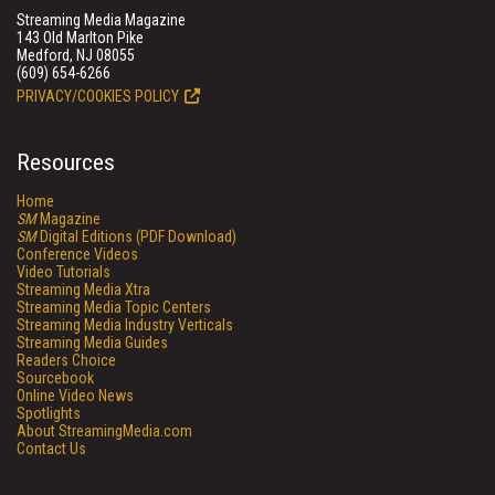
Streaming Media Magazine
143 Old Marlton Pike
Medford, NJ 08055
(609) 654-6266
PRIVACY/COOKIES POLICY
Resources
Home
SM
Magazine
SM
Digital Editions (PDF Download)
Conference Videos
Video Tutorials
Streaming Media Xtra
Streaming Media Topic Centers
Streaming Media Industry Verticals
Streaming Media Guides
Readers Choice
Sourcebook
Online Video News
Spotlights
About StreamingMedia.com
Contact Us