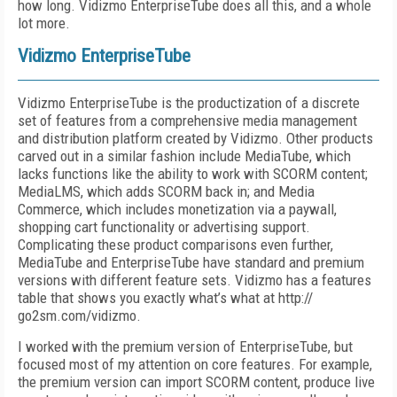
how long. Vidizmo EnterpriseTube does all this, and a whole
lot more.
Vidizmo EnterpriseTube
Vidizmo EnterpriseTube is the productization of a discrete
set of features from a comprehensive media management
and distribution platform created by Vidizmo. Other products
carved out in a similar fashion include MediaTube, which
lacks functions like the ability to work with SCORM content;
MediaLMS, which adds SCORM back in; and Media
Commerce, which includes monetization via a paywall,
shopping cart functionality or advertising support.
Complicating these product comparisons even further,
MediaTube and EnterpriseTube have standard and premium
versions with different feature sets. Vidizmo has a features
table that shows you exactly what’s what at http://
go2sm.com/vidizmo.
I worked with the premium version of EnterpriseTube, but
focused most of my attention on core features. For example,
the premium version can import SCORM content, produce live