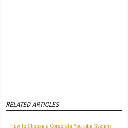
RELATED ARTICLES
How to Choose a Corporate YouTube System