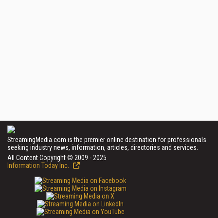
StreamingMedia.com is the premier online destination for professionals
seeking industry news, information, articles, directories and services.
All Content Copyright © 2009 - 2025
Information Today Inc.