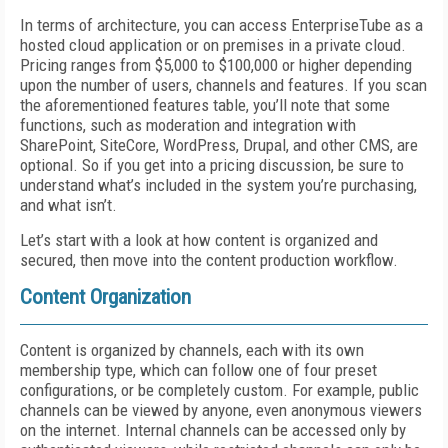
In terms of architecture, you can access EnterpriseTube as a
hosted cloud application or on premises in a private cloud.
Pricing ranges from $5,000 to $100,000 or higher depending
upon the number of users, channels and features. If you scan
the aforementioned features table, you’ll note that some
functions, such as moderation and integration with
SharePoint, SiteCore, WordPress, Drupal, and other CMS, are
optional. So if you get into a pricing discussion, be sure to
understand what’s included in the system you’re purchasing,
and what isn’t.
Let’s start with a look at how content is organized and
secured, then move into the content production workflow.
Content Organization
Content is organized by channels, each with its own
membership type, which can follow one of four preset
configurations, or be completely custom. For example, public
channels can be viewed by anyone, even anonymous viewers
on the internet. Internal channels can be accessed only by