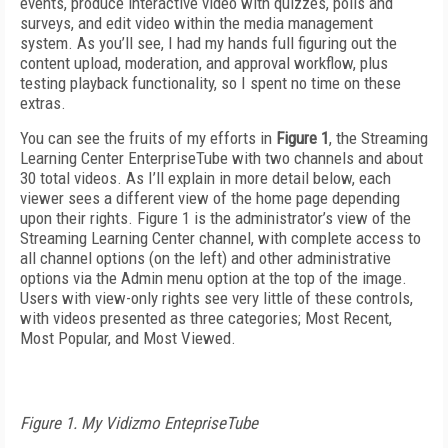
events, produce interactive video with quizzes, polls and
surveys, and edit video within the media management
system. As you’ll see, I had my hands full figuring out the
content upload, moderation, and approval workflow, plus
testing playback functionality, so I spent no time on these
extras.
You can see the fruits of my efforts in
Figure 1
, the Streaming
Learning Center EnterpriseTube with two channels and about
30 total videos. As I’ll explain in more detail below, each
viewer sees a different view of the home page depending
upon their rights. Figure 1 is the administrator’s view of the
Streaming Learning Center channel, with complete access to
all channel options (on the left) and other administrative
options via the Admin menu option at the top of the image.
Users with view-only rights see very little of these controls,
with videos presented as three categories; Most Recent,
Most Popular, and Most Viewed.
Figure 1. My Vidizmo EntepriseTube