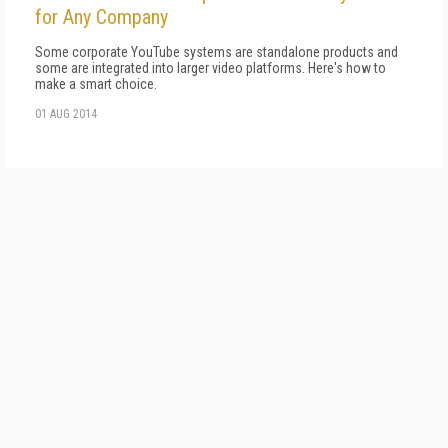
for Any Company
Some corporate YouTube systems are standalone products and
some are integrated into larger video platforms. Here's how to
make a smart choice.
01 AUG 2014