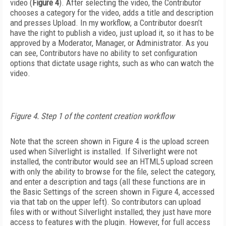
video (
Figure 4
). After selecting the video, the Contributor
chooses a category for the video, adds a title and description
and presses Upload. In my workflow, a Contributor doesn’t
have the right to publish a video, just upload it, so it has to be
approved by a Moderator, Manager, or Administrator. As you
can see, Contributors have no ability to set configuration
options that dictate usage rights, such as who can watch the
video.
Figure 4. Step 1 of the content creation workflow
Note that the screen shown in Figure 4 is the upload screen
used when Silverlight is installed. If Silverlight were not
installed, the contributor would see an HTML5 upload screen
with only the ability to browse for the file, select the category,
and enter a description and tags (all these functions are in
the Basic Settings of the screen shown in Figure 4, accessed
via that tab on the upper left). So contributors can upload
files with or without Silverlight installed; they just have more
access to features with the plugin. However, for full access