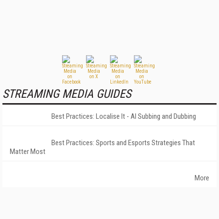
STREAMING MEDIA GUIDES
Best Practices: Localise It - AI Subbing and Dubbing
Best Practices: Sports and Esports Strategies That
Matter Most
More