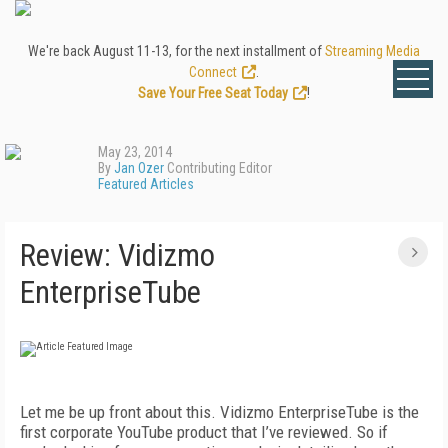
We're back August 11-13, for the next installment of
Streaming Media
Connect
.
Save Your Free Seat Today
!
May 23, 2014
By
Jan Ozer
Contributing Editor
Featured Articles
Review: Vidizmo
EnterpriseTube
Let me be up front about this. Vidizmo EnterpriseTube is the
first corporate YouTube product that I’ve reviewed. So if