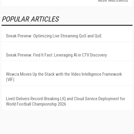
More Web Events
POPULAR ARTICLES
Sneak Preview: Optimizing Live Streaming QoS and QoE
Sneak Preview: Find It Fast: Leveraging AI in CTV Discovery
Wowza Moves Up the Stack with the Video Intelligence Framework
(VIF)
LiveU Delivers Record-Breaking LIQ and Cloud Service Deployment for
World Football Championship 2026