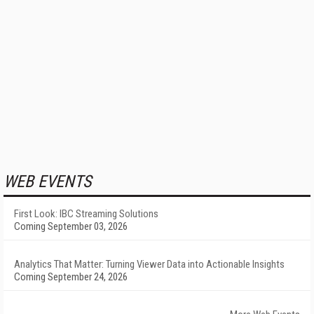
WEB EVENTS
First Look: IBC Streaming Solutions
Coming September 03, 2026
Analytics That Matter: Turning Viewer Data into Actionable Insights
Coming September 24, 2026