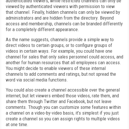
authenticated viewers, while restricted channels can only be
viewed by authenticated viewers with permission to view
that channel. Finally, hidden channels can only be viewed by
administrators and are hidden from the directory. Beyond
access and membership, channels can be branded differently
for a completely different appearance.
As the name suggests, channels provide a simple way to
direct videos to certain groups, or to configure groups of
videos in certain ways. For example, you could have one
channel for sales that only sales personnel could access, and
another for human resources that all employees can access.
You might decide to enable viewers of these internal
channels to add comments and ratings, but not spread the
word via social media functions.
You could also create a channel accessible over the general
internet, but let viewers embed those videos, rate them, and
share them through Twitter and Facebook, but not leave
comments. Though you can customize some features within
a channel on a video-by-video basis, it’s simplest if you just
create a channel so you can assign rights to multiple videos
at one time.