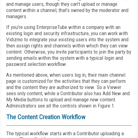
and manage users, though they can’t upload or manage
content within a channel; that’s owned by the moderator and
managers.
If you’re using EnterpriseTube within a company with an
existing login and security infrastructure, you can work with
Vidizmo to integrate your existing users into the system and
then assign rights and channels within which they can view
content. Otherwise, you invite participants to join the party by
sending emails within the system with a typical login and
password selection workflow.
As mentioned above, when users log in, their main channel
page is customized for the activities that they can perform
and the content they are authorized to view. So a Viewer
sees only content, while a Contributor also has Add New and
My Media buttons to upload and manage new content.
Administrators see all the controls shown in Figure 1.
The Content Creation Workflow
The typical workflow starts with a Contributor uploading a