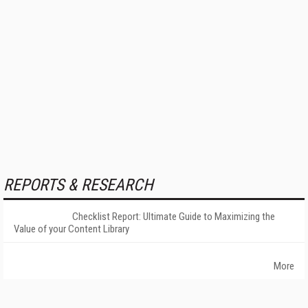
REPORTS & RESEARCH
Checklist Report: Ultimate Guide to Maximizing the
Value of your Content Library
More