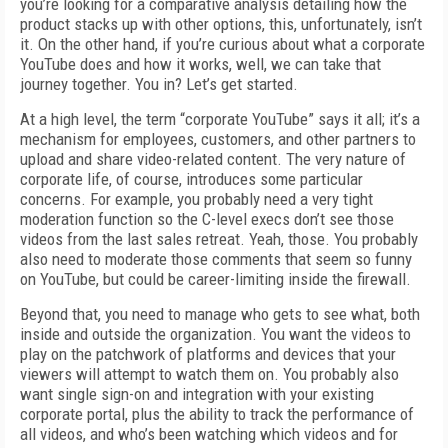
you’re looking for a comparative analysis detailing how the
product stacks up with other options, this, unfortunately, isn’t
it. On the other hand, if you’re curious about what a corporate
YouTube does and how it works, well, we can take that
journey together. You in? Let’s get started.
At a high level, the term “corporate YouTube” says it all; it’s a
mechanism for employees, customers, and other partners to
upload and share video-related content. The very nature of
corporate life, of course, introduces some particular
concerns. For example, you probably need a very tight
moderation function so the C-level execs don’t see those
videos from the last sales retreat. Yeah, those. You probably
also need to moderate those comments that seem so funny
on YouTube, but could be career-limiting inside the firewall.
Beyond that, you need to manage who gets to see what, both
inside and outside the organization. You want the videos to
play on the patchwork of platforms and devices that your
viewers will attempt to watch them on. You probably also
want single sign-on and integration with your existing
corporate portal, plus the ability to track the performance of
all videos, and who’s been watching which videos and for