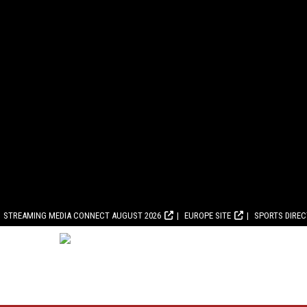
STREAMING MEDIA CONNECT AUGUST 2026
EUROPE SITE
SPORTS DIRE