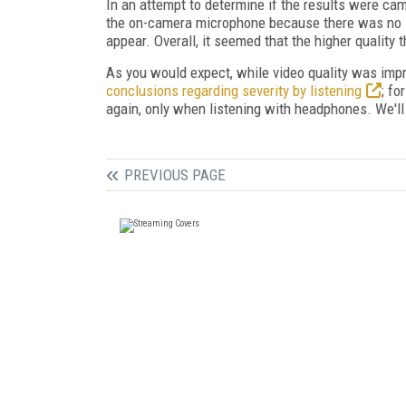
In an attempt to determine if the results were cam
the on-camera microphone because there was no XL
appear. Overall, it seemed that the higher quality 
As you would expect, while video quality was imp
conclusions regarding severity by listening
; fo
again, only when listening with headphones. We'l
PREVIOUS PAGE