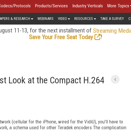
Codecs/Protocols
Products/Services
Industry Verticals
More Topics
APERS & RESEARCH
WEBINARS
VIDEO
RESOURCES
TAKE A SURVEY
C
gust 11-13, for the next installment of
Streaming Medi
!
Save Your Free Seat Today
irst Look at the Compact H.264
work (cellular for the iPhone, wired for the VidiU), you'll have to
twork, a schema used for other Teradek encoders The complication