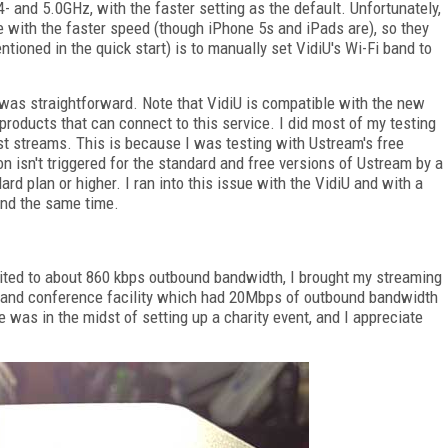
4- and 5.0GHz, with the faster setting as the default. Unfortunately,
e with the faster speed (though iPhone 5s and iPads are), so they
tioned in the quick start) is to manually set VidiU's Wi-Fi band to
was straightforward. Note that VidiU is compatible with the new
 products that can connect to this service. I did most of my testing
st streams. This is because I was testing with Ustream's free
on isn't triggered for the standard and free versions of Ustream by a
ard plan or higher. I ran into this issue with the VidiU and with a
und the same time.
imited to about 860 kbps outbound bandwidth, I brought my streaming
or and conference facility which had 20Mbps of outbound bandwidth
was in the midst of setting up a charity event, and I appreciate