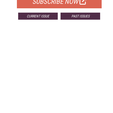
SUBSCRIBE NOW
CURRENT ISSUE
PAST ISSUES