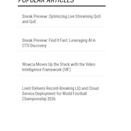
Sneak Preview: Optimizing Live Streaming QoS
and QoE
Sneak Preview: Find It Fast: Leveraging AI in
CTV Discovery
Wowza Moves Up the Stack with the Video
Intelligence Framework (VIF)
LiveU Delivers Record-Breaking LIQ and Cloud
Service Deployment for World Football
Championship 2026