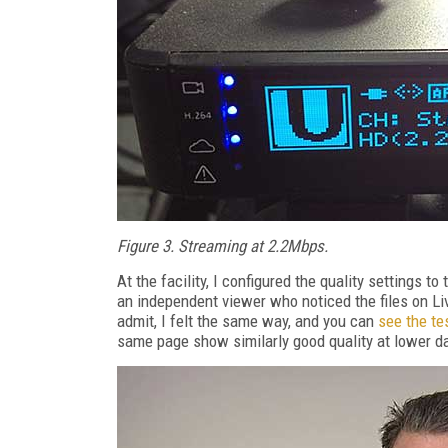
Figure 3. Streaming at 2.2Mbps.
At the facility, I configured the quality settings t
an independent viewer who noticed the files on Li
admit, I felt the same way, and you can
see the te
same page show similarly good quality at lower da