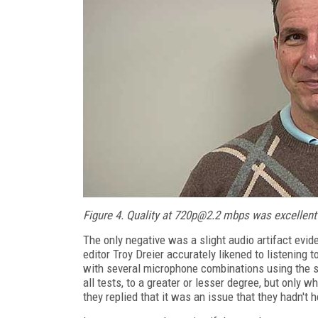
Figure 4. Quality at 720p@2.2 mbps was excellent 
The only negative was a slight audio artifact evid
editor Troy Dreier accurately likened to listening 
with several microphone combinations using the 
all tests, to a greater or lesser degree, but only
they replied that it was an issue that they hadn't he