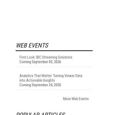
WEB EVENTS
First Look: IBC Streaming Solutions
Coming September 03, 2026
Analytics That Matter: Turning Viewer Data
into Actionable Insights
Coming September 24, 2026
More Web Events
POPULAR ARTICLES