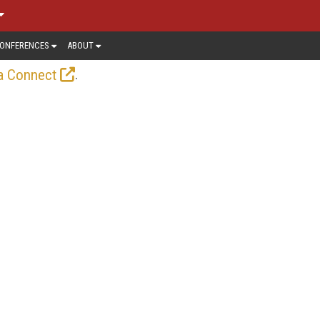
ONFERENCES
ABOUT
.
a Connect