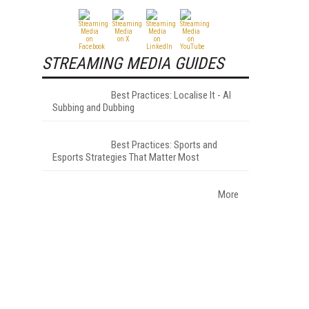
STREAMING MEDIA GUIDES
Best Practices: Localise It - AI
Subbing and Dubbing
Best Practices: Sports and
Esports Strategies That Matter Most
More