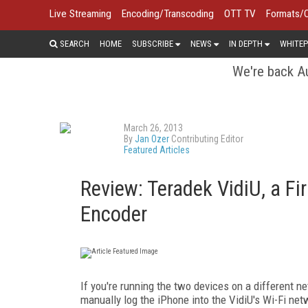
Live Streaming
Encoding/Transcoding
OTT TV
Formats/
SEARCH
HOME
SUBSCRIBE
NEWS
IN DEPTH
WHITEP
We're back Au
March 26, 2013
By
Jan Ozer
Contributing Editor
Featured Articles
Review: Teradek VidiU, a F
Encoder
If you're running the two devices on a different net
manually log the iPhone into the VidiU's Wi-Fi ne