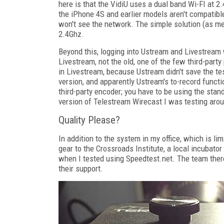
here is that the VidiU uses a dual band Wi-FI at 2.
the iPhone 4S and earlier models aren't compatibl
won't see the network. The simple solution (as men
2.4Ghz.
Beyond this, logging into Ustream and Livestream 
Livestream, not the old, one of the few third-party
in Livestream, because Ustream didn't save the te
version, and apparently Ustream's to-record functi
third-party encoder; you have to be using the stand
version of Telestream Wirecast I was testing aro
Quality Please?
In addition to the system in my office, which is l
gear to the Crossroads Institute, a local incubat
when I tested using Speedtest.net. The team there 
their support.