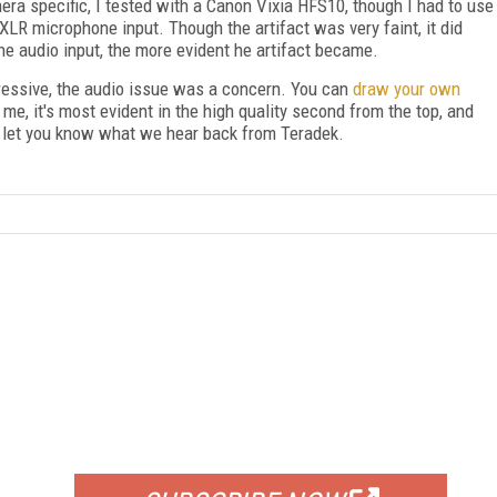
era specific, I tested with a Canon Vixia HFS10, though I had to use
R microphone input. Though the artifact was very faint, it did
the audio input, the more evident he artifact became.
ressive, the audio issue was a concern. You can
draw your own
r me, it's most evident in the high quality second from the top, and
l let you know what we hear back from Teradek.
FREE
FOR QUALIFIED SUBSCRIBERS