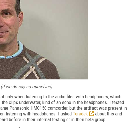
(if we do say so ourselves).
ent only when listening to the audio files with headphones, which
to the clips underwater, kind of an echo in the headphones. I tested
same Panasonic HMC150 camcorder, but the artifact was present in
 when listening with headphones. I asked
Teradek
about this and
ard before in their internal testing or in their beta group.