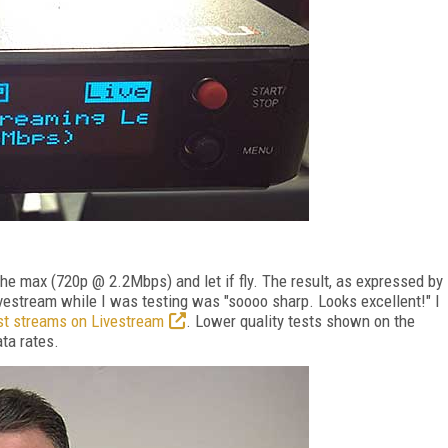
o the max (720p @ 2.2Mbps) and let if fly. The result, as expressed by
vestream while I was testing was "soooo sharp. Looks excellent!" I
st streams on Livestream
. Lower quality tests shown on the
ta rates.