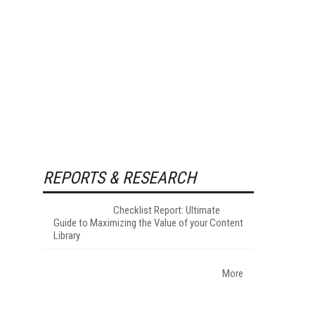
REPORTS & RESEARCH
Checklist Report: Ultimate
Guide to Maximizing the Value of your Content
Library
More