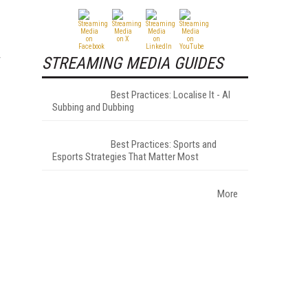
r
STREAMING MEDIA GUIDES
Best Practices: Localise It - AI
Subbing and Dubbing
Best Practices: Sports and
Esports Strategies That Matter Most
More