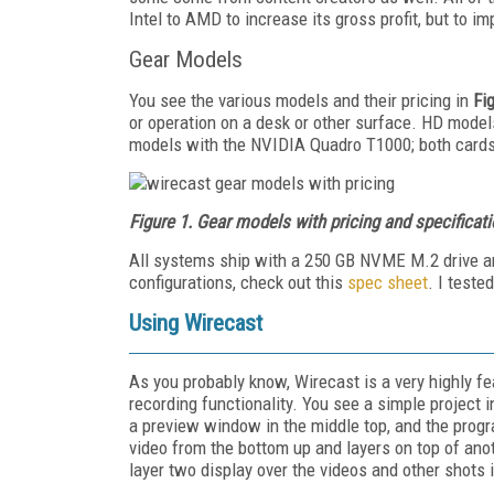
Intel to AMD to increase its gross profit, but to 
Gear Models
You see the various models and their pricing in
Fi
or operation on a desk or other surface. HD mod
models with the NVIDIA Quadro T1000; both card
Figure 1. Gear models with pricing and specificat
All systems ship with a 250 GB NVME M.2 drive an
configurations, check out this
spec sheet
. I test
Using Wirecast
As you probably know, Wirecast is a very highly fe
recording functionality. You see a simple project 
a preview window in the middle top, and the progr
video from the bottom up and layers on top of anoth
layer two display over the videos and other shots i