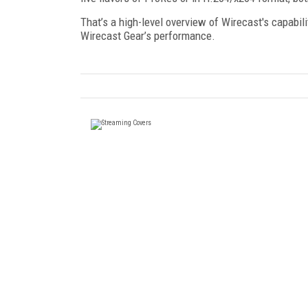
That’s a high-level overview of Wirecast's capabil
Wirecast Gear’s performance.