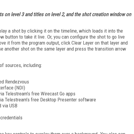
s on level 3 and titles on level 2, and the shot creation window on
ay a shot by clicking it on the timeline, which loads it into the
 button to take it live. Or, you can configure the shot to go live
ove it from the program output, click Clear Layer on that layer and
se another shot on the same layer and press the transition arrow
of sources, including:
led Rendezvous
terface (NDI)
ia Telestream’s free Wirecast Go apps
a Telestream’s free Desktop Presenter software
d via USB
credentials
oma key controls to overlay them over a background. You also can