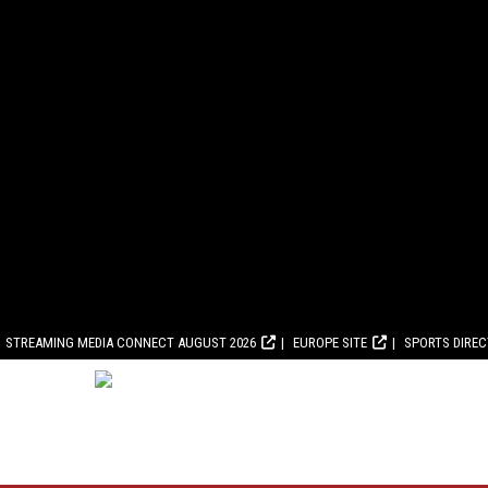
STREAMING MEDIA CONNECT AUGUST 2026
EUROPE SITE
SPORTS DIRE