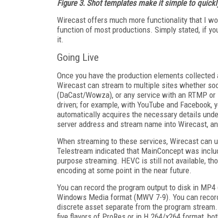
Figure 3. Shot templates make it simple to quickl
Wirecast offers much more functionality that I won
function of most productions. Simply stated, if yo
it.
Going Live
Once you have the production elements collected an
Wirecast can stream to multiple sites whether soc
(DaCast/Wowza), or any service with an RTMP or s
driven; for example, with YouTube and Facebook, y
automatically acquires the necessary details unde
server address and stream name into Wirecast, a
When streaming to these services, Wirecast can 
Telestream indicated that MainConcept was includ
purpose streaming. HEVC is still not available,
encoding at some point in the near future.
You can record the program output to disk in M
Windows Media format (MWV 7-9). You can record 
discrete asset separate from the program stream.
five flavors of ProRes or in H.264/x264 format, b