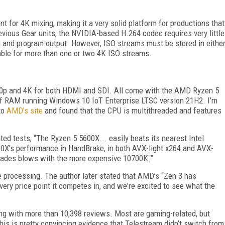
ient for 4K mixing, making it a very solid platform for productions that
evious Gear units, the NVIDIA-based H.264 codec requires very little
g and program output. However, ISO streams must be stored in eithe
table for more than one or two 4K ISO streams.
080p and 4K for both HDMI and SDI. All come with the AMD Ryzen 5
of RAM running Windows 10 IoT Enterprise LTSC version 21H2. I’m
to
AMD’s site
and found that the CPU is multithreaded and features
lated tests, “The Ryzen 5 5600X... easily beats its nearest Intel
00X's performance in HandBrake, in both AVX-light x264 and AVX-
t trades blows with the more expensive 10700K.”
nse processing. The author later stated that AMD’s “Zen 3 has
very price point it competes in, and we're excited to see what the
ting with more than 10,398 reviews. Most are gaming-related, but
his is pretty convincing evidence that Telestream didn’t switch from