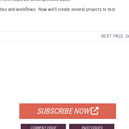
ities and workflows. Now we’ll create several projects to test
NEXT PAGE
FREE
FOR QUALIFIED SUBSCRIBERS
SUBSCRIBE NOW
CURRENT ISSUE
PAST ISSUES