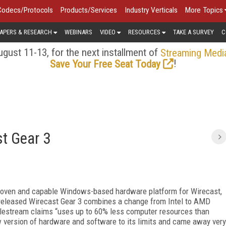
Codecs/Protocols
Products/Services
Industry Verticals
More Topics
APERS & RESEARCH
WEBINARS
VIDEO
RESOURCES
TAKE A SURVEY
C
gust 11-13, for the next installment of
Streaming Medi
!
Save Your Free Seat Today
t Gear 3
proven and capable Windows-based hardware platform for Wirecast,
 released Wirecast Gear 3 combines a change from Intel to AMD
elestream claims “uses up to 60% less computer resources than
ew version of hardware and software to its limits and came away very