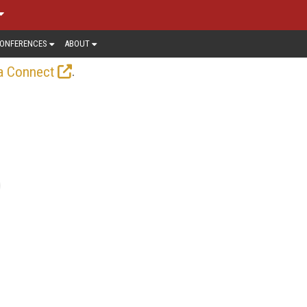
ONFERENCES
ABOUT
.
a Connect