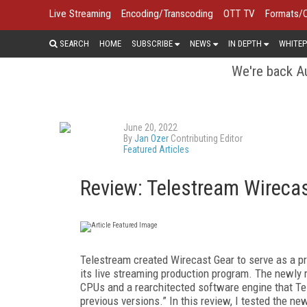
Live Streaming
Encoding/Transcoding
OTT TV
Formats/
SEARCH
HOME
SUBSCRIBE
NEWS
IN DEPTH
WHITEP
We're back Au
June 20, 2022
By
Jan Ozer
Contributing Editor
Featured Articles
Review: Telestream Wirecas
Telestream created Wirecast Gear to serve as a 
its live streaming production program. The newly
CPUs and a rearchitected software engine that T
previous versions.” In this review, I tested the n