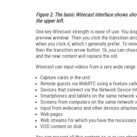
Figure 2. The basic Wirecast interface shows shot
the upper left.
One key Wirecast strength is ease of use: You displ
preview window. Then you click the transition arrow
when you click it, which I generally prefer. To rem
then the transition arrow button. Or, you can choo
and the new content will replace the old.
Wirecast can input videos from a very wide range 
Capture cards in the unit
Remote guests via WebRTC using a feature cal
Devices that connect via the Network Device In
Smartphones and tablets on the same network v
Screens from computers on the same network vi
Input from webcams and other devices attache
Web pages
Web streams for which you have the necessary 
VOD content on disk
You can present all this content as-is or use chr