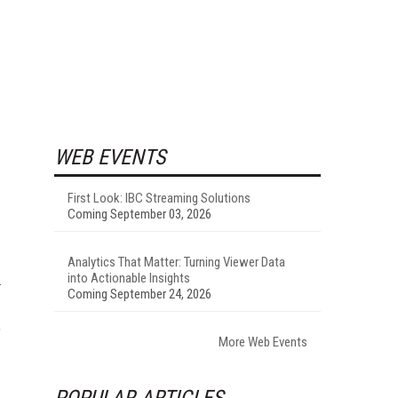
WEB EVENTS
First Look: IBC Streaming Solutions
Coming September 03, 2026
Analytics That Matter: Turning Viewer Data
into Actionable Insights
Coming September 24, 2026
,
More Web Events
POPULAR ARTICLES