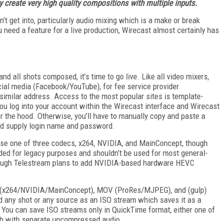
y create very high quality compositions with multiple inputs.
’t get into, particularly audio mixing which is a make or break
u need a feature for a live production, Wirecast almost certainly has
d all shots composed, it’s time to go live. Like all video mixers,
ial media (Facebook/YouTube), for fee service provider
imilar address. Access to the most popular sites is template-
ou log into your account within the Wirecast interface and Wirecast
r the hood. Otherwise, you’ll have to manually copy and paste a
nd supply login name and password.
use one of three codecs, x264, NVIDIA, and MainConcept, though
ed for legacy purposes and shouldn’t be used for most general-
 though Telestream plans to add NVIDIA-based hardware HEVC
P4 (x264/NVIDIA/MainConcept), MOV (ProRes/MJPEG), and (gulp)
any shot or any source as an ISO stream which saves it as a
 You can save ISO streams only in QuickTime format, either one of
oth with separate uncompressed audio.