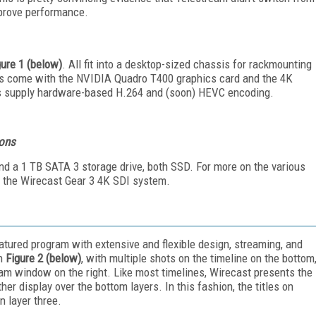
improve performance.
gure 1 (below)
. All fit into a desktop-sized chassis for rackmounting
els come with the NVIDIA Quadro T400 graphics card and the 4K
s supply hardware-based H.264 and (soon) HEVC encoding.
ions
d a 1 TB SATA 3 storage drive, both SSD. For more on the various
ed the Wirecast Gear 3 4K SDI system.
atured program with extensive and flexible design, streaming, and
in
Figure 2 (below)
, with multiple shots on the timeline on the bottom
am window on the right. Like most timelines, Wirecast presents the
er display over the bottom layers. In this fashion, the titles on
n layer three.