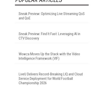
Sneak Preview: Optimizing Live Streaming QoS
and QoE
Sneak Preview: Find It Fast: Leveraging AI in
CTV Discovery
Wowza Moves Up the Stack with the Video
Intelligence Framework (VIF)
LiveU Delivers Record-Breaking LIQ and Cloud
Service Deployment for World Football
Championship 2026