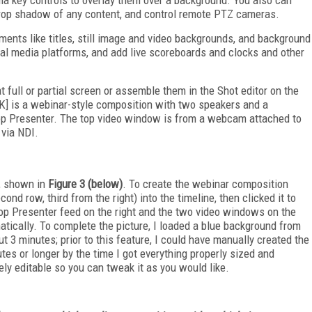
d drop shadow of any content, and control remote PTZ cameras.
ments like titles, still image and video backgrounds, and background
cial media platforms, and add live scoreboards and clocks and other
t full or partial screen or assemble them in the Shot editor on the
INK] is a webinar-style composition with two speakers and a
top Presenter. The top video window is from a webcam attached to
via NDI.
, shown in
Figure 3 (below)
. To create the webinar composition
ond row, third from the right) into the timeline, then clicked it to
ktop Presenter feed on the right and the two video windows on the
atically. To complete the picture, I loaded a blue background from
t 3 minutes; prior to this feature, I could have manually created the
es or longer by the time I got everything properly sized and
ly editable so you can tweak it as you would like.