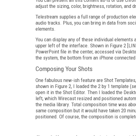
adjust the sizing, color, brightness, rotation, an
Telestream supplies a full range of production ele
audio tracks. Plus, you can bring in data from so
elements.
You can display any of these individual elements a
upper left of the interface. Shown in Figure 2 [L
PowerPoint file in the center, accessed via Desk
the system, the bottom from an iPhone connected 
Composing Your Shots
One fabulous new-ish feature are Shot Templates
shown in Figure 2, I loaded the 2 by 1 template (sec
open it in the Shot Editor. Then I loaded the Des
left, which Wirecast resized and positioned autom
the media library. Total composition time was abou
same composition but it would have taken 20 minut
positioned. Of course, the composition is complete