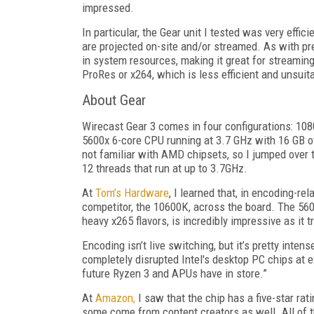
impressed.
In particular, the Gear unit I tested was very effic
are projected on-site and/or streamed. As with pr
in system resources, making it great for streamin
ProRes or x264, which is less efficient and unsui
About Gear
Wirecast Gear 3 comes in four configurations: 1
5600x 6-core CPU running at 3.7 GHz with 16 GB 
not familiar with AMD chipsets, so I jumped over 
12 threads that run at up to 3.7GHz.
At
Tom’s Hardware
, I learned that, in encoding-re
competitor, the 10600K, across the board. The 56
heavy x265 flavors, is incredibly impressive as i
Encoding isn’t live switching, but it’s pretty inte
completely disrupted Intel's desktop PC chips at e
future Ryzen 3 and APUs have in store.”
At
Amazon,
I saw that the chip has a five-star ra
some come from content creators as well. All of t