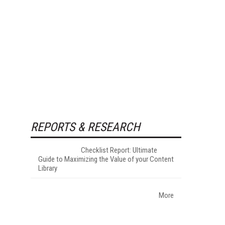
REPORTS & RESEARCH
Checklist Report: Ultimate
Guide to Maximizing the Value of your Content
Library
More