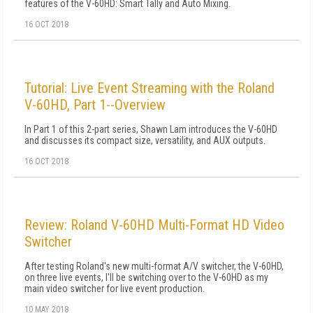
features of the V-60HD: Smart Tally and Auto Mixing.
16 OCT 2018
Tutorial: Live Event Streaming with the Roland
V-60HD, Part 1--Overview
In Part 1 of this 2-part series, Shawn Lam introduces the V-60HD
and discusses its compact size, versatility, and AUX outputs.
16 OCT 2018
Review: Roland V-60HD Multi-Format HD Video
Switcher
After testing Roland's new multi-format A/V switcher, the V-60HD,
on three live events, I'll be switching over to the V-60HD as my
main video switcher for live event production.
10 MAY 2018