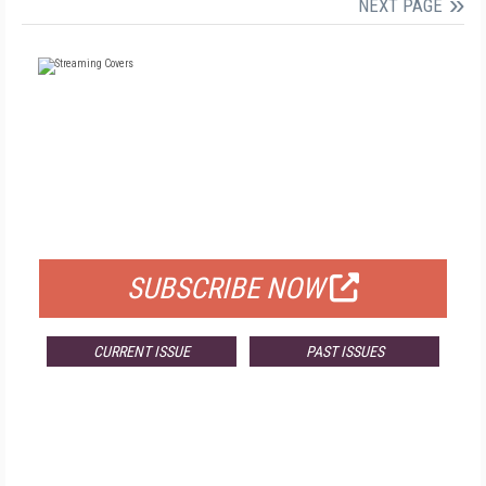
NEXT PAGE
FREE
FOR QUALIFIED SUBSCRIBERS
SUBSCRIBE NOW
CURRENT ISSUE
PAST ISSUES