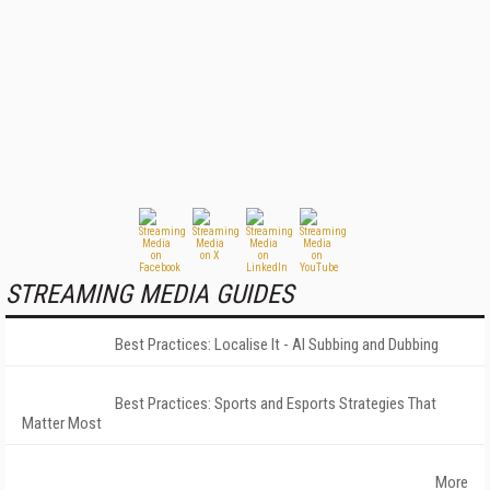
STREAMING MEDIA GUIDES
Best Practices: Localise It - AI Subbing and Dubbing
Best Practices: Sports and Esports Strategies That
Matter Most
More