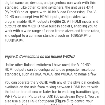
digital cameras, devices, and projectors can work with this
standard. Like other Roland switchers, the unit uses 4:4:4
(Y/Pb/Pr) color space with 10-bit Video Processing. The V-
02 HD can accept two HDMI inputs, and provides two
programmable HDMI outputs (
Figure 2
). All HDMI inputs and
outputs on the V-02HD have built-in scalers, enabling you to
work with a wide range of video frame sizes and frame rates,
and output to a common standard such as 1080i59.94 or
1080p59.94.
Figure 2. Connections on the Roland V-02HD
Unlike other Roland switchers I have used, the V-02HD’s
HDMI outputs can be configured to use projector resolution
standards, such as XGA, WXGA, and WUXGA, to name a few.
You can operate the V-02HD with any of the physical controls
available on the unit, from mixing between HDMI inputs with
the button transitions or fader bar to enabling transition type,
PiP (Picture in Picture), or DSK (Downstream Keyer). You can
also use a Boss FS-6 foot pedal (
Figure 3
) to control your