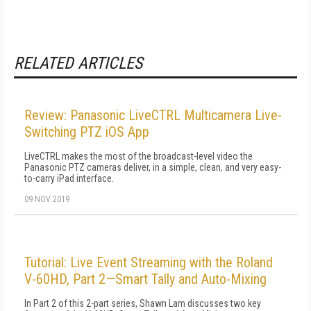
RELATED ARTICLES
Review: Panasonic LiveCTRL Multicamera Live-
Switching PTZ iOS App
LiveCTRL makes the most of the broadcast-level video the
Panasonic PTZ cameras deliver, in a simple, clean, and very easy-
to-carry iPad interface.
09 NOV 2019
Tutorial: Live Event Streaming with the Roland
V-60HD, Part 2—Smart Tally and Auto-Mixing
In Part 2 of this 2-part series, Shawn Lam discusses two key