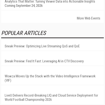
Analytics That Matter: Turning Viewer Data into Actionable Insights
Coming September 24, 2026
More Web Events
POPULAR ARTICLES
Sneak Preview: Optimizing Live Streaming QoS and QoE
Sneak Preview: Find It Fast: Leveraging AI in CTV Discovery
Wowza Moves Up the Stack with the Video Intelligence Framework
(VIF)
LiveU Delivers Record-Breaking LIQ and Cloud Service Deployment for
World Football Championship 2026