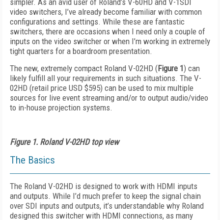
simpler. As an avid user of Roland’s V-60HD and V-1SDI
video switchers, I’ve already become familiar with common
configurations and settings. While these are fantastic
switchers, there are occasions when I need only a couple of
inputs on the video switcher or when I’m working in extremely
tight quarters for a boardroom presentation.
The new, extremely compact Roland V-02HD (
Figure 1
) can
likely fulfill all your requirements in such situations. The V-
02HD (retail price USD $595) can be used to mix multiple
sources for live event streaming and/or to output audio/video
to in-house projection systems.
Figure 1. Roland V-02HD top view
The Basics
The Roland V-02HD is designed to work with HDMI inputs
and outputs. While I’d much prefer to keep the signal chain
over SDI inputs and outputs, it’s understandable why Roland
designed this switcher with HDMI connections, as many