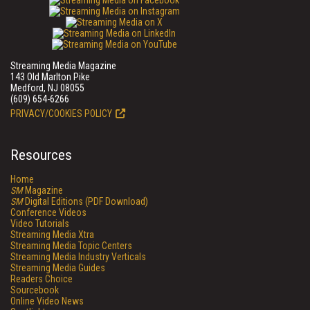
Streaming Media Magazine
143 Old Marlton Pike
Medford, NJ 08055
(609) 654-6266
PRIVACY/COOKIES POLICY
Resources
Home
SM
Magazine
SM
Digital Editions (PDF Download)
Conference Videos
Video Tutorials
Streaming Media Xtra
Streaming Media Topic Centers
Streaming Media Industry Verticals
Streaming Media Guides
Readers Choice
Sourcebook
Online Video News