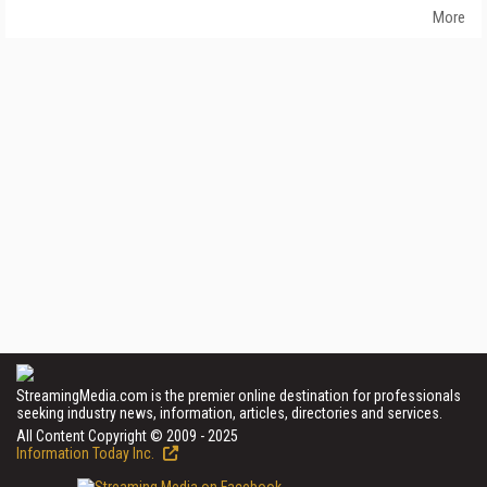
More
StreamingMedia.com is the premier online destination for professionals
seeking industry news, information, articles, directories and services.
All Content Copyright © 2009 - 2025
Information Today Inc.