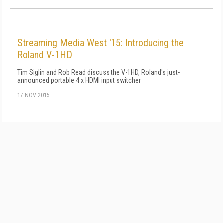
Streaming Media West '15: Introducing the
Roland V-1HD
Tim Siglin and Rob Read discuss the V-1HD, Roland's just-
announced portable 4 x HDMI input switcher
17 NOV 2015