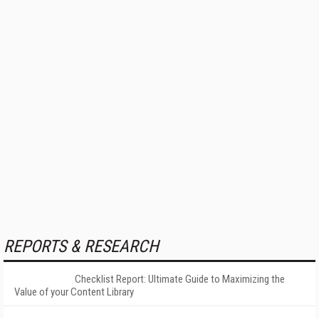
REPORTS & RESEARCH
Checklist Report: Ultimate Guide to Maximizing the
Value of your Content Library