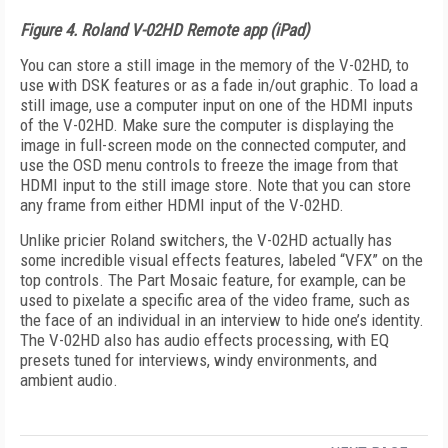
Figure 4. Roland V-02HD Remote app (iPad)
You can store a still image in the memory of the V-02HD, to
use with DSK features or as a fade in/out graphic. To load a
still image, use a computer input on one of the HDMI inputs
of the V-02HD. Make sure the computer is displaying the
image in full-screen mode on the connected computer, and
use the OSD menu controls to freeze the image from that
HDMI input to the still image store. Note that you can store
any frame from either HDMI input of the V-02HD.
Unlike pricier Roland switchers, the V-02HD actually has
some incredible visual effects features, labeled “VFX” on the
top controls. The Part Mosaic feature, for example, can be
used to pixelate a specific area of the video frame, such as
the face of an individual in an interview to hide one’s identity.
The V-02HD also has audio effects processing, with EQ
presets tuned for interviews, windy environments, and
ambient audio.