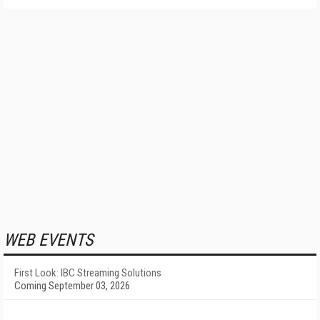
WEB EVENTS
First Look: IBC Streaming Solutions
Coming September 03, 2026