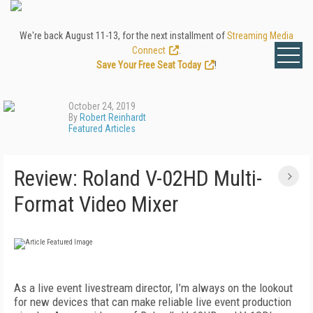
We're back August 11-13, for the next installment of
Streaming Media
Connect
.
Save Your Free Seat Today
!
October 24, 2019
By
Robert Reinhardt
Featured Articles
Review: Roland V-02HD Multi-
Format Video Mixer
As a live event livestream director, I’m always on the lookout
for new devices that can make reliable live event production