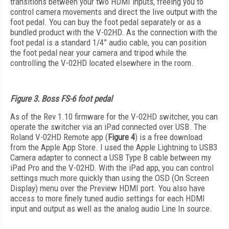
transitions between your two HDMI inputs, freeing you to
control camera movements and direct the live output with the
foot pedal. You can buy the foot pedal separately or as a
bundled product with the V-02HD. As the connection with the
foot pedal is a standard 1/4” audio cable, you can position
the foot pedal near your camera and tripod while the
controlling the V-02HD located elsewhere in the room.
Figure 3. Boss FS-6 foot pedal
As of the Rev 1.10 firmware for the V-02HD switcher, you can
operate the switcher via an iPad connected over USB. The
Roland V-02HD Remote app (
Figure 4
) is a free download
from the Apple App Store. I used the Apple Lightning to USB3
Camera adapter to connect a USB Type B cable between my
iPad Pro and the V-02HD. With the iPad app, you can control
settings much more quickly than using the OSD (On Screen
Display) menu over the Preview HDMI port. You also have
access to more finely tuned audio settings for each HDMI
input and output as well as the analog audio Line In source.