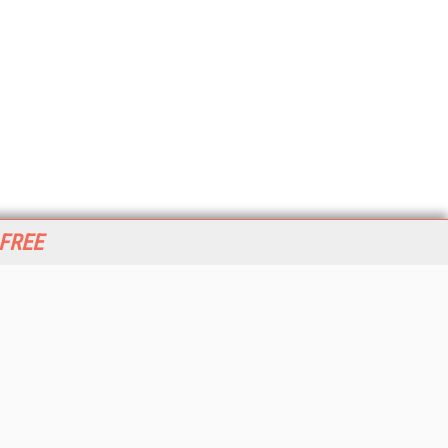
 FREE
her ITI Sites
tabase Trends and Applications
stinationCRM
erprise AI World
lkner Information Services
foToday.com
foToday Europe
World
ine Searcher