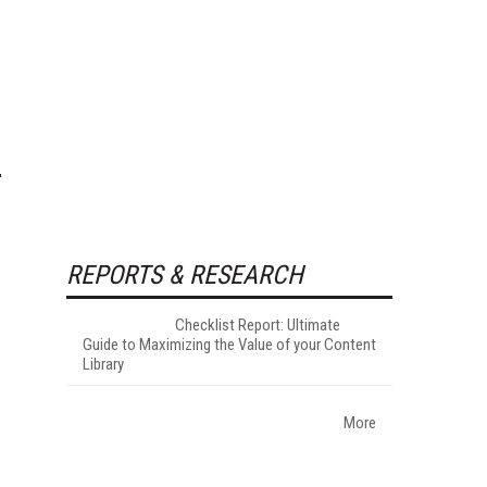
REPORTS & RESEARCH
Checklist Report: Ultimate
Guide to Maximizing the Value of your Content
Library
More