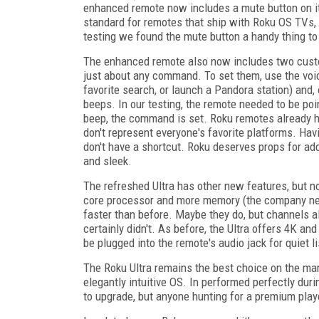
enhanced remote now includes a mute button on its
standard for remotes that ship with Roku OS TVs, bu
testing we found the mute button a handy thing to
The enhanced remote also now includes two custom
just about any command. To set them, use the voi
favorite search, or launch a Pandora station) and, 
beeps. In our testing, the remote needed to be point
beep, the command is set. Roku remotes already ha
don't represent everyone's favorite platforms. Ha
don't have a shortcut. Roku deserves props for add
and sleek.
The refreshed Ultra has other new features, but n
core processor and more memory (the company ne
faster than before. Maybe they do, but channels a
certainly didn't. As before, the Ultra offers 4K
be plugged into the remote's audio jack for quiet 
The Roku Ultra remains the best choice on the mark
elegantly intuitive OS. In performed perfectly dur
to upgrade, but anyone hunting for a premium playe