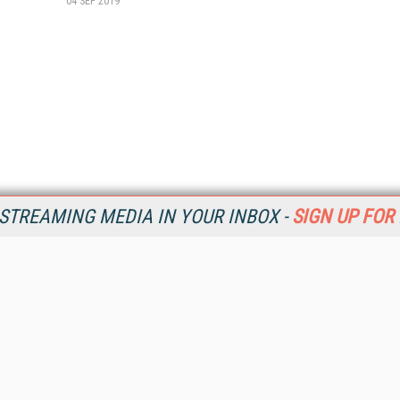
04 SEP 2019
STREAMING MEDIA IN YOUR INBOX -
SIGN UP FOR
Resources
Ot
Home
Da
SM
Magazine
De
SM
Digital Editions (PDF Download)
Ent
Conference Videos
Fau
Video Tutorials
In
Streaming Media Xtra
In
Streaming Media Topic Centers
KM
Streaming Media Industry Verticals
Onl