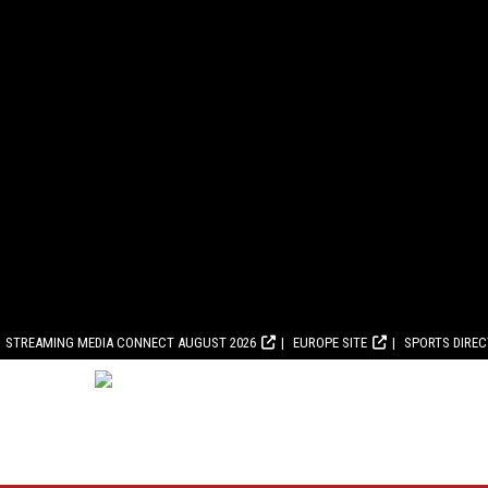
STREAMING MEDIA CONNECT AUGUST 2026
EUROPE SITE
SPORTS DIRE