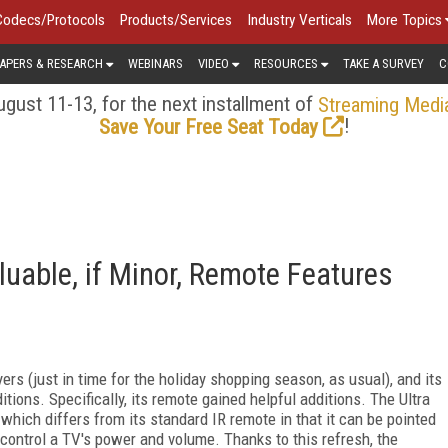
Codecs/Protocols
Products/Services
Industry Verticals
More Topics
APERS & RESEARCH
WEBINARS
VIDEO
RESOURCES
TAKE A SURVEY
C
gust 11-13, for the next installment of
Streaming Medi
!
Save Your Free Seat Today
luable, if Minor, Remote Features
ers (just in time for the holiday shopping season, as usual), and its
itions. Specifically, its remote gained helpful additions. The Ultra
hich differs from its standard IR remote in that it can be pointed
 control a TV's power and volume. Thanks to this refresh, the