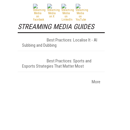
STREAMING MEDIA GUIDES
Best Practices: Localise It - AI
Subbing and Dubbing
Best Practices: Sports and
Esports Strategies That Matter Most
More