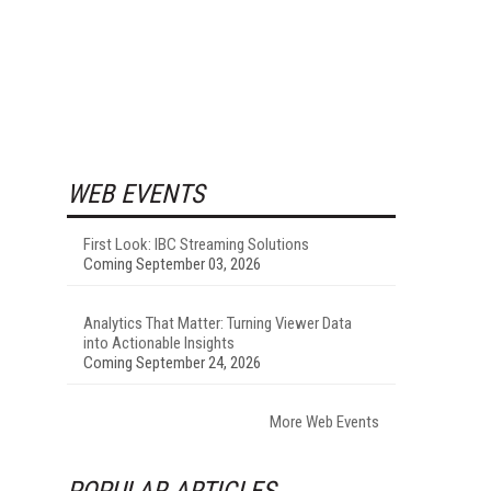
WEB EVENTS
First Look: IBC Streaming Solutions
Coming September 03, 2026
Analytics That Matter: Turning Viewer Data
into Actionable Insights
Coming September 24, 2026
More Web Events
POPULAR ARTICLES