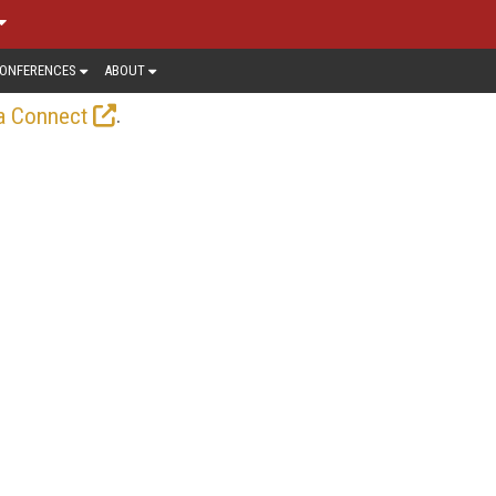
ONFERENCES
ABOUT
.
a Connect