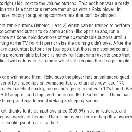
 right side, next to the volume buttons. This addition was already
t this is a first for a remote that ships with a Roku player. In
 have, mostly for quieting commercials that can't be skipped.
izable buttons (labeled 1 and 2) which can be trained to perform
ce command button to do some action (like open an app, run a
once it's done, hold down one of the customizable buttons until it
ing at the TV for this part or else the training didn’t take. After the
ve quick start buttons for four apps, but those are sponsored and
ving programmable buttons is handy for launching favorite apps that
ing two buttons to its remote while still keeping the design simple
o one will notice them. Roku says the player has an enhanced quad-
ver offers specifics on components), so channels now load 17%
lready launched quickly, so no one's going to notice a 17% boost. We
 and HDR support, and ships with premium JBL headphones. These can
listening, perhaps to avoid waking a sleeping spouse.
et, thanks to its competitive price ($99.99), strong features, and
ing two weeks of testing. There's no reason for existing Ultra owners
r should give it a serious look.