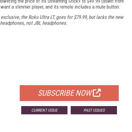
lowering the price of its Streaming Stick+ to $49.99 (down from
 want a slimmer player, and its remote includes a mute button.
exclusive, the Roku Ultra LT, goes for $79.99, but lacks the new
d headphones, not JBL headphones.
FREE
FOR QUALIFIED SUBSCRIBERS
SUBSCRIBE NOW
CURRENT ISSUE
PAST ISSUES