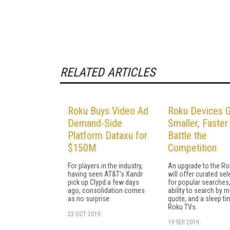
RELATED ARTICLES
Roku Buys Video Ad
Roku Devices 
Demand-Side
Smaller, Faster
Platform Dataxu for
Battle the
$150M
Competition
For players in the industry,
An upgrade to the R
having seen AT&T's Xandr
will offer curated se
pick up Clypd a few days
for popular searches,
ago, consolidation comes
ability to search by 
as no surprise.
quote, and a sleep ti
Roku TVs.
23 OCT 2019
19 SEP 2019