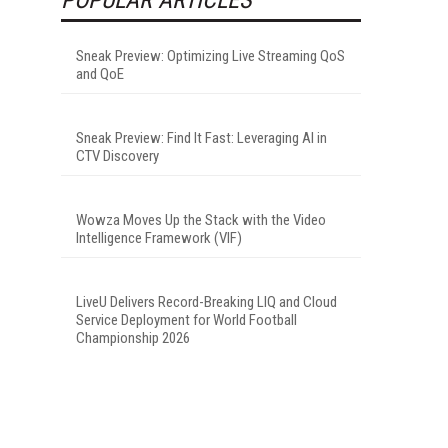
Sneak Preview: Optimizing Live Streaming QoS
and QoE
Sneak Preview: Find It Fast: Leveraging AI in
CTV Discovery
Wowza Moves Up the Stack with the Video
Intelligence Framework (VIF)
LiveU Delivers Record-Breaking LIQ and Cloud
Service Deployment for World Football
Championship 2026