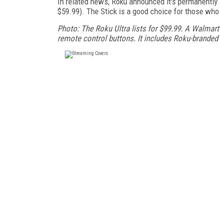
In related news, Roku announced it's permanently 
$59.99). The Stick is a good choice for those who
Photo: The Roku Ultra lists for $99.99. A Walmart 
remote control buttons. It includes Roku-brande