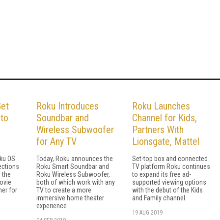
Get
Roku Introduces
Roku Launches
 to
Soundbar and
Channel for Kids,
Wireless Subwoofer
Partners With
for Any TV
Lionsgate, Mattel
oku OS
Today, Roku announces the
Set-top box and connected
lections
Roku Smart Soundbar and
TV platform Roku continues
 the
Roku Wireless Subwoofer,
to expand its free ad-
movie
both of which work with any
supported viewing options
mer for
TV to create a more
with the debut of the Kids
immersive home theater
and Family channel.
experience.
19 AUG 2019