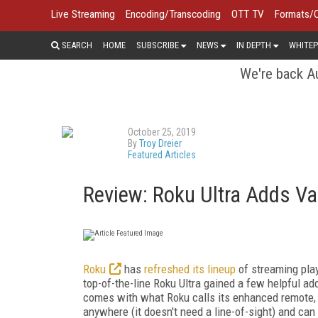
Live Streaming
Encoding/Transcoding
OTT TV
Formats/
SEARCH
HOME
SUBSCRIBE
NEWS
IN DEPTH
WHITEP
We're back Au
October 25, 2019
By
Troy Dreier
Featured Articles
Review: Roku Ultra Adds Va
Roku
has
refreshed its lineup
of streaming play
top-of-the-line Roku Ultra gained a few helpful add
comes with what Roku calls its enhanced remote, w
anywhere (it doesn't need a line-of-sight) and can