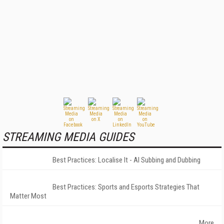
STREAMING MEDIA GUIDES
Best Practices: Localise It - AI Subbing and Dubbing
Best Practices: Sports and Esports Strategies That
Matter Most
More