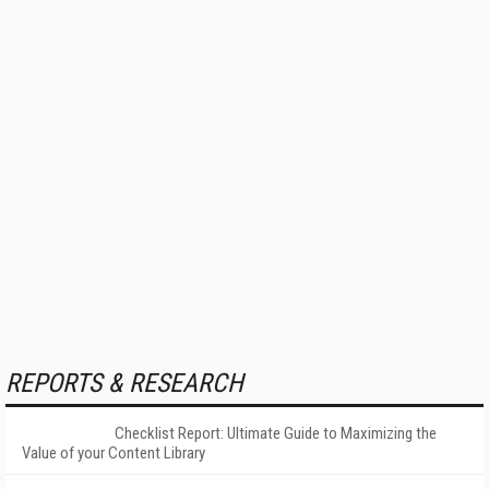
REPORTS & RESEARCH
Checklist Report: Ultimate Guide to Maximizing the
Value of your Content Library