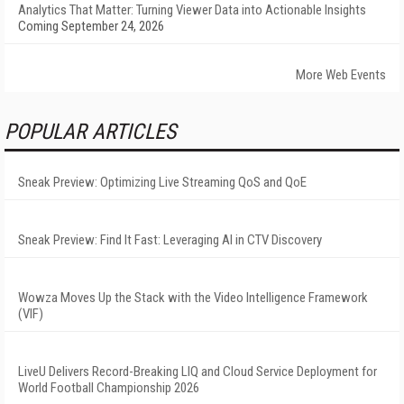
Analytics That Matter: Turning Viewer Data into Actionable Insights
Coming September 24, 2026
More Web Events
POPULAR ARTICLES
Sneak Preview: Optimizing Live Streaming QoS and QoE
Sneak Preview: Find It Fast: Leveraging AI in CTV Discovery
Wowza Moves Up the Stack with the Video Intelligence Framework
(VIF)
LiveU Delivers Record-Breaking LIQ and Cloud Service Deployment for
World Football Championship 2026