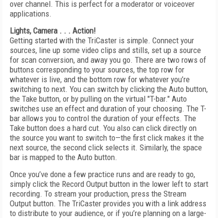
over channel. This is perfect for a moderator or voiceover
applications.
Lights, Camera . . . Action!
Getting started with the TriCaster is simple. Connect your
sources, line up some video clips and stills, set up a source
for scan conversion, and away you go. There are two rows of
buttons corresponding to your sources, the top row for
whatever is live, and the bottom row for whatever you’re
switching to next. You can switch by clicking the Auto button,
the Take button, or by pulling on the virtual "T-bar." Auto
switches use an effect and duration of your choosing. The T-
bar allows you to control the duration of your effects. The
Take button does a hard cut. You also can click directly on
the source you want to switch to—the first click makes it the
next source, the second click selects it. Similarly, the space
bar is mapped to the Auto button.
Once you’ve done a few practice runs and are ready to go,
simply click the Record Output button in the lower left to start
recording. To stream your production, press the Stream
Output button. The TriCaster provides you with a link address
to distribute to your audience, or if you’re planning on a large-