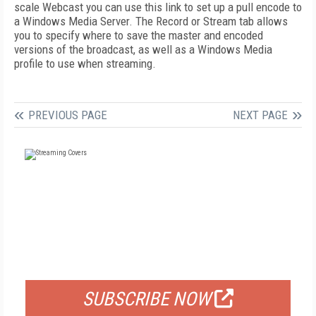
scale Webcast you can use this link to set up a pull encode to
a Windows Media Server. The Record or Stream tab allows
you to specify where to save the master and encoded
versions of the broadcast, as well as a Windows Media
profile to use when streaming.
PREVIOUS PAGE
NEXT PAGE
FREE
FOR QUALIFIED SUBSCRIBERS
SUBSCRIBE NOW