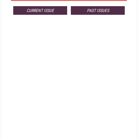
CURRENT ISSUE
PAST ISSUES