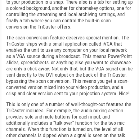
to your production is a snap. There also is a tab for setting up
a colored background, another for chromakey options, one for
controlling the streaming and local archiving settings, and
finally a tab where you can control the built-in scan
conversion the TriCaster offers.
The scan conversion feature deserves special mention. The
TriCaster ships with a small application called iVGA that
enables the unit to use any computer on your local network
as a VGA source during a broadcast. This means PowerPoint
slides, spreadsheets, or anything else you want to showcase
are only a click away. Not only that, but the VGA signal can be
sent directly to the DVI output on the back of the TriCaster,
bypassing the scan conversion. This means you get a scan-
converted version mixed into your video production, and a
crisp and clear version sent to your projection system. Nice!
This is only one of a number of well-thought-out features the
TriCaster includes. For example, the audio mixing section
provides solo and mute buttons for each input, and
additionally includes a "talk over" function for the two mic
channels. When this function is turned on, the level of all
other channels is dipped when a signal is seen on the talk