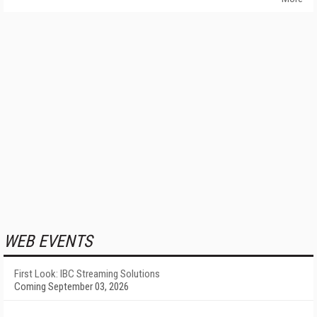
WEB EVENTS
First Look: IBC Streaming Solutions
Coming September 03, 2026