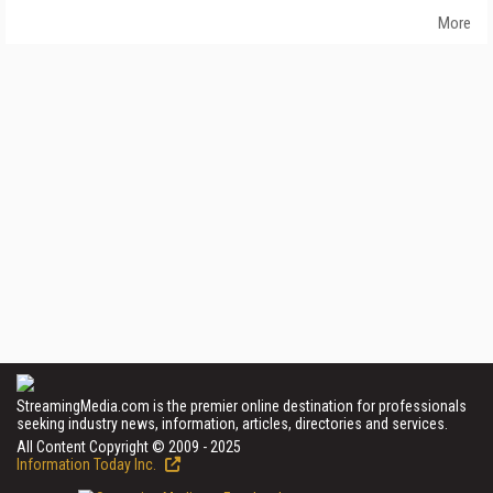
More
StreamingMedia.com is the premier online destination for professionals
seeking industry news, information, articles, directories and services.
All Content Copyright © 2009 - 2025
Information Today Inc.