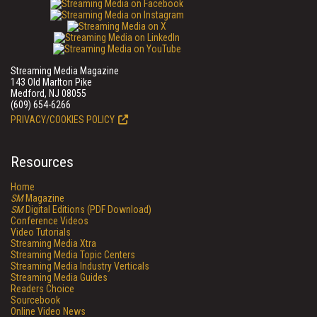
Streaming Media Magazine
143 Old Marlton Pike
Medford, NJ 08055
(609) 654-6266
PRIVACY/COOKIES POLICY
Resources
Home
SM
Magazine
SM
Digital Editions (PDF Download)
Conference Videos
Video Tutorials
Streaming Media Xtra
Streaming Media Topic Centers
Streaming Media Industry Verticals
Streaming Media Guides
Readers Choice
Sourcebook
Online Video News