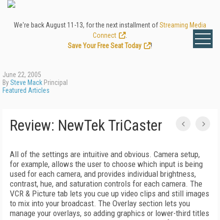
We're back August 11-13, for the next installment of
Streaming Media
Connect
.
Save Your Free Seat Today
!
June 22, 2005
By
Steve Mack
Principal
Featured Articles
Review: NewTek TriCaster
All of the settings are intuitive and obvious. Camera setup,
for example, allows the user to choose which input is being
used for each camera, and provides individual brightness,
contrast, hue, and saturation controls for each camera. The
VCR & Picture tab lets you cue up video clips and still images
to mix into your broadcast. The Overlay section lets you
manage your overlays, so adding graphics or lower-third titles