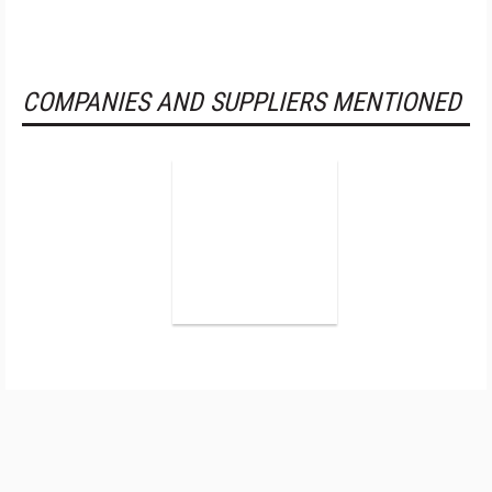
COMPANIES AND SUPPLIERS MENTIONED