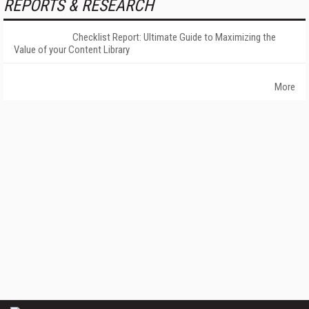
REPORTS & RESEARCH
Checklist Report: Ultimate Guide to Maximizing the
Value of your Content Library
More