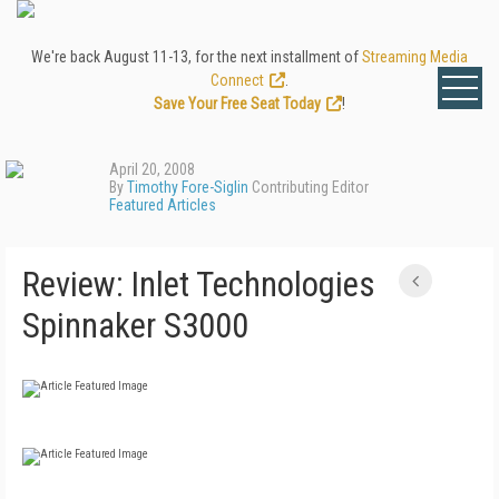
We're back August 11-13, for the next installment of
Streaming Media
Connect
.
Save Your Free Seat Today
!
April 20, 2008
By
Timothy Fore-Siglin
Contributing Editor
Featured Articles
Review: Inlet Technologies
Spinnaker S3000