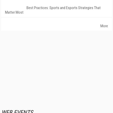
Best Practices: Sports and Esports Strategies That
Matter Most
More
WEB EVENTS