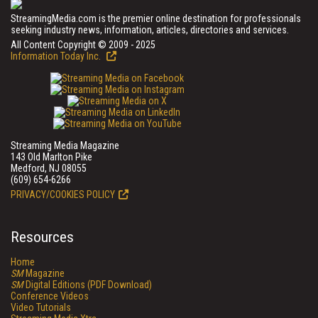
StreamingMedia.com is the premier online destination for professionals
seeking industry news, information, articles, directories and services.
All Content Copyright © 2009 - 2025
Information Today Inc.
Streaming Media Magazine
143 Old Marlton Pike
Medford, NJ 08055
(609) 654-6266
PRIVACY/COOKIES POLICY
Resources
Home
SM
Magazine
SM
Digital Editions (PDF Download)
Conference Videos
Video Tutorials