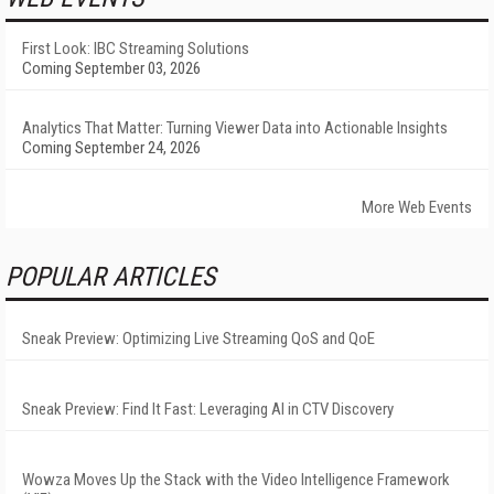
First Look: IBC Streaming Solutions
Coming September 03, 2026
Analytics That Matter: Turning Viewer Data into Actionable Insights
Coming September 24, 2026
More Web Events
POPULAR ARTICLES
Sneak Preview: Optimizing Live Streaming QoS and QoE
Sneak Preview: Find It Fast: Leveraging AI in CTV Discovery
Wowza Moves Up the Stack with the Video Intelligence Framework