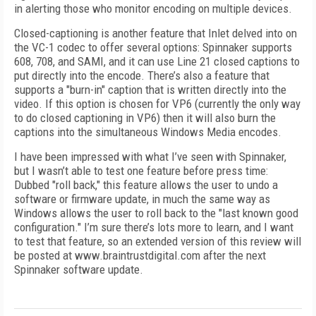
in alerting those who monitor encoding on multiple devices.
Closed-captioning is another feature that Inlet delved into on
the VC-1 codec to offer several options: Spinnaker supports
608, 708, and SAMI, and it can use Line 21 closed captions to
put directly into the encode. There’s also a feature that
supports a "burn-in" caption that is written directly into the
video. If this option is chosen for VP6 (currently the only way
to do closed captioning in VP6) then it will also burn the
captions into the simultaneous Windows Media encodes.
I have been impressed with what I’ve seen with Spinnaker,
but I wasn’t able to test one feature before press time:
Dubbed "roll back," this feature allows the user to undo a
software or firmware update, in much the same way as
Windows allows the user to roll back to the "last known good
configuration." I’m sure there’s lots more to learn, and I want
to test that feature, so an extended version of this review will
be posted at www.braintrustdigital.com after the next
Spinnaker software update.