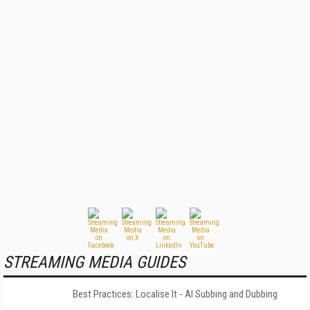
STREAMING MEDIA GUIDES
Best Practices: Localise It - AI Subbing and Dubbing