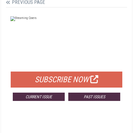
PREVIOUS PAGE
FREE
FOR QUALIFIED SUBSCRIBERS
SUBSCRIBE NOW
CURRENT ISSUE
PAST ISSUES