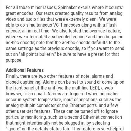
For all those minor issues, Spinnaker excels where it counts:
great encodes. Our tests created quality results from analog
video and audio files that were extremely clean. We were
able to do simultaneous VC-1 encodes along with a Flash
encode, all in real time. We also tested the override feature,
where we interrupted a scheduled encode and then began an
ad-hoc encode; note that the ad-hoc encode defaults to the
same settings as the previous encode, so if you want to send
out an "all points bulletin," be sure to have a preset for that
purpose.
Additional Features
Finally, there are two other features of note: alarms and
closed-captioning. Alarms can be set to sound or come up on
the front panel of the unit (via the multiline LED), a web
browser, or an email. Alarms are triggered when anomalies
occur in system temperature, input connections such as the
analog multipin connector or the Ethernet ports, and a few
other user-set features. These can be turned off to ignore
particular monitoring, such as a second Ethernet connection
that might intentionally not be plugged in, by selecting
"ignore" on the details status tab. This feature is very helpful