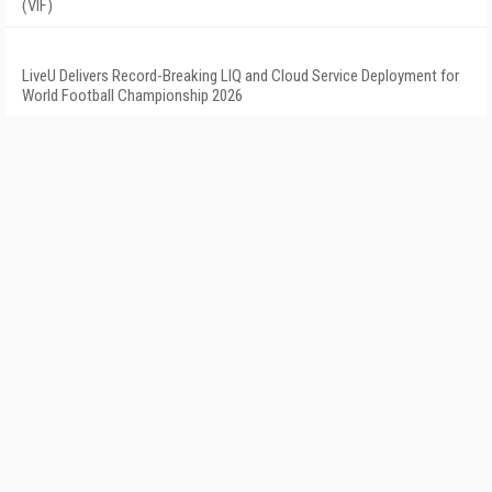
(VIF)
LiveU Delivers Record-Breaking LIQ and Cloud Service Deployment for
World Football Championship 2026