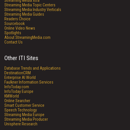
Streaming Media Xtra
Streaming Media Topic Centers
Streaming Media Industry Verticals
Streaming Media Guides
Readers Choice
Sourcebook
Online Video News
Spotlights
About StreamingMedia.com
Contact Us
Other ITI Sites
Database Trends and Applications
DestinationCRM
Enterprise AI World
Faulkner Information Services
InfoToday.com
InfoToday Europe
KMWorld
Online Searcher
Smart Customer Service
Speech Technology
Streaming Media Europe
Streaming Media Producer
Unisphere Research