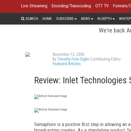
Live Streaming
Encoding/Transcoding
OTT TV
Formats/
SEARCH
HOME
SUBSCRIBE
NEWS
IN DEPTH
WHITEP
We're back Au
November 15, 2006
By
Timothy Fore-Siglin
Contributing Editor
Featured Articles
Review: Inlet Technologies
Semaphore is a positive first step in allowing an 
broadcasting creates. As a standalone product, Sem