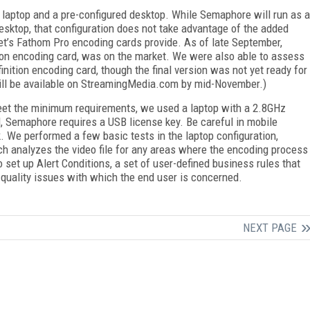
 laptop and a pre-configured desktop. While Semaphore will run as a
esktop, that configuration does not take advantage of the added
et’s Fathom Pro encoding cards provide. As of late September,
ion encoding card, was on the market. We were also able to assess
inition encoding card, though the final version was not yet ready for
will be available on StreamingMedia.com by mid-November.)
meet the minimum requirements, we used a laptop with a 2.8GHz
, Semaphore requires a USB license key. Be careful in mobile
. We performed a few basic tests in the laptop configuration,
h analyzes the video file for any areas where the encoding process
set up Alert Conditions, a set of user-defined business rules that
 quality issues with which the end user is concerned.
NEXT PAGE