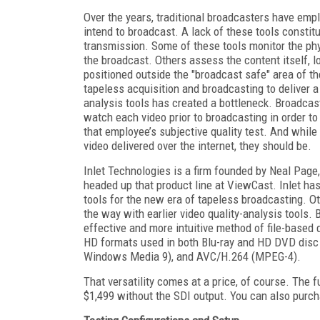
Over the years, traditional broadcasters have empl
intend to broadcast. A lack of these tools constitu
transmission. Some of these tools monitor the phy
the broadcast. Others assess the content itself, loo
positioned outside the "broadcast safe" area of the
tapeless acquisition and broadcasting to deliver a
analysis tools has created a bottleneck. Broadcast
watch each video prior to broadcasting in order to
that employee’s subjective quality test. And while 
video delivered over the internet, they should be.
Inlet Technologies is a firm founded by Neal Page
headed up that product line at ViewCast. Inlet has 
tools for the new era of tapeless broadcasting. O
the way with earlier video quality-analysis tools.
effective and more intuitive method of file-based qu
HD formats used in both Blu-ray and HD DVD disc
Windows Media 9), and AVC/H.264 (MPEG-4).
That versatility comes at a price, of course. The f
$1,499 without the SDI output. You can also purch