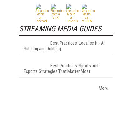
STREAMING MEDIA GUIDES
Best Practices: Localise It - AI
Subbing and Dubbing
Best Practices: Sports and
Esports Strategies That Matter Most
More