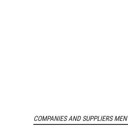
COMPANIES AND SUPPLIERS MEN