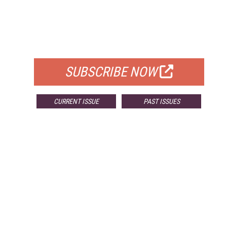
FREE
FOR QUALIFIED SUBSCRIBERS
SUBSCRIBE NOW
CURRENT ISSUE
PAST ISSUES