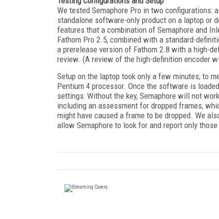
Testing Configurations and Setup
We tested Semaphore Pro in two configurations: a
standalone software-only product on a laptop or d
features that a combination of Semaphore and Inl
Fathom Pro 2.5, combined with a standard-definit
a prerelease version of Fathom 2.8 with a high-def
review. (A review of the high-definition encoder 
Setup on the laptop took only a few minutes; to 
Pentium 4 processor. Once the software is loaded
settings: Without the key, Semaphore will not work
including an assessment for dropped frames, whic
might have caused a frame to be dropped. We also 
allow Semaphore to look for and report only those