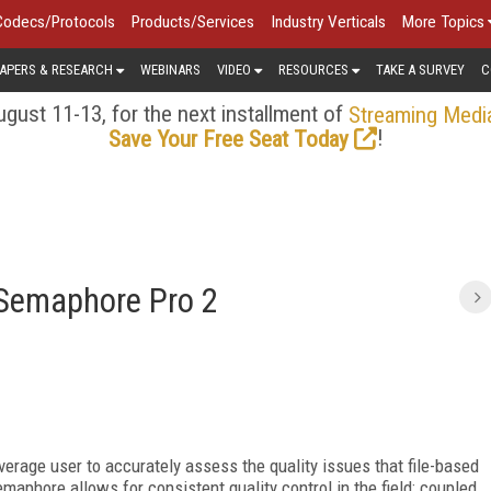
Codecs/Protocols
Products/Services
Industry Verticals
More Topics
APERS & RESEARCH
WEBINARS
VIDEO
RESOURCES
TAKE A SURVEY
C
gust 11-13, for the next installment of
Streaming Medi
!
Save Your Free Seat Today
 Semaphore Pro 2
average user to accurately assess the quality issues that file-based
aphore allows for consistent quality control in the field; coupled