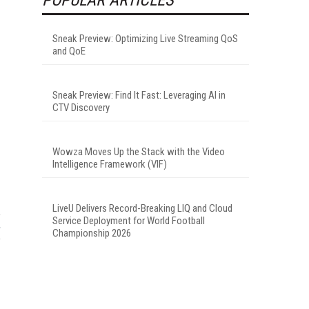
Sneak Preview: Optimizing Live Streaming QoS
and QoE
Sneak Preview: Find It Fast: Leveraging AI in
CTV Discovery
Wowza Moves Up the Stack with the Video
Intelligence Framework (VIF)
LiveU Delivers Record-Breaking LIQ and Cloud
Service Deployment for World Football
Championship 2026