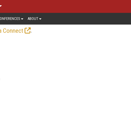
ONFERENCES
ABOUT
.
a Connect