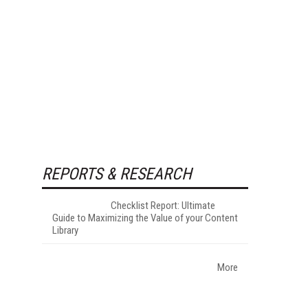
REPORTS & RESEARCH
Checklist Report: Ultimate
Guide to Maximizing the Value of your Content
Library
More