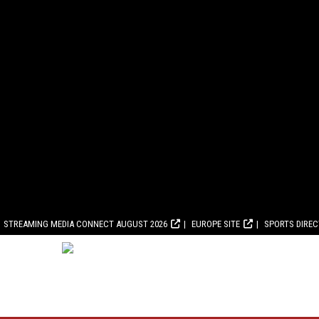
STREAMING MEDIA CONNECT AUGUST 2026
EUROPE SITE
SPORTS DIRE