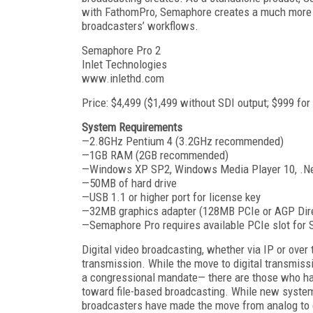
with FathomPro, Semaphore creates a much more c
broadcasters’ workflows.
Semaphore Pro 2
Inlet Technologies
www.inlethd.com
Price: $4,499 ($1,499 without SDI output; $999 for
System Requirements
—2.8GHz Pentium 4 (3.2GHz recommended)
—1GB RAM (2GB recommended)
—Windows XP SP2, Windows Media Player 10, .Net 1
—50MB of hard drive
—USB 1.1 or higher port for license key
—32MB graphics adapter (128MB PCIe or AGP Di
—Semaphore Pro requires available PCIe slot for 
Digital video broadcasting, whether via IP or over
transmission. While the move to digital transmiss
a congressional mandate— there are those who ha
toward file-based broadcasting. While new systems
broadcasters have made the move from analog to digi