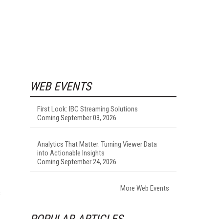
WEB EVENTS
First Look: IBC Streaming Solutions
Coming September 03, 2026
Analytics That Matter: Turning Viewer Data
into Actionable Insights
Coming September 24, 2026
More Web Events
s
POPULAR ARTICLES