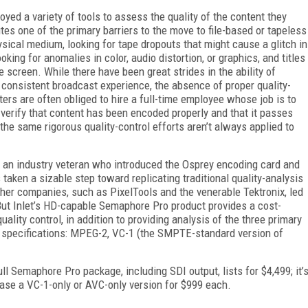
oyed a variety of tools to assess the quality of the content they
tes one of the primary barriers to the move to file-based or tapeless
sical medium, looking for tape dropouts that might cause a glitch in
king for anomalies in color, audio distortion, or graphics, and titles
 screen. While there have been great strides in the ability of
 consistent broadcast experience, the absence of proper quality-
ers are often obliged to hire a full-time employee whose job is to
 verify that content has been encoded properly and that it passes
the same rigorous quality-control efforts aren’t always applied to
, an industry veteran who introduced the Osprey encoding card and
taken a sizable step toward replicating traditional quality-analysis
ther companies, such as PixelTools and the venerable Tektronix, led
 But Inlet’s HD-capable Semaphore Pro product provides a cost-
ality control, in addition to providing analysis of the three primary
 specifications: MPEG-2, VC-1 (the SMPTE-standard version of
ull Semaphore Pro package, including SDI output, lists for $4,499; it’
ase a VC-1-only or AVC-only version for $999 each.