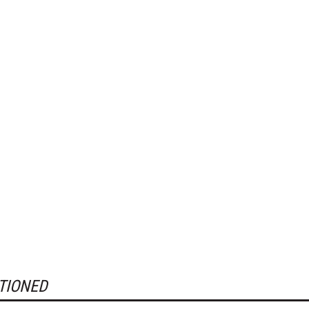
TIONED