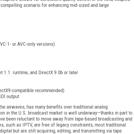
ompelling scenario for enhancing mid-sized and large
 VC-1- or AVC-only versions)
.1. runtime, and DirectX 9.0b or later
rectX9-compatible recommended)
SDI output
 the airwaves, has many benefits over traditional analog
ion in the U.S. broadcast market is well underway—thanks in part to
ve been reluctant to move away from tape-based broadcasting and
, such as IPTV, are free of legacy constraints, most traditional
tal but are still acquiring, editing, and transmitting via tape.