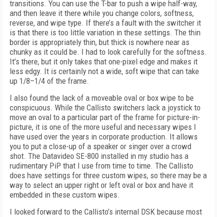
transitions. You can use the T-bar to push a wipe half-way,
and then leave it there while you change colors, softness,
reverse, and wipe type. If there’s a fault with the switcher it
is that there is too little variation in these settings. The thin
border is appropriately thin, but thick is nowhere near as
chunky as it could be. I had to look carefully for the softness.
It’s there, but it only takes that one-pixel edge and makes it
less edgy. It is certainly not a wide, soft wipe that can take
up 1/8–1/4 of the frame.
I also found the lack of a moveable oval or box wipe to be
conspicuous. While the Callisto switchers lack a joystick to
move an oval to a particular part of the frame for picture-in-
picture, it is one of the more useful and necessary wipes I
have used over the years in corporate production. It allows
you to put a close-up of a speaker or singer over a crowd
shot. The Datavideo SE-800 installed in my studio has a
rudimentary PiP that I use from time to time. The Callisto
does have settings for three custom wipes, so there may be a
way to select an upper right or left oval or box and have it
embedded in these custom wipes.
I looked forward to the Callisto’s internal DSK because most