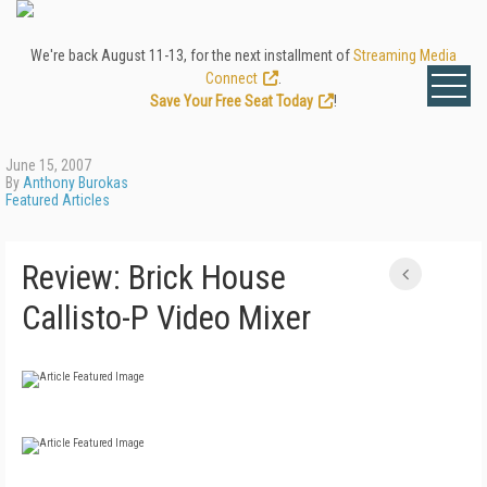
We're back August 11-13, for the next installment of
Streaming Media
Connect
.
Save Your Free Seat Today
!
June 15, 2007
By
Anthony Burokas
Featured Articles
Review: Brick House
Callisto-P Video Mixer