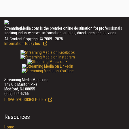
StreamingMedia.com is the premier online destination for professionals
seeking industry news, information, articles, directories and services.
All Content Copyright © 2009 - 2025
Information Today Inc.
Streaming Media Magazine
143 Old Marlton Pike
Medford, NJ 08055
(609) 654-6266
PRIVACY/COOKIES POLICY
Resources
Home