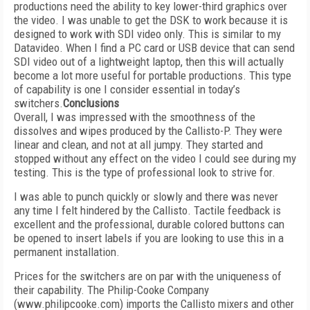
productions need the ability to key lower-third graphics over
the video. I was unable to get the DSK to work because it is
designed to work with SDI video only. This is similar to my
Datavideo. When I find a PC card or USB device that can send
SDI video out of a lightweight laptop, then this will actually
become a lot more useful for portable productions. This type
of capability is one I consider essential in today’s
switchers.
Conclusions
Overall, I was impressed with the smoothness of the
dissolves and wipes produced by the Callisto-P. They were
linear and clean, and not at all jumpy. They started and
stopped without any effect on the video I could see during my
testing. This is the type of professional look to strive for.
I was able to punch quickly or slowly and there was never
any time I felt hindered by the Callisto. Tactile feedback is
excellent and the professional, durable colored buttons can
be opened to insert labels if you are looking to use this in a
permanent installation.
Prices for the switchers are on par with the uniqueness of
their capability. The Philip-Cooke Company
(www.philipcooke.com) imports the Callisto mixers and other