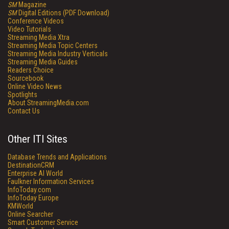
SM
Magazine
SM
Digital Editions (PDF Download)
Conference Videos
Video Tutorials
Streaming Media Xtra
Streaming Media Topic Centers
Streaming Media Industry Verticals
Streaming Media Guides
Readers Choice
Sourcebook
Online Video News
Spotlights
About StreamingMedia.com
Contact Us
Other ITI Sites
Database Trends and Applications
DestinationCRM
Enterprise AI World
Faulkner Information Services
InfoToday.com
InfoToday Europe
KMWorld
Online Searcher
Smart Customer Service