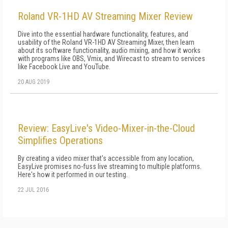
Roland VR-1HD AV Streaming Mixer Review
Dive into the essential hardware functionality, features, and
usability of the Roland VR-1HD AV Streaming Mixer, then learn
about its software functionality, audio mixing, and how it works
with programs like OBS, Vmix, and Wirecast to stream to services
like Facebook Live and YouTube.
20 AUG 2019
Review: EasyLive's Video-Mixer-in-the-Cloud
Simplifies Operations
By creating a video mixer that's accessible from any location,
EasyLive promises no-fuss live streaming to multiple platforms.
Here's how it performed in our testing.
22 JUL 2016