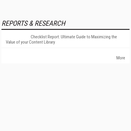
REPORTS & RESEARCH
Checklist Report: Ultimate Guide to Maximizing the
Value of your Content Library
More