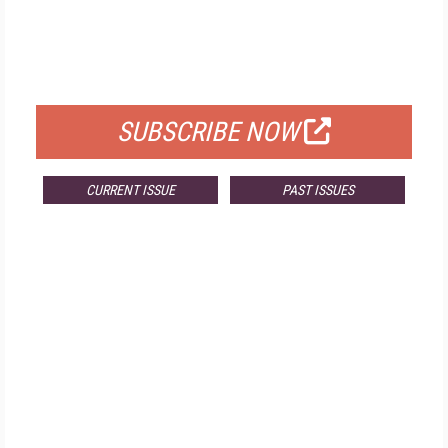
FREE
FOR QUALIFIED SUBSCRIBERS
SUBSCRIBE NOW
CURRENT ISSUE
PAST ISSUES