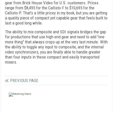
gear from Brick House Video for U.S. customers. Prices
range from $8,495 for the Callisto-F to $10,695 for the
Callisto-P. That’s a little pricey in my book, but you are getting
a quality piece of compact yet capable gear that feels built to
last a good long while.
The ability to mix composite and SDI signals bridges the gap
for productions that use high-end gear and need to add "one
more thing" that always crops up at the very last minute. With
the ability to toggle any input to composite, and the internal
video synchronizers, you are finally able to handle greater
than four inputs in these compact and easily transported
mixers.
PREVIOUS PAGE