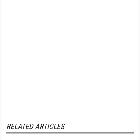
RELATED ARTICLES