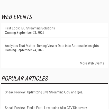
WEB EVENTS
First Look: IBC Streaming Solutions
Coming September 03, 2026
Analytics That Matter: Turning Viewer Data into Actionable Insights
Coming September 24, 2026
More Web Events
POPULAR ARTICLES
Sneak Preview: Optimizing Live Streaming QoS and QoE
Sneak Preview: Find It Fast: Leveraging AI in CTV Discovery