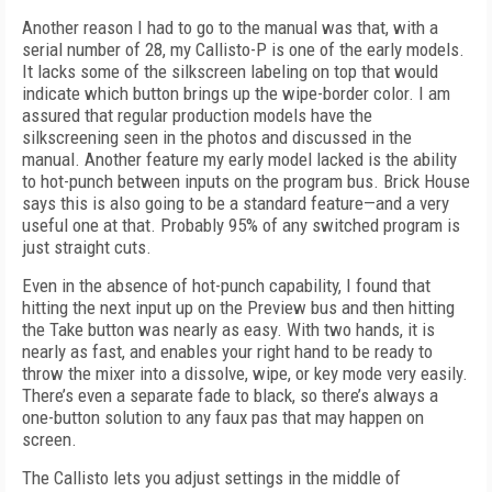
Another reason I had to go to the manual was that, with a
serial number of 28, my Callisto-P is one of the early models.
It lacks some of the silkscreen labeling on top that would
indicate which button brings up the wipe-border color. I am
assured that regular production models have the
silkscreening seen in the photos and discussed in the
manual. Another feature my early model lacked is the ability
to hot-punch between inputs on the program bus. Brick House
says this is also going to be a standard feature—and a very
useful one at that. Probably 95% of any switched program is
just straight cuts.
Even in the absence of hot-punch capability, I found that
hitting the next input up on the Preview bus and then hitting
the Take button was nearly as easy. With two hands, it is
nearly as fast, and enables your right hand to be ready to
throw the mixer into a dissolve, wipe, or key mode very easily.
There’s even a separate fade to black, so there’s always a
one-button solution to any faux pas that may happen on
screen.
The Callisto lets you adjust settings in the middle of