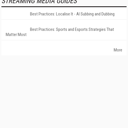
STREAMING MEDIA GUIDES
Best Practices: Localise It - AI Subbing and Dubbing
Best Practices: Sports and Esports Strategies That
Matter Most
More