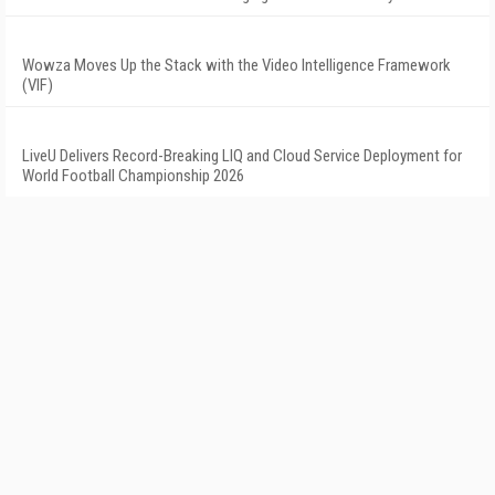
Wowza Moves Up the Stack with the Video Intelligence Framework
(VIF)
LiveU Delivers Record-Breaking LIQ and Cloud Service Deployment for
World Football Championship 2026