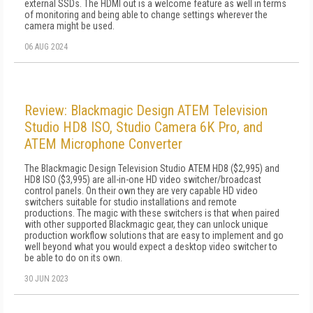
external SSDs. The HDMI out is a welcome feature as well in terms
of monitoring and being able to change settings wherever the
camera might be used.
06 AUG 2024
Review: Blackmagic Design ATEM Television
Studio HD8 ISO, Studio Camera 6K Pro, and
ATEM Microphone Converter
The Blackmagic Design Television Studio ATEM HD8 ($2,995) and
HD8 ISO ($3,995) are all-in-one HD video switcher/broadcast
control panels. On their own they are very capable HD video
switchers suitable for studio installations and remote
productions. The magic with these switchers is that when paired
with other supported Blackmagic gear, they can unlock unique
production workflow solutions that are easy to implement and go
well beyond what you would expect a desktop video switcher to
be able to do on its own.
30 JUN 2023