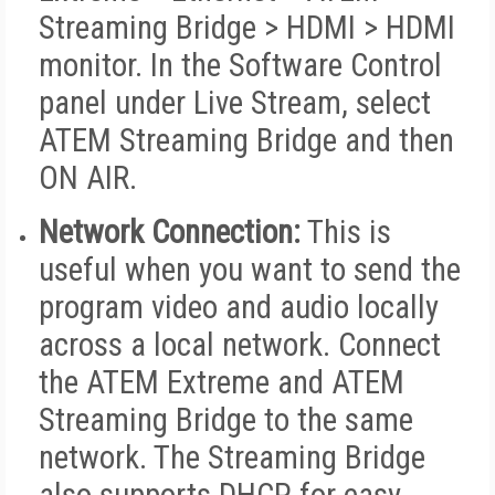
Streaming Bridge > HDMI > HDMI
monitor. In the Software Control
panel under Live Stream, select
ATEM Streaming Bridge and then
ON AIR.
Network Connection:
This is
useful when you want to send the
program video and audio locally
across a local network. Connect
the ATEM Extreme and ATEM
Streaming Bridge to the same
network. The Streaming Bridge