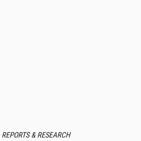
REPORTS & RESEARCH