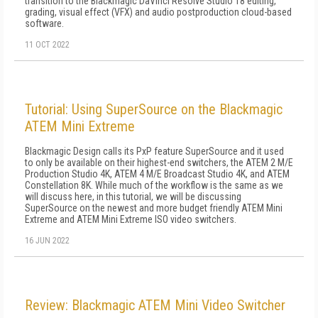
transition to the Blackmagic DaVinci Resolve Studio 18 editing,
grading, visual effect (VFX) and audio postproduction cloud-based
software.
11 OCT 2022
Tutorial: Using SuperSource on the Blackmagic
ATEM Mini Extreme
Blackmagic Design calls its PxP feature SuperSource and it used
to only be available on their highest-end switchers, the ATEM 2 M/E
Production Studio 4K, ATEM 4 M/E Broadcast Studio 4K, and ATEM
Constellation 8K. While much of the workflow is the same as we
will discuss here, in this tutorial, we will be discussing
SuperSource on the newest and more budget friendly ATEM Mini
Extreme and ATEM Mini Extreme ISO video switchers.
16 JUN 2022
Review: Blackmagic ATEM Mini Video Switcher