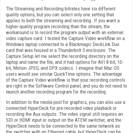
The Streaming and Recording bitrates have six different
quality options, but you can select only one setting that
applies to both the streaming and recording. If you want a
higher-quality program recording than the stream, the
workaround is to record the program output with an external
video capture card. I tested the Capture Video workflow on a
Windows laptop connected to a Blackmagic DeckLink Duo
card that was housed in a Thunderbolt 3 enclosure. The
Capture Setup let me select the recording directory on the
laptop and name the file, and it had options for AVI 8-bit, 10-
bit, Motion JPEG, and DPX codecs. I imagine that Mac OS
users would see similar QuickTime options. The advantage
of the Capture Video workflow is that your recording controls
are right in the Software Control panel, and you do not need to
launch another recording program for the recording.
In addition to the media pool for graphics, you can also use a
connected HyperDeck for pre-recorded video playback or
recording the Aux outputs. The video signal still requires an
SDI or HDMI input or output on the ATEM switcher, and the
HyperDeck needs to be connected to the same network as
the switcher with an Ethernet cable, but HyperDeck can be