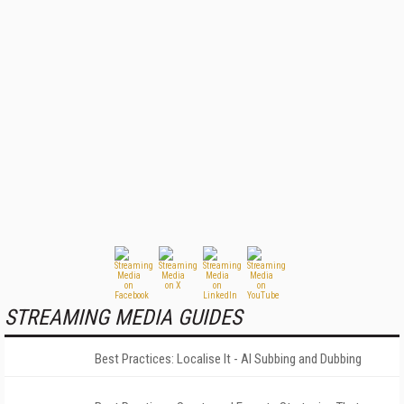
STREAMING MEDIA GUIDES
Best Practices: Localise It - AI Subbing and Dubbing