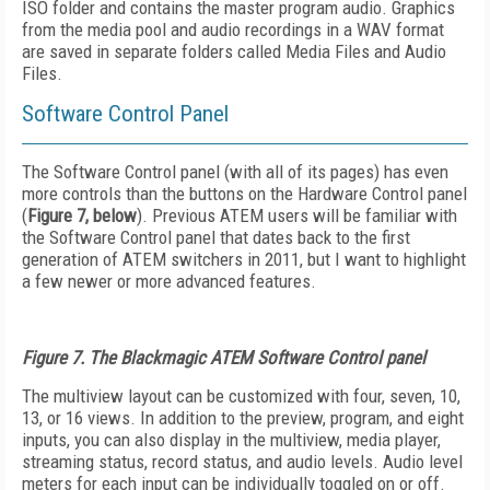
ISO folder and contains the master program audio. Graphics
from the media pool and audio recordings in a WAV format
are saved in separate folders called Media Files and Audio
Files.
Software Control Panel
The Software Control panel (with all of its pages) has even
more controls than the buttons on the Hardware Control panel
(
Figure 7, below
). Previous ATEM users will be familiar with
the Software Control panel that dates back to the first
generation of ATEM switchers in 2011, but I want to highlight
a few newer or more advanced features.
Figure 7. The Blackmagic ATEM Software Control panel
The multiview layout can be customized with four, seven, 10,
13, or 16 views. In addition to the preview, program, and eight
inputs, you can also display in the multiview, media player,
streaming status, record status, and audio levels. Audio level
meters for each input can be individually toggled on or off.