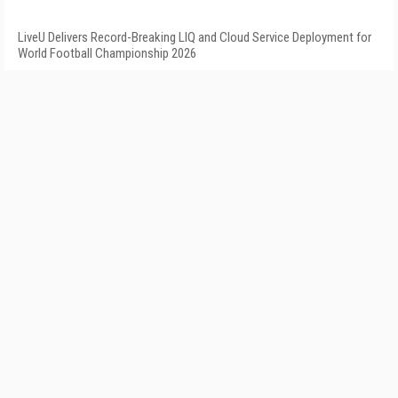
LiveU Delivers Record-Breaking LIQ and Cloud Service Deployment for
World Football Championship 2026