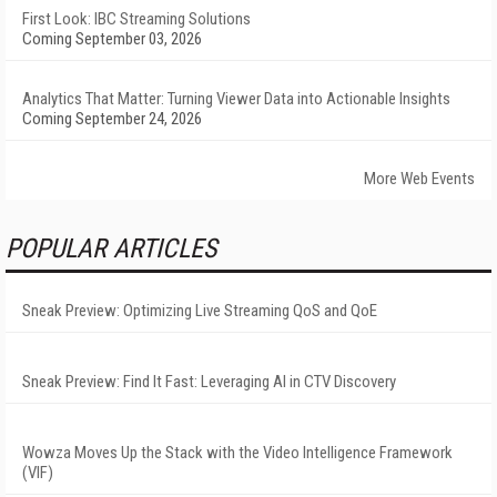
First Look: IBC Streaming Solutions
Coming September 03, 2026
Analytics That Matter: Turning Viewer Data into Actionable Insights
Coming September 24, 2026
More Web Events
POPULAR ARTICLES
Sneak Preview: Optimizing Live Streaming QoS and QoE
Sneak Preview: Find It Fast: Leveraging AI in CTV Discovery
Wowza Moves Up the Stack with the Video Intelligence Framework
(VIF)