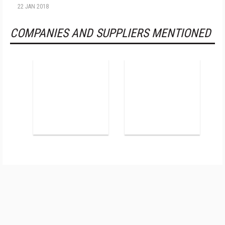
22 JAN 2018
COMPANIES AND SUPPLIERS MENTIONED