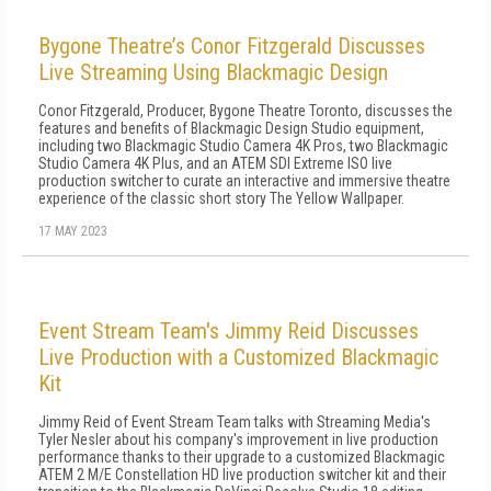
Bygone Theatre’s Conor Fitzgerald Discusses
Live Streaming Using Blackmagic Design
Conor Fitzgerald, Producer, Bygone Theatre Toronto, discusses the
features and benefits of Blackmagic Design Studio equipment,
including two Blackmagic Studio Camera 4K Pros, two Blackmagic
Studio Camera 4K Plus, and an ATEM SDI Extreme ISO live
production switcher to curate an interactive and immersive theatre
experience of the classic short story The Yellow Wallpaper.
17 MAY 2023
Event Stream Team's Jimmy Reid Discusses
Live Production with a Customized Blackmagic
Kit
Jimmy Reid of Event Stream Team talks with Streaming Media's
Tyler Nesler about his company's improvement in live production
performance thanks to their upgrade to a customized Blackmagic
ATEM 2 M/E Constellation HD live production switcher kit and their