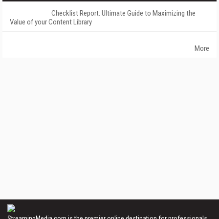
Checklist Report: Ultimate Guide to Maximizing the
Value of your Content Library
More
StreamingMedia.com is the premier online destination for professionals