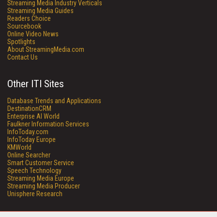
Streaming Media Industry Verticals
Streaming Media Guides
Readers Choice
Sourcebook
Online Video News
Spotlights
About StreamingMedia.com
Contact Us
Other ITI Sites
Database Trends and Applications
DestinationCRM
Enterprise AI World
Faulkner Information Services
InfoToday.com
InfoToday Europe
KMWorld
Online Searcher
Smart Customer Service
Speech Technology
Streaming Media Europe
Streaming Media Producer
Unisphere Research