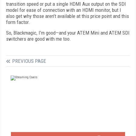
transition speed or put a single HDMI Aux output on the SDI
model for ease of connection with an HDMI monitor, but I
also get why those aren’t available at this price point and this
form factor.
So, Blackmagic, I’m good—and your ATEM Mini and ATEM SDI
switchers are good with me too.
PREVIOUS PAGE
FREE
FOR QUALIFIED SUBSCRIBERS