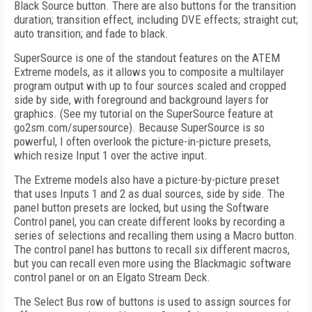
Black Source button. There are also buttons for the transition
duration; transition effect, including DVE effects; straight cut;
auto transition; and fade to black.
SuperSource is one of the standout features on the ATEM
Extreme models, as it allows you to composite a multilayer
program output with up to four sources scaled and cropped
side by side, with foreground and background layers for
graphics. (See my tutorial on the SuperSource feature at
go2sm.com/supersource). Because SuperSource is so
powerful, I often overlook the picture-in-picture presets,
which resize Input 1 over the active input.
The Extreme models also have a picture-by-picture preset
that uses Inputs 1 and 2 as dual sources, side by side. The
panel button presets are locked, but using the Software
Control panel, you can create different looks by recording a
series of selections and recalling them using a Macro button.
The control panel has buttons to recall six different macros,
but you can recall even more using the Blackmagic software
control panel or on an Elgato Stream Deck.
The Select Bus row of buttons is used to assign sources for