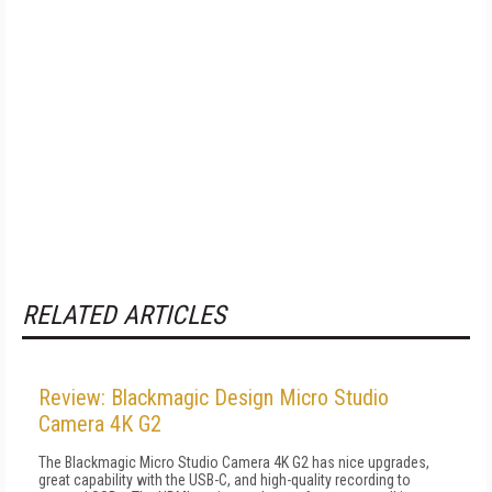
RELATED ARTICLES
Review: Blackmagic Design Micro Studio
Camera 4K G2
The Blackmagic Micro Studio Camera 4K G2 has nice upgrades,
great capability with the USB-C, and high-quality recording to