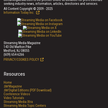
seeking industry news, information, articles, directories and services.
All Content Copyright © 2009 - 2025
Information Today Inc.
Streaming Media Magazine
143 Old Marlton Pike
Medford, NJ 08055
(609) 654-6266
PRIVACY/COOKIES POLICY
Resources
Home
SM
Magazine
SM
Digital Editions (PDF Download)
Conference Videos
Video Tutorials
Streaming Media Xtra
Streaming Media Topic Centers