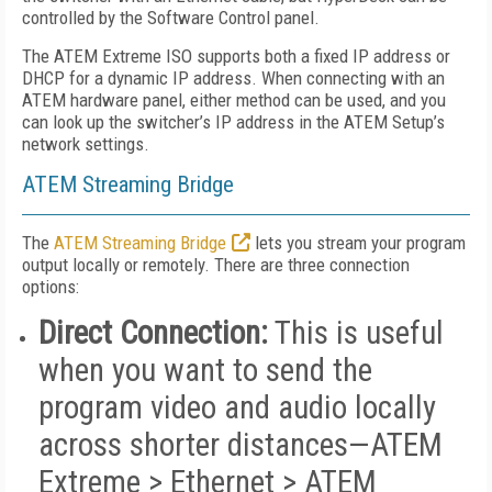
controlled by the Software Control panel.
The ATEM Extreme ISO supports both a fixed IP address or
DHCP for a dynamic IP address. When connecting with an
ATEM hardware panel, either method can be used, and you
can look up the switcher’s IP address in the ATEM Setup’s
network settings.
ATEM Streaming Bridge
The
ATEM Streaming Bridge
lets you stream your program
output locally or remotely. There are three connection
options:
Direct Connection:
This is useful
when you want to send the
program video and audio locally
across shorter distances—ATEM
Extreme > Ethernet > ATEM