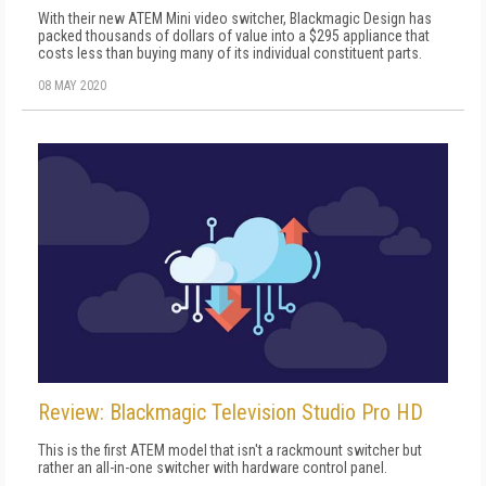
With their new ATEM Mini video switcher, Blackmagic Design has
packed thousands of dollars of value into a $295 appliance that
costs less than buying many of its individual constituent parts.
08 MAY 2020
Review: Blackmagic Television Studio Pro HD
This is the first ATEM model that isn't a rackmount switcher but
rather an all-in-one switcher with hardware control panel.