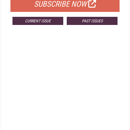
SUBSCRIBE NOW
CURRENT ISSUE
PAST ISSUES