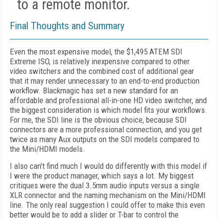
to a remote monitor.
Final Thoughts and Summary
Even the most expensive model, the $1,495 ATEM SDI
Extreme ISO, is relatively inexpensive compared to other
video switchers and the combined cost of additional gear
that it may render unnecessary to an end-to-end production
workflow. Blackmagic has set a new standard for an
affordable and professional all-in-one HD video switcher, and
the biggest consideration is which model fits your workflows.
For me, the SDI line is the obvious choice, because SDI
connectors are a more professional connection, and you get
twice as many Aux outputs on the SDI models compared to
the Mini/HDMI models.
I also can’t find much I would do differently with this model if
I were the product manager, which says a lot. My biggest
critiques were the dual 3.5mm audio inputs versus a single
XLR connector and the naming mechanism on the Mini/HDMI
line. The only real suggestion I could offer to make this even
better would be to add a slider or T-bar to control the