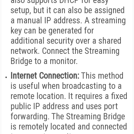
also supports DHCP for easy
setup, but it can also be assigned
a manual IP address. A streaming
key can be generated for
additional security over a shared
network. Connect the Streaming
Bridge to a monitor.
Internet Connection:
This method
is useful when broadcasting to a
remote location. It requires a fixed
public IP address and uses port
forwarding. The Streaming Bridge
is remotely located and connected