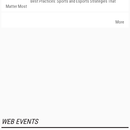
Best Practices: Sports and Esports Strategies That
Matter Most
More
WEB EVENTS