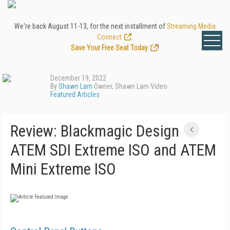
We're back August 11-13, for the next installment of
Streaming Media
Connect
.
Save Your Free Seat Today
!
December 19, 2022
By
Shawn Lam
Owner, Shawn Lam Video
Featured Articles
Review: Blackmagic Design
ATEM SDI Extreme ISO and ATEM
Mini Extreme ISO