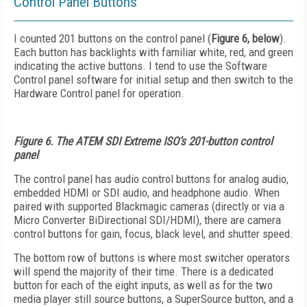
Control Panel Buttons
I counted 201 buttons on the control panel (
Figure 6, below
).
Each button has backlights with familiar white, red, and green
indicating the active buttons. I tend to use the Software
Control panel software for initial setup and then switch to the
Hardware Control panel for operation.
Figure 6. The ATEM SDI Extreme ISO’s 201-button control
panel
The control panel has audio control buttons for analog audio,
embedded HDMI or SDI audio, and headphone audio. When
paired with supported Blackmagic cameras (directly or via a
Micro Converter BiDirectional SDI/HDMI), there are camera
control buttons for gain, focus, black level, and shutter speed.
The bottom row of buttons is where most switcher operators
will spend the majority of their time. There is a dedicated
button for each of the eight inputs, as well as for the two
media player still source buttons, a SuperSource button, and a