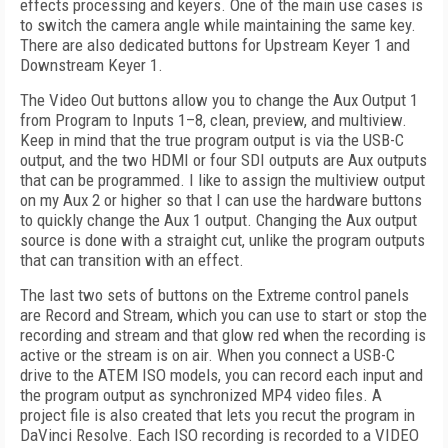
effects processing and keyers. One of the main use cases is
to switch the camera angle while maintaining the same key.
There are also dedicated buttons for Upstream Keyer 1 and
Downstream Keyer 1.
The Video Out buttons allow you to change the Aux Output 1
from Program to Inputs 1–8, clean, preview, and multiview.
Keep in mind that the true program output is via the USB-C
output, and the two HDMI or four SDI outputs are Aux outputs
that can be programmed. I like to assign the multiview output
on my Aux 2 or higher so that I can use the hardware buttons
to quickly change the Aux 1 output. Changing the Aux output
source is done with a straight cut, unlike the program outputs
that can transition with an effect.
The last two sets of buttons on the Extreme control panels
are Record and Stream, which you can use to start or stop the
recording and stream and that glow red when the recording is
active or the stream is on air. When you connect a USB-C
drive to the ATEM ISO models, you can record each input and
the program output as synchronized MP4 video files. A
project file is also created that lets you recut the program in
DaVinci Resolve. Each ISO recording is recorded to a VIDEO