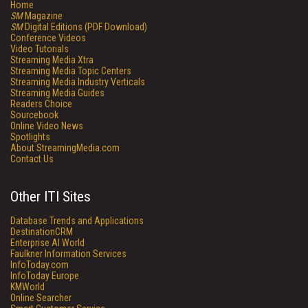
Home
SM
Magazine
SM
Digital Editions (PDF Download)
Conference Videos
Video Tutorials
Streaming Media Xtra
Streaming Media Topic Centers
Streaming Media Industry Verticals
Streaming Media Guides
Readers Choice
Sourcebook
Online Video News
Spotlights
About StreamingMedia.com
Contact Us
Other ITI Sites
Database Trends and Applications
DestinationCRM
Enterprise AI World
Faulkner Information Services
InfoToday.com
InfoToday Europe
KMWorld
Online Searcher