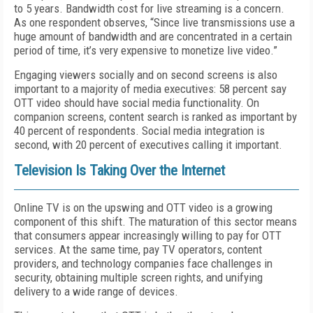
to 5 years. Bandwidth cost for live streaming is a concern.
As one respondent observes, “Since live transmissions use a
huge amount of bandwidth and are concentrated in a certain
period of time, it’s very expensive to monetize live video.”
Engaging viewers socially and on second screens is also
important to a majority of media executives: 58 percent say
OTT video should have social media functionality. On
companion screens, content search is ranked as important by
40 percent of respondents. Social media integration is
second, with 20 percent of executives calling it important.
Television Is Taking Over the Internet
Online TV is on the upswing and OTT video is a growing
component of this shift. The maturation of this sector means
that consumers appear increasingly willing to pay for OTT
services. At the same time, pay TV operators, content
providers, and technology companies face challenges in
security, obtaining multiple screen rights, and unifying
delivery to a wide range of devices.