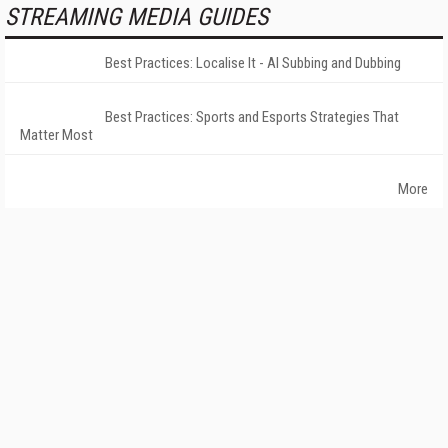
STREAMING MEDIA GUIDES
Best Practices: Localise It - AI Subbing and Dubbing
Best Practices: Sports and Esports Strategies That
Matter Most
More