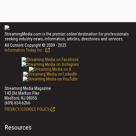
StreamingMedia.com is the premier online destination for professionals
seeking industry news, information, articles, directories and services.
All Content Copyright © 2009 - 2025
Information Today Inc.
Streaming Media Magazine
143 Old Marlton Pike
Medford, NJ 08055
(609) 654-6266
PRIVACY/COOKIES POLICY
Resources