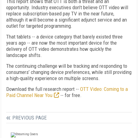
This report shows that OTT is both a threat and an
opportunity. Industry executives don’t believe OTT video will
replace subscription-based pay TV in the near future,
although it will become a significant adjunct service and an
outlet for targeted programming.
That tablets -- a device category that barely existed three
years ago -- are now the most important device for the
delivery of OTT video demonstrates how quickly the
landscape shifts.
The continuing challenge will be tracking and responding to
consumers’ changing device preferences, while still providing
a high-quality experience on multiple screens.
Download the full research report --
OTT Video: Coming to a
Paid Channel Near You
-- for free.
PREVIOUS PAGE