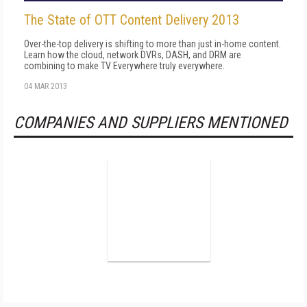
The State of OTT Content Delivery 2013
Over-the-top delivery is shifting to more than just in-home content.
Learn how the cloud, network DVRs, DASH, and DRM are
combining to make TV Everywhere truly everywhere.
04 MAR 2013
COMPANIES AND SUPPLIERS MENTIONED