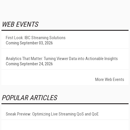
WEB EVENTS
First Look: IBC Streaming Solutions
Coming September 03, 2026
Analytics That Matter: Turning Viewer Data into Actionable Insights
Coming September 24, 2026
More Web Events
POPULAR ARTICLES
Sneak Preview: Optimizing Live Streaming QoS and QoE