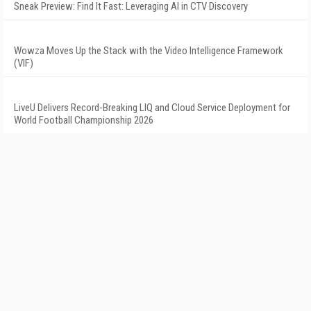
Sneak Preview: Find It Fast: Leveraging AI in CTV Discovery
Wowza Moves Up the Stack with the Video Intelligence Framework
(VIF)
LiveU Delivers Record-Breaking LIQ and Cloud Service Deployment for
World Football Championship 2026