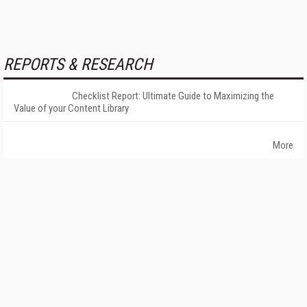
REPORTS & RESEARCH
Checklist Report: Ultimate Guide to Maximizing the
Value of your Content Library
More