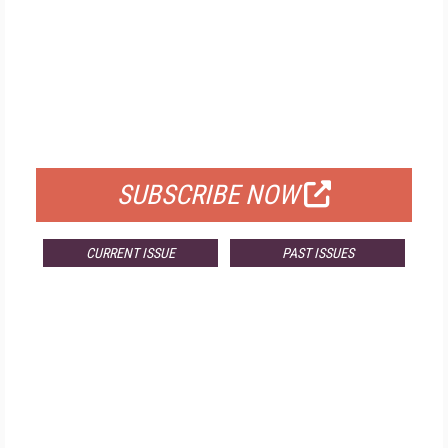
FREE
FOR QUALIFIED SUBSCRIBERS
SUBSCRIBE NOW
CURRENT ISSUE
PAST ISSUES