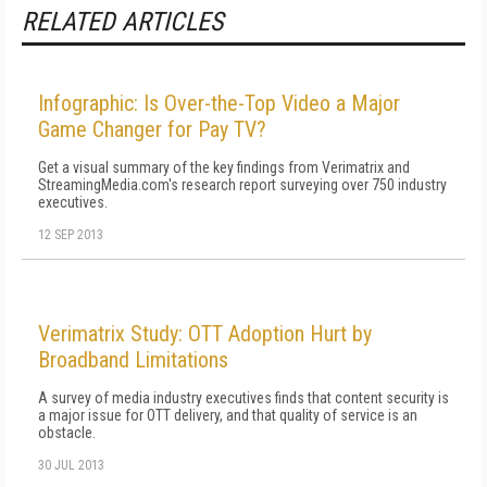
RELATED ARTICLES
Infographic: Is Over-the-Top Video a Major
Game Changer for Pay TV?
Get a visual summary of the key findings from Verimatrix and
StreamingMedia.com's research report surveying over 750 industry
executives.
12 SEP 2013
Verimatrix Study: OTT Adoption Hurt by
Broadband Limitations
A survey of media industry executives finds that content security is
a major issue for OTT delivery, and that quality of service is an
obstacle.
30 JUL 2013