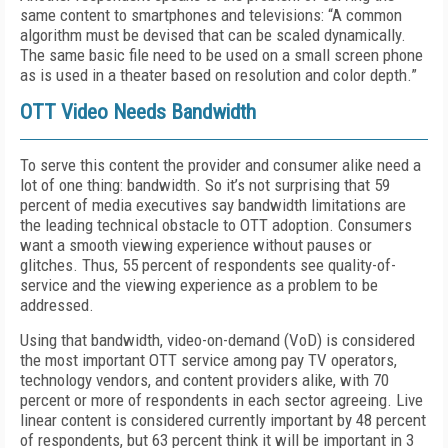
same content to smartphones and televisions: “A common
algorithm must be devised that can be scaled dynamically.
The same basic file need to be used on a small screen phone
as is used in a theater based on resolution and color depth.”
OTT Video Needs Bandwidth
To serve this content the provider and consumer alike need a
lot of one thing: bandwidth. So it’s not surprising that 59
percent of media executives say bandwidth limitations are
the leading technical obstacle to OTT adoption. Consumers
want a smooth viewing experience without pauses or
glitches. Thus, 55 percent of respondents see quality-of-
service and the viewing experience as a problem to be
addressed.
Using that bandwidth, video-on-demand (VoD) is considered
the most important OTT service among pay TV operators,
technology vendors, and content providers alike, with 70
percent or more of respondents in each sector agreeing. Live
linear content is considered currently important by 48 percent
of respondents, but 63 percent think it will be important in 3