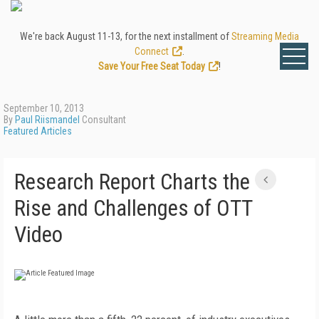
We're back August 11-13, for the next installment of
Streaming Media
Connect
.
Save Your Free Seat Today
!
September 10, 2013
By
Paul Riismandel
Consultant
Featured Articles
Research Report Charts the
Rise and Challenges of OTT
Video