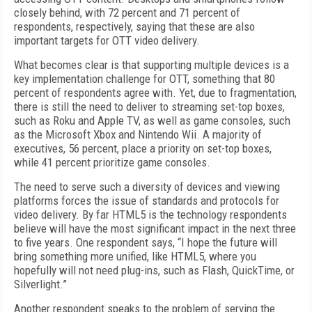
closely behind, with 72 percent and 71 percent of
respondents, respectively, saying that these are also
important targets for OTT video delivery.
What becomes clear is that supporting multiple devices is a
key implementation challenge for OTT, something that 80
percent of respondents agree with. Yet, due to fragmentation,
there is still the need to deliver to streaming set-top boxes,
such as Roku and Apple TV, as well as game consoles, such
as the Microsoft Xbox and Nintendo Wii. A majority of
executives, 56 percent, place a priority on set-top boxes,
while 41 percent prioritize game consoles.
The need to serve such a diversity of devices and viewing
platforms forces the issue of standards and protocols for
video delivery. By far HTML5 is the technology respondents
believe will have the most significant impact in the next three
to five years. One respondent says, “I hope the future will
bring something more unified, like HTML5, where you
hopefully will not need plug-ins, such as Flash, QuickTime, or
Silverlight.”
Another respondent speaks to the problem of serving the