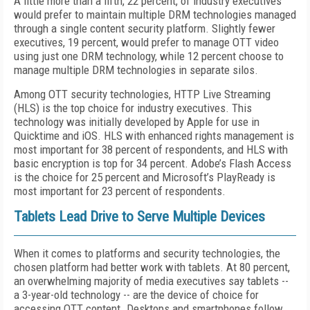
A little more than a fifth, 22 percent, of industry executives
would prefer to maintain multiple DRM technologies managed
through a single content security platform. Slightly fewer
executives, 19 percent, would prefer to manage OTT video
using just one DRM technology, while 12 percent choose to
manage multiple DRM technologies in separate silos.
Among OTT security technologies, HTTP Live Streaming
(HLS) is the top choice for industry executives. This
technology was initially developed by Apple for use in
Quicktime and iOS. HLS with enhanced rights management is
most important for 38 percent of respondents, and HLS with
basic encryption is top for 34 percent. Adobe’s Flash Access
is the choice for 25 percent and Microsoft’s PlayReady is
most important for 23 percent of respondents.
Tablets Lead Drive to Serve Multiple Devices
When it comes to platforms and security technologies, the
chosen platform had better work with tablets. At 80 percent,
an overwhelming majority of media executives say tablets --
a 3-year-old technology -- are the device of choice for
accessing OTT content. Desktops and smartphones follow