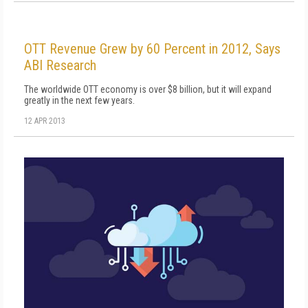
OTT Revenue Grew by 60 Percent in 2012, Says
ABI Research
The worldwide OTT economy is over $8 billion, but it will expand
greatly in the next few years.
12 APR 2013