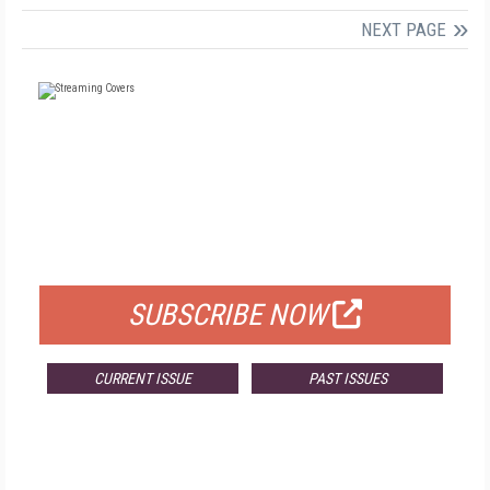
NEXT PAGE
FREE
FOR QUALIFIED SUBSCRIBERS
SUBSCRIBE NOW
CURRENT ISSUE
PAST ISSUES