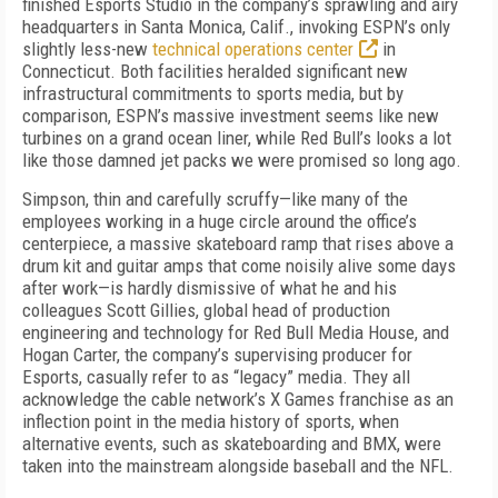
finished Esports Studio in the company’s sprawling and airy
headquarters in Santa Monica, Calif., invoking ESPN’s only
slightly less-new
technical operations center
in
Connecticut. Both facilities heralded significant new
infrastructural commitments to sports media, but by
comparison, ESPN’s massive investment seems like new
turbines on a grand ocean liner, while Red Bull’s looks a lot
like those damned jet packs we were promised so long ago.
Simpson, thin and carefully scruffy—like many of the
employees working in a huge circle around the office’s
centerpiece, a massive skateboard ramp that rises above a
drum kit and guitar amps that come noisily alive some days
after work—is hardly dismissive of what he and his
colleagues Scott Gillies, global head of production
engineering and technology for Red Bull Media House, and
Hogan Carter, the company’s supervising producer for
Esports, casually refer to as “legacy” media. They all
acknowledge the cable network’s X Games franchise as an
inflection point in the media history of sports, when
alternative events, such as skateboarding and BMX, were
taken into the mainstream alongside baseball and the NFL.