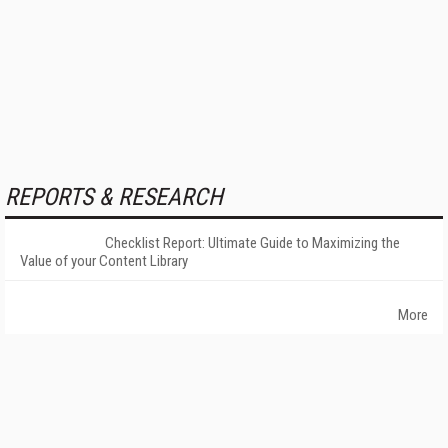
REPORTS & RESEARCH
Checklist Report: Ultimate Guide to Maximizing the
Value of your Content Library
More