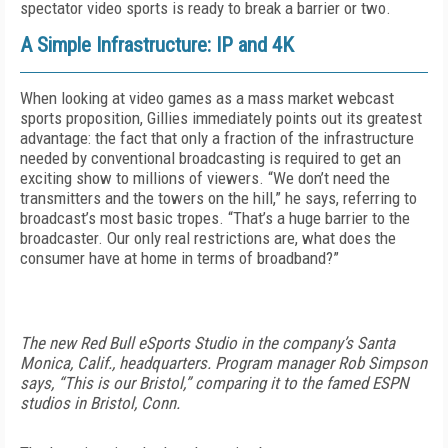
spectator video sports is ready to break a barrier or two.
A Simple Infrastructure: IP and 4K
When looking at video games as a mass market webcast
sports proposition, Gillies immediately points out its greatest
advantage: the fact that only a fraction of the infrastructure
needed by conventional broadcasting is required to get an
exciting show to millions of viewers. “We don’t need the
transmitters and the towers on the hill,” he says, referring to
broadcast’s most basic tropes. “That’s a huge barrier to the
broadcaster. Our only real restrictions are, what does the
consumer have at home in terms of broadband?”
The new Red Bull eSports Studio in the company’s Santa
Monica, Calif., headquarters. Program manager Rob Simpson
says, “This is our Bristol,” comparing it to the famed ESPN
studios in Bristol, Conn.