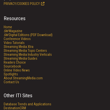
PRIVACY/COOKIES POLICY
Resources
Home
SM
Magazine
SM
Digital Editions (PDF Download)
Conference Videos
Video Tutorials
Streaming Media Xtra
Streaming Media Topic Centers
Streaming Media Industry Verticals
Streaming Media Guides
Readers Choice
Sourcebook
Online Video News
Spotlights
About StreamingMedia.com
Contact Us
Other ITI Sites
Database Trends and Applications
DestinationCRM