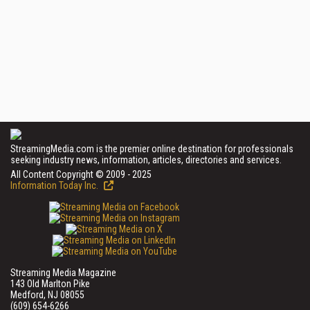
StreamingMedia.com is the premier online destination for professionals
seeking industry news, information, articles, directories and services.
All Content Copyright © 2009 - 2025
Information Today Inc.
Streaming Media Magazine
143 Old Marlton Pike
Medford, NJ 08055
(609) 654-6266