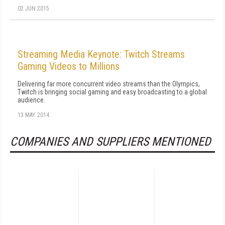
02 JUN 2015
Streaming Media Keynote: Twitch Streams
Gaming Videos to Millions
Delivering far more concurrent video streams than the Olympics,
Twitch is bringing social gaming and easy broadcasting to a global
audience.
13 MAY 2014
COMPANIES AND SUPPLIERS MENTIONED