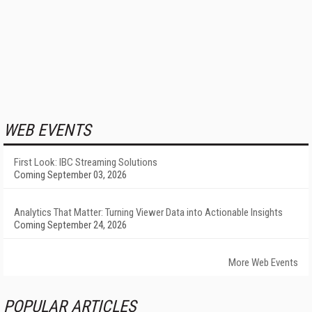
WEB EVENTS
First Look: IBC Streaming Solutions
Coming September 03, 2026
Analytics That Matter: Turning Viewer Data into Actionable Insights
Coming September 24, 2026
More Web Events
POPULAR ARTICLES