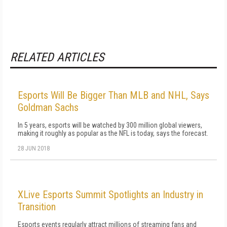
RELATED ARTICLES
Esports Will Be Bigger Than MLB and NHL, Says
Goldman Sachs
In 5 years, esports will be watched by 300 million global viewers,
making it roughly as popular as the NFL is today, says the forecast.
28 JUN 2018
XLive Esports Summit Spotlights an Industry in
Transition
Esports events regularly attract millions of streaming fans and