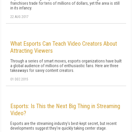
franchises trade for tens of millions of dollars, yet the area is still
in its infancy.
22 AUG 2017
What Esports Can Teach Video Creators About
Attracting Viewers
Through a series of smart moves, esports organizations have built
a global audience of millions of enthusiastic fans. Here are three
takeaways for savvy content creators.
01 DEC 2015
Esports: Is This the Next Big Thing in Streaming
Video?
Esports are the streaming industry's best-kept secret, but recent
developments suggest they're quickly taking center stage.