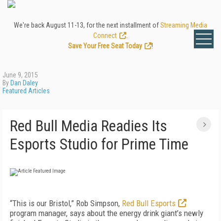
We're back August 11-13, for the next installment of
Streaming Media
Connect
.
Save Your Free Seat Today
!
June 9, 2015
By
Dan Daley
Featured Articles
Red Bull Media Readies Its
Esports Studio for Prime Time
“This is our Bristol,” Rob Simpson,
Red Bull Esports
program manager, says about the energy drink giant’s newly