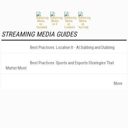
STREAMING MEDIA GUIDES
Best Practices: Localise It - AI Subbing and Dubbing
Best Practices: Sports and Esports Strategies That
Matter Most
More