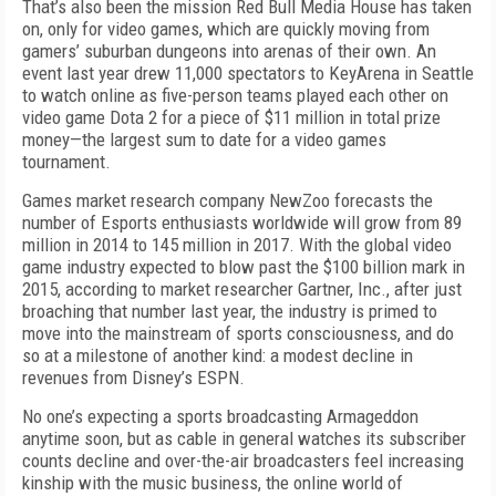
That’s also been the mission Red Bull Media House has taken
on, only for video games, which are quickly moving from
gamers’ suburban dungeons into arenas of their own. An
event last year drew 11,000 spectators to KeyArena in Seattle
to watch online as five-person teams played each other on
video game Dota 2 for a piece of $11 million in total prize
money—the largest sum to date for a video games
tournament.
Games market research company NewZoo forecasts the
number of Esports enthusiasts worldwide will grow from 89
million in 2014 to 145 million in 2017. With the global video
game industry expected to blow past the $100 billion mark in
2015, according to market researcher Gartner, Inc., after just
broaching that number last year, the industry is primed to
move into the mainstream of sports consciousness, and do
so at a milestone of another kind: a modest decline in
revenues from Disney’s ESPN.
No one’s expecting a sports broadcasting Armageddon
anytime soon, but as cable in general watches its subscriber
counts decline and over-the-air broadcasters feel increasing
kinship with the music business, the online world of