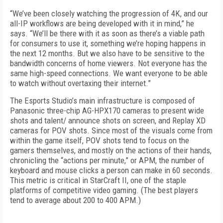
“We’ve been closely watching the progression of 4K, and our
all-IP workflows are being developed with it in mind,” he
says. “We’ll be there with it as soon as there’s a viable path
for consumers to use it, something we’re hoping happens in
the next 12 months. But we also have to be sensitive to the
bandwidth concerns of home viewers. Not everyone has the
same high-speed connections. We want everyone to be able
to watch without overtaxing their internet.”
The Esports Studio’s main infrastructure is composed of
Panasonic three-chip AG-HPX170 cameras to present wide
shots and talent/ announce shots on screen, and Replay XD
cameras for POV shots. Since most of the visuals come from
within the game itself, POV shots tend to focus on the
gamers themselves, and mostly on the actions of their hands,
chronicling the “actions per minute,” or APM, the number of
keyboard and mouse clicks a person can make in 60 seconds.
This metric is critical in StarCraft II, one of the staple
platforms of competitive video gaming. (The best players
tend to average about 200 to 400 APM.)