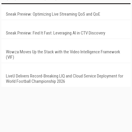
Sneak Preview: Optimizing Live Streaming QoS and QoE
Sneak Preview: Find It Fast: Leveraging AI in CTV Discovery
Wowza Moves Up the Stack with the Video Intelligence Framework
(VIF)
LiveU Delivers Record-Breaking LIQ and Cloud Service Deployment for
World Football Championship 2026