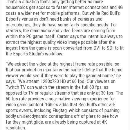
That’s a situation that’s only getting better as more
households get access to faster internet connections and 4G
casts a wider net for mobile platforms. But while Red Bull’s
Esports ventures don’t need banks of cameras and
microphones, they do have some fairly specific needs. For
starters, the main audio and video feeds are coming from
within the PC game itself. Carter says the intent is always to
extract the highest quality video image possible after the
ingest from the game is scan-converted from DVI to SDI to fit
the Esports Studio’s workflow.
“We extract the video at the highest frame rate possible, so
that our production maintains the same fidelity that the home
viewer would see if they were to play the game at home,” he
says. “We stream 1280x720 HD at 60 fps. Our viewers on
Twitch TV can watch the stream in the full 60 fps, as
opposed to TV or regular streams that are only at 30 fps. The
60 fps rate provides a near-native viewing experience for
video game content.”Gillies adds that Red Bull’s other alt-
sports events, including Flugtag, which consists of pushing
oddly un-aerodynamic contraptions off of piers to see how
far they might glide, are already being captured at 4K
resolution.