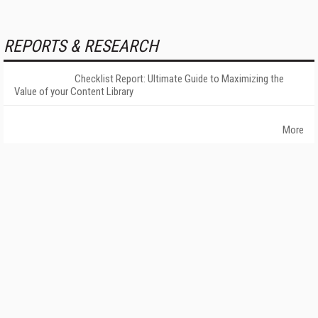
REPORTS & RESEARCH
Checklist Report: Ultimate Guide to Maximizing the
Value of your Content Library
More