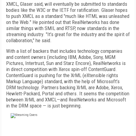
XMCL, Glaser said, will eventually be submitted to standards
bodies like the W3C or the IETF for ratification. Glaser hopes
to push XMCL as a standard "much like HTML was unleashed
on the Web." He pointed out that RealNetworks has done
similar things with SMIL and RTSP, now standards in the
streaming industry. "It’s great for the industry and the spirit of
collaboration," he said.
With a list of backers that includes technology companies
and content owners (including IBM, Adobe, Sony, MGM
Pictures, Intertrust, Sun and Starz Encore), RealNetworks is
in direct competition with Xerox spin-off ContentGuard.
ContentGuard is pushing for the XrML (eXtensible rights
Markup Language) standard, with the help of Microsoft’s
DRM technology. Partners backing XrML are Adobe, Xerox,
Hewlett-Packard, Portal and others. It seems the competition
between XrML and XMCL—and RealNetworks and Microsoft
in the DRM space — is just beginning.