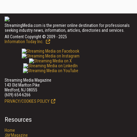
StreamingMedia.com is the premier online destination for professionals
seeking industry news, information, articles, directories and services.
All Content Copyright © 2009 - 2025
Information Today Inc.
Streaming Media Magazine
143 Old Marlton Pike
Medford, NJ 08055
(609) 654-6266
PRIVACY/COOKIES POLICY
Resources
Home
SM
Magazine