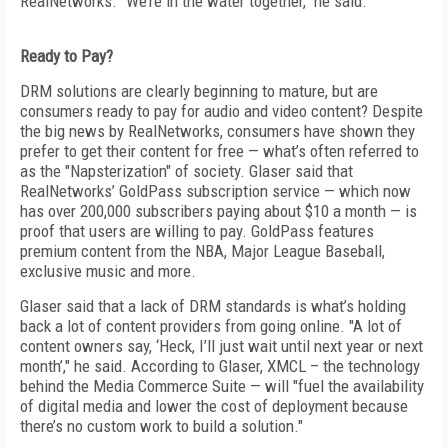
RealNetworks. "We’re in the water together," he said.
Ready to Pay?
DRM solutions are clearly beginning to mature, but are
consumers ready to pay for audio and video content? Despite
the big news by RealNetworks, consumers have shown they
prefer to get their content for free — what’s often referred to
as the "Napsterization" of society. Glaser said that
RealNetworks’ GoldPass subscription service — which now
has over 200,000 subscribers paying about $10 a month — is
proof that users are willing to pay. GoldPass features
premium content from the NBA, Major League Baseball,
exclusive music and more.
Glaser said that a lack of DRM standards is what’s holding
back a lot of content providers from going online. "A lot of
content owners say, ‘Heck, I’ll just wait until next year or next
month’," he said. According to Glaser, XMCL – the technology
behind the Media Commerce Suite — will "fuel the availability
of digital media and lower the cost of deployment because
there’s no custom work to build a solution."