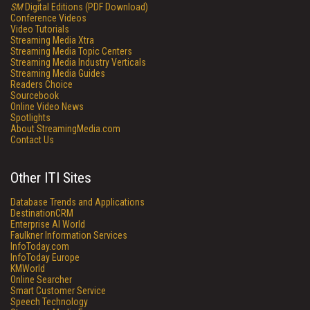
SM
Digital Editions (PDF Download)
Conference Videos
Video Tutorials
Streaming Media Xtra
Streaming Media Topic Centers
Streaming Media Industry Verticals
Streaming Media Guides
Readers Choice
Sourcebook
Online Video News
Spotlights
About StreamingMedia.com
Contact Us
Other ITI Sites
Database Trends and Applications
DestinationCRM
Enterprise AI World
Faulkner Information Services
InfoToday.com
InfoToday Europe
KMWorld
Online Searcher
Smart Customer Service
Speech Technology