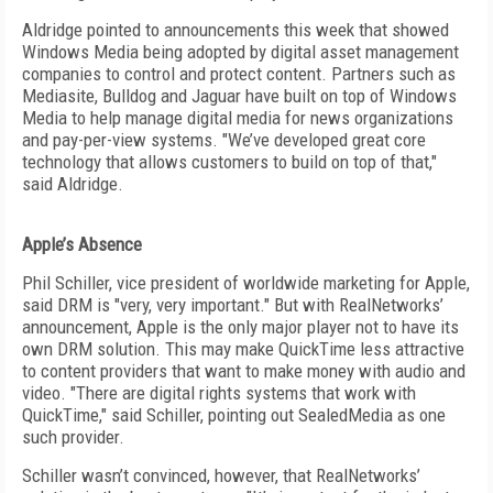
Aldridge pointed to announcements this week that showed
Windows Media being adopted by digital asset management
companies to control and protect content. Partners such as
Mediasite, Bulldog and Jaguar have built on top of Windows
Media to help manage digital media for news organizations
and pay-per-view systems. "We’ve developed great core
technology that allows customers to build on top of that,"
said Aldridge.
Apple’s Absence
Phil Schiller, vice president of worldwide marketing for Apple,
said DRM is "very, very important." But with RealNetworks’
announcement, Apple is the only major player not to have its
own DRM solution. This may make QuickTime less attractive
to content providers that want to make money with audio and
video. "There are digital rights systems that work with
QuickTime," said Schiller, pointing out SealedMedia as one
such provider.
Schiller wasn’t convinced, however, that RealNetworks’