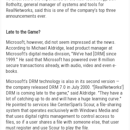
Rotholtz, general manager of systems and tools for
RealNetworks, said this is one of the company’s top three
announcements ever.
Late to the Game?
Microsoft, however, did not seem impressed at the news.
According to Michael Aldridge, lead product manager at
Microsoft’s digital media division, "We’ve had [DRM] since
1999." He said that Microsoft has powered over 8 million
secure transactions already, with audio, video and even e-
books.
Microsoft’s DRM technology is also in its second version —
the company released DRM 7.0 in July 2000. "[RealNetworks’]
DRM is coming late to the game," said Aldridge. "They have a
lot of catching up to do and will have a huge learning curve."
He pointed to services like CenterSpan’s Scour, a file-sharing
system that operates exclusively with Windows Media and
that uses digital rights management to control access to
files, so if a user shares a file with someone else, that user
must register and use Scour to play the file.