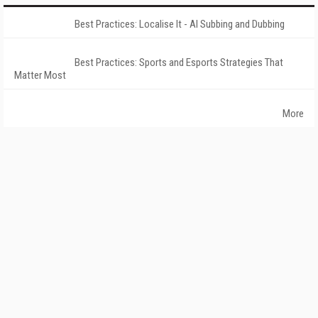
Best Practices: Localise It - AI Subbing and Dubbing
Best Practices: Sports and Esports Strategies That
Matter Most
More