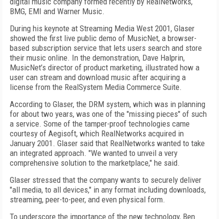
digital music company formed recently by RealNetworks,
BMG, EMI and Warner Music.
During his keynote at Streaming Media West 2001, Glaser
showed the first live public demo of MusicNet, a browser-
based subscription service that lets users search and store
their music online. In the demonstration, Dave Halprin,
MusicNet’s director of product marketing, illustrated how a
user can stream and download music after acquiring a
license from the RealSystem Media Commerce Suite.
According to Glaser, the DRM system, which was in planning
for about two years, was one of the "missing pieces" of such
a service. Some of the tamper-proof technologies came
courtesy of Aegisoft, which RealNetworks acquired in
January 2001. Glaser said that RealNetworks wanted to take
an integrated approach. "We wanted to unveil a very
comprehensive solution to the marketplace," he said.
Glaser stressed that the company wants to securely deliver
"all media, to all devices," in any format including downloads,
streaming, peer-to-peer, and even physical form.
To underscore the importance of the new technology, Ben