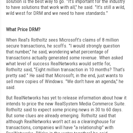
solution is the best way to go. "It’s important for the industry
to have solutions that work with all," he said. "It’s still a wild,
wild west for DRM and we need to have standards."
What Price DRM?
When Real’s Rotholtz sees Microsoft’s claims of 8 million
secure transactions, he scoffs. "I would strongly question
that number," he said, wondering what percentage of
transactions actually generated some revenue. When asked
what level of success RealNetworks would settle for,
Rotholtz said, "Eight million transaction in 10 months? That’s
pretty sad." He said that Microsoft, in the end, just wants to
sell more copies of Windows. "We don’t have an agenda," he
said.
But RealNetworks has yet to release information about how it
intends to price the new RealSystem Media Commerce Suite.
Rotholtz said to expect some pricing news in 30 to 60 days.
But some clues are already emerging. Rotholtz said that
although RealNetworks won’t act as a clearinghouse for
transactions, companies will have "a relationship" with