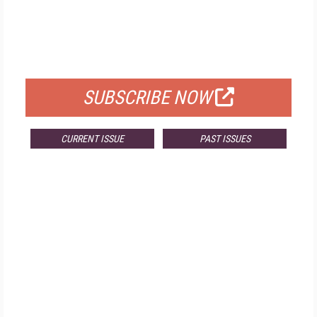
FREE
FOR QUALIFIED SUBSCRIBERS
SUBSCRIBE NOW
CURRENT ISSUE
PAST ISSUES