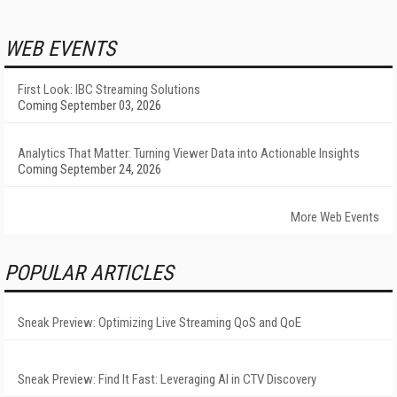
WEB EVENTS
First Look: IBC Streaming Solutions
Coming September 03, 2026
Analytics That Matter: Turning Viewer Data into Actionable Insights
Coming September 24, 2026
More Web Events
POPULAR ARTICLES
Sneak Preview: Optimizing Live Streaming QoS and QoE
Sneak Preview: Find It Fast: Leveraging AI in CTV Discovery