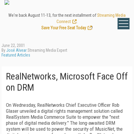
We're back August 11-13, for the next installment of
Streaming Media
Connect
.
Save Your Free Seat Today
!
June 22, 2001
By
José Alvear
Streaming Media Expert
Featured Articles
RealNetworks, Microsoft Face Off
on DRM
On Wednesday, RealNetworks Chief Executive Officer Rob
Glaser unveiled a digital rights management solution called
RealSystem Media Commerce Suite to empower the "next
phase of digital media delivery." The long-awaited DRM
system will be used to power the security of MusicNet, the