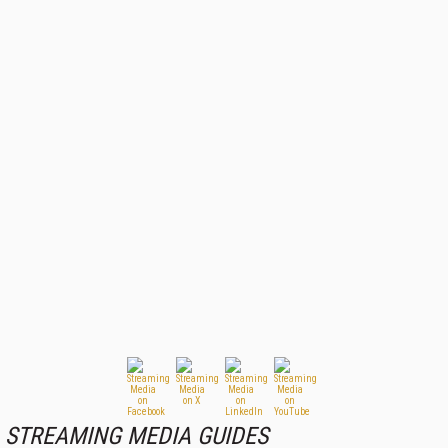
STREAMING MEDIA GUIDES