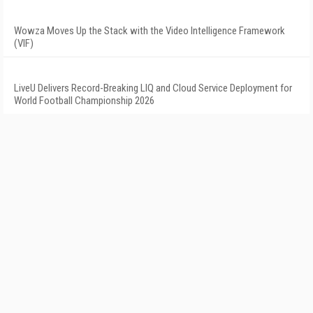
Wowza Moves Up the Stack with the Video Intelligence Framework
(VIF)
LiveU Delivers Record-Breaking LIQ and Cloud Service Deployment for
World Football Championship 2026