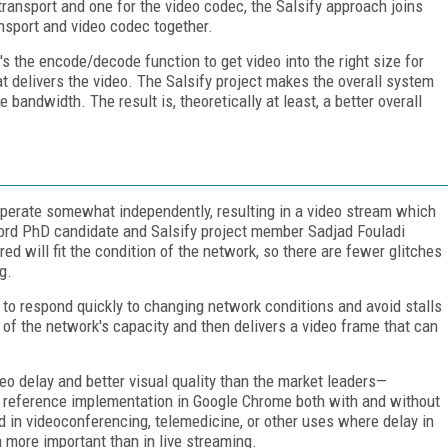
transport and one for the video codec, the Salsify approach joins
ansport and video codec together.
s the encode/decode function to get video into the right size for
hat delivers the video. The Salsify project makes the overall system
 bandwidth. The result is, theoretically at least, a better overall
operate somewhat independently, resulting in a video stream which
ford PhD candidate and Salsify project member Sadjad Fouladi
ed will fit the condition of the network, so there are fewer glitches
g.
 to respond quickly to changing network conditions and avoid stalls
e of the network's capacity and then delivers a video frame that can
eo delay and better visual quality than the market leaders—
reference implementation in Google Chrome both with and without
 in videoconferencing, telemedicine, or other uses where delay in
n more important than in live streaming.