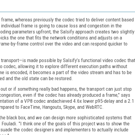
t frame, whereas previously the codec tried to deliver content based
 individual frame is going to cause loss and congestion in the
oding parameters upfront, the Salsify approach creates two slightly
picks the one that fits the network conditions and adjusts on a
 frame-by-frame control over the video and can respond quicker to
transport—is made possible by Salsify’s functional video codec tha
eo codec, allowing it to explore different execution paths without
ame is encoded, it becomes a part of the video stream and has to be
ded and the old state can be restored.
s out or if something really bad happens, the transport can just stop
ongestion, even if the codec has already produced a frame," says
ntation of a VP8 codec andachieved 4.6x lower p95-delay and a 2.1
ompared to FaceTime, Hangouts, Skype, and WebRTC.
 the black box, and we can design more sophisticated systems that
 Fouladi. "I think one of the goals of this project was to show the
rsuade the codec designers and implementers to actually include