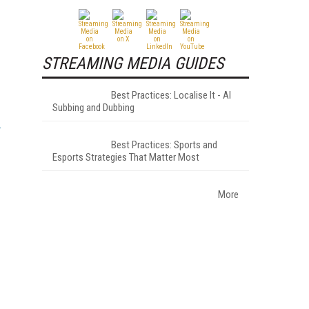
STREAMING MEDIA GUIDES
Best Practices: Localise It - AI
Subbing and Dubbing
Best Practices: Sports and
Esports Strategies That Matter Most
More