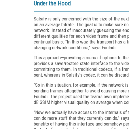
Under the Hood
Salsify is only concerned with the size of the nex
on an average bitrate. The goal is to make sure no
network. Instead of inaccurately guessing the enc
different qualities for each video frame and then 
continual basis. "In this way, the transport has a
changing network conditions," says Fouladi.
This approach—providing a menu of options to the 
provides a save/restore state interface to the vid
committing to them. In traditional codecs, if a fr
sent, whereas in Salsify’s codec, it can be discar
"So in this situation, for example, if the network i
sending frames altogether to avoid causing more c
Fouladi. The project used the team’s own impleme
dB SSIM higher visual quality on average when c
"Now we actually have access to the internals of
can do more stuff that they currently can do," says
benefits of having this interface and somehow pe