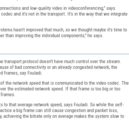
onnections and low-quality video in videoconferencing," says
codec and it's not in the transport. It's in the way that we integrate
ystems hasn’t improved that much, so we thought maybe it's time to
er than improving the individual components," he says.
he transport protocol doesn't have much control over the stream.
cause of bad connectivity or an already congested network, the
ed frames, say Fouladi.
 of the network speed that is communicated to the video codec. The
over the estimated network speed. If that frame is too big or too
t frames.
ts to that average network speed, says Fouladi. So while the self-
actice a big frame can still cause congestion and packet loss,
ly, achieving the bitrate only on average makes the system slow to