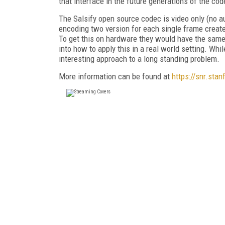
that interface in the future generations of the co
The Salsify open source codec is video only (no a
encoding two version for each single frame create
To get this on hardware they would have the same
into how to apply this in a real world setting. Whi
interesting approach to a long standing problem.
More information can be found at
https://snr.stan