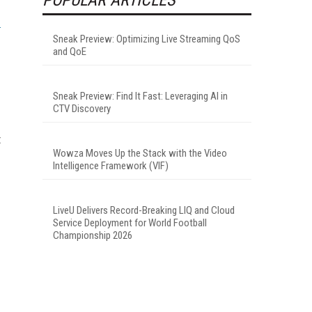
Sneak Preview: Optimizing Live Streaming QoS
and QoE
Sneak Preview: Find It Fast: Leveraging AI in
CTV Discovery
t
Wowza Moves Up the Stack with the Video
Intelligence Framework (VIF)
LiveU Delivers Record-Breaking LIQ and Cloud
Service Deployment for World Football
Championship 2026