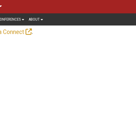
ONFERENCES
ABOUT
.
a Connect