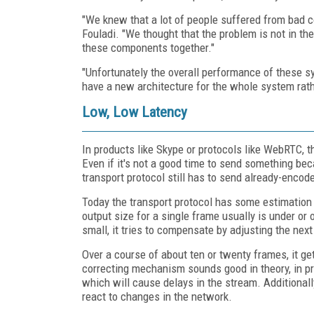
"We knew that a lot of people suffered from bad c
Fouladi. "We thought that the problem is not in the 
these components together."
"Unfortunately the overall performance of these s
have a new architecture for the whole system rath
Low, Low Latency
In products like Skype or protocols like WebRTC, t
Even if it's not a good time to send something be
transport protocol still has to send already-encod
Today the transport protocol has some estimation
output size for a single frame usually is under or 
small, it tries to compensate by adjusting the nex
Over a course of about ten or twenty frames, it ge
correcting mechanism sounds good in theory, in pr
which will cause delays in the stream. Additional
react to changes in the network.