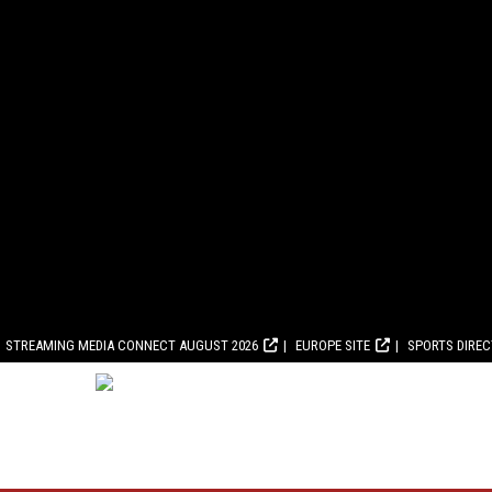
STREAMING MEDIA CONNECT AUGUST 2026
EUROPE SITE
SPORTS DIRE