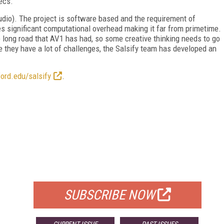
decs."
udio). The project is software based and the requirement of
s significant computational overhead making it far from primetime.
 long road that AV1 has had, so some creative thinking needs to go
le they have a lot of challenges, the Salsify team has developed an
ford.edu/salsify
.
FREE
FOR QUALIFIED SUBSCRIBERS
SUBSCRIBE NOW
CURRENT ISSUE
PAST ISSUES