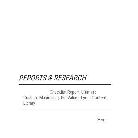
REPORTS & RESEARCH
Checklist Report: Ultimate
Guide to Maximizing the Value of your Content
Library
More