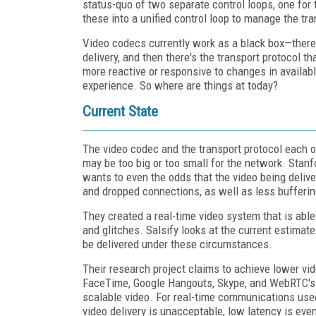
status-quo of two separate control loops, one for 
these into a unified control loop to manage the tr
Video codecs currently work as a black box—there'
delivery, and then there's the transport protocol t
more reactive or responsive to changes in available
experience. So where are things at today?
Current State
The video codec and the transport protocol each 
may be too big or too small for the network. Stan
wants to even the odds that the video being deliver
and dropped connections, as well as less bufferin
They created a real-time video system that is able
and glitches. Salsify looks at the current estimat
be delivered under these circumstances.
Their research project claims to achieve lower vid
FaceTime, Google Hangouts, Skype, and WebRTC's 
scalable video. For real-time communications used
video delivery is unacceptable, low latency is eve