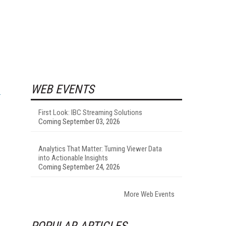
WEB EVENTS
First Look: IBC Streaming Solutions
Coming September 03, 2026
Analytics That Matter: Turning Viewer Data
into Actionable Insights
Coming September 24, 2026
More Web Events
POPULAR ARTICLES