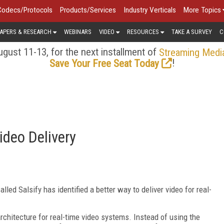
Codecs/Protocols
Products/Services
Industry Verticals
More Topics
APERS & RESEARCH
WEBINARS
VIDEO
RESOURCES
TAKE A SURVEY
C
gust 11-13, for the next installment of
Streaming Medi
!
Save Your Free Seat Today
ideo Delivery
led Salsify has identified a better way to deliver video for real-
rchitecture for real-time video systems. Instead of using the