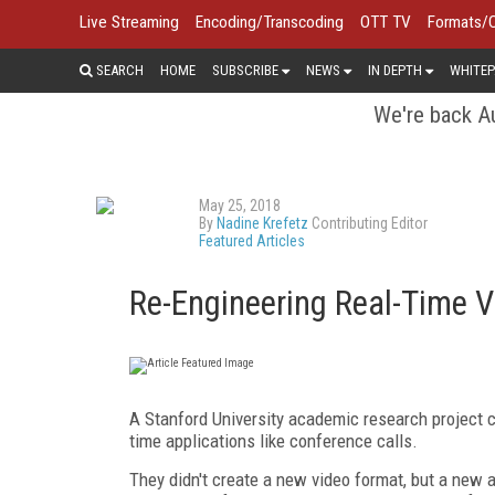
Live Streaming
Encoding/Transcoding
OTT TV
Formats/
SEARCH
HOME
SUBSCRIBE
NEWS
IN DEPTH
WHITEP
We're back Au
May 25, 2018
By
Nadine Krefetz
Contributing Editor
Featured Articles
Re-Engineering Real-Time V
A Stanford University academic research project cal
time applications like conference calls.
They didn't create a new video format, but a new a