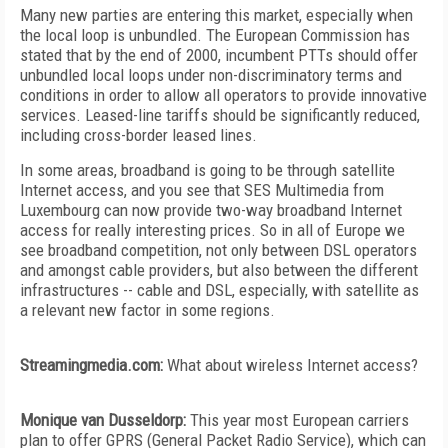
Many new parties are entering this market, especially when
the local loop is unbundled. The European Commission has
stated that by the end of 2000, incumbent PTTs should offer
unbundled local loops under non-discriminatory terms and
conditions in order to allow all operators to provide innovative
services. Leased-line tariffs should be significantly reduced,
including cross-border leased lines.
In some areas, broadband is going to be through satellite
Internet access, and you see that SES Multimedia from
Luxembourg can now provide two-way broadband Internet
access for really interesting prices. So in all of Europe we
see broadband competition, not only between DSL operators
and amongst cable providers, but also between the different
infrastructures -- cable and DSL, especially, with satellite as
a relevant new factor in some regions.
Streamingmedia.com:
What about wireless Internet access?
Monique van Dusseldorp:
This year most European carriers
plan to offer GPRS (General Packet Radio Service), which can