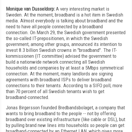
Monique van Dusseldorp:
A very interesting market is
Sweden. At the moment, broadband is a hot item in Swedish
media. Almost everybody is talking about broadband and the
need to have all people connected by a broadband
connection. On March 29, the Swedish government presented
the so-called IT-prepositionen, in which the Swedish
government, among other groups, announced its intention to
invest 8.3 billion Swedish crowns in "broadband". The IT-
kommissionen (IT committee) advised the government to
build a nationwide network connecting all Swedish
households and companies by at least a 5Mbps symmetrical
connection. At the moment, many landlords are signing
agreements with broadband ISPs to deliver broadband
connections to their tenants. According to a SIFO poll, more
than 70 percent of all Swedish tenants wish to get
broadband-connected.
Jonas Birgersson founded Bredbandsbolaget, a company that
wants to bring broadband to the people -- not by offering
broadband over existing infrastructure (like cable or DSL), but
by pulling brand new lines into households so people can get
broadband-connected by an Ethernet LAN, which gives more