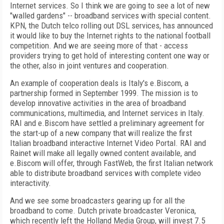
Internet services. So I think we are going to see a lot of new
"walled gardens" -- broadband services with special content.
KPN, the Dutch telco rolling out DSL services, has announced
it would like to buy the Internet rights to the national football
competition. And we are seeing more of that - access
providers trying to get hold of interesting content one way or
the other, also in joint ventures and cooperation.
An example of cooperation deals is Italy's e.Biscom, a
partnership formed in September 1999. The mission is to
develop innovative activities in the area of broadband
communications, multimedia, and Internet services in Italy.
RAI and e.Biscom have settled a preliminary agreement for
the start-up of a new company that will realize the first
Italian broadband interactive Internet Video Portal. RAI and
Rainet will make all legally owned content available, and
e.Biscom will offer, through FastWeb, the first Italian network
able to distribute broadband services with complete video
interactivity.
And we see some broadcasters gearing up for all the
broadband to come. Dutch private broadcaster Veronica,
which recently left the Holland Media Group, will invest 7.5