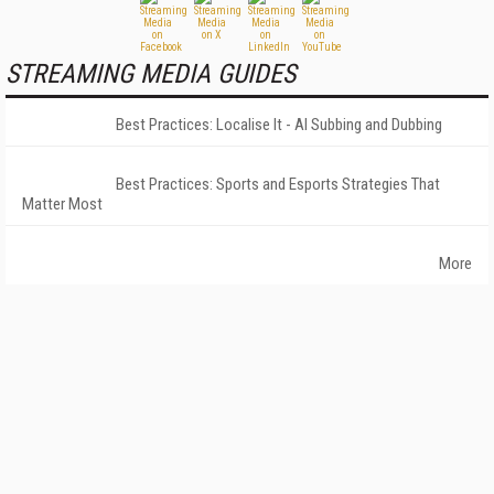
STREAMING MEDIA GUIDES
Best Practices: Localise It - AI Subbing and Dubbing
Best Practices: Sports and Esports Strategies That
Matter Most
More