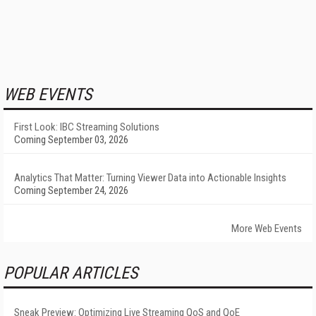
WEB EVENTS
First Look: IBC Streaming Solutions
Coming September 03, 2026
Analytics That Matter: Turning Viewer Data into Actionable Insights
Coming September 24, 2026
More Web Events
POPULAR ARTICLES
Sneak Preview: Optimizing Live Streaming QoS and QoE