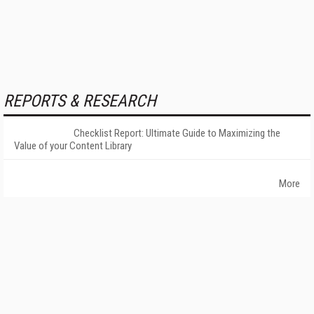
REPORTS & RESEARCH
Checklist Report: Ultimate Guide to Maximizing the
Value of your Content Library
More