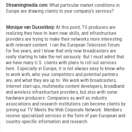
Streamingmedia.com:
What particular market conditions in
Europe are drawing clients to your company's services?
Monique van Dusseldorp:
At this point, TV producers are
realizing they have to learn new skills, and infrastructure
providers are trying to make their networks more interesting
with relevant content. I ran the European Television Forum
for five years, and I know that only now broadcasters are
really starting to take the net seriously. But I must admit that
we have many U.S. clients with plans to roll out services
here. Especially in Europe, it is not always easy to know who
to work with, who your competitors and potential partners
are, and what they are up to. We work with broadcasters,
Internet start-ups, multimedia content developers, broadband
and wireless infrastructure providers, but also with some
hardware producers. Companies as well as industry
associations and research institutions can become clients by
joining our TV Meets the Web Corporate Network. Members
receive specialized services in the form of pan-European and
country-specific information and research.