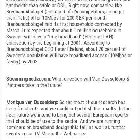
bandwidth than cable or DSL. Right now, companies like
Bredbandsbolaget (and most of it's competitors, amongst
them Telia) offer 10Mbps for 200 SEK per month.
Bredbandsbolaget had its first households connected by
March. It is expected that about 1 million households in
Sweden will have a "true broadband" (Ethernet LAN)
connection by the beginning of 2001. According to
Bredbandsbolaget CEO Peter Ekelund, about 70 percent of
Sweden's population will have broadband access (10Mbps or
faster) by 2003.
Streamingmedia.com:
What direction will Van Dusseldorp &
Partners take in the future?
Monique van Dusseldorp:
So far, most of our research has
been for clients, and we could not publish the results. In the
near future we intend to bring out several European reports
that should be of use to the sector. And we are running
seminars on broadband design this fall, as well as further
events in our TV Meets the Web series.