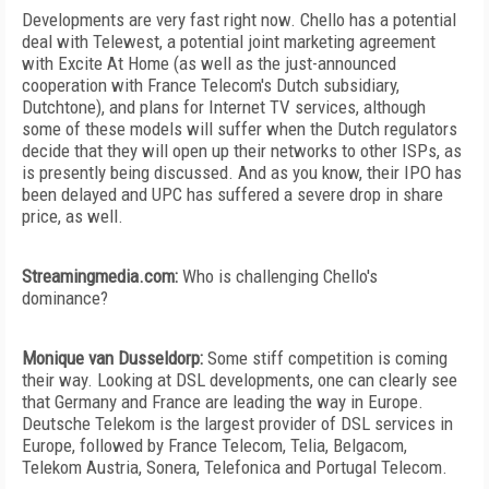
Developments are very fast right now. Chello has a potential
deal with Telewest, a potential joint marketing agreement
with Excite At Home (as well as the just-announced
cooperation with France Telecom's Dutch subsidiary,
Dutchtone), and plans for Internet TV services, although
some of these models will suffer when the Dutch regulators
decide that they will open up their networks to other ISPs, as
is presently being discussed. And as you know, their IPO has
been delayed and UPC has suffered a severe drop in share
price, as well.
Streamingmedia.com:
Who is challenging Chello's
dominance?
Monique van Dusseldorp:
Some stiff competition is coming
their way. Looking at DSL developments, one can clearly see
that Germany and France are leading the way in Europe.
Deutsche Telekom is the largest provider of DSL services in
Europe, followed by France Telecom, Telia, Belgacom,
Telekom Austria, Sonera, Telefonica and Portugal Telecom.