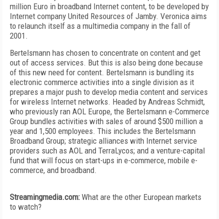
million Euro in broadband Internet content, to be developed by
Internet company United Resources of Jamby. Veronica aims
to relaunch itself as a multimedia company in the fall of
2001.
Bertelsmann has chosen to concentrate on content and get
out of access services. But this is also being done because
of this new need for content. Bertelsmann is bundling its
electronic commerce activities into a single division as it
prepares a major push to develop media content and services
for wireless Internet networks. Headed by Andreas Schmidt,
who previously ran AOL Europe, the Bertelsmann e-Commerce
Group bundles activities with sales of around $500 million a
year and 1,500 employees. This includes the Bertelsmann
Broadband Group; strategic alliances with Internet service
providers such as AOL and TerraLycos; and a venture-capital
fund that will focus on start-ups in e-commerce, mobile e-
commerce, and broadband.
Streamingmedia.com:
What are the other European markets
to watch?