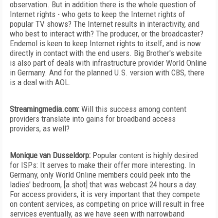
observation. But in addition there is the whole question of
Internet rights - who gets to keep the Internet rights of
popular TV shows? The Internet results in interactivity, and
who best to interact with? The producer, or the broadcaster?
Endemol is keen to keep Internet rights to itself, and is now
directly in contact with the end users. Big Brother's website
is also part of deals with infrastructure provider World Online
in Germany. And for the planned U.S. version with CBS, there
is a deal with AOL.
Streamingmedia.com:
Will this success among content
providers translate into gains for broadband access
providers, as well?
Monique van Dusseldorp:
Popular content is highly desired
for ISPs: It serves to make their offer more interesting. In
Germany, only World Online members could peek into the
ladies' bedroom, [a shot] that was webcast 24 hours a day.
For access providers, it is very important that they compete
on content services, as competing on price will result in free
services eventually, as we have seen with narrowband