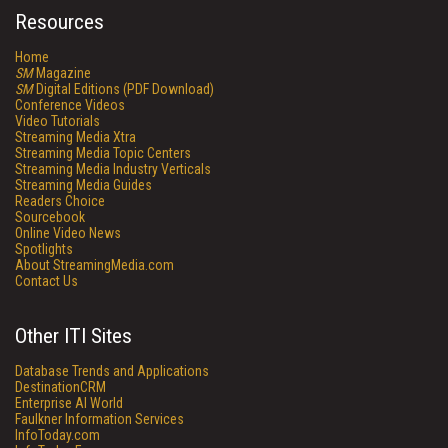
Resources
Home
SM
Magazine
SM
Digital Editions (PDF Download)
Conference Videos
Video Tutorials
Streaming Media Xtra
Streaming Media Topic Centers
Streaming Media Industry Verticals
Streaming Media Guides
Readers Choice
Sourcebook
Online Video News
Spotlights
About StreamingMedia.com
Contact Us
Other ITI Sites
Database Trends and Applications
DestinationCRM
Enterprise AI World
Faulkner Information Services
InfoToday.com