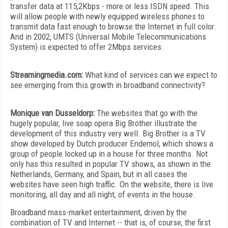
transfer data at 115,2Kbps - more or less ISDN speed. This
will allow people with newly equipped wireless phones to
transmit data fast enough to browse the Internet in full color.
And in 2002, UMTS (Universal Mobile Telecommunications
System) is expected to offer 2Mbps services.
Streamingmedia.com:
What kind of services can we expect to
see emerging from this growth in broadband connectivity?
Monique van Dusseldorp:
The websites that go with the
hugely popular, live soap opera Big Brother illustrate the
development of this industry very well. Big Brother is a TV
show developed by Dutch producer Endemol, which shows a
group of people locked up in a house for three months. Not
only has this resulted in popular TV shows, as shown in the
Netherlands, Germany, and Spain, but in all cases the
websites have seen high traffic. On the website, there is live
monitoring, all day and all night, of events in the house.
Broadband mass-market entertainment, driven by the
combination of TV and Internet -- that is, of course, the first