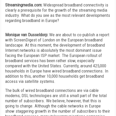
Streamingmedia.com:
Widespread broadband connectivity is
clearly a prerequisite for the growth of the streaming media
industry. What do you see as the most relevant developments
regarding broadband in Europe?
Monique van Dusseldorp:
We are about to co-publish a report
with ScreenDigest of London on the European broadband
landscape. At this moment, the development of broadband
Internet networks is absolutely the most dominant issue
facing the European ISP market. The European rollout of
broadband services has been rather slow, especially
compared with the United States. Currently, around 425,000
households in Europe have wired broadband connections. In
addition to this, another 10,000 households get broadband
access via satellite systems.
The bulk of wired broadband connections are via cable
modems; DSL technologies are still a small part of the total
number of subscribers. We believe, however, that this is
going to change. Although the cable networks in Europe
show staggering growth in the number of subscribers to their