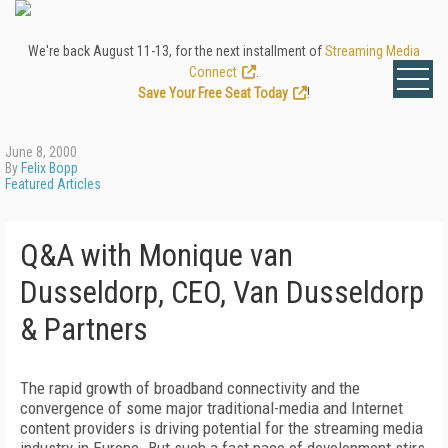
We're back August 11-13, for the next installment of
Streaming Media
Connect
.
Save Your Free Seat Today
!
June 8, 2000
By
Felix Bopp
Featured Articles
Q&A with Monique van
Dusseldorp, CEO, Van Dusseldorp
& Partners
The rapid growth of broadband connectivity and the
convergence of some major traditional-media and Internet
content providers is driving potential for the streaming media