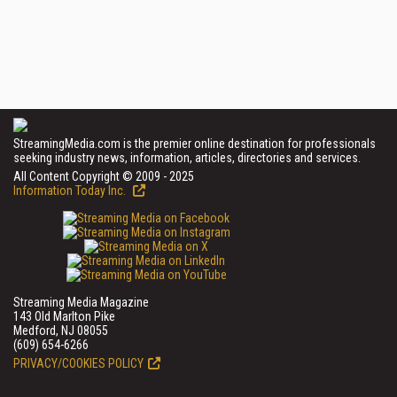
StreamingMedia.com is the premier online destination for professionals
seeking industry news, information, articles, directories and services.
All Content Copyright © 2009 - 2025
Information Today Inc.
Streaming Media Magazine
143 Old Marlton Pike
Medford, NJ 08055
(609) 654-6266
PRIVACY/COOKIES POLICY