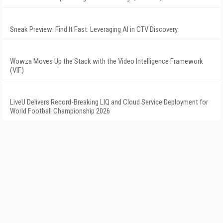
Sneak Preview: Find It Fast: Leveraging AI in CTV Discovery
Wowza Moves Up the Stack with the Video Intelligence Framework
(VIF)
LiveU Delivers Record-Breaking LIQ and Cloud Service Deployment for
World Football Championship 2026