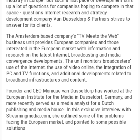
industry in Europe. But such a fast pace of development stirs
up a lot of questions for companies hoping to compete in that
space - questions Internet research and strategy
development company Van Dusseldorp & Partners strives to
answer for its clients.
The Amsterdam-based company's "TV Meets the Web"
business unit provides European companies and those
interested in the European market with information and
research on the latest Internet, broadcasting and media
convergence developments. The unit monitors broadcasters'
use of the Internet, the use of video online, the integration of
PC and TV functions, and additional developments related to
broadband infrastructures and content.
Founder and CEO Monique van Dusseldorp has worked at the
European Institute for the Media in Dusseldorf, Germany, and
more recently served as a media analyst for a Dutch
publishing and media house. In this exclusive interview with
Streamingmedia.com, she outlined some of the problems
facing the European market, and pointed to some possible
solutions.