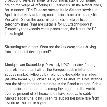
broadband services, many telecommunications companies
are on the verge of offering DSL services. In the Netherlands,
for instance, KPN Telecom started its MxStream service in
April, but already is facing competition from a company like
Versatel . Since the general penetration rate of fixed
telephony lines (that are suitable for DSL technology) in
Europe by far exceeds cable penetration, the future for DSL
looks bright.
Streamingmedia.com:
What are the key companies driving
this broadband development?
Monique van Dusseldorp:
Presently UPC's service, Chello,
controls more than half of the European cable Internet
access market, followed by Telenet, Cybercable, Wanadoo,
@Home Benelux, Quicknet, Telia, and Telenor. It is not strange
that the biggest parties originate in the Benelux region. Cable
penetration in that area is among the highest in the world --
over 90 percent of all households have access to cable.
Market leader Chello has seen its subscriber base rise from
35,000 to 180,000 in a year.