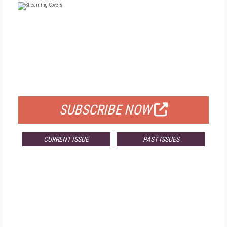
FREE
FOR QUALIFIED SUBSCRIBERS
SUBSCRIBE NOW
CURRENT ISSUE
PAST ISSUES