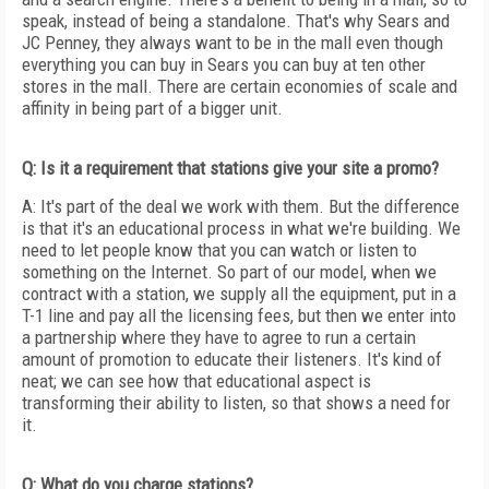
speak, instead of being a standalone. That's why Sears and
JC Penney, they always want to be in the mall even though
everything you can buy in Sears you can buy at ten other
stores in the mall. There are certain economies of scale and
affinity in being part of a bigger unit.
Q: Is it a requirement that stations give your site a promo?
A: It's part of the deal we work with them. But the difference
is that it's an educational process in what we're building. We
need to let people know that you can watch or listen to
something on the Internet. So part of our model, when we
contract with a station, we supply all the equipment, put in a
T-1 line and pay all the licensing fees, but then we enter into
a partnership where they have to agree to run a certain
amount of promotion to educate their listeners. It's kind of
neat; we can see how that educational aspect is
transforming their ability to listen, so that shows a need for
it.
Q: What do you charge stations?