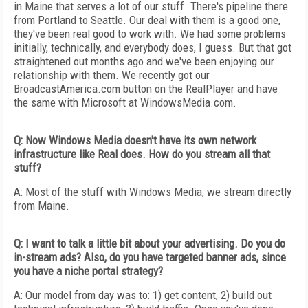
in Maine that serves a lot of our stuff. There's pipeline there
from Portland to Seattle. Our deal with them is a good one,
they've been real good to work with. We had some problems
initially, technically, and everybody does, I guess. But that got
straightened out months ago and we've been enjoying our
relationship with them. We recently got our
BroadcastAmerica.com button on the RealPlayer and have
the same with Microsoft at WindowsMedia.com.
Q: Now Windows Media doesn't have its own network
infrastructure like Real does. How do you stream all that
stuff?
A: Most of the stuff with Windows Media, we stream directly
from Maine.
Q: I want to talk a little bit about your advertising. Do you do
in-stream ads? Also, do you have targeted banner ads, since
you have a niche portal strategy?
A: Our model from day was to: 1) get content, 2) build out