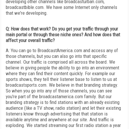
developing other channels like broadcasturban.com,
broadcastbible.com. We have some Internet only channels
that we're developing.
Q: How does that work? Do you get your traffic through your
main portal or through these niche ones? And how does that
affect your overall traffic?
A: You can go to BroadcastAmerica.com and access any of
those channels, but you can also go into that specific
channel. Our traffic is comprised all across the board. We
believe in giving people the ability to go into an environment
where they can find their content quickly. For example our
sports shows, they tell their listener base to listen to us at
broadcastsports.com. We believe in that branding strategy.
So when you go into any of those channels, you can see
you're part of the broadcastamerica.com family. But our
branding strategy is to find stations with an already existing
audience (like a TV show, radio station) and let their existing
listeners know through advertising that that station is
available anytime and anywhere at our site. And traffic is
exploding. We started streaming our first radio station a year