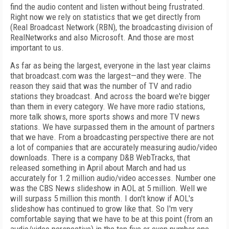
find the audio content and listen without being frustrated.
Right now we rely on statistics that we get directly from
(Real Broadcast Network (RBN), the broadcasting division of
RealNetworks and also Microsoft. And those are most
important to us.
As far as being the largest, everyone in the last year claims
that broadcast.com was the largest—and they were. The
reason they said that was the number of TV and radio
stations they broadcast. And across the board we're bigger
than them in every category. We have more radio stations,
more talk shows, more sports shows and more TV news
stations. We have surpassed them in the amount of partners
that we have. From a broadcasting perspective there are not
a lot of companies that are accurately measuring audio/video
downloads. There is a company D&B WebTracks, that
released something in April about March and had us
accurately for 1.2 million audio/video accesses. Number one
was the CBS News slideshow in AOL at 5 million. Well we
will surpass 5 million this month. I don't know if AOL's
slideshow has continued to grow like that. So I'm very
comfortable saying that we have to be at this point (from an