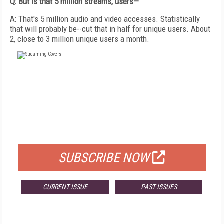
Q: But is that 5 million streams, users—
A: That's 5 million audio and video accesses. Statistically
that will probably be--cut that in half for unique users. About
2, close to 3 million unique users a month.
FREE
FOR QUALIFIED SUBSCRIBERS
SUBSCRIBE NOW
CURRENT ISSUE
PAST ISSUES