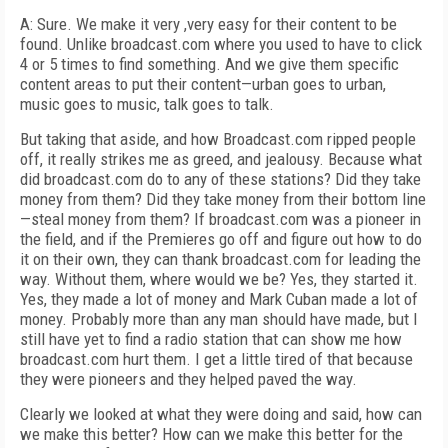
A: Sure. We make it very ,very easy for their content to be
found. Unlike broadcast.com where you used to have to click
4 or 5 times to find something. And we give them specific
content areas to put their content—urban goes to urban,
music goes to music, talk goes to talk.
But taking that aside, and how Broadcast.com ripped people
off, it really strikes me as greed, and jealousy. Because what
did broadcast.com do to any of these stations? Did they take
money from them? Did they take money from their bottom line
—steal money from them? If broadcast.com was a pioneer in
the field, and if the Premieres go off and figure out how to do
it on their own, they can thank broadcast.com for leading the
way. Without them, where would we be? Yes, they started it.
Yes, they made a lot of money and Mark Cuban made a lot of
money. Probably more than any man should have made, but I
still have yet to find a radio station that can show me how
broadcast.com hurt them. I get a little tired of that because
they were pioneers and they helped paved the way.
Clearly we looked at what they were doing and said, how can
we make this better? How can we make this better for the