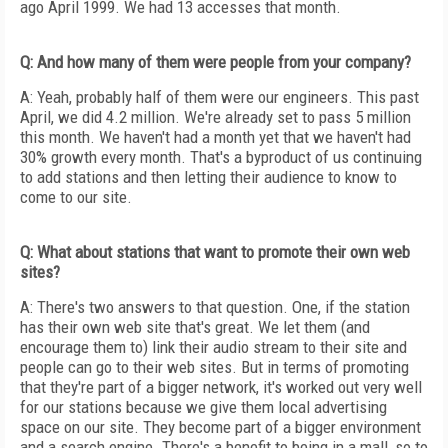
ago April 1999. We had 13 accesses that month.
Q: And how many of them were people from your company?
A: Yeah, probably half of them were our engineers. This past
April, we did 4.2 million. We're already set to pass 5 million
this month. We haven't had a month yet that we haven't had
30% growth every month. That's a byproduct of us continuing
to add stations and then letting their audience to know to
come to our site.
Q: What about stations that want to promote their own web
sites?
A: There's two answers to that question. One, if the station
has their own web site that's great. We let them (and
encourage them to) link their audio stream to their site and
people can go to their web sites. But in terms of promoting
that they're part of a bigger network, it's worked out very well
for our stations because we give them local advertising
space on our site. They become part of a bigger environment
and a search engine. There's a benefit to being in a mall, so to