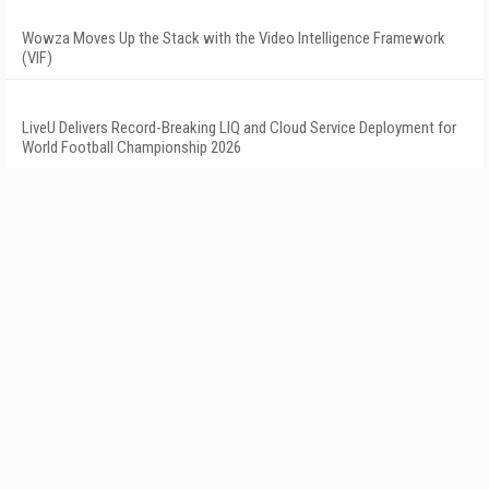
Wowza Moves Up the Stack with the Video Intelligence Framework
(VIF)
LiveU Delivers Record-Breaking LIQ and Cloud Service Deployment for
World Football Championship 2026