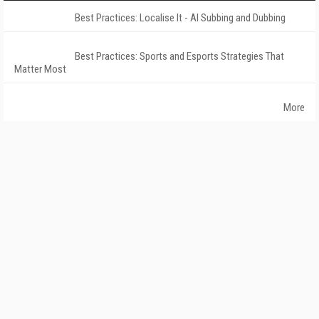
Best Practices: Localise It - AI Subbing and Dubbing
Best Practices: Sports and Esports Strategies That
Matter Most
More