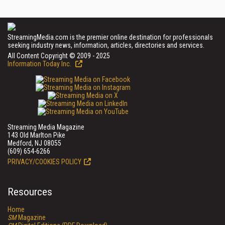
StreamingMedia.com is the premier online destination for professionals
seeking industry news, information, articles, directories and services.
All Content Copyright © 2009 - 2025
Information Today Inc.
Streaming Media Magazine
143 Old Marlton Pike
Medford, NJ 08055
(609) 654-6266
PRIVACY/COOKIES POLICY
Resources
Home
SM
Magazine