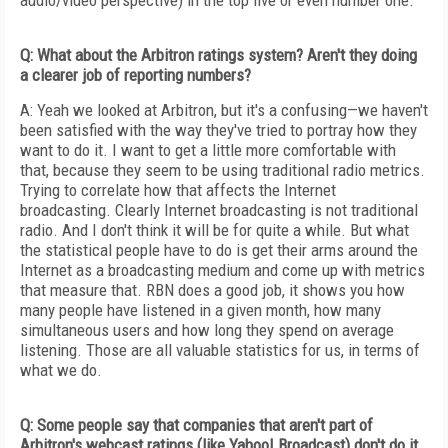
audio/video perspective) in the top five or even number one.
Q: What about the Arbitron ratings system? Aren't they doing
a clearer job of reporting numbers?
A: Yeah we looked at Arbitron, but it's a confusing—we haven't
been satisfied with the way they've tried to portray how they
want to do it. I want to get a little more comfortable with
that, because they seem to be using traditional radio metrics.
Trying to correlate how that affects the Internet
broadcasting. Clearly Internet broadcasting is not traditional
radio. And I don't think it will be for quite a while. But what
the statistical people have to do is get their arms around the
Internet as a broadcasting medium and come up with metrics
that measure that. RBN does a good job, it shows you how
many people have listened in a given month, how many
simultaneous users and how long they spend on average
listening. Those are all valuable statistics for us, in terms of
what we do.
Q: Some people say that companies that aren't part of
Arbitron's webcast ratings (like Yahoo! Broadcast) don't do it