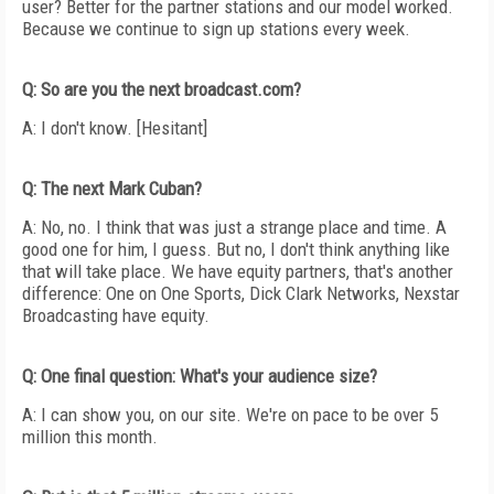
user? Better for the partner stations and our model worked.
Because we continue to sign up stations every week.
Q: So are you the next broadcast.com?
A: I don't know. [Hesitant]
Q: The next Mark Cuban?
A: No, no. I think that was just a strange place and time. A
good one for him, I guess. But no, I don't think anything like
that will take place. We have equity partners, that's another
difference: One on One Sports, Dick Clark Networks, Nexstar
Broadcasting have equity.
Q: One final question: What's your audience size?
A: I can show you, on our site. We're on pace to be over 5
million this month.