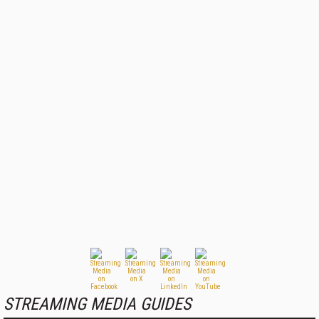
STREAMING MEDIA GUIDES