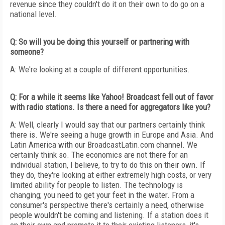
revenue since they couldn't do it on their own to do go on a
national level.
Q: So will you be doing this yourself or partnering with
someone?
A: We're looking at a couple of different opportunities.
Q: For a while it seems like Yahoo! Broadcast fell out of favor
with radio stations. Is there a need for aggregators like you?
A: Well, clearly I would say that our partners certainly think
there is. We're seeing a huge growth in Europe and Asia. And
Latin America with our BroadcastLatin.com channel. We
certainly think so. The economics are not there for an
individual station, I believe, to try to do this on their own. If
they do, they're looking at either extremely high costs, or very
limited ability for people to listen. The technology is
changing; you need to get your feet in the water. From a
consumer's perspective there's certainly a need, otherwise
people wouldn't be coming and listening. If a station does it