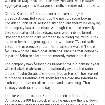
worked. In May 2000, the once-tiny Portland, Maine-based
aggregator says it will surpass 5 million audio/video streams.
Clearly, BroadcastAmerica.com has taken a page from
broadcast.com. But could it be the next broadcast.com?
President John Brier sounded skeptical but there's no denying
the company has momentum. Although it seemed recently
that aggregators like broadcast.com were a dying breed,
BroadcastAmerica.com seems to be bucking the trend. They
claim to be the biggest aggregator with more TV and radio
stations than broadcast.com. Unfortunately we can't know
for sure who has the bigger audience since neither company
is part of Arbitron's Infostream monthly webcast ratings.
The company was founded as BroadcastMusic.com last year
when it started streaming the nationally syndicated radio
program "John Garabedian's Open House Party." They agreed
to broadcast Garabedian's show for free over the Internet in
exchange for live on-air mentions and advertising. That
strategy continues to this day.
I spoke with co-founder Brier at the exhibit floor at Real
Conference 2000 last week where he gave me the low down