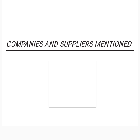
COMPANIES AND SUPPLIERS MENTIONED