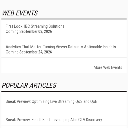
WEB EVENTS
First Look: IBC Streaming Solutions
Coming September 03, 2026
Analytics That Matter: Turning Viewer Data into Actionable Insights
Coming September 24, 2026
More Web Events
POPULAR ARTICLES
Sneak Preview: Optimizing Live Streaming QoS and QoE
Sneak Preview: Find It Fast: Leveraging AI in CTV Discovery