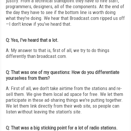
justify. From a technical standpoint they have to hire staff,
programmers, designers, all of the components. At the end of
the day they have to see if the bottom line is worth doing
what they're doing. We hear that Broadcast.com ripped us off
—I don't know if you've heard that.
Q: Yes, I've heard that a lot.
A: My answer to that is, first of all, we try to do things
differently than broadcast.com.
Q: That was one of my questions: How do you differentiate
yourselves from them?
A: First of all, we don't take airtime from the stations and re-
sell them. We give them local ad space for free. We let them
participate in these ad-sharing things we're putting together.
We let them link directly from their web site, so people can
listen without leaving the station's site.
Q: That was a big sticking point for a lot of radio stations.