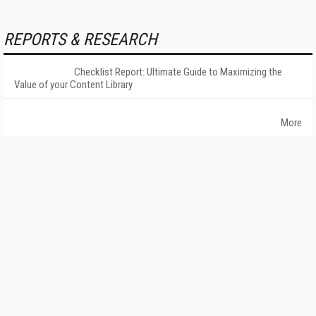
REPORTS & RESEARCH
Checklist Report: Ultimate Guide to Maximizing the
Value of your Content Library
More