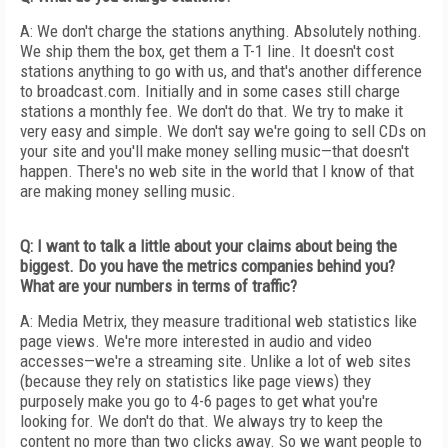
A: We don't charge the stations anything. Absolutely nothing.
We ship them the box, get them a T-1 line. It doesn't cost
stations anything to go with us, and that's another difference
to broadcast.com. Initially and in some cases still charge
stations a monthly fee. We don't do that. We try to make it
very easy and simple. We don't say we're going to sell CDs on
your site and you'll make money selling music—that doesn't
happen. There's no web site in the world that I know of that
are making money selling music.
Q: I want to talk a little about your claims about being the
biggest. Do you have the metrics companies behind you?
What are your numbers in terms of traffic?
A: Media Metrix, they measure traditional web statistics like
page views. We're more interested in audio and video
accesses—we're a streaming site. Unlike a lot of web sites
(because they rely on statistics like page views) they
purposely make you go to 4-6 pages to get what you're
looking for. We don't do that. We always try to keep the
content no more than two clicks away. So we want people to