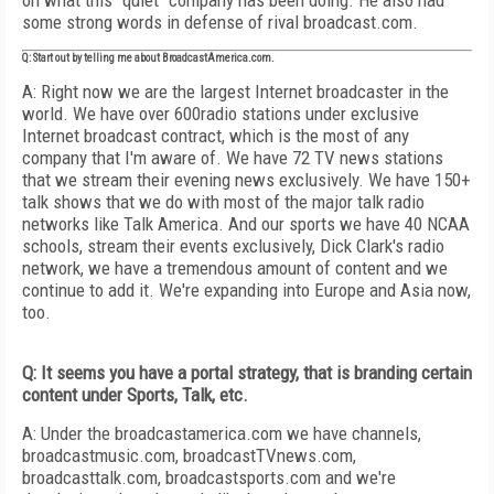
on what this "quiet" company has been doing. He also had
some strong words in defense of rival broadcast.com.
Q: Start out by telling me about BroadcastAmerica.com.
A: Right now we are the largest Internet broadcaster in the
world. We have over 600radio stations under exclusive
Internet broadcast contract, which is the most of any
company that I'm aware of. We have 72 TV news stations
that we stream their evening news exclusively. We have 150+
talk shows that we do with most of the major talk radio
networks like Talk America. And our sports we have 40 NCAA
schools, stream their events exclusively, Dick Clark's radio
network, we have a tremendous amount of content and we
continue to add it. We're expanding into Europe and Asia now,
too.
Q: It seems you have a portal strategy, that is branding certain
content under Sports, Talk, etc.
A: Under the broadcastamerica.com we have channels,
broadcastmusic.com, broadcastTVnews.com,
broadcasttalk.com, broadcastsports.com and we're