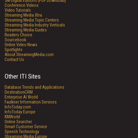
SM
Digital Editions (PDF Download)
Conference Videos
Video Tutorials
Streaming Media Xtra
Streaming Media Topic Centers
Streaming Media Industry Verticals
Streaming Media Guides
Readers Choice
Sourcebook
Online Video News
Spotlights
About StreamingMedia.com
Contact Us
Other ITI Sites
Database Trends and Applications
DestinationCRM
Enterprise AI World
Faulkner Information Services
InfoToday.com
InfoToday Europe
KMWorld
Online Searcher
Smart Customer Service
Speech Technology
Streaming Media Europe