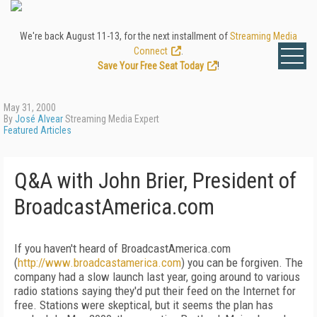
We're back August 11-13, for the next installment of
Streaming Media
Connect
.
Save Your Free Seat Today
!
May 31, 2000
By
José Alvear
Streaming Media Expert
Featured Articles
Q&A with John Brier, President of
BroadcastAmerica.com
If you haven't heard of BroadcastAmerica.com
(
http://www.broadcastamerica.com
) you can be forgiven. The
company had a slow launch last year, going around to various
radio stations saying they'd put their feed on the Internet for
free. Stations were skeptical, but it seems the plan has