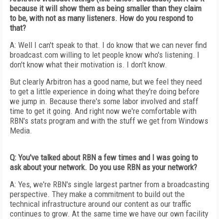
because it will show them as being smaller than they claim
to be, with not as many listeners. How do you respond to
that?
A: Well I can't speak to that. I do know that we can never find
broadcast.com willing to let people know who's listening. I
don't know what their motivation is. I don't know.
But clearly Arbitron has a good name, but we feel they need
to get a little experience in doing what they're doing before
we jump in. Because there's some labor involved and staff
time to get it going. And right now we're comfortable with
RBN's stats program and with the stuff we get from Windows
Media.
Q: You've talked about RBN a few times and I was going to
ask about your network. Do you use RBN as your network?
A: Yes, we're RBN's single largest partner from a broadcasting
perspective. They make a commitment to build out the
technical infrastructure around our content as our traffic
continues to grow. At the same time we have our own facility