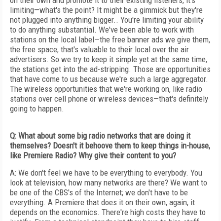
on their own and promote it to their existing listeners, it's
limiting—what's the point? It might be a gimmick but they're
not plugged into anything bigger.. You're limiting your ability
to do anything substantial. We've been able to work with
stations on the local label—the free banner ads we give them,
the free space, that's valuable to their local over the air
advertisers. So we try to keep it simple yet at the same time,
the stations get into the ad-stripping. Those are opportunities
that have come to us because we're such a large aggregator.
The wireless opportunities that we're working on, like radio
stations over cell phone or wireless devices—that's definitely
going to happen.
Q: What about some big radio networks that are doing it
themselves? Doesn't it behoove them to keep things in-house,
like Premiere Radio? Why give their content to you?
A: We don't feel we have to be everything to everybody. You
look at television, how many networks are there? We want to
be one of the CBS's of the Internet; we don't have to be
everything. A Premiere that does it on their own, again, it
depends on the economics. There're high costs they have to