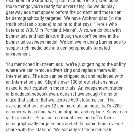
technical infrastructure, 3) build traffic. Once you've done
those things you're ready for advertising. So we do play
gateway ads that appear before the content, and those can
be demographically targeted. We have Arbitron data (in the
traditional radio space) to point to that says, "Here's who
listens to WBLM in Portland, Maine". Also, we do that with
banner ads and text links, although we don't believe in the
banner ad business model. We believe in using banner ads to
support rich media ads in a demographically targeted
environment.
You mentioned in-stream ads—we're just getting to the ability
where we can remove advertising and replace them with
Internet ads. The ads can be stripped out and replaced with
an Internet only ad. Slightly over 100 of our stations have
asked to participated in those trials. An independent station
or broadcast network even, doesn't have enough traffic to
make that viable. But we, across 600 stations, can. The
average stations plays 12 commercials an hour; that's 7200
commercials an hour we can strip out and replace. So we can
go to a Ford or Pepsi on a national level and offer them
demographically targeted ads and at the same time revenue
share with the stations. We actually let them generate