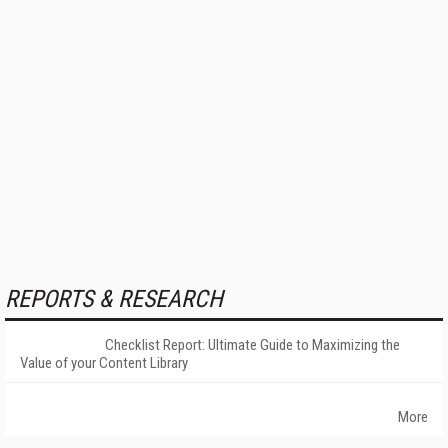
REPORTS & RESEARCH
Checklist Report: Ultimate Guide to Maximizing the
Value of your Content Library
More