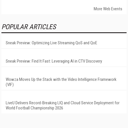
More Web Events
POPULAR ARTICLES
Sneak Preview: Optimizing Live Streaming QoS and QoE
Sneak Preview: Find It Fast: Leveraging AI in CTV Discovery
Wowza Moves Up the Stack with the Video Intelligence Framework
(VIF)
LiveU Delivers Record-Breaking LIQ and Cloud Service Deployment for
World Football Championship 2026