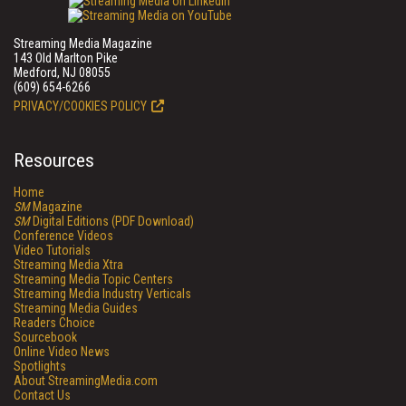
Streaming Media Magazine
143 Old Marlton Pike
Medford, NJ 08055
(609) 654-6266
PRIVACY/COOKIES POLICY
Resources
Home
SM
Magazine
SM
Digital Editions (PDF Download)
Conference Videos
Video Tutorials
Streaming Media Xtra
Streaming Media Topic Centers
Streaming Media Industry Verticals
Streaming Media Guides
Readers Choice
Sourcebook
Online Video News
Spotlights
About StreamingMedia.com
Contact Us