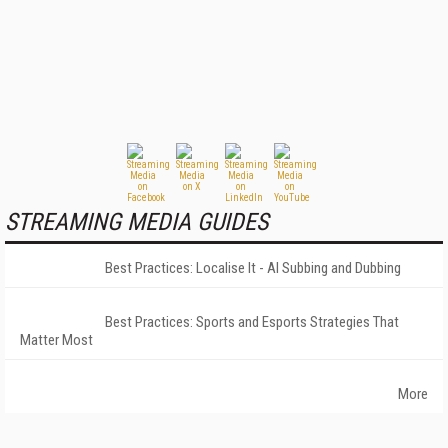
STREAMING MEDIA GUIDES
Best Practices: Localise It - AI Subbing and Dubbing
Best Practices: Sports and Esports Strategies That
Matter Most
More