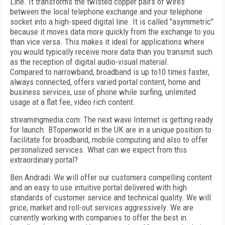
Line. It transforms the twisted copper pairs of wires
between the local telephone exchange and your telephone
socket into a high-speed digital line. It is called "asymmetric"
because it moves data more quickly from the exchange to you
than vice versa. This makes it ideal for applications where
you would typically receive more data than you transmit such
as the reception of digital audio-visual material.
Compared to narrowband, broadband is up to10 times faster,
always connected, offers varied portal content, home and
business services, use of phone while surfing, unlimited
usage at a flat fee, video rich content.
streamingmedia.com: The next wave Internet is getting ready
for launch. BTopenworld in the UK are in a unique position to
facilitate for broadband, mobile computing and also to offer
personalized services. What can we expect from this
extraordinary portal?
Ben Andradi: We will offer our customers compelling content
and an easy to use intuitive portal delivered with high
standards of customer service and technical quality. We will
price, market and roll-out services aggressively. We are
currently working with companies to offer the best in