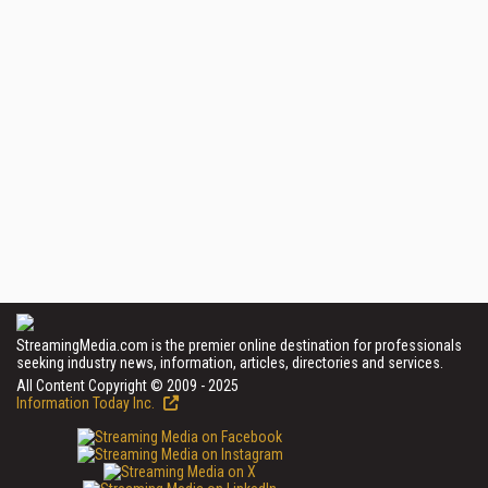
StreamingMedia.com is the premier online destination for professionals
seeking industry news, information, articles, directories and services.
All Content Copyright © 2009 - 2025
Information Today Inc.