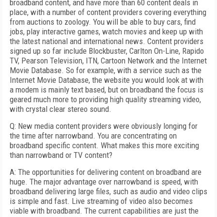
broadband content, and have more than 60 content deals in
place, with a number of content providers covering everything
from auctions to zoology. You will be able to buy cars, find
jobs, play interactive games, watch movies and keep up with
the latest national and international news. Content providers
signed up so far include Blockbuster, Carlton On-Line, Rapido
TV, Pearson Television, ITN, Cartoon Network and the Internet
Movie Database. So for example, with a service such as the
Internet Movie Database, the website you would look at with
a modem is mainly text based, but on broadband the focus is
geared much more to providing high quality streaming video,
with crystal clear stereo sound.
Q: New media content providers were obviously longing for
the time after narrowband. You are concentrating on
broadband specific content. What makes this more exciting
than narrowband or TV content?
A: The opportunities for delivering content on broadband are
huge. The major advantage over narrowband is speed, with
broadband delivering large files, such as audio and video clips
is simple and fast. Live streaming of video also becomes
viable with broadband. The current capabilities are just the