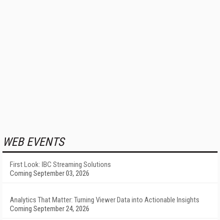
WEB EVENTS
First Look: IBC Streaming Solutions
Coming September 03, 2026
Analytics That Matter: Turning Viewer Data into Actionable Insights
Coming September 24, 2026