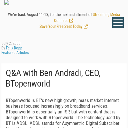
We're back August 11-13, for the next installment of
Streaming Media
Connect
.
Save Your Free Seat Today
!
July 2, 2000
By
Felix Bopp
Featured Articles
Q&A with Ben Andradi, CEO,
BTopenworld
BTopenworld is BT's new high growth, mass market Internet
business focused increasingly on broadband services.
BTopenworld is essentially an ISP, but with content that is
designed to work with BTopenworld. The technology used by
BT is ADSL. ADSL stands for Asymmetric Digital Subscriber