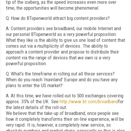
tip of the iceberg, as the speed increases even more over
time, the opportunities will become phenomenal.
Q: How do BTopenworld attract big content providers?
A: Content providers see broadband, our mobile Internet and
our personal BTopenworld as a very powerful proposition.
What they like is the ability to give us one load of content that
comes out via a multiplicity of devices. The ability to
approach a content provider and propose to distribute their
content via the range of devices that we own is a very
powerful proposition.
Q: What's the timeframe in rolling out all these services?
When do you reach ‘mainland' Europe and do you have any
plans to enter the US market?
A: At this time, we have rolled out to 500 exchanges covering
approx. 35% of the UK. See
http://www.bt.com/broadband
for
the latest details of the roll-out.
We believe that the take-up of broadband, once people see
how it completely transforms their on-line experience, will be
very rapid. It is, however, a completely new service, so
absolute numbers and market share, especially as this is also