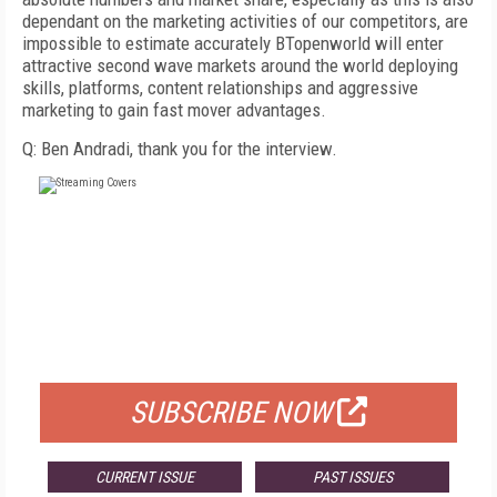
dependant on the marketing activities of our competitors, are
impossible to estimate accurately BTopenworld will enter
attractive second wave markets around the world deploying
skills, platforms, content relationships and aggressive
marketing to gain fast mover advantages.
Q: Ben Andradi, thank you for the interview.
FREE
FOR QUALIFIED SUBSCRIBERS
SUBSCRIBE NOW
CURRENT ISSUE
PAST ISSUES