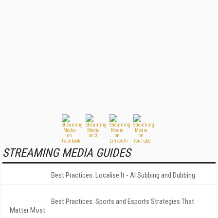
STREAMING MEDIA GUIDES
Best Practices: Localise It - AI Subbing and Dubbing
Best Practices: Sports and Esports Strategies That
Matter Most