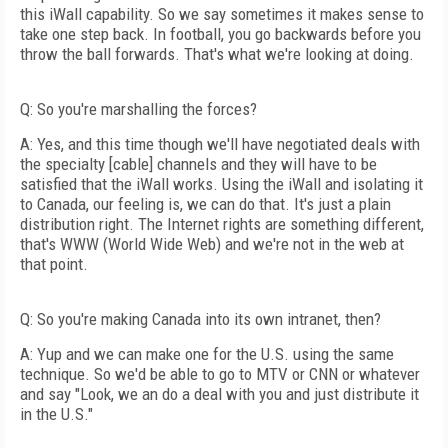
this iWall capability. So we say sometimes it makes sense to
take one step back. In football, you go backwards before you
throw the ball forwards. That's what we're looking at doing.
Q: So you're marshalling the forces?
A: Yes, and this time though we'll have negotiated deals with
the specialty [cable] channels and they will have to be
satisfied that the iWall works. Using the iWall and isolating it
to Canada, our feeling is, we can do that. It's just a plain
distribution right. The Internet rights are something different,
that's WWW (World Wide Web) and we're not in the web at
that point.
Q: So you're making Canada into its own intranet, then?
A: Yup and we can make one for the U.S. using the same
technique. So we'd be able to go to MTV or CNN or whatever
and say "Look, we an do a deal with you and just distribute it
in the U.S."