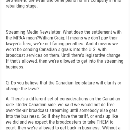
settlement, the iWall and other plans for his company in this
rebuilding stage.
Streaming Media Newsletter: What does the settlement with
the MPAA mean?William Craig: It means we don't pay their
lawyer's fees, we're not facing penalties. And it means we
won't be sending Canadian signals into the U.S. with
broadcast services on them. Until there's legistative change.
If that's allowed, then we're allowed to get into the streaming
business.
Q: Do you believe that the Canadian legislature will clarify or
change the laws?
A: There's a different set of considerations on the Canadian
side. Under Canadian side, we said we would not do free
over-the-air broadcast streaming until somebody else gets
into the business. So if they have the tariff, or ends up like
we did and we expect the broadcasters to take THEM to
court, then we're allowed to get back in business. Without a