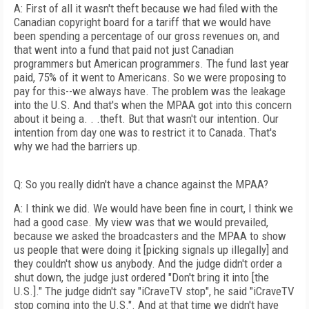
A: First of all it wasn't theft because we had filed with the
Canadian copyright board for a tariff that we would have
been spending a percentage of our gross revenues on, and
that went into a fund that paid not just Canadian
programmers but American programmers. The fund last year
paid, 75% of it went to Americans. So we were proposing to
pay for this--we always have. The problem was the leakage
into the U.S. And that's when the MPAA got into this concern
about it being a. . .theft. But that wasn't our intention. Our
intention from day one was to restrict it to Canada. That's
why we had the barriers up.
Q: So you really didn't have a chance against the MPAA?
A: I think we did. We would have been fine in court, I think we
had a good case. My view was that we would prevailed,
because we asked the broadcasters and the MPAA to show
us people that were doing it [picking signals up illegally] and
they couldn't show us anybody. And the judge didn't order a
shut down, the judge just ordered "Don't bring it into [the
U.S.]." The judge didn't say "iCraveTV stop", he said "iCraveTV
stop coming into the U.S.". And at that time we didn't have