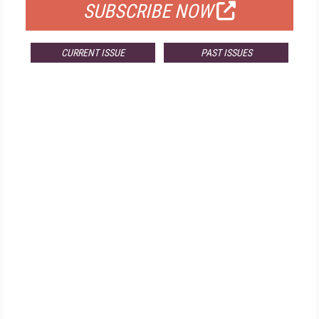
SUBSCRIBE NOW
CURRENT ISSUE
PAST ISSUES