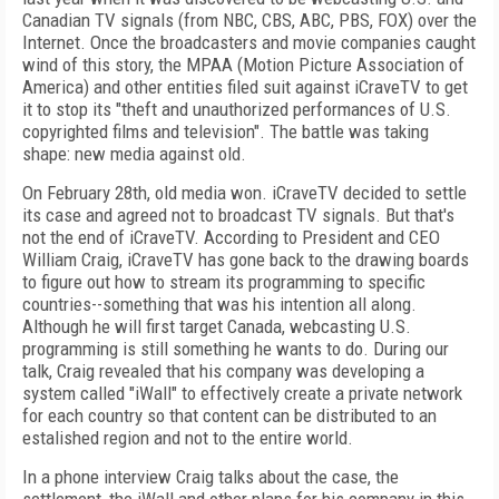
Canadian TV signals (from NBC, CBS, ABC, PBS, FOX) over the
Internet. Once the broadcasters and movie companies caught
wind of this story, the MPAA (Motion Picture Association of
America) and other entities filed suit against iCraveTV to get
it to stop its "theft and unauthorized performances of U.S.
copyrighted films and television". The battle was taking
shape: new media against old.
On February 28th, old media won. iCraveTV decided to settle
its case and agreed not to broadcast TV signals. But that's
not the end of iCraveTV. According to President and CEO
William Craig, iCraveTV has gone back to the drawing boards
to figure out how to stream its programming to specific
countries--something that was his intention all along.
Although he will first target Canada, webcasting U.S.
programming is still something he wants to do. During our
talk, Craig revealed that his company was developing a
system called "iWall" to effectively create a private network
for each country so that content can be distributed to an
estalished region and not to the entire world.
In a phone interview Craig talks about the case, the