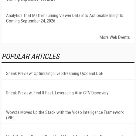
Analytics That Matter: Turning Viewer Data into Actionable Insights
Coming September 24, 2026
More Web Events
POPULAR ARTICLES
Sneak Preview: Optimizing Live Streaming QoS and QoE
Sneak Preview: Find It Fast: Leveraging AI in CTV Discovery
Wowza Moves Up the Stack with the Video Intelligence Framework
(VIF)