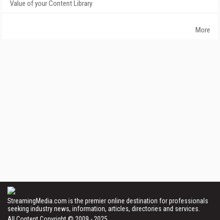
Value of your Content Library
More
StreamingMedia.com is the premier online destination for professionals
seeking industry news, information, articles, directories and services.
All Content Copyright © 2009 - 2025