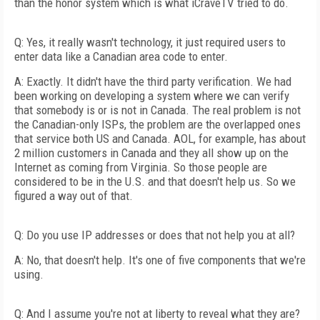
than the honor system which is what iCraveTV tried to do.
Q: Yes, it really wasn't technology, it just required users to
enter data like a Canadian area code to enter.
A: Exactly. It didn't have the third party verification. We had
been working on developing a system where we can verify
that somebody is or is not in Canada. The real problem is not
the Canadian-only ISPs, the problem are the overlapped ones
that service both US and Canada. AOL, for example, has about
2 million customers in Canada and they all show up on the
Internet as coming from Virginia. So those people are
considered to be in the U.S. and that doesn't help us. So we
figured a way out of that.
Q: Do you use IP addresses or does that not help you at all?
A: No, that doesn't help. It's one of five components that we're
using.
Q: And I assume you're not at liberty to reveal what they are?