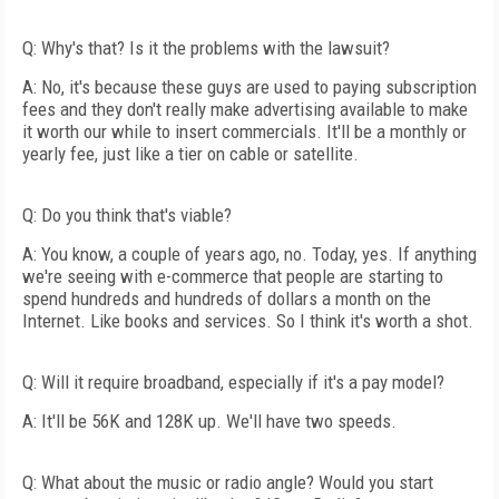
Q: Why's that? Is it the problems with the lawsuit?
A: No, it's because these guys are used to paying subscription
fees and they don't really make advertising available to make
it worth our while to insert commercials. It'll be a monthly or
yearly fee, just like a tier on cable or satellite.
Q: Do you think that's viable?
A: You know, a couple of years ago, no. Today, yes. If anything
we're seeing with e-commerce that people are starting to
spend hundreds and hundreds of dollars a month on the
Internet. Like books and services. So I think it's worth a shot.
Q: Will it require broadband, especially if it's a pay model?
A: It'll be 56K and 128K up. We'll have two speeds.
Q: What about the music or radio angle? Would you start