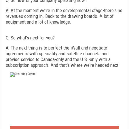
Q: So how is your company operating now?
A: At the moment we're in the developmental stage-there's no
revenues coming in. Back to the drawing boards. A lot of
equipment and a lot of knowledge.
Q: So what's next for you?
A: The next thing is to perfect the iWall and negotiate
agreements with speciality and satellite channels and
provide service to Canada-only and the U.S.-only with a
subscription approach. And that's where we're headed next.
FREE
FOR QUALIFIED SUBSCRIBERS