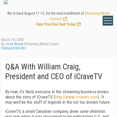
We're back August 11-13, for the next installment of
Streaming Media
Connect
.
Save Your Free Seat Today
!
March 14, 2000
By
José Alvear
Streaming Media Expert
Featured Articles
Q&A With William Craig,
President and CEO of iCraveTV
By now, it's likely everyone in the streaming business knows
about the story of ICraveTV (
http://www.icravetv.com
). It
may well be the stuff of legends in the not too distant future.
iCraveTV, a small Canadian company, drew some attention
last year when it was discovered to be webcasting U.S. and