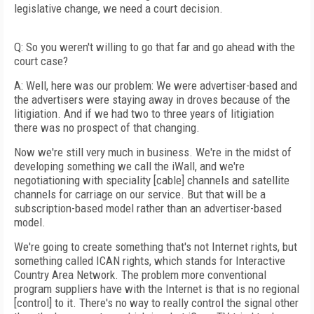
legislative change, we need a court decision.
Q: So you weren't willing to go that far and go ahead with the
court case?
A: Well, here was our problem: We were advertiser-based and
the advertisers were staying away in droves because of the
litigiation. And if we had two to three years of litigiation
there was no prospect of that changing.
Now we're still very much in business. We're in the midst of
developing something we call the iWall, and we're
negotiationing with speciality [cable] channels and satellite
channels for carriage on our service. But that will be a
subscription-based model rather than an advertiser-based
model.
We're going to create something that's not Internet rights, but
something called ICAN rights, which stands for Interactive
Country Area Network. The problem more conventional
program suppliers have with the Internet is that is no regional
[control] to it. There's no way to really control the signal other