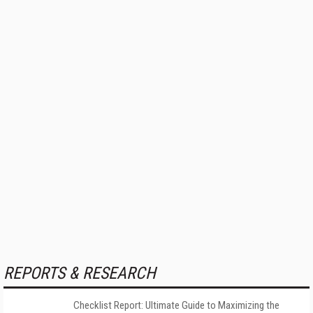
REPORTS & RESEARCH
Checklist Report: Ultimate Guide to Maximizing the