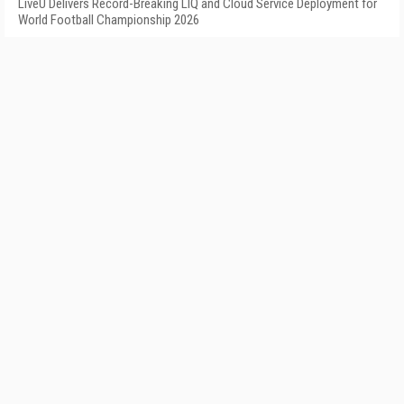
LiveU Delivers Record-Breaking LIQ and Cloud Service Deployment for
World Football Championship 2026