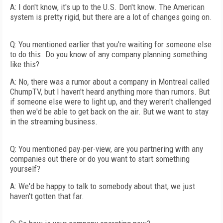
A: I don't know, it's up to the U.S. Don't know. The American
system is pretty rigid, but there are a lot of changes going on.
Q: You mentioned earlier that you're waiting for someone else
to do this. Do you know of any company planning something
like this?
A: No, there was a rumor about a company in Montreal called
ChumpTV, but I haven't heard anything more than rumors. But
if someone else were to light up, and they weren't challenged
then we'd be able to get back on the air. But we want to stay
in the streaming business.
Q: You mentioned pay-per-view, are you partnering with any
companies out there or do you want to start something
yourself?
A: We'd be happy to talk to somebody about that, we just
haven't gotten that far.