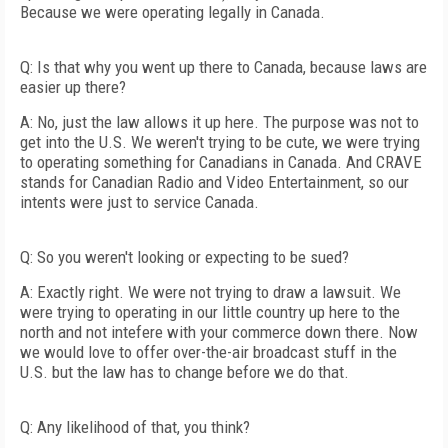
Because we were operating legally in Canada.
Q: Is that why you went up there to Canada, because laws are
easier up there?
A: No, just the law allows it up here. The purpose was not to
get into the U.S. We weren't trying to be cute, we were trying
to operating something for Canadians in Canada. And CRAVE
stands for Canadian Radio and Video Entertainment, so our
intents were just to service Canada.
Q: So you weren't looking or expecting to be sued?
A: Exactly right. We were not trying to draw a lawsuit. We
were trying to operating in our little country up here to the
north and not intefere with your commerce down there. Now
we would love to offer over-the-air broadcast stuff in the
U.S. but the law has to change before we do that.
Q: Any likelihood of that, you think?