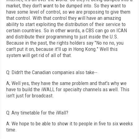
market, they don't want to be dumped into. So they want to
have some level of control, so we are proposing to give them
that control. With that control they will have an amazing
ability to start exploiting the distribution of their service to
certain countries. So in other words, a CBS can go on ICAN
and distribute their programming to just inside the U.S.
Because in the past, the rights holders say "No no no, you
can't put it on, because it'll up in Hong Kong." Well this
system will get rid of all of that.
Q: Didn't the Canadian companies also take--
A; Well yes, they have the same problem and that's why we
have to build the iWALL for specialty channels as well. This
isn't just for broadcast.
Q: Any timetable for the iWall?
A: We hope to be able to show it to people in five to six weeks
time.