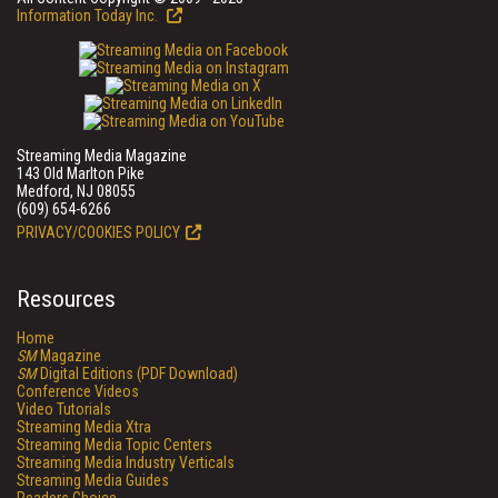
Information Today Inc.
Streaming Media Magazine
143 Old Marlton Pike
Medford, NJ 08055
(609) 654-6266
PRIVACY/COOKIES POLICY
Resources
Home
SM
Magazine
SM
Digital Editions (PDF Download)
Conference Videos
Video Tutorials
Streaming Media Xtra
Streaming Media Topic Centers
Streaming Media Industry Verticals
Streaming Media Guides