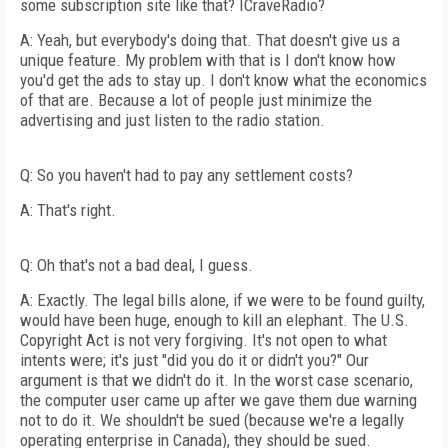
some subscription site like that? ICraveRadio?
A: Yeah, but everybody's doing that. That doesn't give us a
unique feature. My problem with that is I don't know how
you'd get the ads to stay up. I don't know what the economics
of that are. Because a lot of people just minimize the
advertising and just listen to the radio station.
Q: So you haven't had to pay any settlement costs?
A: That's right.
Q: Oh that's not a bad deal, I guess.
A: Exactly. The legal bills alone, if we were to be found guilty,
would have been huge, enough to kill an elephant. The U.S.
Copyright Act is not very forgiving. It's not open to what
intents were; it's just "did you do it or didn't you?" Our
argument is that we didn't do it. In the worst case scenario,
the computer user came up after we gave them due warning
not to do it. We shouldn't be sued (because we're a legally
operating enterprise in Canada), they should be sued.