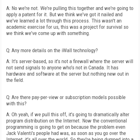
A: No we're not. We're pulling this together and we're going to
apply a patent for it. But we think we've got it nailed and
we've learned a lot through this process. This wasn't an
academic exercise for us, this was a project for survival so
we think we've come up with something.
Q: Any more details on the iWall technology?
A: It's server-based, so it's not a firewall where the server will
not send signals to anyone who's not in Canada. It has
hardware and software at the server but nothing new out in
the field.
Q: Are there pay-per-view or subscription models possible
with this?
A: Oh yeah, if we pull this off, it's going to dramatically alter
program distribution on the Internet. Now the conventional
programming is going to get on because the problem even
Jack Valenti's people had was, as soon as you go over the
Internet, it's all over the world. So they're being dumped into a