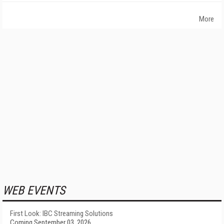
More
WEB EVENTS
First Look: IBC Streaming Solutions
Coming September 03, 2026