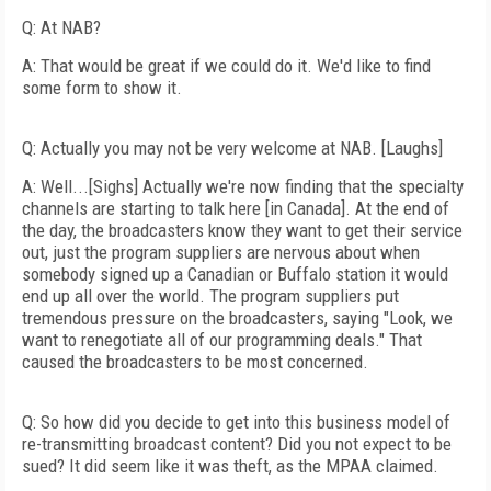
Q: At NAB?
A: That would be great if we could do it. We'd like to find
some form to show it.
Q: Actually you may not be very welcome at NAB. [Laughs]
A: Well...[Sighs] Actually we're now finding that the specialty
channels are starting to talk here [in Canada]. At the end of
the day, the broadcasters know they want to get their service
out, just the program suppliers are nervous about when
somebody signed up a Canadian or Buffalo station it would
end up all over the world. The program suppliers put
tremendous pressure on the broadcasters, saying "Look, we
want to renegotiate all of our programming deals." That
caused the broadcasters to be most concerned.
Q: So how did you decide to get into this business model of
re-transmitting broadcast content? Did you not expect to be
sued? It did seem like it was theft, as the MPAA claimed.