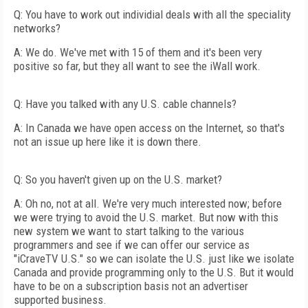
Q: You have to work out individial deals with all the speciality
networks?
A: We do. We've met with 15 of them and it's been very
positive so far, but they all want to see the iWall work.
Q: Have you talked with any U.S. cable channels?
A: In Canada we have open access on the Internet, so that's
not an issue up here like it is down there.
Q: So you haven't given up on the U.S. market?
A: Oh no, not at all. We're very much interested now; before
we were trying to avoid the U.S. market. But now with this
new system we want to start talking to the various
programmers and see if we can offer our service as
"iCraveTV U.S." so we can isolate the U.S. just like we isolate
Canada and provide programming only to the U.S. But it would
have to be on a subscription basis not an advertiser
supported business.