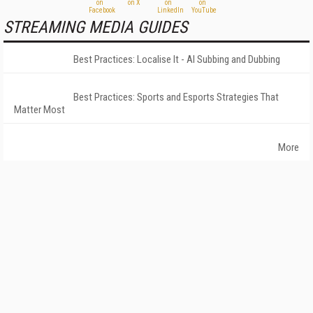
STREAMING MEDIA GUIDES
Best Practices: Localise It - AI Subbing and Dubbing
Best Practices: Sports and Esports Strategies That
Matter Most
More