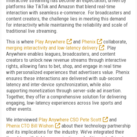
Interactive streaming has become an expectation, driven by
platforms like TikTok and Amazon that blend real-time
interaction with seamless e-commerce. For broadcasters and
content creators, the challenge lies in meeting this demand
for interactivity while maintaining the reliability and scale of
traditional live streaming.
This is where
Play Anywhere
and
Phenix
collaborate,
merging interactivity and low-latency delivery
. Play
Anywhere enables leagues, broadcasters, and content
creators to unlock new revenue streams through interactive
rights, allowing fans to bet, shop, and engage in real time
with personalized experiences that advertisers value. Phenix
ensures these interactions are delivered with sub-second
latency and inter-device synchronization, while also
supporting monetization through server-side ad insertion.
Together, they offer a comprehensive solution for delivering
engaging, low-latency experiences across live sports and
other events.
We interviewed
Play Anywhere CSO Pete Scott
and
Phenix CTO Bill Wishon
about their technology partnership
and its implications for the industry. We’ve integrated their