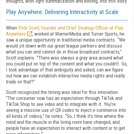
thoughts, with light summarization and editing, into this story.
Play Anywhere: Delivering Interactivity at Scale
When
Pete Scott, founder and Chief Strategy Officer at Play
Anywhere
, worked at WarnerMedia and Turner Sports, he
saw a unique opportunity in traditional media contracts. “We
would sit down with our great league partners and discuss
what you can and cannot do in those broadcast contracts,”
Scott explains. “There was always a gray area around what
you could put on top of the content and what you couldn’t. So,
I took advantage of that ambiguity and asked, can we figure
out how we can establish interactive media rights and really
trade on that?”
Scott recognized the timing was ideal for this innovation.
“The consumer now has an expectation through TikTok and
TikTok Shop to see video and to integrate with it. You’re
seeing a massive use of QR codes to inject e-commerce into
all kinds of videos,” he notes. “So, I think it’s time where the
mind and the muscle in the living room have changed, and
people have an expectation to interact with content or to get