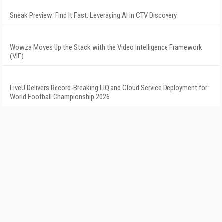
Sneak Preview: Find It Fast: Leveraging AI in CTV Discovery
Wowza Moves Up the Stack with the Video Intelligence Framework
(VIF)
LiveU Delivers Record-Breaking LIQ and Cloud Service Deployment for
World Football Championship 2026