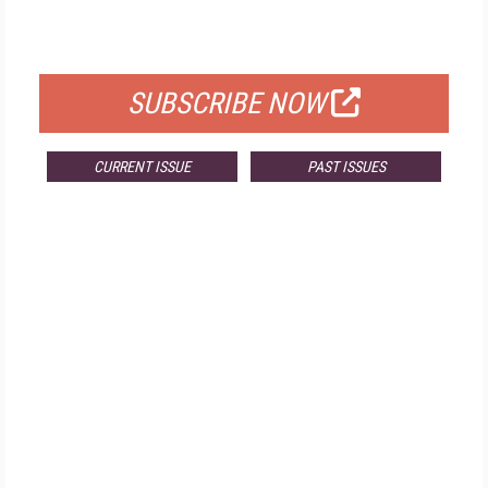
FOR QUALIFIED SUBSCRIBERS
SUBSCRIBE NOW
CURRENT ISSUE
PAST ISSUES