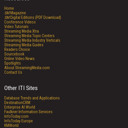
Home
SM
Magazine
SM
Digital Editions (PDF Download)
Conference Videos
Video Tutorials
Streaming Media Xtra
Streaming Media Topic Centers
Streaming Media Industry Verticals
Streaming Media Guides
Readers Choice
Sourcebook
Online Video News
Spotlights
About StreamingMedia.com
Contact Us
Other ITI Sites
Database Trends and Applications
DestinationCRM
Enterprise AI World
Faulkner Information Services
InfoToday.com
InfoToday Europe
KMWorld