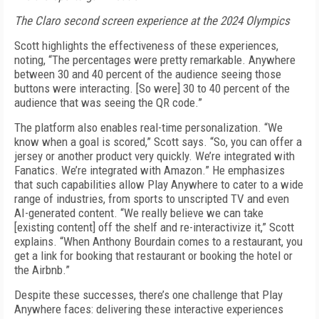
The Claro second screen experience at the 2024 Olympics
Scott highlights the effectiveness of these experiences,
noting, “The percentages were pretty remarkable. Anywhere
between 30 and 40 percent of the audience seeing those
buttons were interacting. [So were] 30 to 40 percent of the
audience that was seeing the QR code.”
The platform also enables real-time personalization. “We
know when a goal is scored,” Scott says. “So, you can offer a
jersey or another product very quickly. We’re integrated with
Fanatics. We’re integrated with Amazon.” He emphasizes
that such capabilities allow Play Anywhere to cater to a wide
range of industries, from sports to unscripted TV and even
AI-generated content. “We really believe we can take
[existing content] off the shelf and re-interactivize it,” Scott
explains. “When Anthony Bourdain comes to a restaurant, you
get a link for booking that restaurant or booking the hotel or
the Airbnb.”
Despite these successes, there’s one challenge that Play
Anywhere faces: delivering these interactive experiences