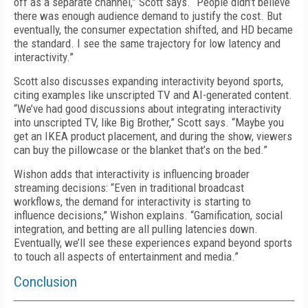
off as a separate channel,” Scott says. “People didn’t believe
there was enough audience demand to justify the cost. But
eventually, the consumer expectation shifted, and HD became
the standard. I see the same trajectory for low latency and
interactivity.”
Scott also discusses expanding interactivity beyond sports,
citing examples like unscripted TV and AI-generated content.
“We’ve had good discussions about integrating interactivity
into unscripted TV, like Big Brother,” Scott says. “Maybe you
get an IKEA product placement, and during the show, viewers
can buy the pillowcase or the blanket that’s on the bed.”
Wishon adds that interactivity is influencing broader
streaming decisions: “Even in traditional broadcast
workflows, the demand for interactivity is starting to
influence decisions,” Wishon explains. “Gamification, social
integration, and betting are all pulling latencies down.
Eventually, we’ll see these experiences expand beyond sports
to touch all aspects of entertainment and media.”
Conclusion