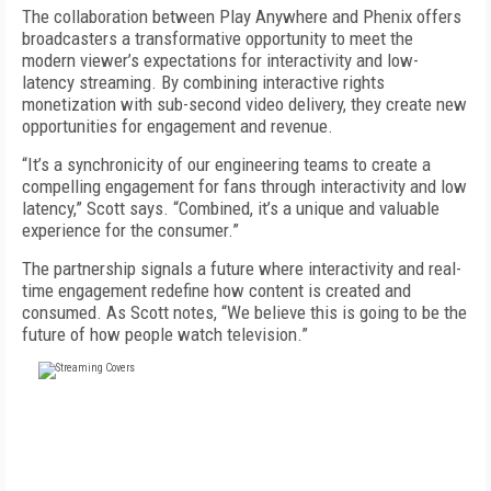
The collaboration between Play Anywhere and Phenix offers
broadcasters a transformative opportunity to meet the
modern viewer’s expectations for interactivity and low-
latency streaming. By combining interactive rights
monetization with sub-second video delivery, they create new
opportunities for engagement and revenue.
“It’s a synchronicity of our engineering teams to create a
compelling engagement for fans through interactivity and low
latency,” Scott says. “Combined, it’s a unique and valuable
experience for the consumer.”
The partnership signals a future where interactivity and real-
time engagement redefine how content is created and
consumed. As Scott notes, “We believe this is going to be the
future of how people watch television.”
FREE