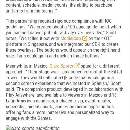
content, schedule, medal counts, the ability to purchase
uniforms from the teams.’”
This partnership required rigorous compliance with IOC
guidelines. “We created about a 100-page guideline of when
you can and cannot put interactivity over live video,” Scott
notes. “We rolled it out with
MediaCorp
on their OTT
platform in Singapore, and we integrated our SDK to create
these overlays. The buttons would appear on the right-hand
side. Fans could go in and click on those buttons.”
Meanwhile, in Mexico,
Claro Sports
opted for a different
approach. “Their stage was… positioned in front of the Eiffel
Tower. They would call out a QR code that would go to a
second screen experience that we hosted in Spanish,” Scott
said. The companion product, developed in collaboration with
Play Anywhere, and available to viewers in Mexico and 18
Latin American countries, included trivia, event results,
schedules, medal counts, and e-commerce opportunities,
offering fans a more immersive and personalized way to
engage with the Games.