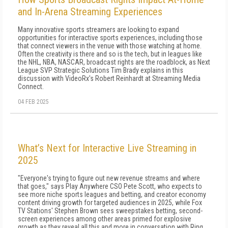
and In-Arena Streaming Experiences
Many innovative sports streamers are looking to expand
opportunities for interactive sports experiences, including those
that connect viewers in the venue with those watching at home.
Often the creativity is there and so is the tech, but in leagues like
the NHL, NBA, NASCAR, broadcast rights are the roadblock, as Next
League SVP Strategic Solutions Tim Brady explains in this
discussion with VideoRx's Robert Reinhardt at Streaming Media
Connect.
04 FEB 2025
What’s Next for Interactive Live Streaming in
2025
"Everyone's trying to figure out new revenue streams and where
that goes," says Play Anywhere CSO Pete Scott, who expects to
see more niche sports leagues and betting, and creator economy
content driving growth for targeted audiences in 2025, while Fox
TV Stations' Stephen Brown sees sweepstakes betting, second-
screen experiences among other areas primed for explosive
growth as they reveal all this and more in conversation with Ring