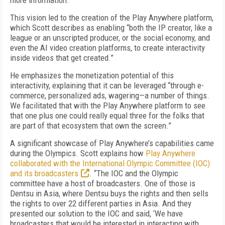
more information.”
This vision led to the creation of the Play Anywhere platform,
which Scott describes as enabling “both the IP creator, like a
league or an unscripted producer, or the social economy, and
even the AI video creation platforms, to create interactivity
inside videos that get created.”
He emphasizes the monetization potential of this
interactivity, explaining that it can be leveraged “through e-
commerce, personalized ads, wagering—a number of things.
We facilitated that with the Play Anywhere platform to see
that one plus one could really equal three for the folks that
are part of that ecosystem that own the screen.”
A significant showcase of Play Anywhere’s capabilities came
during the Olympics. Scott explains how
Play Anywhere
collaborated with the International Olympic Committee (IOC)
and its broadcasters
. “The IOC and the Olympic
committee have a host of broadcasters. One of those is
Dentsu in Asia, where Dentsu buys the rights and then sells
the rights to over 22 different parties in Asia. And they
presented our solution to the IOC and said, ‘We have
broadcasters that would be interested in interacting with