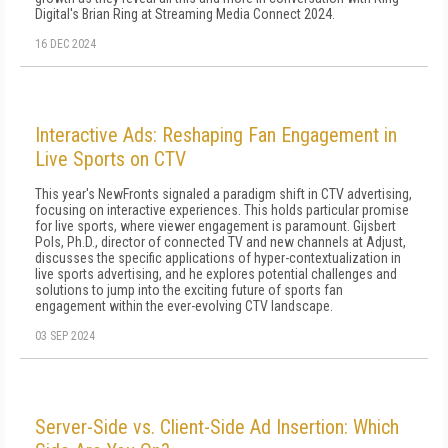
Digital's Brian Ring at Streaming Media Connect 2024.
16 DEC 2024
Interactive Ads: Reshaping Fan Engagement in
Live Sports on CTV
This year's NewFronts signaled a paradigm shift in CTV advertising,
focusing on interactive experiences. This holds particular promise
for live sports, where viewer engagement is paramount. Gijsbert
Pols, Ph.D., director of connected TV and new channels at Adjust,
discusses the specific applications of hyper-contextualization in
live sports advertising, and he explores potential challenges and
solutions to jump into the exciting future of sports fan
engagement within the ever-evolving CTV landscape.
03 SEP 2024
Server-Side vs. Client-Side Ad Insertion: Which