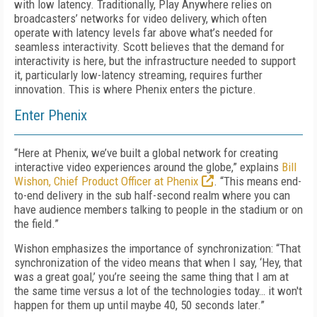
with low latency. Traditionally, Play Anywhere relies on
broadcasters’ networks for video delivery, which often
operate with latency levels far above what’s needed for
seamless interactivity. Scott believes that the demand for
interactivity is here, but the infrastructure needed to support
it, particularly low-latency streaming, requires further
innovation. This is where Phenix enters the picture.
Enter Phenix
“Here at Phenix, we’ve built a global network for creating
interactive video experiences around the globe,” explains
Bill
Wishon, Chief Product Officer at Phenix
. “This means end-
to-end delivery in the sub half-second realm where you can
have audience members talking to people in the stadium or on
the field.”
Wishon emphasizes the importance of synchronization: “That
synchronization of the video means that when I say, ‘Hey, that
was a great goal,’ you’re seeing the same thing that I am at
the same time versus a lot of the technologies today… it won't
happen for them up until maybe 40, 50 seconds later.”