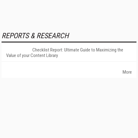
REPORTS & RESEARCH
Checklist Report: Ultimate Guide to Maximizing the
Value of your Content Library
More