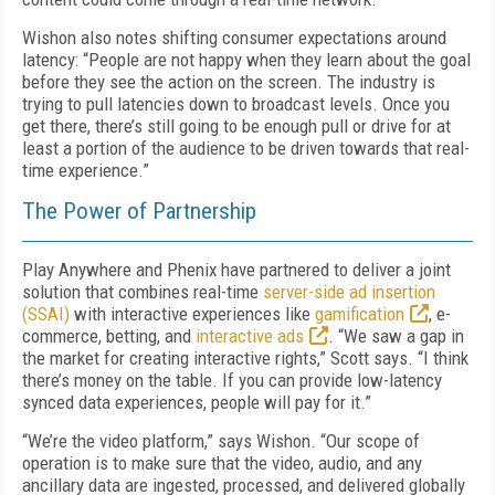
Wishon also notes shifting consumer expectations around
latency: “People are not happy when they learn about the goal
before they see the action on the screen. The industry is
trying to pull latencies down to broadcast levels. Once you
get there, there’s still going to be enough pull or drive for at
least a portion of the audience to be driven towards that real-
time experience.”
The Power of Partnership
Play Anywhere and Phenix have partnered to deliver a joint
solution that combines real-time
server-side ad insertion
(SSAI)
with interactive experiences like
gamification
, e-
commerce, betting, and
interactive ads
. “We saw a gap in
the market for creating interactive rights,” Scott says. “I think
there’s money on the table. If you can provide low-latency
synced data experiences, people will pay for it.”
“We’re the video platform,” says Wishon. “Our scope of
operation is to make sure that the video, audio, and any
ancillary data are ingested, processed, and delivered globally