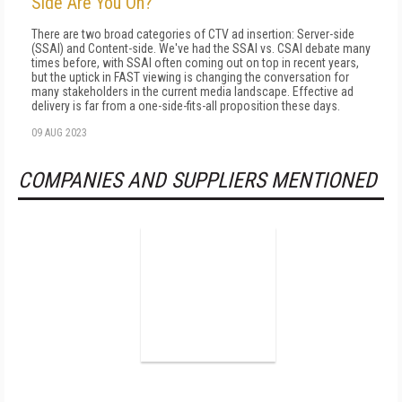
Side Are You On?
There are two broad categories of CTV ad insertion: Server-side
(SSAI) and Content-side. We've had the SSAI vs. CSAI debate many
times before, with SSAI often coming out on top in recent years,
but the uptick in FAST viewing is changing the conversation for
many stakeholders in the current media landscape. Effective ad
delivery is far from a one-side-fits-all proposition these days.
09 AUG 2023
COMPANIES AND SUPPLIERS MENTIONED