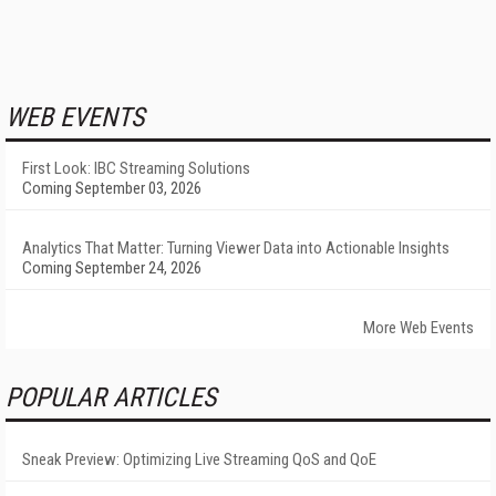
WEB EVENTS
First Look: IBC Streaming Solutions
Coming September 03, 2026
Analytics That Matter: Turning Viewer Data into Actionable Insights
Coming September 24, 2026
More Web Events
POPULAR ARTICLES
Sneak Preview: Optimizing Live Streaming QoS and QoE