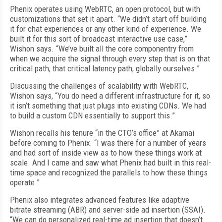
Phenix operates using WebRTC, an open protocol, but with
customizations that set it apart. “We didn’t start off building
it for chat experiences or any other kind of experience. We
built it for this sort of broadcast interactive use case,”
Wishon says. “We’ve built all the core componentry from
when we acquire the signal through every step that is on that
critical path, that critical latency path, globally ourselves.”
Discussing the challenges of scalability with WebRTC,
Wishon says, “You do need a different infrastructure for it, so
it isn’t something that just plugs into existing CDNs. We had
to build a custom CDN essentially to support this.”
Wishon recalls his tenure “in the CTO’s office” at Akamai
before coming to Phenix. “I was there for a number of years
and had sort of inside view as to how these things work at
scale. And I came and saw what Phenix had built in this real-
time space and recognized the parallels to how these things
operate.”
Phenix also integrates advanced features like adaptive
bitrate streaming (ABR) and server-side ad insertion (SSAI).
“We can do personalized real-time ad insertion that doesn’t