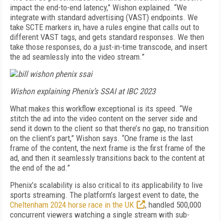
impact the end-to-end latency,” Wishon explained. “We
integrate with standard advertising (VAST) endpoints. We
take SCTE markers in, have a rules engine that calls out to
different VAST tags, and gets standard responses. We then
take those responses, do a just-in-time transcode, and insert
the ad seamlessly into the video stream.”
Wishon explaining Phenix’s SSAI at IBC 2023
What makes this workflow exceptional is its speed. “We
stitch the ad into the video content on the server side and
send it down to the client so that there’s no gap, no transition
on the client’s part,” Wishon says. “One frame is the last
frame of the content, the next frame is the first frame of the
ad, and then it seamlessly transitions back to the content at
the end of the ad.”
Phenix’s scalability is also critical to its applicability to live
sports streaming. The platform’s largest event to date, the
Cheltenham 2024 horse race in the UK
, handled 500,000
concurrent viewers watching a single stream with sub-