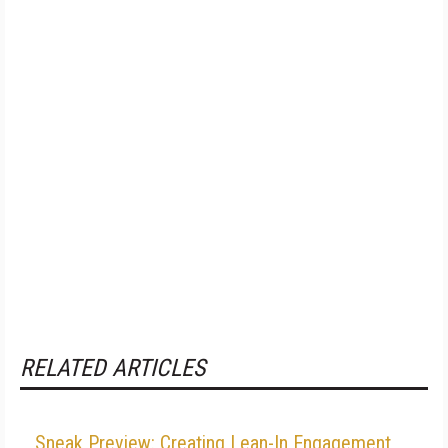
RELATED ARTICLES
Sneak Preview: Creating Lean-In Engagement