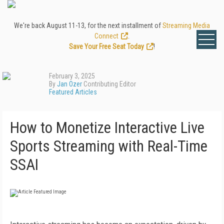
We're back August 11-13, for the next installment of
Streaming Media
Connect
.
Save Your Free Seat Today
!
February 3, 2025
By
Jan Ozer
Contributing Editor
Featured Articles
How to Monetize Interactive Live
Sports Streaming with Real-Time
SSAI