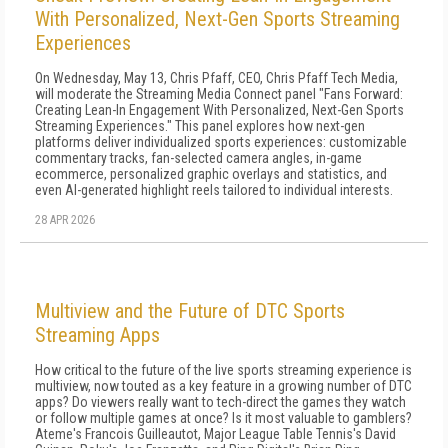
With Personalized, Next-Gen Sports Streaming
Experiences
On Wednesday, May 13, Chris Pfaff, CEO, Chris Pfaff Tech Media,
will moderate the Streaming Media Connect panel "Fans Forward:
Creating Lean-In Engagement With Personalized, Next-Gen Sports
Streaming Experiences." This panel explores how next-gen
platforms deliver individualized sports experiences: customizable
commentary tracks, fan-selected camera angles, in-game
ecommerce, personalized graphic overlays and statistics, and
even AI-generated highlight reels tailored to individual interests.
28 APR 2026
Multiview and the Future of DTC Sports
Streaming Apps
How critical to the future of the live sports streaming experience is
multiview, now touted as a key feature in a growing number of DTC
apps? Do viewers really want to tech-direct the games they watch
or follow multiple games at once? Is it most valuable to gamblers?
Ateme's Francois Guilleautot, Major League Table Tennis's David