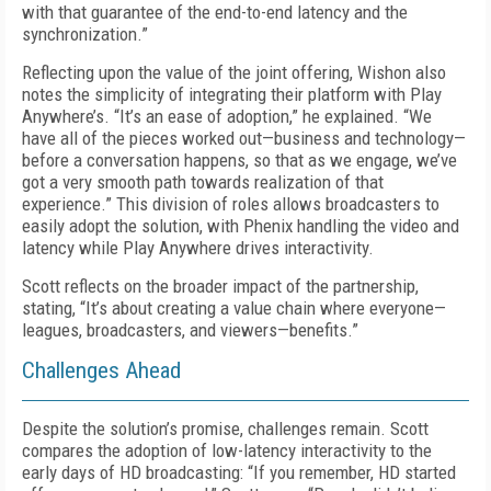
with that guarantee of the end-to-end latency and the
synchronization.”
Reflecting upon the value of the joint offering, Wishon also
notes the simplicity of integrating their platform with Play
Anywhere’s. “It’s an ease of adoption,” he explained. “We
have all of the pieces worked out—business and technology—
before a conversation happens, so that as we engage, we’ve
got a very smooth path towards realization of that
experience.” This division of roles allows broadcasters to
easily adopt the solution, with Phenix handling the video and
latency while Play Anywhere drives interactivity.
Scott reflects on the broader impact of the partnership,
stating, “It’s about creating a value chain where everyone—
leagues, broadcasters, and viewers—benefits.”
Challenges Ahead
Despite the solution’s promise, challenges remain. Scott
compares the adoption of low-latency interactivity to the
early days of HD broadcasting: “If you remember, HD started