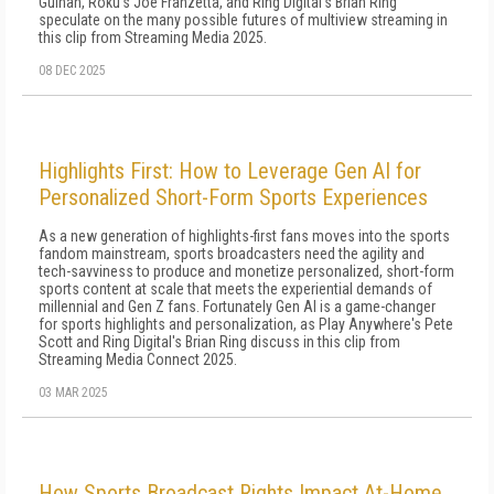
Guinan, Roku's Joe Franzetta, and Ring Digital's Brian Ring
speculate on the many possible futures of multiview streaming in
this clip from Streaming Media 2025.
08 DEC 2025
Highlights First: How to Leverage Gen AI for
Personalized Short-Form Sports Experiences
As a new generation of highlights-first fans moves into the sports
fandom mainstream, sports broadcasters need the agility and
tech-savviness to produce and monetize personalized, short-form
sports content at scale that meets the experiential demands of
millennial and Gen Z fans. Fortunately Gen AI is a game-changer
for sports highlights and personalization, as Play Anywhere's Pete
Scott and Ring Digital's Brian Ring discuss in this clip from
Streaming Media Connect 2025.
03 MAR 2025
How Sports Broadcast Rights Impact At-Home