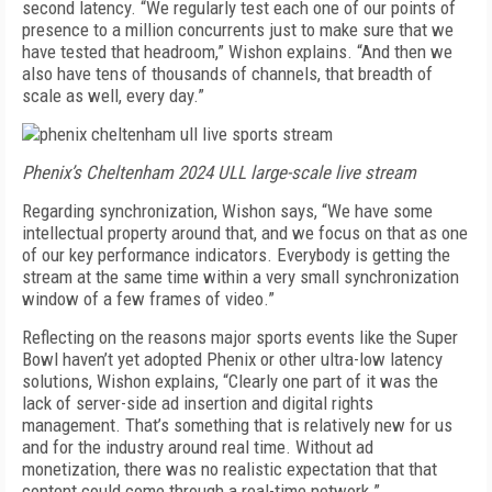
second latency. “We regularly test each one of our points of
presence to a million concurrents just to make sure that we
have tested that headroom,” Wishon explains. “And then we
also have tens of thousands of channels, that breadth of
scale as well, every day.”
Phenix’s Cheltenham 2024 ULL large-scale live stream
Regarding synchronization, Wishon says, “We have some
intellectual property around that, and we focus on that as one
of our key performance indicators. Everybody is getting the
stream at the same time within a very small synchronization
window of a few frames of video.”
Reflecting on the reasons major sports events like the Super
Bowl haven’t yet adopted Phenix or other ultra-low latency
solutions, Wishon explains, “Clearly one part of it was the
lack of server-side ad insertion and digital rights
management. That’s something that is relatively new for us
and for the industry around real time. Without ad
monetization, there was no realistic expectation that that
content could come through a real-time network.”