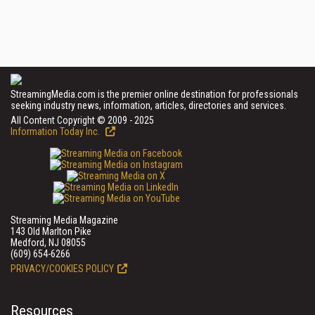
StreamingMedia.com is the premier online destination for professionals
seeking industry news, information, articles, directories and services.
All Content Copyright © 2009 - 2025
Information Today Inc.
Streaming Media Magazine
143 Old Marlton Pike
Medford, NJ 08055
(609) 654-6266
PRIVACY/COOKIES POLICY
Resources