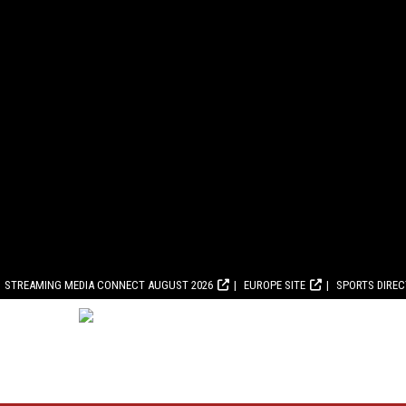
STREAMING MEDIA CONNECT AUGUST 2026
EUROPE SITE
SPORTS DIRE