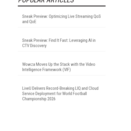
Sneak Preview: Optimizing Live Streaming QoS
and QoE
Sneak Preview: Find It Fast: Leveraging AI in
CTV Discovery
Wowza Moves Up the Stack with the Video
Intelligence Framework (VIF)
LiveU Delivers Record-Breaking LIQ and Cloud
Service Deployment for World Football
Championship 2026