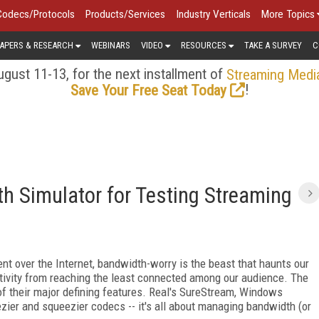
Codecs/Protocols
Products/Services
Industry Verticals
More Topics
APERS & RESEARCH
WEBINARS
VIDEO
RESOURCES
TAKE A SURVEY
C
gust 11-13, for the next installment of
Streaming Medi
!
Save Your Free Seat Today
h Simulator for Testing Streaming
nt over the Internet, bandwidth-worry is the beast that haunts our
ativity from reaching the least connected among our audience. The
 their major defining features. Real's SureStream, Windows
ier and squeezier codecs -- it's all about managing bandwidth (or