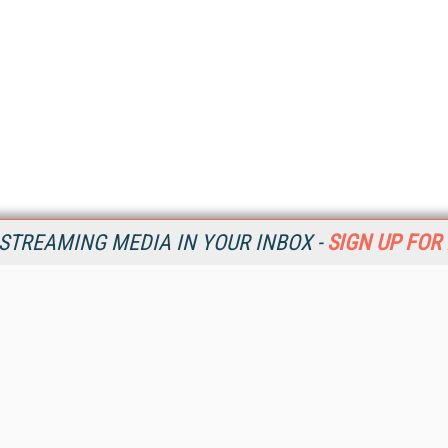
STREAMING MEDIA IN YOUR INBOX -
SIGN UP FOR
Resources
Ot
Home
Da
SM
Magazine
De
SM
Digital Editions (PDF Download)
Ent
Conference Videos
Fau
Video Tutorials
In
Streaming Media Xtra
In
Streaming Media Topic Centers
KM
Streaming Media Industry Verticals
Onl