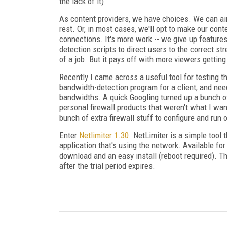
the lack of it).
As content providers, we have choices. We can a
rest. Or, in most cases, we'll opt to make our con
connections. It's more work -- we give up feature
detection scripts to direct users to the correct st
of a job. But it pays off with more viewers gettin
Recently I came across a useful tool for testing 
bandwidth-detection program for a client, and n
bandwidths. A quick Googling turned up a bunch of
personal firewall products that weren't what I wan
bunch of extra firewall stuff to configure and run 
Enter
Netlimiter 1.30
. NetLimiter is a simple tool
application that's using the network. Available fo
download and an easy install (reboot required). The
after the trial period expires.