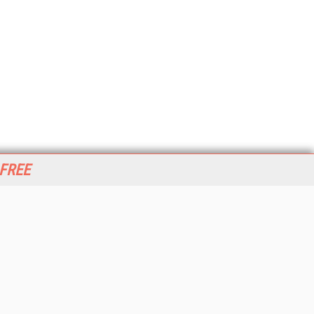
 FREE
her ITI Sites
tabase Trends and Applications
stinationCRM
erprise AI World
lkner Information Services
foToday.com
foToday Europe
World
ine Searcher