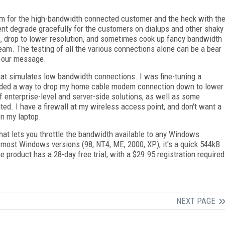
im for the high-bandwidth connected customer and the heck with th
tent degrade gracefully for the customers on dialups and other shaky
s, drop to lower resolution, and sometimes cook up fancy bandwidth
ream. The testing of all the various connections alone can be a bear
g our message.
that simulates low bandwidth connections. I was fine-tuning a
eeded a way to drop my home cable modem connection down to lower
 enterprise-level and server-side solutions, as well as some
ted. I have a firewall at my wireless access point, and don't want a
on my laptop.
 that lets you throttle the bandwidth available to any Windows
r most Windows versions (98, NT4, ME, 2000, XP), it's a quick 544kB
 product has a 28-day free trial, with a $29.95 registration required
NEXT PAGE