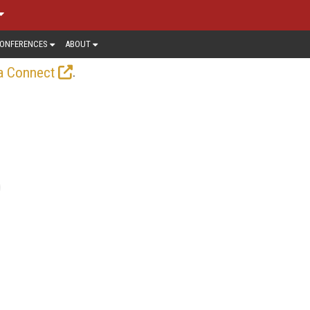
ONFERENCES
ABOUT
.
a Connect