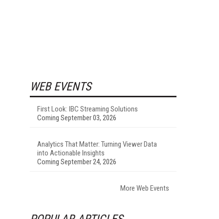
WEB EVENTS
First Look: IBC Streaming Solutions
Coming September 03, 2026
Analytics That Matter: Turning Viewer Data
into Actionable Insights
Coming September 24, 2026
More Web Events
POPULAR ARTICLES