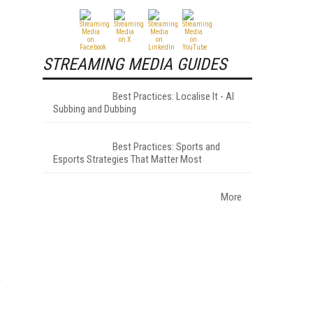
e
STREAMING MEDIA GUIDES
Best Practices: Localise It - AI
Subbing and Dubbing
Best Practices: Sports and
Esports Strategies That Matter Most
More