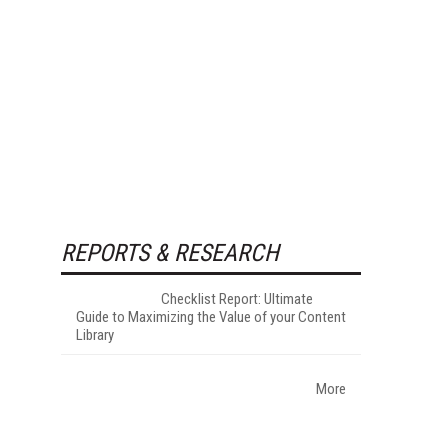
REPORTS & RESEARCH
Checklist Report: Ultimate
Guide to Maximizing the Value of your Content
Library
More