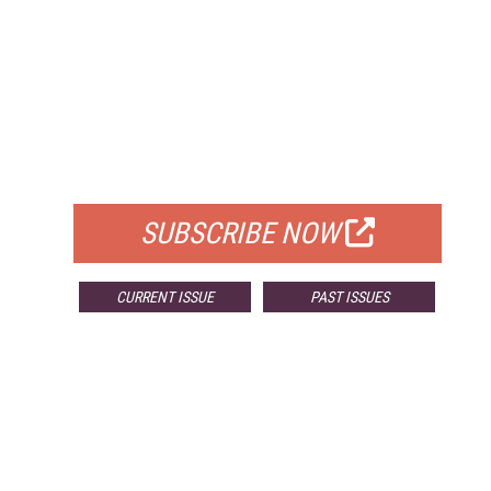
FREE
FOR QUALIFIED SUBSCRIBERS
SUBSCRIBE NOW
CURRENT ISSUE
PAST ISSUES