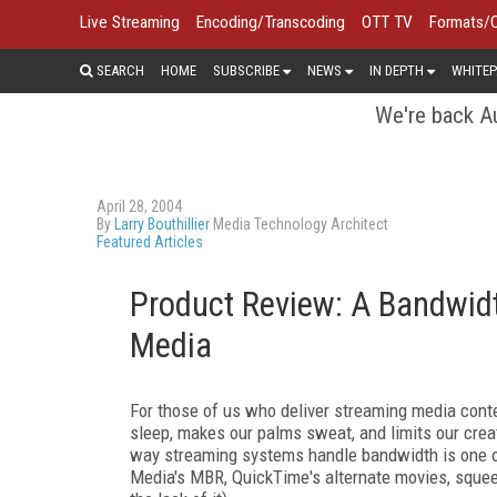
Live Streaming
Encoding/Transcoding
OTT TV
Formats/
SEARCH
HOME
SUBSCRIBE
NEWS
IN DEPTH
WHITEP
We're back Au
April 28, 2004
By
Larry Bouthillier
Media Technology Architect
Featured Articles
Product Review: A Bandwidt
Media
For those of us who deliver streaming media conte
sleep, makes our palms sweat, and limits our cre
way streaming systems handle bandwidth is one of
Media's MBR, QuickTime's alternate movies, squeez