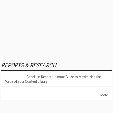
REPORTS & RESEARCH
Checklist Report: Ultimate Guide to Maximizing the
Value of your Content Library
More