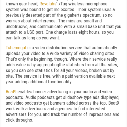
known gear head,
Revolabs
’ xTag wireless microphone
system was bound to get me excited. Their system uses a
previously deserted part of the gigahertz spectrum, so no
worries about interference. The mics are small and
unobtrusive, and communicate with a small base unit that you
attach to a USB port. One charge lasts eight hours, so you
can talk as long as you want.
Tubemogul
is a video distribution service that automatically
uploads your video to a wide variety of video sharing sites.
That’s only the beginning, though. Where their service really
adds value is by aggregatingthe statistics from all the sites,
so you can see statistics for all your videos, broken out by
site. The service is free, with a paid version available next
year adding additional functionality.
Beat9
enables banner advertising in your audio and video
podcasts. Audio podcasts get slideshow-type ads displayed,
and video podcasts get banners added across the top. Beat9
work with advertisers and agencies to find interested
advertisers for you, and track the number of impressions and
click throughs.