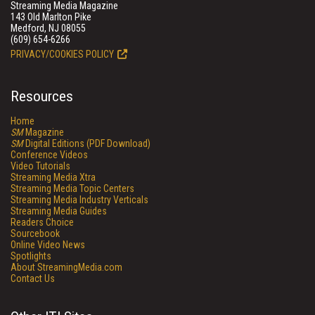
Streaming Media Magazine
143 Old Marlton Pike
Medford, NJ 08055
(609) 654-6266
PRIVACY/COOKIES POLICY
Resources
Home
SM
Magazine
SM
Digital Editions (PDF Download)
Conference Videos
Video Tutorials
Streaming Media Xtra
Streaming Media Topic Centers
Streaming Media Industry Verticals
Streaming Media Guides
Readers Choice
Sourcebook
Online Video News
Spotlights
About StreamingMedia.com
Contact Us