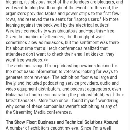
blogging, it’s obvious most of the attendees are bloggers, and
will want to blog live throughout the event. To this end, the
organizers provided tables and power strips to the first few
rows, and reserved these seats for "laptop users." No more
leaning against the back wall by the electrical outlets!
Wireless connectivity was ubiquitous and—get this—free.
Given the number of attendees, the throughput was
sometimes slow as molasses, but the sentiment was there.
It’s about time that all tech conferences realized that
attendees don’t want to check their email at kiosks—they
want free wireless.<>
The audience ranged from podcasting newbies looking for
the most basic information to veterans looking for ways to
generate more revenue. The exhibition floor was large and
lively, and included podcasting service providers, audio and
video equipment distributors, and podcast aggregators; even
Nokia had a booth demonstrating the podcast abilities of their
latest handsets. More than once I found myself wondering
why some of these companies weren’t exhibiting at any of
the Streaming Media conferences.
The Show Floor: Business and Technical Solutions Abound
A number of exhibitors caught my eye. Since I’m a well