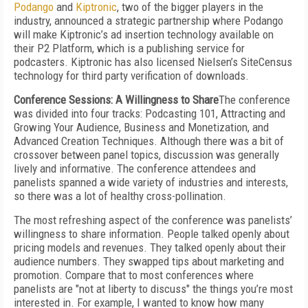
Podango
and
Kiptronic
, two of the bigger players in the
industry, announced a strategic partnership where Podango
will make Kiptronic’s ad insertion technology available on
their P2 Platform, which is a publishing service for
podcasters. Kiptronic has also licensed Nielsen’s SiteCensus
technology for third party verification of downloads.
Conference Sessions: A Willingness to Share
The conference
was divided into four tracks: Podcasting 101, Attracting and
Growing Your Audience, Business and Monetization, and
Advanced Creation Techniques. Although there was a bit of
crossover between panel topics, discussion was generally
lively and informative. The conference attendees and
panelists spanned a wide variety of industries and interests,
so there was a lot of healthy cross-pollination.
The most refreshing aspect of the conference was panelists’
willingness to share information. People talked openly about
pricing models and revenues. They talked openly about their
audience numbers. They swapped tips about marketing and
promotion. Compare that to most conferences where
panelists are "not at liberty to discuss" the things you’re most
interested in. For example, I wanted to know how many