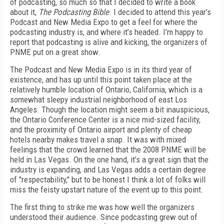
of podcasting, so much so that I decided to write a book
about it,
The Podcasting Bible
. I decided to attend this year’s
Podcast and New Media Expo to get a feel for where the
podcasting industry is, and where it’s headed. I’m happy to
report that podcasting is alive and kicking, the organizers of
PNME put on a great show.
The Podcast and New Media Expo is in its third year of
existence, and has up until this point taken place at the
relatively humble location of Ontario, California, which is a
somewhat sleepy industrial neighborhood of east Los
Angeles. Though the location might seem a bit inauspicious,
the Ontario Conference Center is a nice mid-sized facility,
and the proximity of Ontario airport and plenty of cheap
hotels nearby makes travel a snap. It was with mixed
feelings that the crowd learned that the 2008 PNME will be
held in Las Vegas. On the one hand, it’s a great sign that the
industry is expanding, and Las Vegas adds a certain degree
of "respectability," but to be honest I think a lot of folks will
miss the feisty upstart nature of the event up to this point.
The first thing to strike me was how well the organizers
understood their audience. Since podcasting grew out of