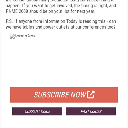
happen. If you want to get involved, the timing is right, and
PNME 2008 should be on your list for next year.
P.S. If anyone from Information Today is reading this - can
we have tables and power outlets at our conferences too?
FREE
FOR QUALIFIED SUBSCRIBERS
SUBSCRIBE NOW
CURRENT ISSUE
PAST ISSUES