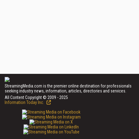
StreamingMedia.com is the premier online destination for professionals
seeking industry news, information, articles, directories and services.
All Content Copyright © 2009 - 2025
Information Today Inc.