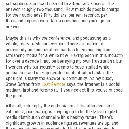
subscribers a podcast needed to attract advertisers. The
answer: roughly two thousand. How much do people charge
for their audio ads? Fifty dollars, per ten seconds, per
thousand impressions. Ask a question, and you’d get an
answer.
Maybe this is why the conference, and podcasting as a
whole, feels fresh and exciting. There’s a feeling of
community and cooperation that has been missing from
streaming media for a while now. Having been in this industry
for over a decade I may be betraying my own frustrations, but
I wonder why our industry seems to have stalled while
podcasting and user-generated content sites bask in the
spotlight. Clearly the answer is community. As my buddy
Steve Safran from
Lost Remote
says, the Internet is a social
medium, first and foremost. If you neglect this, you’ve missed
the point.
All in all, judging by the enthusiasm of the attendees and
exhibitors, podcasting is shaping up to be the latest digital
media distribution channel with a healthy future. There’s
significant growth in audience figures, revenues are up, and
the consolidation many predicted last year is beginning to