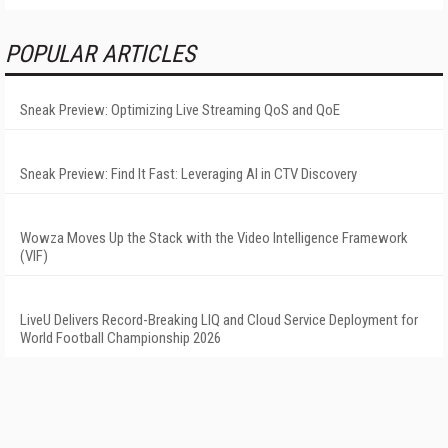
POPULAR ARTICLES
Sneak Preview: Optimizing Live Streaming QoS and QoE
Sneak Preview: Find It Fast: Leveraging AI in CTV Discovery
Wowza Moves Up the Stack with the Video Intelligence Framework
(VIF)
LiveU Delivers Record-Breaking LIQ and Cloud Service Deployment for
World Football Championship 2026