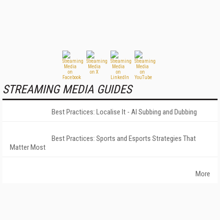
STREAMING MEDIA GUIDES
Best Practices: Localise It - AI Subbing and Dubbing
Best Practices: Sports and Esports Strategies That
Matter Most
More