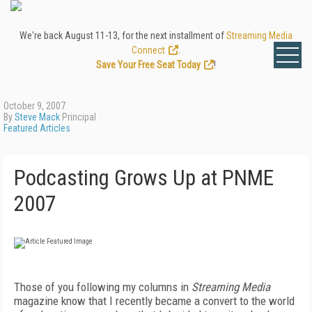
We're back August 11-13, for the next installment of
Streaming Media
Connect
.
Save Your Free Seat Today
!
October 9, 2007
By
Steve Mack
Principal
Featured Articles
Podcasting Grows Up at PNME
2007
Those of you following my columns in
Streaming Media
magazine know that I recently became a convert to the world