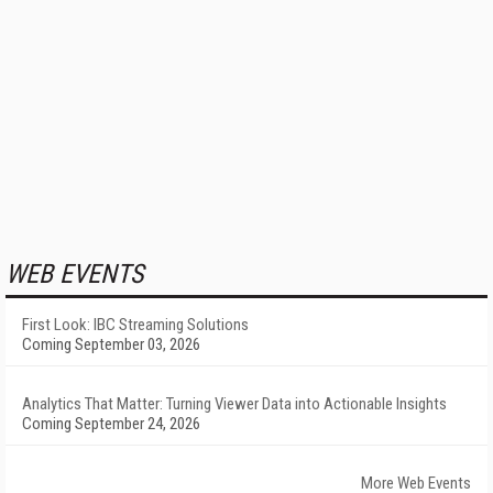
WEB EVENTS
First Look: IBC Streaming Solutions
Coming September 03, 2026
Analytics That Matter: Turning Viewer Data into Actionable Insights
Coming September 24, 2026
More Web Events