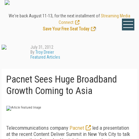
We're back August 11-13, for the next installment of
Streaming Media
Connect
.
Save Your Free Seat Today
!
July 31, 2012
By
Troy Dreier
Featured Articles
Pacnet Sees Huge Broadband
Growth Coming to Asia
Telecommunications company
Pacnet
led a presentation
at the recent Content Deliver Summit in New York City to talk