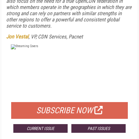
also focus on the need for a true OpenCDN federation in
which members operate in the geographies in which they are
strong and can rely on partners with similar strengths in
other regions to offer a powerful and consistent global
service to customers.
Jon Vestal
, VP, CDN Services, Pacnet
FREE
FOR QUALIFIED SUBSCRIBERS
SUBSCRIBE NOW
CURRENT ISSUE
PAST ISSUES