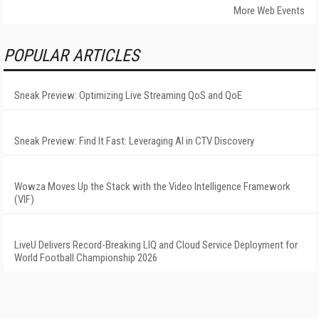
More Web Events
POPULAR ARTICLES
Sneak Preview: Optimizing Live Streaming QoS and QoE
Sneak Preview: Find It Fast: Leveraging AI in CTV Discovery
Wowza Moves Up the Stack with the Video Intelligence Framework
(VIF)
LiveU Delivers Record-Breaking LIQ and Cloud Service Deployment for
World Football Championship 2026