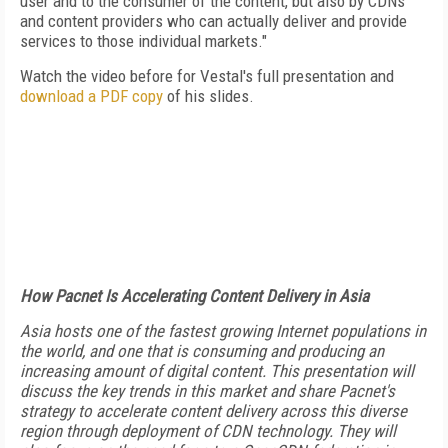
user and to the consumer of the content, but also by CDNs
and content providers who can actually deliver and provide
services to those individual markets."
Watch the video before for Vestal's full presentation and
download a PDF copy
of his slides.
How Pacnet Is Accelerating Content Delivery in Asia
Asia hosts one of the fastest growing Internet populations in
the world, and one that is consuming and producing an
increasing amount of digital content. This presentation will
discuss the key trends in this market and share Pacnet's
strategy to accelerate content delivery across this diverse
region through deployment of CDN technology. They will