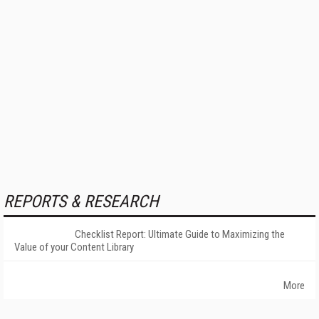
REPORTS & RESEARCH
Checklist Report: Ultimate Guide to Maximizing the
Value of your Content Library
More