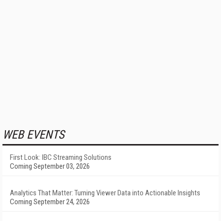
WEB EVENTS
First Look: IBC Streaming Solutions
Coming September 03, 2026
Analytics That Matter: Turning Viewer Data into Actionable Insights
Coming September 24, 2026