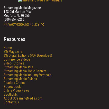
Streaming Media Magazine
143 Old Marlton Pike
Medford, NJ 08055
(609) 654-6266
PRIVACY/COOKIES POLICY
Resources
Home
SM
Magazine
SM
Digital Editions (PDF Download)
Conference Videos
Video Tutorials
Streaming Media Xtra
Streaming Media Topic Centers
Streaming Media Industry Verticals
Streaming Media Guides
Readers Choice
Sourcebook
Online Video News
Spotlights
About StreamingMedia.com
Contact Us