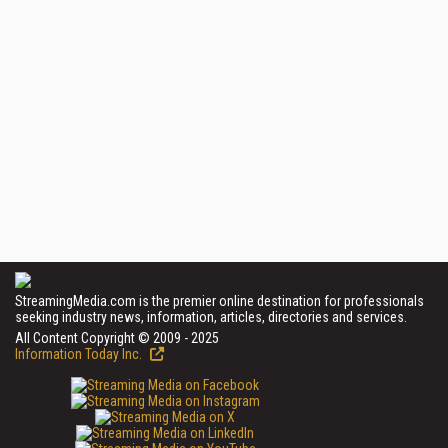
StreamingMedia.com is the premier online destination for professionals
seeking industry news, information, articles, directories and services.
All Content Copyright © 2009 - 2025
Information Today Inc.