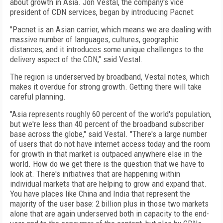
about growth in Asia. Jon Vestal, the company's vice
president of CDN services, began by introducing Pacnet:
"Pacnet is an Asian carrier, which means we are dealing with
massive number of languages, cultures, geographic
distances, and it introduces some unique challenges to the
delivery aspect of the CDN," said Vestal.
The region is underserved by broadband, Vestal notes, which
makes it overdue for strong growth. Getting there will take
careful planning.
"Asia represents roughly 60 percent of the world's population,
but we're less than 40 percent of the broadband subscriber
base across the globe," said Vestal. "There's a large number
of users that do not have internet access today and the room
for growth in that market is outpaced anywhere else in the
world. How do we get there is the question that we have to
look at. There's initiatives that are happening within
individual markets that are helping to grow and expand that.
You have places like China and India that represent the
majority of the user base: 2 billion plus in those two markets
alone that are again underserved both in capacity to the end-