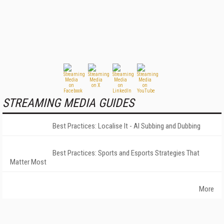
STREAMING MEDIA GUIDES
Best Practices: Localise It - AI Subbing and Dubbing
Best Practices: Sports and Esports Strategies That
Matter Most
More