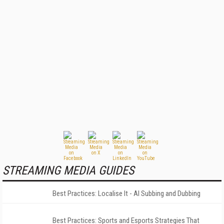
STREAMING MEDIA GUIDES
Best Practices: Localise It - AI Subbing and Dubbing
Best Practices: Sports and Esports Strategies That