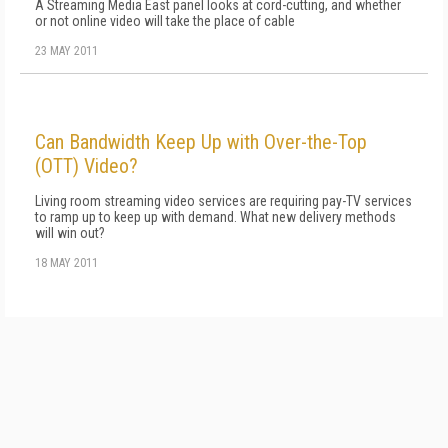
A Streaming Media East panel looks at cord-cutting, and whether
or not online video will take the place of cable
23 MAY 2011
Can Bandwidth Keep Up with Over-the-Top
(OTT) Video?
Living room streaming video services are requiring pay-TV services
to ramp up to keep up with demand. What new delivery methods
will win out?
18 MAY 2011