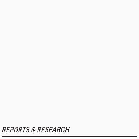
REPORTS & RESEARCH