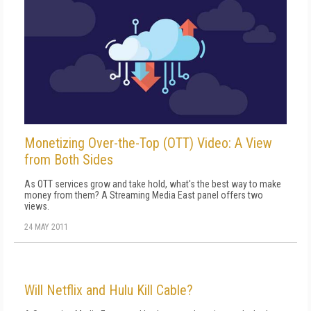
Monetizing Over-the-Top (OTT) Video: A View
from Both Sides
As OTT services grow and take hold, what's the best way to make
money from them? A Streaming Media East panel offers two
views.
24 MAY 2011
Will Netflix and Hulu Kill Cable?