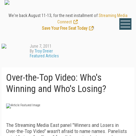
We're back August 11-13, for the next installment of
Streaming Media
Connect
.
Save Your Free Seat Today
!
June 7, 2011
By
Troy Dreier
Featured Articles
Over-the-Top Video: Who's
Winning and Who's Losing?
The Streaming Media East panel "Winners and Losers in
Over-the-Top Video" wasn't afraid to name names. Panelists