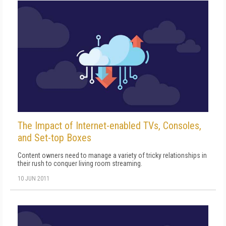
The Impact of Internet-enabled TVs, Consoles,
and Set-top Boxes
Content owners need to manage a variety of tricky relationships in
their rush to conquer living room streaming.
10 JUN 2011