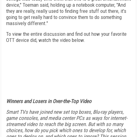
device," Toeman said, holding up a notebook computer, "And
they are really, really used to finding free stuff out there, it's
going to get really hard to convince them to do something
massively different."
To view the entire discussion and find out how your favorite
OTT device did, watch the video below.
Winners and Losers in Over-the-Top Video
Smart TVs have joined new set top boxes, Blu-ray players,
game consoles, and media center PCs as ways for internet-
streamed video to reach the big screen. But with so many
choices, how do you pick which ones to develop for, which
ones to deploy on, and which ones to ignore? This session