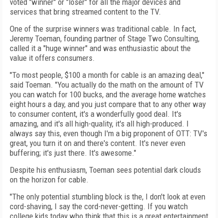
voted "winner" or "loser" for all the major devices and
services that bring streamed content to the TV.
One of the surprise winners was traditional cable. In fact,
Jeremy Toeman, founding partner of Stage Two Consulting,
called it a "huge winner" and was enthusiastic about the
value it offers consumers.
"To most people, $100 a month for cable is an amazing deal,"
said Toeman. "You actually do the math on the amount of TV
you can watch for 100 bucks, and the average home watches
eight hours a day, and you just compare that to any other way
to consumer content, it's a wonderfully good deal. It's
amazing, and it's all high-quality, it's all high-produced. I
always say this, even though I'm a big proponent of OTT: TV's
great, you turn it on and there's content. It's never even
buffering; it's just there. It's awesome."
Despite his enthusiasm, Toeman sees potential dark clouds
on the horizon for cable.
"The only potential stumbling block is the, I don't look at even
cord-shaving, I say the cord-never-getting. If you watch
college kids today who think that this is a great entertainment