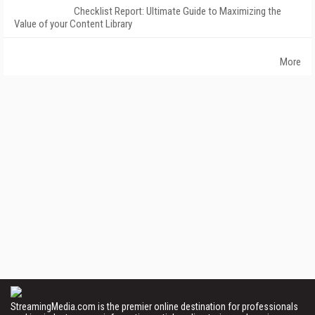
Checklist Report: Ultimate Guide to Maximizing the
Value of your Content Library
More
StreamingMedia.com is the premier online destination for professionals