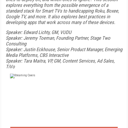
explores everything from the possible emergence of a
standard stack for Smart TVs to handicapping Roku, Boxee,
Google TV, and more. It also explores best practices in
developing apps that work across many of these devices.
Speaker: Edward Lichty, GM, VUDU
Speaker: Jeremy Toeman, Founding Partner, Stage Two
Consulting
Speaker: Justin Eckhouse, Senior Product Manager, Emerging
Media Platforms, CBS Interactive
Speaker: Tara Maitra, VP, GM, Content Services, Ad Sales,
TiVo
FREE
FOR QUALIFIED SUBSCRIBERS