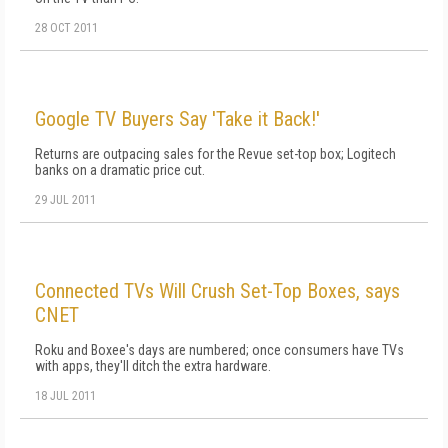
28 OCT 2011
Google TV Buyers Say 'Take it Back!'
Returns are outpacing sales for the Revue set-top box; Logitech
banks on a dramatic price cut.
29 JUL 2011
Connected TVs Will Crush Set-Top Boxes, says
CNET
Roku and Boxee's days are numbered; once consumers have TVs
with apps, they'll ditch the extra hardware.
18 JUL 2011