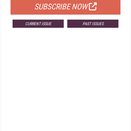
SUBSCRIBE NOW
CURRENT ISSUE
PAST ISSUES