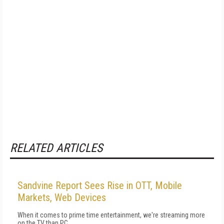
RELATED ARTICLES
Sandvine Report Sees Rise in OTT, Mobile
Markets, Web Devices
When it comes to prime time entertainment, we're streaming more
on the TV than PC.