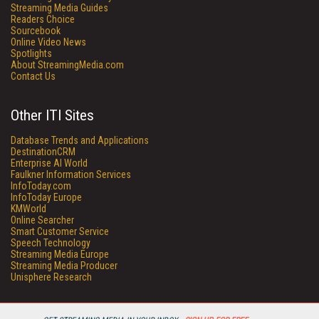
Streaming Media Guides
Readers Choice
Sourcebook
Online Video News
Spotlights
About StreamingMedia.com
Contact Us
Other ITI Sites
Database Trends and Applications
DestinationCRM
Enterprise AI World
Faulkner Information Services
InfoToday.com
InfoToday Europe
KMWorld
Online Searcher
Smart Customer Service
Speech Technology
Streaming Media Europe
Streaming Media Producer
Unisphere Research