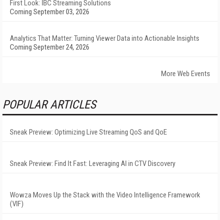
First Look: IBC Streaming Solutions
Coming September 03, 2026
Analytics That Matter: Turning Viewer Data into Actionable Insights
Coming September 24, 2026
More Web Events
POPULAR ARTICLES
Sneak Preview: Optimizing Live Streaming QoS and QoE
Sneak Preview: Find It Fast: Leveraging AI in CTV Discovery
Wowza Moves Up the Stack with the Video Intelligence Framework
(VIF)