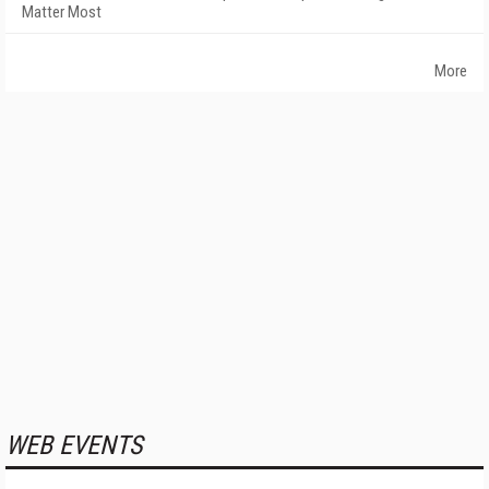
Matter Most
More
WEB EVENTS