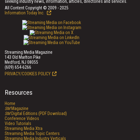
seeking industry news, information, articles, directories and services.
All Content Copyright © 2009 - 2025
Information Today Inc.
Streaming Media Magazine
143 Old Marlton Pike
Medford, NJ 08055
(609) 654-6266
PRIVACY/COOKIES POLICY
Resources
Home
SM
Magazine
SM
Digital Editions (PDF Download)
Conference Videos
Video Tutorials
Streaming Media Xtra
Streaming Media Topic Centers
Streaming Media Industry Verticals