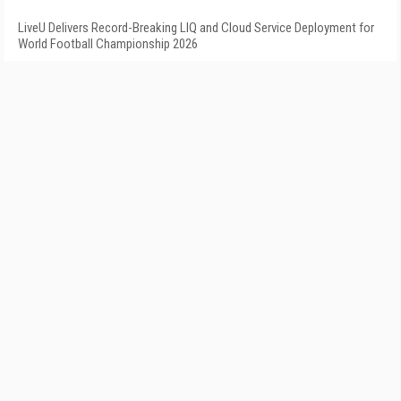
LiveU Delivers Record-Breaking LIQ and Cloud Service Deployment for
World Football Championship 2026