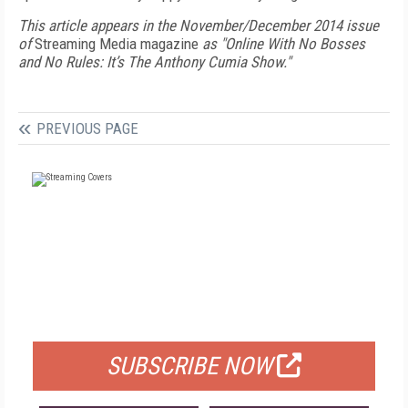
This article appears in the November/December 2014 issue
of
Streaming Media magazine
as "Online With No Bosses
and No Rules: It’s The Anthony Cumia Show."
PREVIOUS PAGE
FREE
FOR QUALIFIED SUBSCRIBERS
SUBSCRIBE NOW