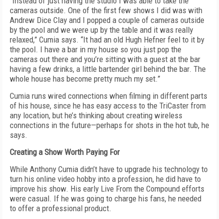
“Instead of just having the studio I was able to take the
cameras outside. One of the first few shows I did was with
Andrew Dice Clay and I popped a couple of cameras outside
by the pool and we were up by the table and it was really
relaxed,” Cumia says. “It had an old Hugh Hefner feel to it by
the pool. I have a bar in my house so you just pop the
cameras out there and you’re sitting with a guest at the bar
having a few drinks, a little bartender girl behind the bar. The
whole house has become pretty much my set.”
Cumia runs wired connections when filming in different parts
of his house, since he has easy access to the TriCaster from
any location, but he’s thinking about creating wireless
connections in the future—perhaps for shots in the hot tub, he
says.
Creating a Show Worth Paying For
While Anthony Cumia didn’t have to upgrade his technology to
turn his online video hobby into a profession, he did have to
improve his show. His early Live From the Compound efforts
were casual. If he was going to charge his fans, he needed
to offer a professional product.