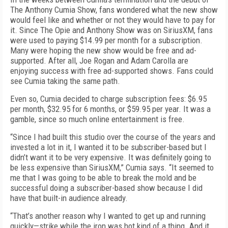
The Anthony Cumia Show, fans wondered what the new show
would feel like and whether or not they would have to pay for
it. Since The Opie and Anthony Show was on SiriusXM, fans
were used to paying $14.99 per month for a subscription.
Many were hoping the new show would be free and ad-
supported. After all, Joe Rogan and Adam Carolla are
enjoying success with free ad-supported shows. Fans could
see Cumia taking the same path.
Even so, Cumia decided to charge subscription fees: $6.95
per month, $32.95 for 6 months, or $59.95 per year. It was a
gamble, since so much online entertainment is free.
“Since I had built this studio over the course of the years and
invested a lot in it, I wanted it to be subscriber-based but I
didn’t want it to be very expensive. It was definitely going to
be less expensive than SiriusXM,” Cumia says. “It seemed to
me that I was going to be able to break the mold and be
successful doing a subscriber-based show because I did
have that built-in audience already.
“That’s another reason why I wanted to get up and running
quickly—strike while the iron was hot kind of a thing. And it