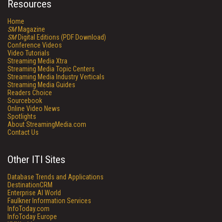
Resources
Home
SM
Magazine
SM
Digital Editions (PDF Download)
Conference Videos
Video Tutorials
Streaming Media Xtra
Streaming Media Topic Centers
Streaming Media Industry Verticals
Streaming Media Guides
Readers Choice
Sourcebook
Online Video News
Spotlights
About StreamingMedia.com
Contact Us
Other ITI Sites
Database Trends and Applications
DestinationCRM
Enterprise AI World
Faulkner Information Services
InfoToday.com
InfoToday Europe