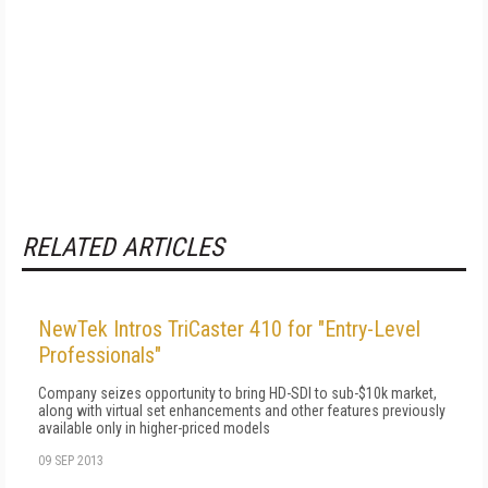
RELATED ARTICLES
NewTek Intros TriCaster 410 for "Entry-Level
Professionals"
Company seizes opportunity to bring HD-SDI to sub-$10k market,
along with virtual set enhancements and other features previously
available only in higher-priced models
09 SEP 2013