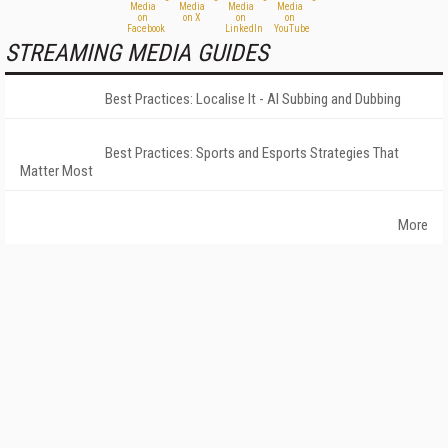
STREAMING MEDIA GUIDES
Best Practices: Localise It - AI Subbing and Dubbing
Best Practices: Sports and Esports Strategies That
Matter Most
More