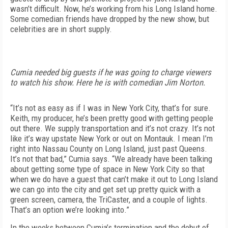
wasn’t difficult. Now, he’s working from his Long Island home.
Some comedian friends have dropped by the new show, but
celebrities are in short supply.
Cumia needed big guests if he was going to charge viewers
to watch his show. Here he is with comedian Jim Norton.
“It’s not as easy as if I was in New York City, that’s for sure.
Keith, my producer, he’s been pretty good with getting people
out there. We supply transportation and it’s not crazy. It’s not
like it’s way upstate New York or out on Montauk. I mean I’m
right into Nassau County on Long Island, just past Queens.
It’s not that bad,” Cumia says. “We already have been talking
about getting some type of space in New York City so that
when we do have a guest that can’t make it out to Long Island
we can go into the city and get set up pretty quick with a
green screen, camera, the TriCaster, and a couple of lights.
That’s an option we’re looking into.”
In the weeks between Cumia’s termination and the debut of