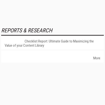
REPORTS & RESEARCH
Checklist Report: Ultimate Guide to Maximizing the
Value of your Content Library
More