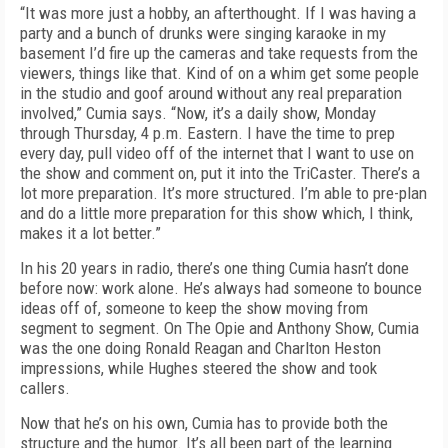
“It was more just a hobby, an afterthought. If I was having a
party and a bunch of drunks were singing karaoke in my
basement I’d fire up the cameras and take requests from the
viewers, things like that. Kind of on a whim get some people
in the studio and goof around without any real preparation
involved,” Cumia says. “Now, it’s a daily show, Monday
through Thursday, 4 p.m. Eastern. I have the time to prep
every day, pull video off of the internet that I want to use on
the show and comment on, put it into the TriCaster. There’s a
lot more preparation. It’s more structured. I’m able to pre-plan
and do a little more preparation for this show which, I think,
makes it a lot better.”
In his 20 years in radio, there’s one thing Cumia hasn’t done
before now: work alone. He’s always had someone to bounce
ideas off of, someone to keep the show moving from
segment to segment. On The Opie and Anthony Show, Cumia
was the one doing Ronald Reagan and Charlton Heston
impressions, while Hughes steered the show and took
callers.
Now that he’s on his own, Cumia has to provide both the
structure and the humor. It’s all been part of the learning