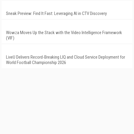
Sneak Preview: Find It Fast: Leveraging AI in CTV Discovery
Wowza Moves Up the Stack with the Video Intelligence Framework
(VIF)
LiveU Delivers Record-Breaking LIQ and Cloud Service Deployment for
World Football Championship 2026