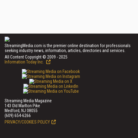
StreamingMedia.com is the premier online destination for professionals
seeking industry news, information, articles, directories and services.
All Content Copyright © 2009 - 2025
Information Today Inc.
Streaming Media Magazine
143 Old Marlton Pike
Medford, NJ 08055
(609) 654-6266
PRIVACY/COOKIES POLICY