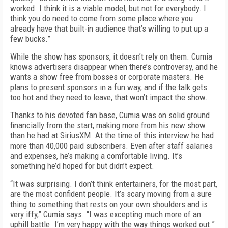
worked. I think it is a viable model, but not for everybody. I
think you do need to come from some place where you
already have that built-in audience that’s willing to put up a
few bucks.”
While the show has sponsors, it doesn’t rely on them. Cumia
knows advertisers disappear when there’s controversy, and he
wants a show free from bosses or corporate masters. He
plans to present sponsors in a fun way, and if the talk gets
too hot and they need to leave, that won’t impact the show.
Thanks to his devoted fan base, Cumia was on solid ground
financially from the start, making more from his new show
than he had at SiriusXM. At the time of this interview he had
more than 40,000 paid subscribers. Even after staff salaries
and expenses, he’s making a comfortable living. It’s
something he’d hoped for but didn’t expect.
“It was surprising. I don’t think entertainers, for the most part,
are the most confident people. It’s scary moving from a sure
thing to something that rests on your own shoulders and is
very iffy,” Cumia says. “I was excepting much more of an
uphill battle. I’m very happy with the way things worked out.”