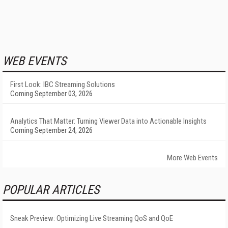
WEB EVENTS
First Look: IBC Streaming Solutions
Coming September 03, 2026
Analytics That Matter: Turning Viewer Data into Actionable Insights
Coming September 24, 2026
More Web Events
POPULAR ARTICLES
Sneak Preview: Optimizing Live Streaming QoS and QoE