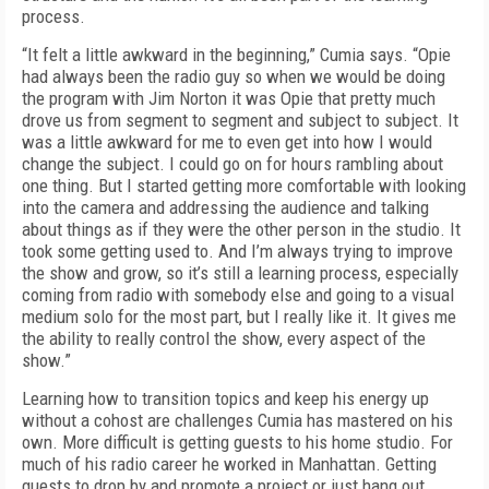
process.
“It felt a little awkward in the beginning,” Cumia says. “Opie
had always been the radio guy so when we would be doing
the program with Jim Norton it was Opie that pretty much
drove us from segment to segment and subject to subject. It
was a little awkward for me to even get into how I would
change the subject. I could go on for hours rambling about
one thing. But I started getting more comfortable with looking
into the camera and addressing the audience and talking
about things as if they were the other person in the studio. It
took some getting used to. And I’m always trying to improve
the show and grow, so it’s still a learning process, especially
coming from radio with somebody else and going to a visual
medium solo for the most part, but I really like it. It gives me
the ability to really control the show, every aspect of the
show.”
Learning how to transition topics and keep his energy up
without a cohost are challenges Cumia has mastered on his
own. More difficult is getting guests to his home studio. For
much of his radio career he worked in Manhattan. Getting
guests to drop by and promote a project or just hang out