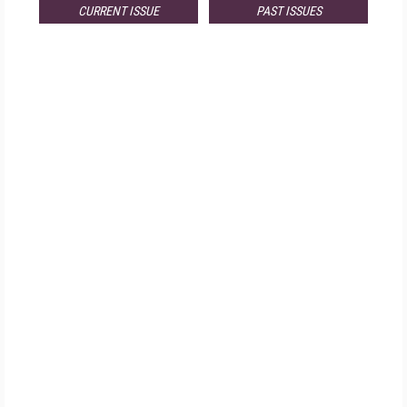
CURRENT ISSUE
PAST ISSUES