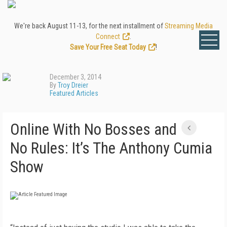
We're back August 11-13, for the next installment of
Streaming Media
Connect
.
Save Your Free Seat Today
!
December 3, 2014
By
Troy Dreier
Featured Articles
Online With No Bosses and
No Rules: It’s The Anthony Cumia
Show