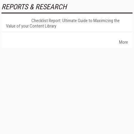
REPORTS & RESEARCH
Checklist Report: Ultimate Guide to Maximizing the
Value of your Content Library
More