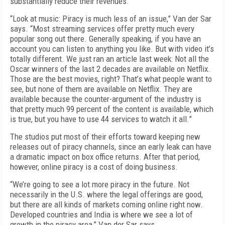
substantially reduce their revenues.
“Look at music: Piracy is much less of an issue,” Van der Sar
says. “Most streaming services offer pretty much every
popular song out there. Generally speaking, if you have an
account you can listen to anything you like. But with video it’s
totally different. We just ran an article last week: Not all the
Oscar winners of the last 2 decades are available on Netflix.
Those are the best movies, right? That’s what people want to
see, but none of them are available on Netflix. They are
available because the counter-argument of the industry is
that pretty much 99 percent of the content is available, which
is true, but you have to use 44 services to watch it all.”
The studios put most of their efforts toward keeping new
releases out of piracy channels, since an early leak can have
a dramatic impact on box office returns. After that period,
however, online piracy is a cost of doing business.
“We’re going to see a lot more piracy in the future. Not
necessarily in the U.S. where the legal offerings are good,
but there are all kinds of markets coming online right now.
Developed countries and India is where we see a lot of
growth in the piracy area,” Van der Sar says.