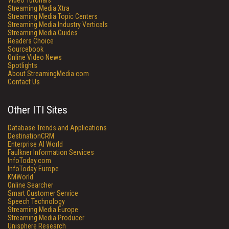
Video Tutorials
Streaming Media Xtra
Streaming Media Topic Centers
Streaming Media Industry Verticals
Streaming Media Guides
Readers Choice
Sourcebook
Online Video News
Spotlights
About StreamingMedia.com
Contact Us
Other ITI Sites
Database Trends and Applications
DestinationCRM
Enterprise AI World
Faulkner Information Services
InfoToday.com
InfoToday Europe
KMWorld
Online Searcher
Smart Customer Service
Speech Technology
Streaming Media Europe
Streaming Media Producer
Unisphere Research