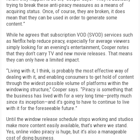
trying to break these anti-piracy measures as a means of
acquiring status. Once, of course, they are broken, it does
mean that they can be used in order to generate some
content.”
While he agrees that subscription VOD (SVOD) services such
as Netflix help reduce piracy, especially for average viewers
simply looking for an evening’s entertainment, Cooper notes
that they don’t carry TV and new movie releases. That means
they can only have a limited impact.
“Living with it, I think, is probably the most effective way of
dealing with it, and enabling consumers to get hold of content
through the widest possible volume of platforms within the
windowing structure,” Cooper says. “Piracy is something that
the business has lived with for a very long time—pretty much
since its inception—and it’s going to have to continue to live
with it for the foreseeable future.”
Until the window release schedule stops working and studios
make more content easily available, that’s where we stand.
Yes, online video piracy is huge, but it’s also a manageable
cost of doing business.