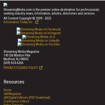
StreamingMedia.com is the premier online destination for professionals
seeking industry news, information, articles, directories and services.
All Content Copyright © 2009 - 2025
Information Today Inc.
Streaming Media Magazine
143 Old Marlton Pike
Medford, NJ 08055
(609) 654-6266
PRIVACY/COOKIES POLICY
Resources
Home
SM
Magazine
SM
Digital Editions (PDF Download)
Conference Videos