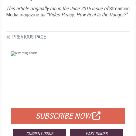
This article originally ran in the June 2016 issue of
Streaming
Media magazine
as “Video Piracy: How Real Is the Danger?”
PREVIOUS PAGE
FREE
FOR QUALIFIED SUBSCRIBERS
SUBSCRIBE NOW
CURRENT ISSUE
PAST ISSUES