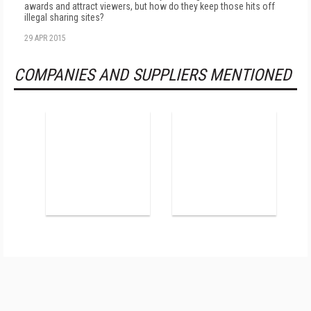
awards and attract viewers, but how do they keep those hits off
illegal sharing sites?
29 APR 2015
COMPANIES AND SUPPLIERS MENTIONED