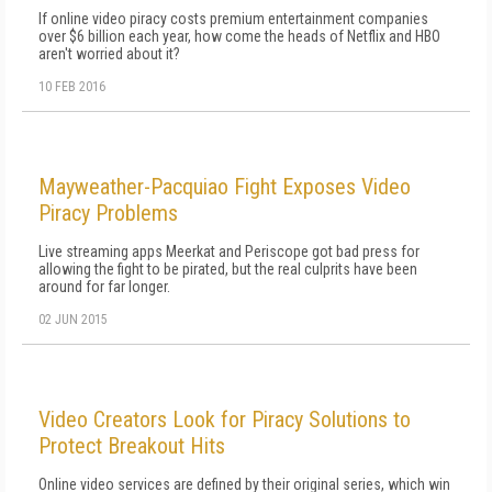
If online video piracy costs premium entertainment companies
over $6 billion each year, how come the heads of Netflix and HBO
aren't worried about it?
10 FEB 2016
Mayweather-Pacquiao Fight Exposes Video
Piracy Problems
Live streaming apps Meerkat and Periscope got bad press for
allowing the fight to be pirated, but the real culprits have been
around for far longer.
02 JUN 2015
Video Creators Look for Piracy Solutions to
Protect Breakout Hits
Online video services are defined by their original series, which win