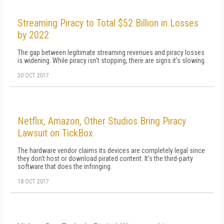
Streaming Piracy to Total $52 Billion in Losses
by 2022
The gap between legitimate streaming revenues and piracy losses
is widening. While piracy isn't stopping, there are signs it's slowing.
30 OCT 2017
Netflix, Amazon, Other Studios Bring Piracy
Lawsuit on TickBox
The hardware vendor claims its devices are completely legal since
they don't host or download pirated content. It's the third-party
software that does the infringing.
18 OCT 2017