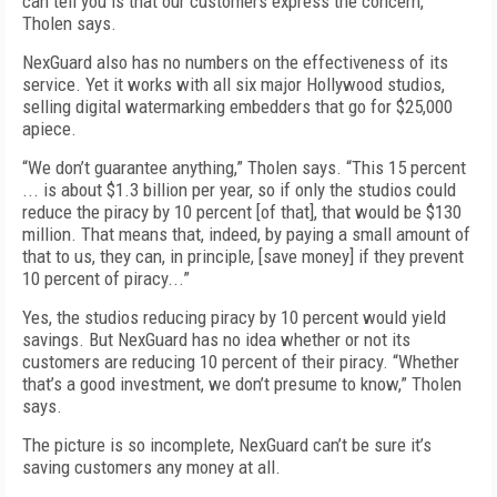
can tell you is that our customers express the concern,”
Tholen says.
NexGuard also has no numbers on the effectiveness of its
service. Yet it works with all six major Hollywood studios,
selling digital watermarking embedders that go for $25,000
apiece.
“We don’t guarantee anything,” Tholen says. “This 15 percent
... is about $1.3 billion per year, so if only the studios could
reduce the piracy by 10 percent [of that], that would be $130
million. That means that, indeed, by paying a small amount of
that to us, they can, in principle, [save money] if they prevent
10 percent of piracy...”
Yes, the studios reducing piracy by 10 percent would yield
savings. But NexGuard has no idea whether or not its
customers are reducing 10 percent of their piracy. “Whether
that’s a good investment, we don’t presume to know,” Tholen
says.
The picture is so incomplete, NexGuard can’t be sure it’s
saving customers any money at all.