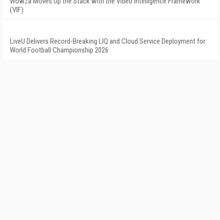
Wowza Moves Up the Stack with the Video Intelligence Framework
(VIF)
LiveU Delivers Record-Breaking LIQ and Cloud Service Deployment for
World Football Championship 2026