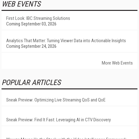
WEB EVENTS
First Look: IBC Streaming Solutions
Coming September 03, 2026
Analytics That Matter: Turning Viewer Data into Actionable Insights
Coming September 24, 2026
More Web Events
POPULAR ARTICLES
Sneak Preview: Optimizing Live Streaming QoS and QoE
Sneak Preview: Find It Fast: Leveraging AI in CTV Discovery