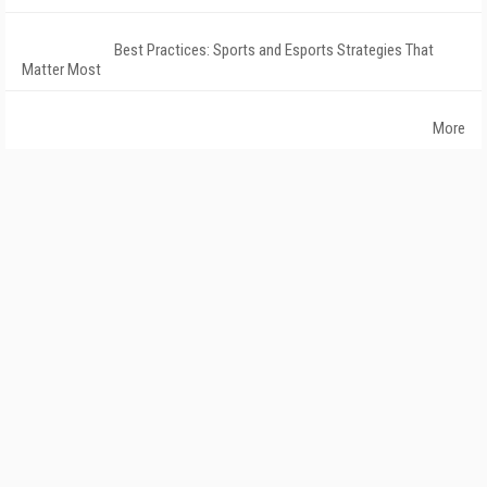
Best Practices: Sports and Esports Strategies That
Matter Most
More