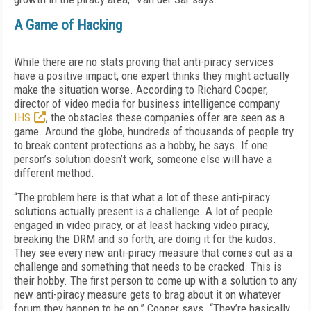
A Game of Hacking
While there are no stats proving that anti-piracy services
have a positive impact, one expert thinks they might actually
make the situation worse. According to Richard Cooper,
director of video media for business intelligence company
IHS
, the obstacles these companies offer are seen as a
game. Around the globe, hundreds of thousands of people try
to break content protections as a hobby, he says. If one
person’s solution doesn’t work, someone else will have a
different method.
“The problem here is that what a lot of these anti-piracy
solutions actually present is a challenge. A lot of people
engaged in video piracy, or at least hacking video piracy,
breaking the DRM and so forth, are doing it for the kudos.
They see every new anti-piracy measure that comes out as a
challenge and something that needs to be cracked. This is
their hobby. The first person to come up with a solution to any
new anti-piracy measure gets to brag about it on whatever
forum they happen to be on,” Cooper says. “They’re basically