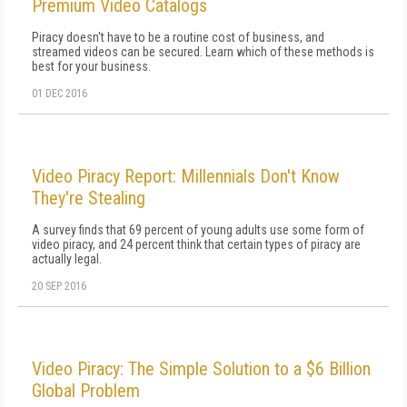
Premium Video Catalogs
Piracy doesn't have to be a routine cost of business, and
streamed videos can be secured. Learn which of these methods is
best for your business.
01 DEC 2016
Video Piracy Report: Millennials Don't Know
They're Stealing
A survey finds that 69 percent of young adults use some form of
video piracy, and 24 percent think that certain types of piracy are
actually legal.
20 SEP 2016
Video Piracy: The Simple Solution to a $6 Billion
Global Problem