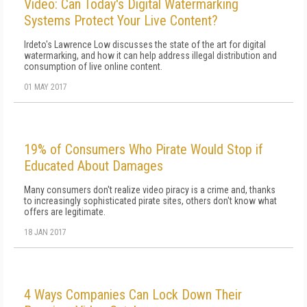
Video: Can Today's Digital Watermarking
Systems Protect Your Live Content?
Irdeto's Lawrence Low discusses the state of the art for digital
watermarking, and how it can help address illegal distribution and
consumption of live online content.
01 MAY 2017
19% of Consumers Who Pirate Would Stop if
Educated About Damages
Many consumers don't realize video piracy is a crime and, thanks
to increasingly sophisticated pirate sites, others don't know what
offers are legitimate.
18 JAN 2017
4 Ways Companies Can Lock Down Their