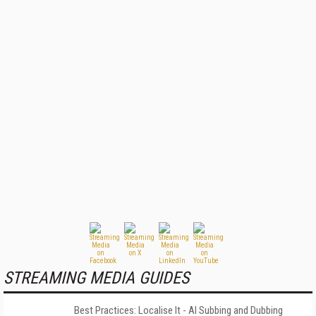
STREAMING MEDIA GUIDES
Best Practices: Localise It - AI Subbing and Dubbing