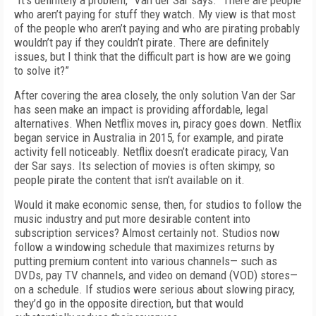
“It’s definitely a problem,” Van der Sar says. “There are people
who aren’t paying for stuff they watch. My view is that most
of the people who aren’t paying and who are pirating probably
wouldn’t pay if they couldn’t pirate. There are definitely
issues, but I think that the difficult part is how are we going
to solve it?”
After covering the area closely, the only solution Van der Sar
has seen make an impact is providing affordable, legal
alternatives. When Netflix moves in, piracy goes down. Netflix
began service in Australia in 2015, for example, and pirate
activity fell noticeably. Netflix doesn’t eradicate piracy, Van
der Sar says. Its selection of movies is often skimpy, so
people pirate the content that isn’t available on it.
Would it make economic sense, then, for studios to follow the
music industry and put more desirable content into
subscription services? Almost certainly not. Studios now
follow a windowing schedule that maximizes returns by
putting premium content into various channels— such as
DVDs, pay TV channels, and video on demand (VOD) stores—
on a schedule. If studios were serious about slowing piracy,
they’d go in the opposite direction, but that would