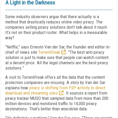
A Light in the Darkness
Some industry observers argue that there actually is a
method that drastically reduces online video piracy. The
companies selling piracy solutions don’t talk about it much.
It’s not on their product roster. What helps in a measurable
way?
“Netflix,” says Ernesto Van der Sar, the founder and editor-in-
chief of news site
TorrentFreak
. “The best anti-piracy
solution is just to make sure that people can watch content
at a decent price. All the legal channels are the best piracy
solutions.”
A visit to TorrentFreak offers all the data that the content
protection companies are missing. A story by Van der Sar
explains how
piracy is shifting from P2P activity to direct
download and streaming sites
. It sources a report from
piracy tracker MUSO that sampled data from more than 200
million devices and monitored traffic to 14,000 piracy
destinations. That’s better than anecdotal data.