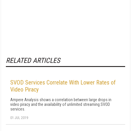
RELATED ARTICLES
SVOD Services Correlate With Lower Rates of
Video Piracy
Ampere Analysis shows a correlation between large drops in
video piracy and the availability of unlimited streaming SVOD
services.
01 JUL 2019