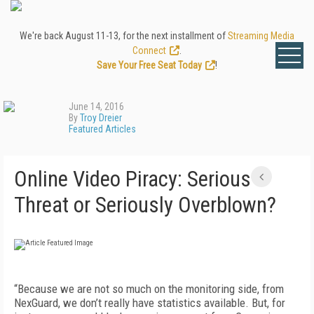
We're back August 11-13, for the next installment of
Streaming Media
Connect
.
Save Your Free Seat Today
!
June 14, 2016
By
Troy Dreier
Featured Articles
Online Video Piracy: Serious
Threat or Seriously Overblown?
“Because we are not so much on the monitoring side, from
NexGuard, we don’t really have statistics available. But, for