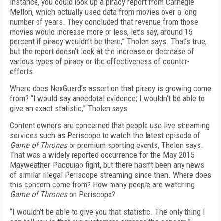
instance, you could look up a piracy report from Carnegie
Mellon, which actually used data from movies over a long
number of years. They concluded that revenue from those
movies would increase more or less, let’s say, around 15
percent if piracy wouldn’t be there,” Tholen says. That’s true,
but the report doesn’t look at the increase or decrease of
various types of piracy or the effectiveness of counter-
efforts.
Where does NexGuard’s assertion that piracy is growing come
from? “I would say anecdotal evidence; I wouldn’t be able to
give an exact statistic,” Tholen says.
Content owners are concerned that people use live streaming
services such as Periscope to watch the latest episode of
Game of Thrones
or premium sporting events, Tholen says.
That was a widely reported occurrence for the May 2015
Mayweather-Pacquiao fight, but there hasn’t been any news
of similar illegal Periscope streaming since then. Where does
this concern come from? How many people are watching
Game of Thrones
on Periscope?
“I wouldn’t be able to give you that statistic. The only thing I