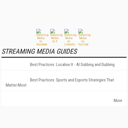
STREAMING MEDIA GUIDES
Best Practices: Localise It - AI Subbing and Dubbing
Best Practices: Sports and Esports Strategies That
Matter Most
More