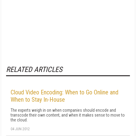
RELATED ARTICLES
Cloud Video Encoding: When to Go Online and
When to Stay In-House
The experts weigh in on when companies should encode and
transcode their own content, and when it makes sense to move to
the cloud.
04 JUN 2012