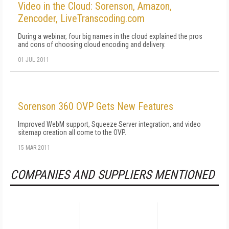
Video in the Cloud: Sorenson, Amazon,
Zencoder, LiveTranscoding.com
During a webinar, four big names in the cloud explained the pros
and cons of choosing cloud encoding and delivery.
01 JUL 2011
Sorenson 360 OVP Gets New Features
Improved WebM support, Squeeze Server integration, and video
sitemap creation all come to the OVP.
15 MAR 2011
COMPANIES AND SUPPLIERS MENTIONED