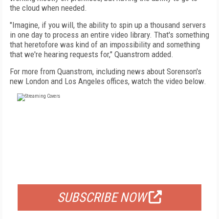
the cloud when needed.
"Imagine, if you will, the ability to spin up a thousand servers
in one day to process an entire video library. That's something
that heretofore was kind of an impossibility and something
that we're hearing requests for," Quanstrom added.
For more from Quanstrom, including news about Sorenson's
new London and Los Angeles offices, watch the video below.
FREE
FOR QUALIFIED SUBSCRIBERS
SUBSCRIBE NOW