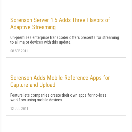
Sorenson Server 1.5 Adds Three Flavors of
Adaptive Streaming
On-premises enterprise transcoder offers presents for streaming
to all major devices with this update.
08 SEP 2011
Sorenson Adds Mobile Reference Apps for
Capture and Upload
Feature lets companies create their own apps for no-loss
workflow using mobile devices.
12 JUL 2011