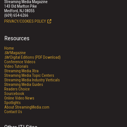
Streaming Media Magazine
143 Old Marlton Pike
Medford, NJ 08055
(609) 654-6266
PRIVACY/COOKIES POLICY
Resources
Home
SM
Magazine
SM
Digital Editions (PDF Download)
Conference Videos
Video Tutorials
Streaming Media Xtra
Streaming Media Topic Centers
Streaming Media Industry Verticals
Streaming Media Guides
Readers Choice
Sourcebook
Online Video News
Spotlights
About StreamingMedia.com
Contact Us