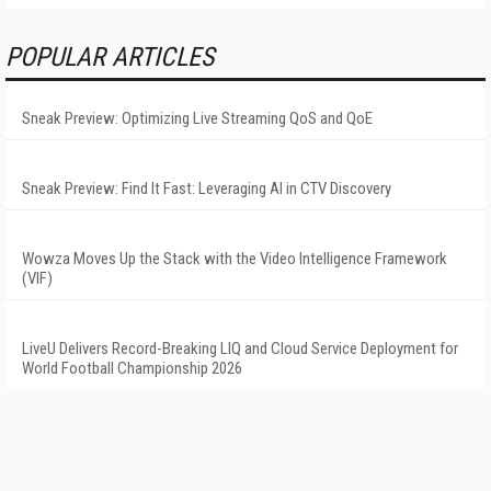
POPULAR ARTICLES
Sneak Preview: Optimizing Live Streaming QoS and QoE
Sneak Preview: Find It Fast: Leveraging AI in CTV Discovery
Wowza Moves Up the Stack with the Video Intelligence Framework
(VIF)
LiveU Delivers Record-Breaking LIQ and Cloud Service Deployment for
World Football Championship 2026