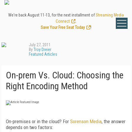
We're back August 11-13, for the next installment of
Streaming Media
Connect
.
Save Your Free Seat Today
!
July 27, 2011
By
Troy Dreier
Featured Articles
On-prem Vs. Cloud: Choosing the
Right Encoding Method
On-premises or in the cloud? For
Sorenson Media
, the answer
depends on two factors: