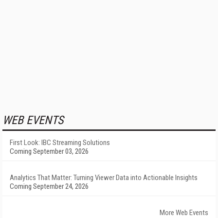
WEB EVENTS
First Look: IBC Streaming Solutions
Coming September 03, 2026
Analytics That Matter: Turning Viewer Data into Actionable Insights
Coming September 24, 2026
More Web Events