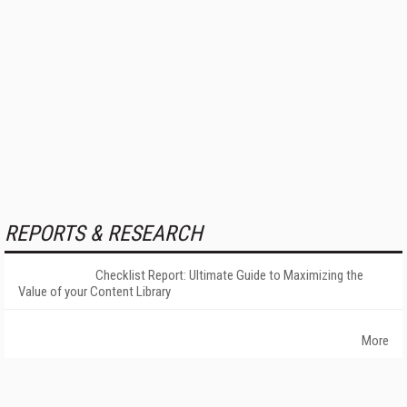
REPORTS & RESEARCH
Checklist Report: Ultimate Guide to Maximizing the
Value of your Content Library
More