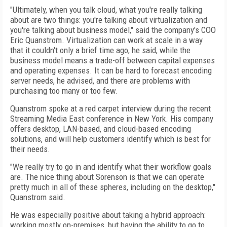
"Ultimately, when you talk cloud, what you're really talking
about are two things: you're talking about virtualization and
you're talking about business model," said the company's COO
Eric Quanstrom. Virtualization can work at scale in a way
that it couldn't only a brief time ago, he said, while the
business model means a trade-off between capital expenses
and operating expenses. It can be hard to forecast encoding
server needs, he advised, and there are problems with
purchasing too many or too few.
Quanstrom spoke at a red carpet interview during the recent
Streaming Media East conference in New York. His company
offers desktop, LAN-based, and cloud-based encoding
solutions, and will help customers identify which is best for
their needs.
"We really try to go in and identify what their workflow goals
are. The nice thing about Sorenson is that we can operate
pretty much in all of these spheres, including on the desktop,"
Quanstrom said.
He was especially positive about taking a hybrid approach:
working mostly on-premises, but having the ability to go to