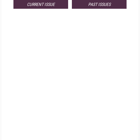
CURRENT ISSUE
PAST ISSUES