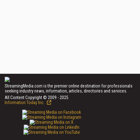
StreamingMedia.com is the premier online destination for professionals
seeking industry news, information, articles, directories and services.
All Content Copyright © 2009 - 2025
Information Today Inc.