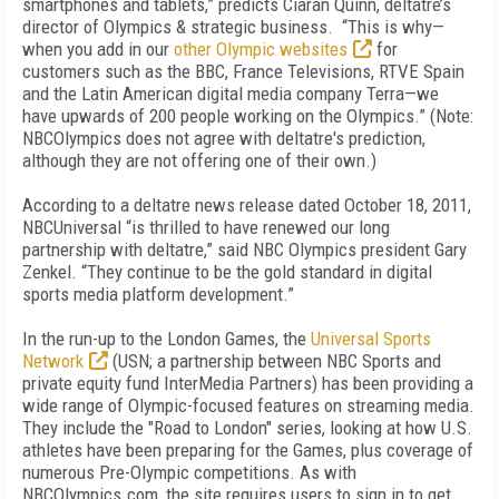
smartphones and tablets,” predicts Ciaran Quinn, deltatre’s
director of Olympics & strategic business. “This is why—
when you add in our
other Olympic websites
for
customers such as the BBC, France Televisions, RTVE Spain
and the Latin American digital media company Terra—we
have upwards of 200 people working on the Olympics.” (Note:
NBCOlympics does not agree with deltatre's prediction,
although they are not offering one of their own.)
According to a deltatre news release dated October 18, 2011,
NBCUniversal “is thrilled to have renewed our long
partnership with deltatre,” said NBC Olympics president Gary
Zenkel. “They continue to be the gold standard in digital
sports media platform development.”
In the run-up to the London Games, the
Universal Sports
Network
(USN; a partnership between NBC Sports and
private equity fund InterMedia Partners) has been providing a
wide range of Olympic-focused features on streaming media.
They include the "Road to London" series, looking at how U.S.
athletes have been preparing for the Games, plus coverage of
numerous Pre-Olympic competitions. As with
NBCOlympics.com, the site requires users to sign in to get