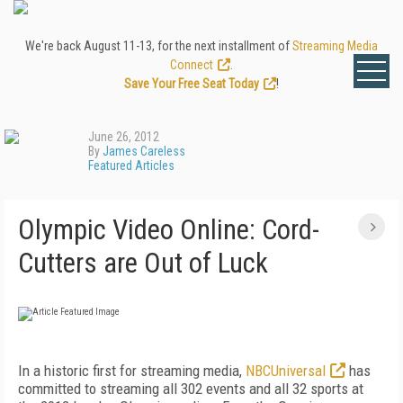
We're back August 11-13, for the next installment of
Streaming Media
Connect
.
Save Your Free Seat Today
!
June 26, 2012
By
James Careless
Featured Articles
Olympic Video Online: Cord-
Cutters are Out of Luck
In a historic first for streaming media,
NBCUniversal
has
committed to streaming all 302 events and all 32 sports at