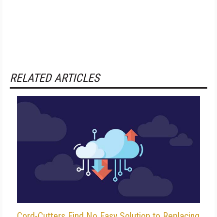
RELATED ARTICLES
Cord-Cutters Find No Easy Solution to Replacing