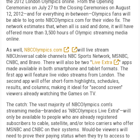
the 2012 London Olympics online. From the Opening
Ceremonies on July 27 to the Closing Ceremonies on August
12, 2012—and for everything in-between—Olympics fans will
be able to log onto NBCOlympics.com for their video fix. The
network estimates that, when all is said and done, it will have
offered more than 3,500 hours of Olympic streaming media
online.
As well,
NBCOlympics.com
will live stream
NBCUniversal cable channels NBC Sports Network, MSNBC,
CNBC, and Bravo. There will also be two "
Live Extra
" apps
made available in both smartphone and tablet formats. The
first app will feature live video streams from London. The
second app will offer short-form highlights, schedules,
results, and columns; making it ideal for "second screen"
viewers already watching the Games on TV.
The catch: The vast majority of NBCOlympics.com’s
streaming media—branded as ‘NBCOlympics Live Extra"—will
only be available to people who are already registered
subscribers to cable, satellite, and/or telco carriers who offer
MSNBC and CNBC on their systems. Would-be viewers will
need to prove their paying status when they try to access to