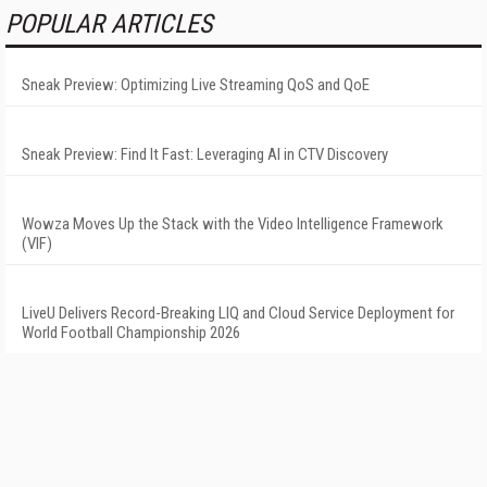
POPULAR ARTICLES
Sneak Preview: Optimizing Live Streaming QoS and QoE
Sneak Preview: Find It Fast: Leveraging AI in CTV Discovery
Wowza Moves Up the Stack with the Video Intelligence Framework
(VIF)
LiveU Delivers Record-Breaking LIQ and Cloud Service Deployment for
World Football Championship 2026