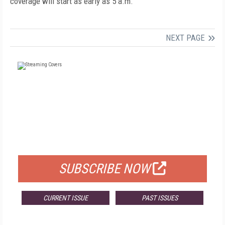
coverage will start as early as 5 a.m.
NEXT PAGE
FREE
FOR QUALIFIED SUBSCRIBERS
SUBSCRIBE NOW
CURRENT ISSUE
PAST ISSUES