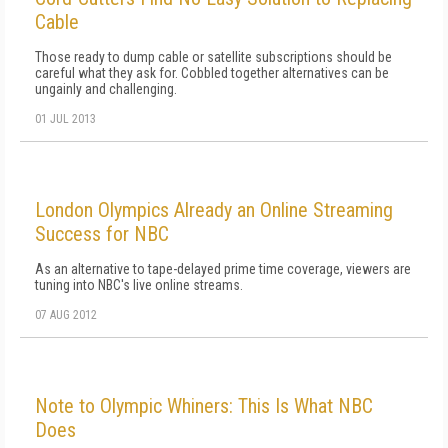
Cable
Those ready to dump cable or satellite subscriptions should be
careful what they ask for. Cobbled together alternatives can be
ungainly and challenging.
01 JUL 2013
London Olympics Already an Online Streaming
Success for NBC
As an alternative to tape-delayed prime time coverage, viewers are
tuning into NBC's live online streams.
07 AUG 2012
Note to Olympic Whiners: This Is What NBC
Does