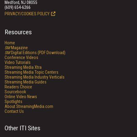
Medford, NJ 08055
(609) 654-6266
PRIVACY/COOKIES POLICY
Resources
Home
SM
Magazine
SM
Digital Editions (PDF Download)
Conference Videos
Video Tutorials
Streaming Media Xtra
Streaming Media Topic Centers
Streaming Media Industry Verticals
Streaming Media Guides
Readers Choice
Sourcebook
Online Video News
Spotlights
About StreamingMedia.com
Contact Us
Other ITI Sites