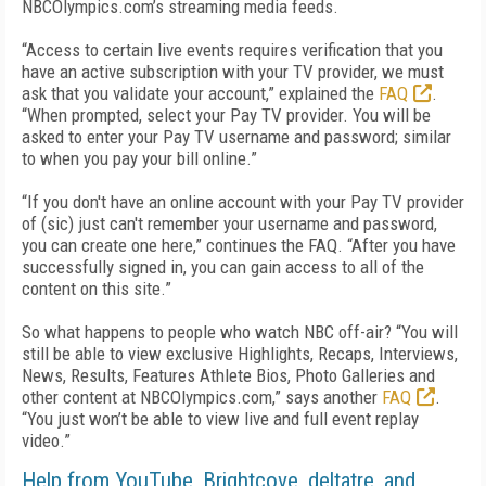
NBCOlympics.com’s streaming media feeds.
“Access to certain live events requires verification that you
have an active subscription with your TV provider, we must
ask that you validate your account,” explained the
FAQ
.
“When prompted, select your Pay TV provider. You will be
asked to enter your Pay TV username and password; similar
to when you pay your bill online.”
“If you don't have an online account with your Pay TV provider
of (sic) just can't remember your username and password,
you can create one here,” continues the FAQ. “After you have
successfully signed in, you can gain access to all of the
content on this site.”
So what happens to people who watch NBC off-air? “You will
still be able to view exclusive Highlights, Recaps, Interviews,
News, Results, Features Athlete Bios, Photo Galleries and
other content at NBCOlympics.com,” says another
FAQ
.
“You just won’t be able to view live and full event replay
video.”
Help from YouTube, Brightcove, deltatre, and