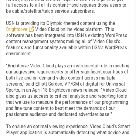
full access to all of its content—and requires those users to
be cable/satellite/telco service subscribers.
USN is providing its Olympic-themed content using the
Brightcove
Video Cloud online video platform. This
software has been integrated into USN’s existing WordPress
content management system; making all of Video Cloud's
features and functionality available within USN’s WordPress
environment.
"Brightcove Video Cloud plays an instrumental role in meeting
our aggressive requirements to offer significant quantities of
both live and on-demand video content across multiple
screens," said Elliott Gordon, VP/GM of digital for Universal
Sports, in an April 18 Brightcove news release. "Video Cloud
also gives us access to critical analytics and reporting tools
that we use to measure the performance of our programming
and fine-tune content to best meet the demands of our
passionate audience and dedicated advertiser base."
To ensure an optimal viewing experience, Video Cloud’s Smart
Player application is automatically detecting what device and