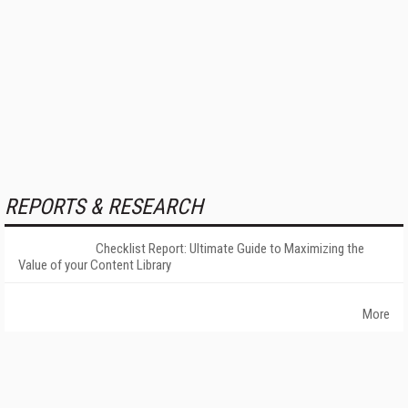
REPORTS & RESEARCH
Checklist Report: Ultimate Guide to Maximizing the
Value of your Content Library
More