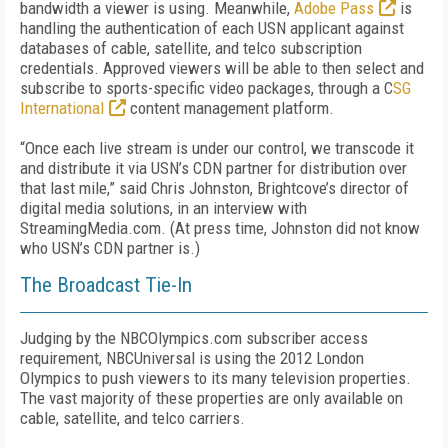
bandwidth a viewer is using. Meanwhile,
Adobe Pass
is
handling the authentication of each USN applicant against
databases of cable, satellite, and telco subscription
credentials. Approved viewers will be able to then select and
subscribe to sports-specific video packages, through a C
SG
International
content management platform.
“Once each live stream is under our control, we transcode it
and distribute it via USN’s CDN partner for distribution over
that last mile,” said Chris Johnston, Brightcove’s director of
digital media solutions, in an interview with
StreamingMedia.com. (At press time, Johnston did not know
who USN’s CDN partner is.)
The Broadcast Tie-In
Judging by the NBCOlympics.com subscriber access
requirement, NBCUniversal is using the 2012 London
Olympics to push viewers to its many television properties.
The vast majority of these properties are only available on
cable, satellite, and telco carriers.