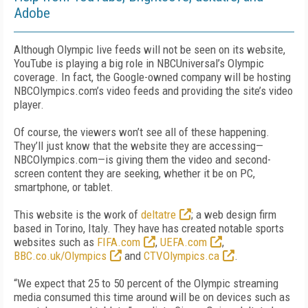
Adobe
Although Olympic live feeds will not be seen on its website,
YouTube is playing a big role in NBCUniversal’s Olympic
coverage. In fact, the Google-owned company will be hosting
NBCOlympics.com’s video feeds and providing the site’s video
player.
Of course, the viewers won’t see all of these happening.
They’ll just know that the website they are accessing—
NBCOlympics.com—is giving them the video and second-
screen content they are seeking, whether it be on PC,
smartphone, or tablet.
This website is the work of
deltatre
; a web design firm
based in Torino, Italy. They have has created notable sports
websites such as
FIFA.com
,
UEFA.com
,
BBC.co.uk/Olympics
and
CTVOlympics.ca
.
“We expect that 25 to 50 percent of the Olympic streaming
media consumed this time around will be on devices such as