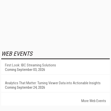
WEB EVENTS
First Look: IBC Streaming Solutions
Coming September 03, 2026
Analytics That Matter: Turning Viewer Data into Actionable Insights
Coming September 24, 2026
More Web Events