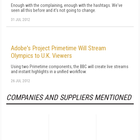
Enough with the complaining, enough with the hashtags. We've
seen all this before and it's not going to change.
31 JUL 2012
Adobe's Project Primetime Will Stream
Olympics to U.K. Viewers
Using two Primetime components, the BBC will create live streams
and instant highlights in a unified workflow.
26 JUL 2012
COMPANIES AND SUPPLIERS MENTIONED