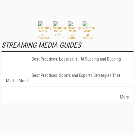
STREAMING MEDIA GUIDES
Best Practices: Localise It - AI Subbing and Dubbing
Best Practices: Sports and Esports Strategies That
Matter Most
More