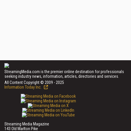
StreamingMedia.com is the premier online destination for professionals
seeking industry news, information, articles, directories and services.
All Content Copyright © 2009 - 2025
Information Today Inc.
Streaming Media Magazine
143 Old Marlton Pike