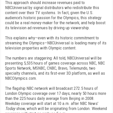
This approach should increase revenues paid to
NBCUniversal by signal distributors who redistribute this
content over their TV systems. In fact, given the U.S.
audience’s historic passion for the Olympics, this strategy
could be a real money-maker for the network; and help boost
its television ad revenues by driving up viewership.
This explains why—even with its historic commitment to
streaming the Olympics—NBCUniversal is loading many of its
television properties with Olympic content.
The numbers are staggering: All told, NBCUniversal will be
presenting 5,535 hours of games coverage across NBC, NBC
Sports Network, MSNBC, CNBC, Bravo, Telemundo, two
specialty channels, and its first-ever 3D platform, as well as
NBCOlympics.com.
The flagship NBC network will broadcast 272.5 hours of
London Olympic coverage over 17 days; nearly 50 hours more
than the 225 hours daily average from Beijing in 2008.
Weekday coverage will start at 10 a.m. after NBC News’
Today
show, which will be originating from London. Weekend