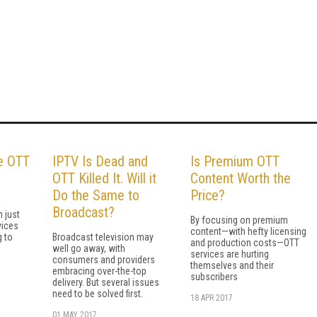
he OTT
IPTV Is Dead and
Is Premium OTT
OTT Killed It. Will it
Content Worth the
Do the Same to
Price?
R
Broadcast?
 just
By focusing on premium
vices
content—with hefty licensing
g to
Broadcast television may
and production costs—OTT
well go away, with
services are hurting
consumers and providers
themselves and their
embracing over-the-top
subscribers
delivery. But several issues
need to be solved first.
18 APR 2017
01 MAY 2017