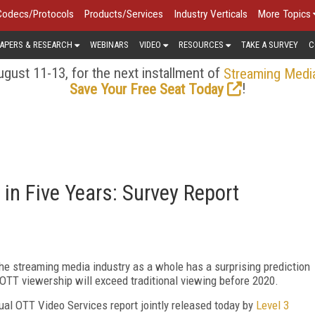
Codecs/Protocols
Products/Services
Industry Verticals
More Topics
APERS & RESEARCH
WEBINARS
VIDEO
RESOURCES
TAKE A SURVEY
C
gust 11-13, for the next installment of
Streaming Medi
!
Save Your Free Seat Today
in Five Years: Survey Report
he streaming media industry as a whole has a surprising prediction
: OTT viewership will exceed traditional viewing before 2020.
nnual OTT Video Services report jointly released today by
Level 3