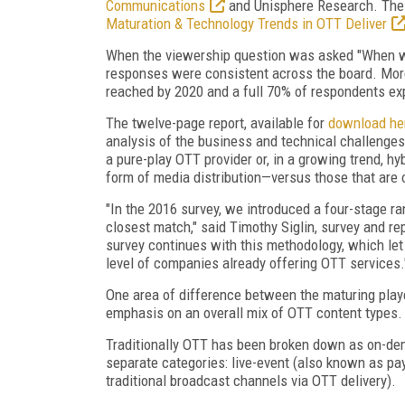
Communications
and Unisphere Research. The r
Maturation & Technology Trends in OTT Deliver
When the viewership question was asked "When wil
responses were consistent across the board. More
reached by 2020 and a full 70% of respondents exp
The twelve-page report, available for
download he
analysis of the business and technical challeng
a pure-play OTT provider or, in a growing trend, hy
form of media distribution—versus those that are o
"In the 2016 survey, we introduced a four-stage 
closest match," said Timothy Siglin, survey and re
survey continues with this methodology, which let
level of companies already offering OTT services.
One area of difference between the maturing playe
emphasis on an overall mix of OTT content types.
Traditionally OTT has been broken down as on-deman
separate categories: live-event (also known as pay-
traditional broadcast channels via OTT delivery).