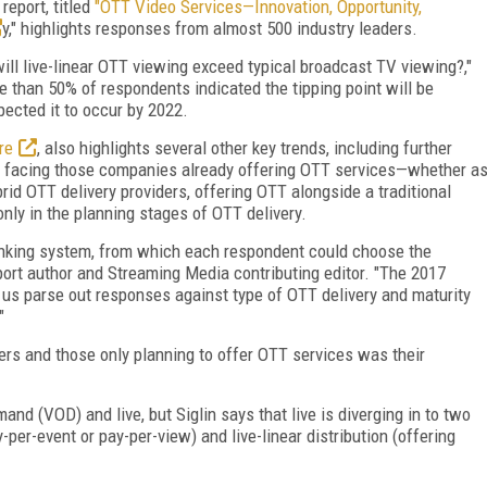
eport, titled
"OTT Video Services—Innovation, Opportunity,
y," highlights responses from almost 500 industry leaders.
l live-linear OTT viewing exceed typical broadcast TV viewing?,"
 than 50% of respondents indicated the tipping point will be
ected it to occur by 2022.
re
, also highlights several other key trends, including further
es facing those companies already offering OTT services—whether a
brid OTT delivery providers, offering OTT alongside a traditional
nly in the planning stages of OTT delivery.
ranking system, from which each respondent could choose the
port author and Streaming Media contributing editor. "The 2017
 us parse out responses against type of OTT delivery and maturity
"
rs and those only planning to offer OTT services was their
d (VOD) and live, but Siglin says that live is diverging in to two
per-event or pay-per-view) and live-linear distribution (offering