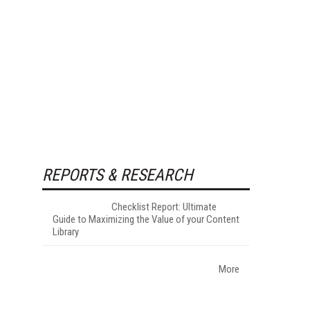
REPORTS & RESEARCH
Checklist Report: Ultimate
Guide to Maximizing the Value of your Content
Library
More