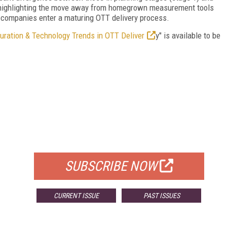
n, highlighting the move away from homegrown measurement tools
s companies enter a maturing OTT delivery process.
uration & Technology Trends in OTT Deliver
y" is available to be
FREE
FOR QUALIFIED SUBSCRIBERS
SUBSCRIBE NOW
CURRENT ISSUE
PAST ISSUES