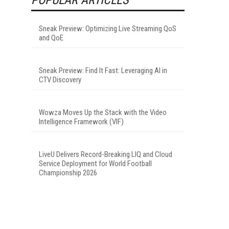
Sneak Preview: Optimizing Live Streaming QoS
and QoE
Sneak Preview: Find It Fast: Leveraging AI in
CTV Discovery
Wowza Moves Up the Stack with the Video
Intelligence Framework (VIF)
LiveU Delivers Record-Breaking LIQ and Cloud
Service Deployment for World Football
Championship 2026