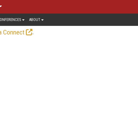
ONFERENCES
ABOUT
.
a Connect