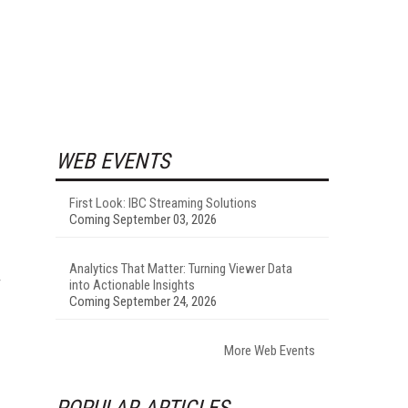
WEB EVENTS
First Look: IBC Streaming Solutions
Coming September 03, 2026
Analytics That Matter: Turning Viewer Data
T
into Actionable Insights
Coming September 24, 2026
More Web Events
POPULAR ARTICLES