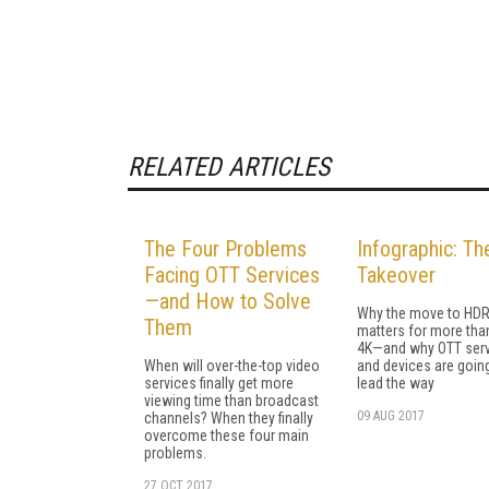
RELATED ARTICLES
The Four Problems
Infographic: T
Facing OTT Services
Takeover
—and How to Solve
Why the move to HD
Them
matters for more than
4K—and why OTT ser
When will over-the-top video
and devices are goin
services finally get more
lead the way
viewing time than broadcast
09 AUG 2017
channels? When they finally
overcome these four main
problems.
27 OCT 2017