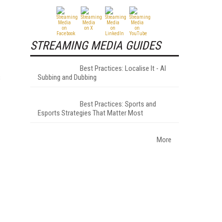
STREAMING MEDIA GUIDES
Best Practices: Localise It - AI
s
Subbing and Dubbing
Best Practices: Sports and
Esports Strategies That Matter Most
More