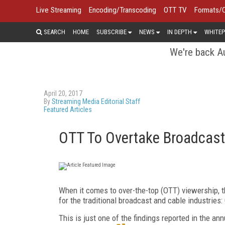
Live Streaming
Encoding/Transcoding
OTT TV
Formats/
SEARCH
HOME
SUBSCRIBE
NEWS
IN DEPTH
WHITEP
We're back Au
April 20, 2017
By
Streaming Media Editorial Staff
Featured Articles
OTT To Overtake Broadcast 
When it comes to over-the-top (OTT) viewership, t
for the traditional broadcast and cable industries
This is just one of the findings reported in the a