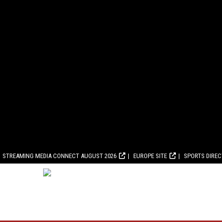
STREAMING MEDIA CONNECT AUGUST 2026
EUROPE SITE
SPORTS DIRE