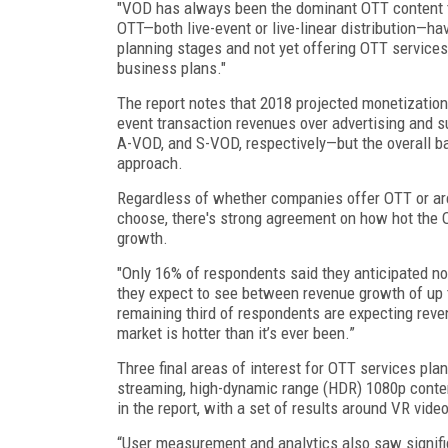
"VOD has always been the dominant OTT content typ
OTT—both live-event or live-linear distribution—ha
planning stages and not yet offering OTT services
business plans."
The report notes that 2018 projected monetizatio
event transaction revenues over advertising and s
A-VOD, and S-VOD, respectively—but the overall b
approach.
Regardless of whether companies offer OTT or are
choose, there's strong agreement on how hot the O
growth.
"Only 16% of respondents said they anticipated no 
they expect to see between revenue growth of up t
remaining third of respondents are expecting reve
market is hotter than it’s ever been.”
Three final areas of interest for OTT services pla
streaming, high-dynamic range (HDR) 1080p content,
in the report, with a set of results around VR vide
“User measurement and analytics also saw signifi