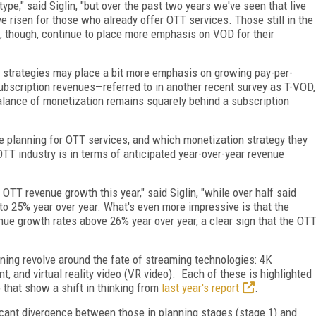
e," said Siglin, "but over the past two years we've seen that live
ve risen for those who already offer OTT services. Those still in the
, though, continue to place more emphasis on VOD for their
n strategies may place a bit more emphasis on growing pay-per-
ubscription revenues—referred to in another recent survey as T-VOD,
alance of monetization remains squarely behind a subscription
 planning for OTT services, and which monetization strategy they
TT industry is in terms of anticipated year-over-year revenue
OTT revenue growth this year," said Siglin, "while over half said
o 25% year over year. What's even more impressive is that the
nue growth rates above 26% year over year, a clear sign that the OT
nning revolve around the fate of streaming technologies: 4K
 and virtual reality video (VR video). Each of these is highlighted
o that show a shift in thinking from
last year's report
.
cant divergence between those in planning stages (stage 1) and