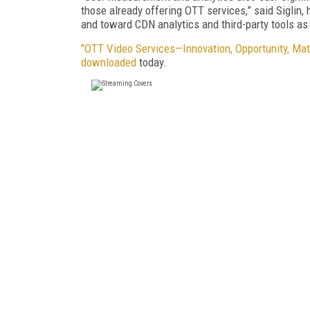
those already offering OTT services,” said Sigli
and toward CDN analytics and third-party tools a
"OTT Video Services—Innovation, Opportunity, Mat
downloaded
today.