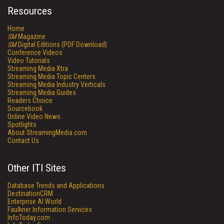
Resources
Home
SM
Magazine
SM
Digital Editions (PDF Download)
Conference Videos
Video Tutorials
Streaming Media Xtra
Streaming Media Topic Centers
Streaming Media Industry Verticals
Streaming Media Guides
Readers Choice
Sourcebook
Online Video News
Spotlights
About StreamingMedia.com
Contact Us
Other ITI Sites
Database Trends and Applications
DestinationCRM
Enterprise AI World
Faulkner Information Services
InfoToday.com