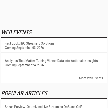
WEB EVENTS
First Look: IBC Streaming Solutions
Coming September 03, 2026
Analytics That Matter: Turning Viewer Data into Actionable Insights
Coming September 24, 2026
More Web Events
POPULAR ARTICLES
Sneak Preview: Optimizing Live Streaming QoS and QoE