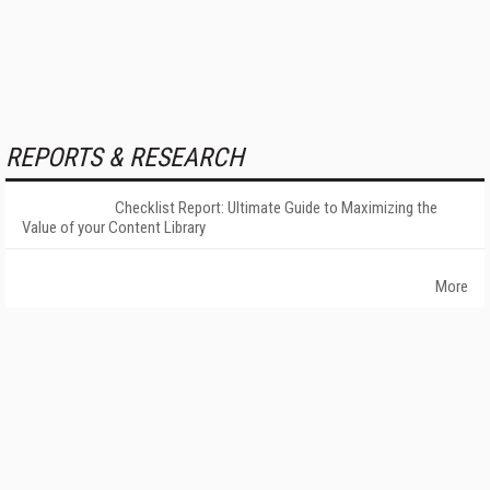
REPORTS & RESEARCH
Checklist Report: Ultimate Guide to Maximizing the
Value of your Content Library
More