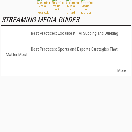
STREAMING MEDIA GUIDES
Best Practices: Localise It - AI Subbing and Dubbing
Best Practices: Sports and Esports Strategies That
Matter Most
More