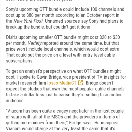
Sony’s upcoming OTT bundle could include 100 channels and
cost up to $80 per month according to an October report in
the
New York Post
. Unnamed sources say Sony had plans to
break up the bundle, but couldn’t get it done.
Dish’s upcoming smaller OTT bundle might cost $20 to $30
per month,
Variety
reported around the same time, but that
price won’t include local channels, which would cost extra.
That could put the price on a level with entry-level cable
subscriptions.
To get an analyst’s perspective on what OTT bundles might
cost, I spoke to Gavin Bridge, vice president of TV insights for
market research firm
Ipsos MediaCT
. Bridge doesn’t
expect the studios that own the most popular cable channels
to take a dollar less just because they’re selling to an online
audience.
“Viacom has been quite a cagey negotiator in the last couple
of years with all of the MSOs and the providers in terms of
getting more money from them,” Bridge says. He imagines
Viacom would charge at the very least the same that it’s