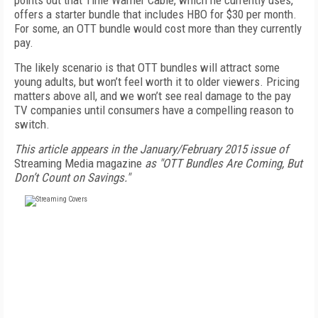
points out that Time Warner Cable, which he currently uses,
offers a starter bundle that includes HBO for $30 per month.
For some, an OTT bundle would cost more than they currently
pay.
The likely scenario is that OTT bundles will attract some
young adults, but won’t feel worth it to older viewers. Pricing
matters above all, and we won’t see real damage to the pay
TV companies until consumers have a compelling reason to
switch.
This article appears in the January/February 2015 issue of
Streaming Media magazine
as "OTT Bundles Are Coming, But
Don’t Count on Savings."
FREE
FOR QUALIFIED SUBSCRIBERS