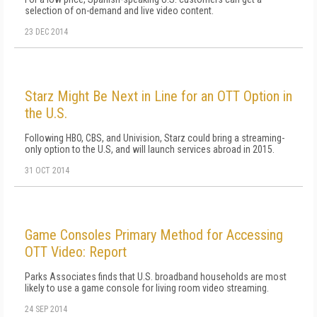
selection of on-demand and live video content.
23 DEC 2014
Starz Might Be Next in Line for an OTT Option in
the U.S.
Following HBO, CBS, and Univision, Starz could bring a streaming-
only option to the U.S, and will launch services abroad in 2015.
31 OCT 2014
Game Consoles Primary Method for Accessing
OTT Video: Report
Parks Associates finds that U.S. broadband households are most
likely to use a game console for living room video streaming.
24 SEP 2014