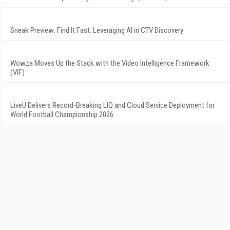
Sneak Preview: Find It Fast: Leveraging AI in CTV Discovery
Wowza Moves Up the Stack with the Video Intelligence Framework
(VIF)
LiveU Delivers Record-Breaking LIQ and Cloud Service Deployment for
World Football Championship 2026