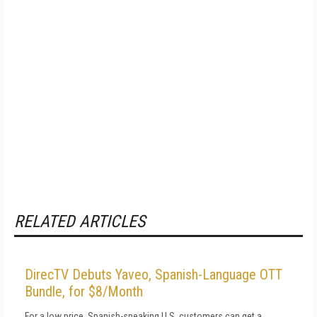
RELATED ARTICLES
DirecTV Debuts Yaveo, Spanish-Language OTT
Bundle, for $8/Month
For a low price, Spanish-speaking U.S. customers can get a