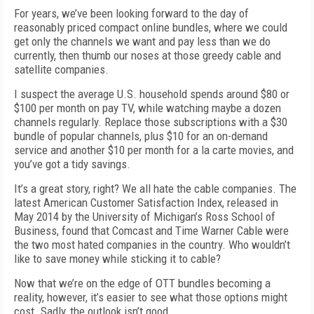
For years, we’ve been looking forward to the day of
reasonably priced compact online bundles, where we could
get only the channels we want and pay less than we do
currently, then thumb our noses at those greedy cable and
satellite companies.
I suspect the average U.S. household spends around $80 or
$100 per month on pay TV, while watching maybe a dozen
channels regularly. Replace those subscriptions with a $30
bundle of popular channels, plus $10 for an on-demand
service and another $10 per month for a la carte movies, and
you’ve got a tidy savings.
It’s a great story, right? We all hate the cable companies. The
latest American Customer Satisfaction Index, released in
May 2014 by the University of Michigan’s Ross School of
Business, found that Comcast and Time Warner Cable were
the two most hated companies in the country. Who wouldn’t
like to save money while sticking it to cable?
Now that we’re on the edge of OTT bundles becoming a
reality, however, it’s easier to see what those options might
cost. Sadly, the outlook isn’t good.