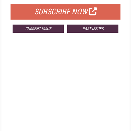
SUBSCRIBE NOW
CURRENT ISSUE
PAST ISSUES