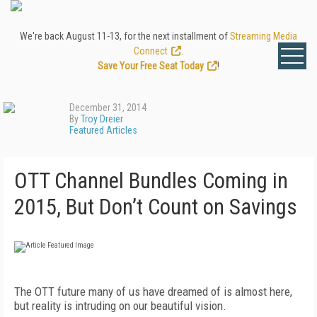
We're back August 11-13, for the next installment of
Streaming Media
Connect
.
Save Your Free Seat Today
!
December 31, 2014
By
Troy Dreier
Featured Articles
OTT Channel Bundles Coming in
2015, But Don’t Count on Savings
The OTT future many of us have dreamed of is almost here,
but reality is intruding on our beautiful vision.