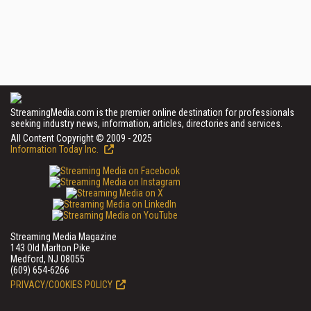
StreamingMedia.com is the premier online destination for professionals
seeking industry news, information, articles, directories and services.
All Content Copyright © 2009 - 2025
Information Today Inc.
Streaming Media Magazine
143 Old Marlton Pike
Medford, NJ 08055
(609) 654-6266
PRIVACY/COOKIES POLICY