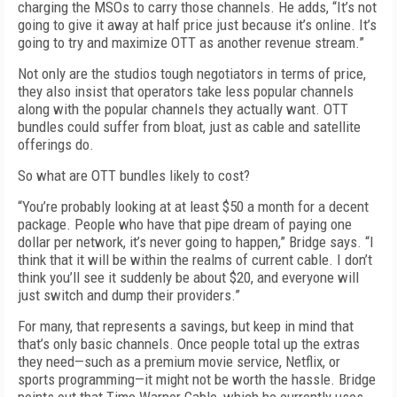
charging the MSOs to carry those channels. He adds, “It’s not
going to give it away at half price just because it’s online. It’s
going to try and maximize OTT as another revenue stream.”
Not only are the studios tough negotiators in terms of price,
they also insist that operators take less popular channels
along with the popular channels they actually want. OTT
bundles could suffer from bloat, just as cable and satellite
offerings do.
So what are OTT bundles likely to cost?
“You’re probably looking at at least $50 a month for a decent
package. People who have that pipe dream of paying one
dollar per network, it’s never going to happen,” Bridge says. “I
think that it will be within the realms of current cable. I don’t
think you’ll see it suddenly be about $20, and everyone will
just switch and dump their providers.”
For many, that represents a savings, but keep in mind that
that’s only basic channels. Once people total up the extras
they need—such as a premium movie service, Netflix, or
sports programming—it might not be worth the hassle. Bridge