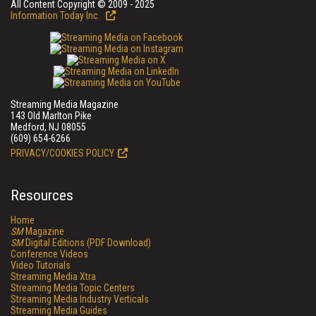
All Content Copyright © 2009 - 2025
Information Today Inc.
Streaming Media Magazine
143 Old Marlton Pike
Medford, NJ 08055
(609) 654-6266
PRIVACY/COOKIES POLICY
Resources
Home
SM
Magazine
SM
Digital Editions (PDF Download)
Conference Videos
Video Tutorials
Streaming Media Xtra
Streaming Media Topic Centers
Streaming Media Industry Verticals
Streaming Media Guides