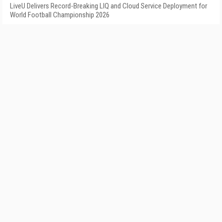
LiveU Delivers Record-Breaking LIQ and Cloud Service Deployment for
World Football Championship 2026