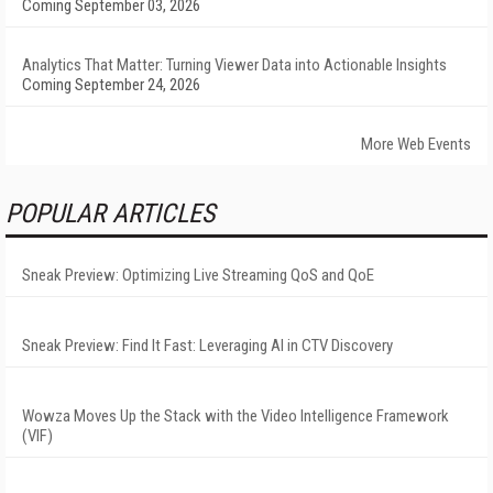
Coming September 03, 2026
Analytics That Matter: Turning Viewer Data into Actionable Insights
Coming September 24, 2026
More Web Events
POPULAR ARTICLES
Sneak Preview: Optimizing Live Streaming QoS and QoE
Sneak Preview: Find It Fast: Leveraging AI in CTV Discovery
Wowza Moves Up the Stack with the Video Intelligence Framework
(VIF)