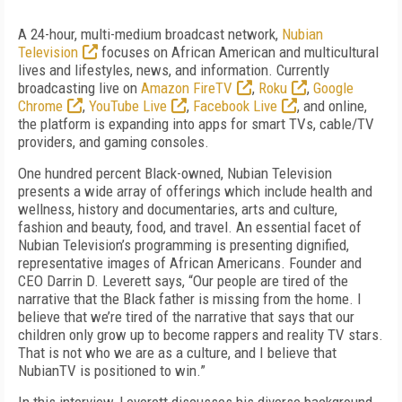
A 24-hour, multi-medium broadcast network,
Nubian
Television
focuses on African American and multicultural
lives and lifestyles, news, and information. Currently
broadcasting live on
Amazon FireTV
,
Roku
,
Google
Chrome
,
YouTube Live
,
Facebook Live
, and online,
the platform is expanding into apps for smart TVs, cable/TV
providers, and gaming consoles.
One hundred percent Black-owned, Nubian Television
presents a wide array of offerings which include health and
wellness, history and documentaries, arts and culture,
fashion and beauty, food, and travel. An essential facet of
Nubian Television’s programming is presenting dignified,
representative images of African Americans. Founder and
CEO Darrin D. Leverett says, “Our people are tired of the
narrative that the Black father is missing from the home. I
believe that we’re tired of the narrative that says that our
children only grow up to become rappers and reality TV stars.
That is not who we are as a culture, and I believe that
NubianTV is positioned to win.”