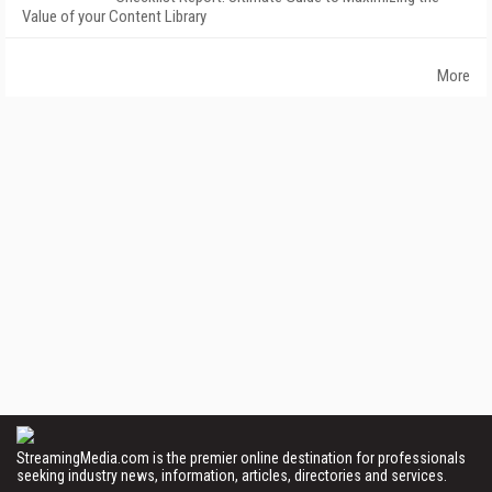
Value of your Content Library
More
StreamingMedia.com is the premier online destination for professionals
seeking industry news, information, articles, directories and services.