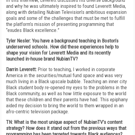
In this interview, Leverett discusses his diverse background
and why he was ultimately inspired to found Leverett Media,
along with detailing Nubian Television’s ambitious expansion
goals and some of the challenges that must be met to fulfill
the platform’s mission of presenting programming that
“exudes Black excellence.”
Tyler Nesler: You have a background teaching in Boston’s
underserved schools. How did these experiences help to
shape your vision for Leverett Media and its recently
launched in-house brand NubianTV?
Darrin Leverett:
Prior to teaching, I worked in corporate
America in the securities/mutual fund space and was very
much living in a Black upscale bubble. Teaching an inner city
Black student body re-opened my eyes to the problems in the
Black community, as well as how little exposure to the world
that these children and their parents have had. This epiphany
aided my decision to bring the world to them wrapped in an
afro-centric television package.
TN: What is the most unique aspect of NubianTV’s content
strategy? How does it stand out from the previous ways that
programming has been targeted towards Black audiences?