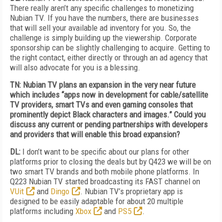
There really aren’t any specific challenges to monetizing
Nubian TV. If you have the numbers, there are businesses
that will sell your available ad inventory for you. So, the
challenge is simply building up the viewership. Corporate
sponsorship can be slightly challenging to acquire. Getting to
the right contact, either directly or through an ad agency that
will also advocate for you is a blessing.
TN: Nubian TV plans an expansion in the very near future
which includes “apps now in development for cable/satellite
TV providers, smart TVs and even gaming consoles that
prominently depict Black characters and images.” Could you
discuss any current or pending partnerships with developers
and providers that will enable this broad expansion?
DL:
I don’t want to be specific about our plans for other
platforms prior to closing the deals but by Q423 we will be on
two smart TV brands and both mobile phone platforms. In
Q223 Nubian TV started broadcasting its FAST channel on
VUit
and
Dingo
. Nubian TV’s proprietary app is
designed to be easily adaptable for about 20 multiple
platforms including
Xbox
and
PS5
.