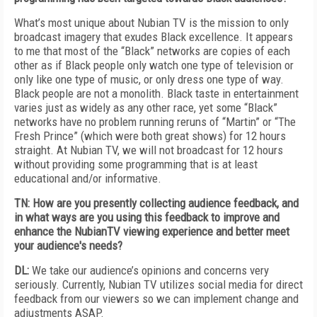
What’s most unique about Nubian TV is the mission to only
broadcast imagery that exudes Black excellence. It appears
to me that most of the “Black” networks are copies of each
other as if Black people only watch one type of television or
only like one type of music, or only dress one type of way.
Black people are not a monolith. Black taste in entertainment
varies just as widely as any other race, yet some “Black”
networks have no problem running reruns of “Martin” or “The
Fresh Prince” (which were both great shows) for 12 hours
straight. At Nubian TV, we will not broadcast for 12 hours
without providing some programming that is at least
educational and/or informative.
TN: How are you presently collecting audience feedback, and
in what ways are you using this feedback to improve and
enhance the NubianTV viewing experience and better meet
your audience's needs?
DL:
We take our audience’s opinions and concerns very
seriously. Currently, Nubian TV utilizes social media for direct
feedback from our viewers so we can implement change and
adjustments ASAP.