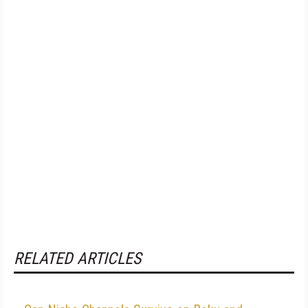
RELATED ARTICLES