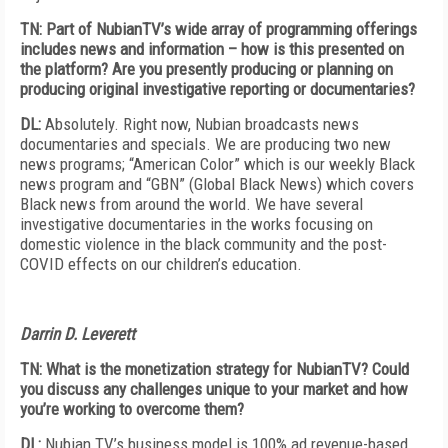
TN: Part of NubianTV’s wide array of programming offerings
includes news and information – how is this presented on
the platform? Are you presently producing or planning on
producing original investigative reporting or documentaries?
DL:
Absolutely. Right now, Nubian broadcasts news
documentaries and specials. We are producing two new
news programs; “American Color” which is our weekly Black
news program and “GBN” (Global Black News) which covers
Black news from around the world. We have several
investigative documentaries in the works focusing on
domestic violence in the black community and the post-
COVID effects on our children’s education.
Darrin D. Leverett
TN: What is the monetization strategy for NubianTV? Could
you discuss any challenges unique to your market and how
you’re working to overcome them?
DL:
Nubian TV’s business model is 100% ad revenue-based.