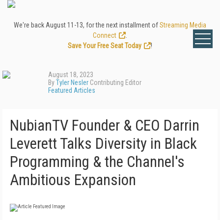
We're back August 11-13, for the next installment of
Streaming Media
Connect
.
Save Your Free Seat Today
!
August 18, 2023
By
Tyler Nesler
Contributing Editor
Featured Articles
NubianTV Founder & CEO Darrin
Leverett Talks Diversity in Black
Programming & the Channel's
Ambitious Expansion