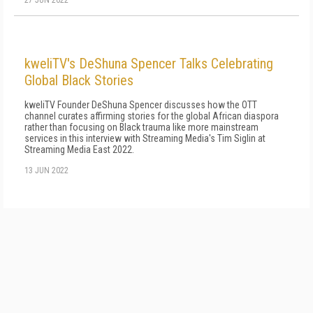
27 JUN 2022
kweliTV's DeShuna Spencer Talks Celebrating
Global Black Stories
kweliTV Founder DeShuna Spencer discusses how the OTT
channel curates affirming stories for the global African diaspora
rather than focusing on Black trauma like more mainstream
services in this interview with Streaming Media's Tim Siglin at
Streaming Media East 2022.
13 JUN 2022