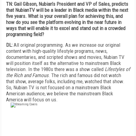
TN: Gail Gibson, Nubian’s President and VP of Sales, predicts
that NubianTV will be a leader in Black media within the next
five years. What is your overall plan for achieving this, and
how do you see the platform evolving in the near future in
ways that will enable it to excel and stand out in a crowded
programming field?
DL:
All original programming. As we increase our original
content with high-quality lifestyle programs, news,
documentaries, and scripted shows and movies, Nubian TV
will position itself as the alternative to mainstream Black
television. In the 1980s there was a show called
Lifestyles of
the Rich and Famous
. The rich and famous did not watch
that show, average folks, including me, watched that show.
So, Nubian TV is not focused on a mainstream Black
American audience, we believe the mainstream Black
America will focus on us.
FREE