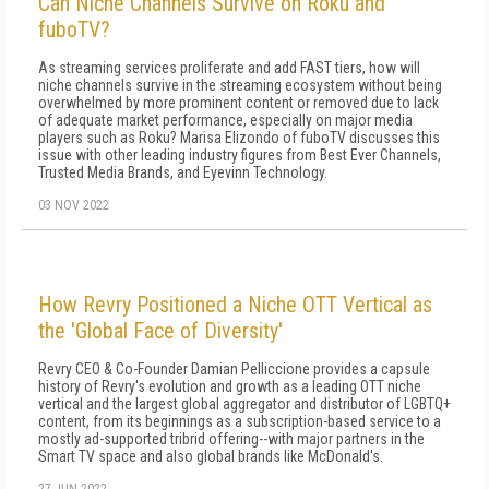
Can Niche Channels Survive on Roku and
fuboTV?
As streaming services proliferate and add FAST tiers, how will
niche channels survive in the streaming ecosystem without being
overwhelmed by more prominent content or removed due to lack
of adequate market performance, especially on major media
players such as Roku? Marisa Elizondo of fuboTV discusses this
issue with other leading industry figures from Best Ever Channels,
Trusted Media Brands, and Eyevinn Technology.
03 NOV 2022
How Revry Positioned a Niche OTT Vertical as
the 'Global Face of Diversity'
Revry CEO & Co-Founder Damian Pelliccione provides a capsule
history of Revry's evolution and growth as a leading OTT niche
vertical and the largest global aggregator and distributor of LGBTQ+
content, from its beginnings as a subscription-based service to a
mostly ad-supported tribrid offering--with major partners in the
Smart TV space and also global brands like McDonald's.