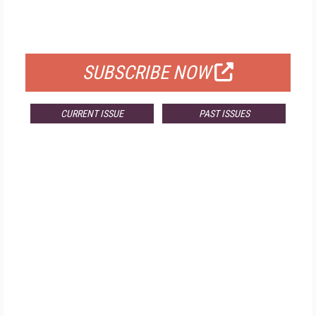
FOR QUALIFIED SUBSCRIBERS
SUBSCRIBE NOW
CURRENT ISSUE
PAST ISSUES