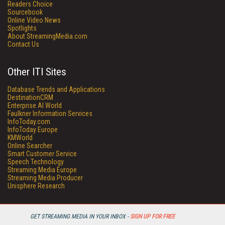
Readers Choice
Sourcebook
Online Video News
Spotlights
About StreamingMedia.com
Contact Us
Other ITI Sites
Database Trends and Applications
DestinationCRM
Enterprise AI World
Faulkner Information Services
InfoToday.com
InfoToday Europe
KMWorld
Online Searcher
Smart Customer Service
Speech Technology
Streaming Media Europe
Streaming Media Producer
Unisphere Research
GET STREAMING MEDIA IN YOUR INBOX -
SIGN UP FOR FREE