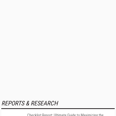
REPORTS & RESEARCH
Checklist Report: Ultimate Guide to Maximizing the