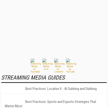
STREAMING MEDIA GUIDES
Best Practices: Localise It - AI Subbing and Dubbing
Best Practices: Sports and Esports Strategies That
Matter Most