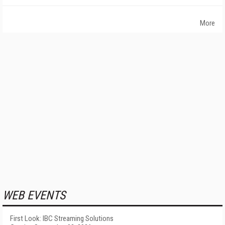
More
WEB EVENTS
First Look: IBC Streaming Solutions