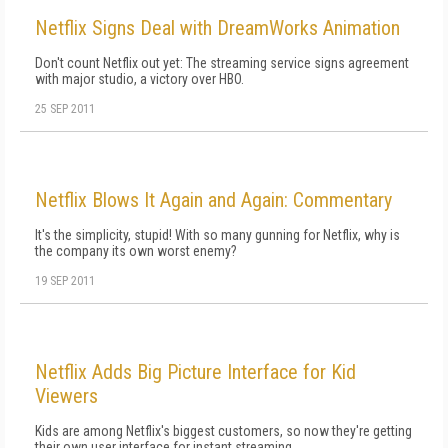
Netflix Signs Deal with DreamWorks Animation
Don't count Netflix out yet: The streaming service signs agreement
with major studio, a victory over HBO.
25 SEP 2011
Netflix Blows It Again and Again: Commentary
It's the simplicity, stupid! With so many gunning for Netflix, why is
the company its own worst enemy?
19 SEP 2011
Netflix Adds Big Picture Interface for Kid
Viewers
Kids are among Netflix's biggest customers, so now they're getting
their own user interface for instant streaming.