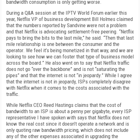
bandwidth consumption is only getting worse.
During a Q&A session at the IPTV World Forum earlier this
year, Netflix VP of business development Bill Holmes claimed
that the numbers reported by Sandvine were not a problem
and that Netflix is advocating settlement-free peering. “Netflix
pays to bring the bits to the last mile,” he said. “Then that last
mile relationship is one between the consumer and the
operator. We feel it’s being monetized in that way, and we are
looking to see how we can foster that type of business model
across the board.” He also went on to
say that Netflix traffic
does not go “over the backbone” and is not “saturating the
pipes” and that the internet is not “in jeopardy.” While I agree
that the internet is not in jeopardy, ISPs completely disagree
with Netflix when it comes to the costs associated with the
traffic.
While Netflix CEO Reed Hastings claims that the cost of
bandwidth to an ISP is about a penny per gigabyte, every ISP
representative I have spoken with says that Netflix does not
know the real cost since it doesn’t operate a network and is
only quoting raw bandwidth pricing, which does not include
any of the other expenses associated in upgrading the