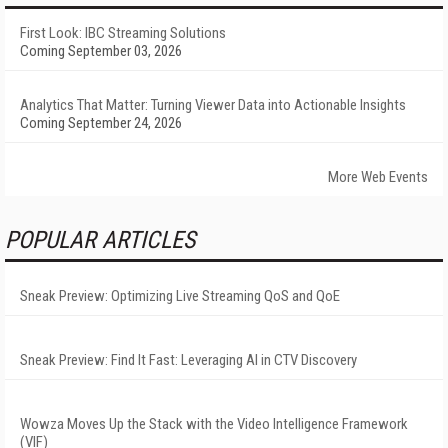
First Look: IBC Streaming Solutions
Coming September 03, 2026
Analytics That Matter: Turning Viewer Data into Actionable Insights
Coming September 24, 2026
More Web Events
POPULAR ARTICLES
Sneak Preview: Optimizing Live Streaming QoS and QoE
Sneak Preview: Find It Fast: Leveraging AI in CTV Discovery
Wowza Moves Up the Stack with the Video Intelligence Framework
(VIF)