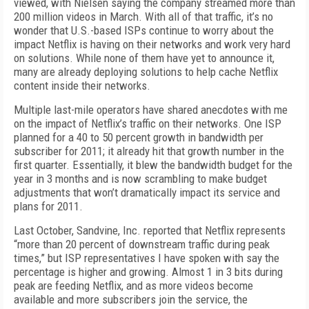
viewed, with Nielsen saying the company streamed more than
200 million videos in March. With all of that traffic, it’s no
wonder that U.S.-based ISPs continue to worry about the
impact Netflix is having on their networks and work very hard
on solutions. While none of them have yet to announce it,
many are already deploying solutions to help cache Netflix
content
inside
their networks.
Multiple last-mile operators have shared anecdotes with me
on the impact of Netflix’s traffic on their networks. One ISP
planned for a 40 to 50 percent growth in bandwidth per
subscriber for 2011; it already hit that growth number in the
first quarter. Essentially, it blew the bandwidth budget for the
year in 3 months and is now scrambling to make budget
adjustments that won’t dramatically impact its service and
plans for 2011.
Last October, Sandvine, Inc. reported that Netflix represents
“more than 20 percent of downstream traffic during peak
times,” but ISP representatives I have spoken with say the
percentage is higher and growing. Almost 1 in 3 bits during
peak are feeding Netflix, and as more videos become
available and more subscribers join the service, the