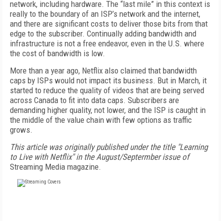
network, including hardware. The “last mile” in this context is
really to the boundary of an ISP’s network and the internet,
and there are significant costs to deliver those bits from that
edge to the subscriber. Continually adding bandwidth and
infrastructure is not a free endeavor, even in the U.S. where
the cost of bandwidth is low.
More than a year ago, Netflix also claimed that bandwidth
caps by ISPs would not impact its business. But in March, it
started to reduce the quality of videos that are being served
across Canada to fit into data caps. Subscribers are
demanding higher quality, not lower, and the ISP is caught in
the middle of the value chain with few options as traffic
grows.
This article was originally published under the title "Learning
to Live with Netflix" in the August/Septermber issue of
Streaming Media magazine.