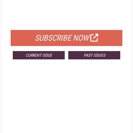
FREE
FOR QUALIFIED SUBSCRIBERS
SUBSCRIBE NOW
CURRENT ISSUE
PAST ISSUES