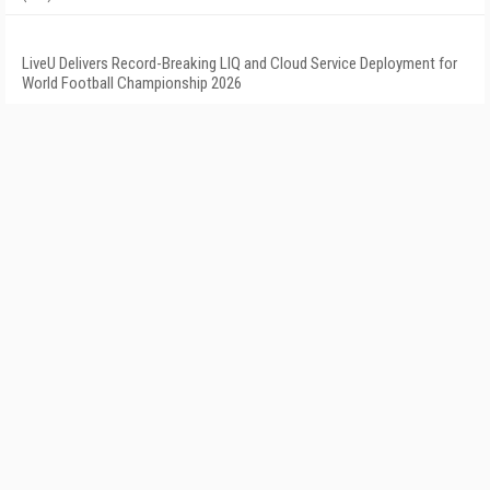
LiveU Delivers Record-Breaking LIQ and Cloud Service Deployment for
World Football Championship 2026