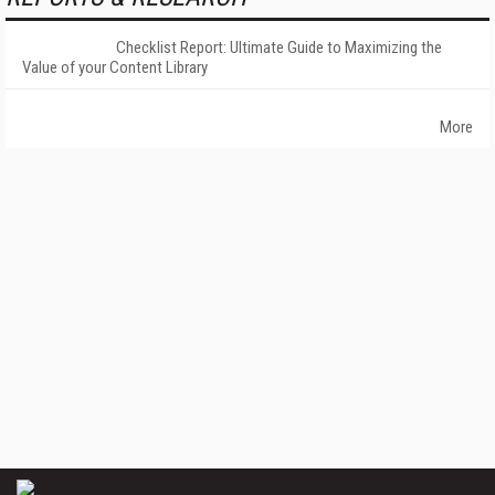
Checklist Report: Ultimate Guide to Maximizing the
Value of your Content Library
More