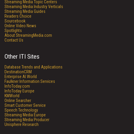
Streaming Media Topic Centers
Streaming Media Industry Verticals
Streaming Media Guides
Readers Choice
Sourcebook
Online Video News
Spotlights
About StreamingMedia.com
Contact Us
Other ITI Sites
Database Trends and Applications
DestinationCRM
Enterprise AI World
Faulkner Information Services
InfoToday.com
InfoToday Europe
KMWorld
Online Searcher
Smart Customer Service
Speech Technology
Streaming Media Europe
Streaming Media Producer
Unisphere Research