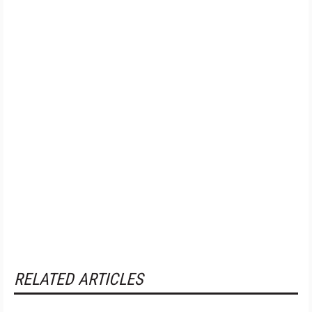
RELATED ARTICLES