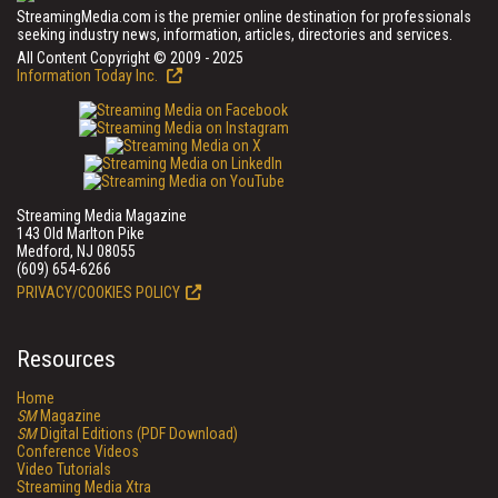
StreamingMedia.com is the premier online destination for professionals
seeking industry news, information, articles, directories and services.
All Content Copyright © 2009 - 2025
Information Today Inc.
Streaming Media Magazine
143 Old Marlton Pike
Medford, NJ 08055
(609) 654-6266
PRIVACY/COOKIES POLICY
Resources
Home
SM
Magazine
SM
Digital Editions (PDF Download)
Conference Videos
Video Tutorials
Streaming Media Xtra