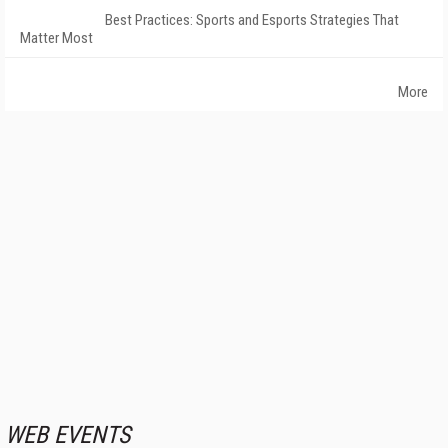
Best Practices: Sports and Esports Strategies That
Matter Most
More
WEB EVENTS