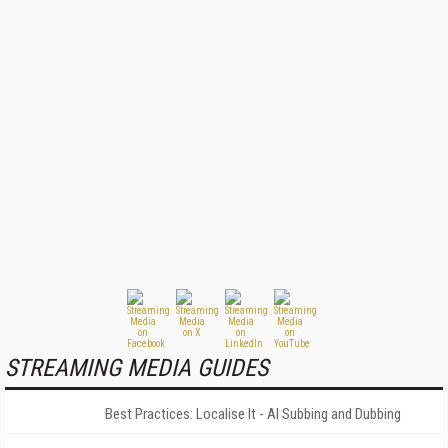
STREAMING MEDIA GUIDES
Best Practices: Localise It - AI Subbing and Dubbing