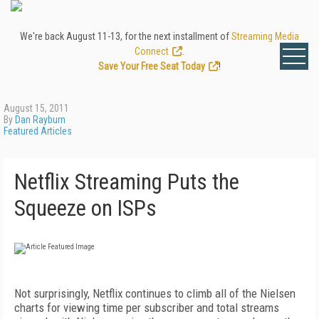
We're back August 11-13, for the next installment of
Streaming Media
Connect
.
Save Your Free Seat Today
!
August 15, 2011
By
Dan Rayburn
Featured Articles
Netflix Streaming Puts the
Squeeze on ISPs
Not
surprisingly, Netflix continues to climb all of the Nielsen
charts for viewing time per subscriber and total streams