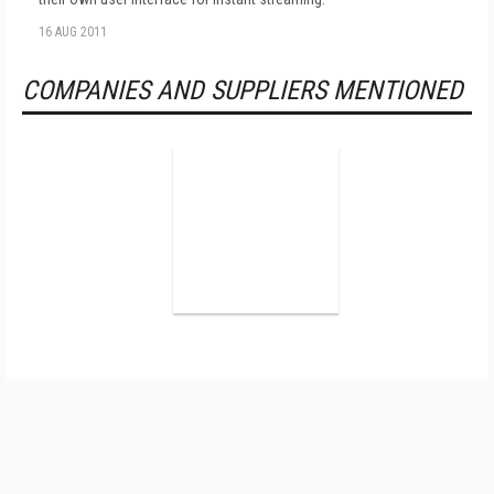
16 AUG 2011
COMPANIES AND SUPPLIERS MENTIONED