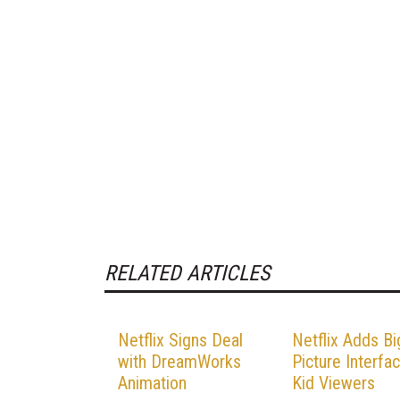
RELATED ARTICLES
Netflix Signs Deal
Netflix Adds Bi
with DreamWorks
Picture Interfa
Animation
Kid Viewers