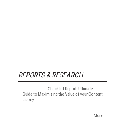
REPORTS & RESEARCH
Checklist Report: Ultimate
Guide to Maximizing the Value of your Content
Library
More