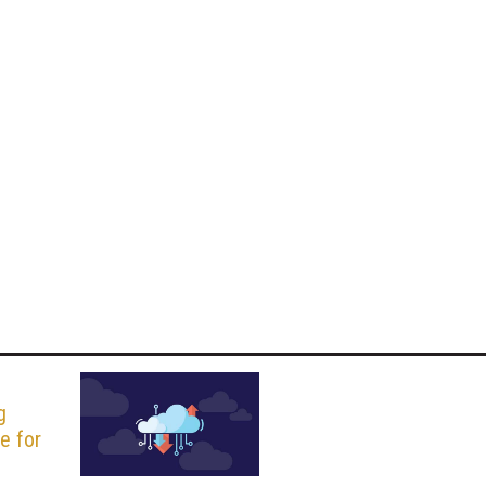
g
ce for