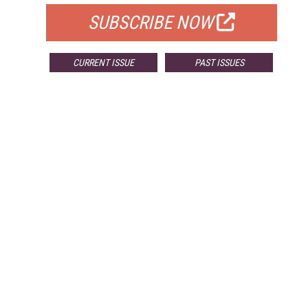
SUBSCRIBE NOW
CURRENT ISSUE
PAST ISSUES