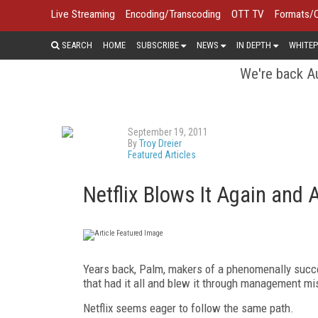
Live Streaming
Encoding/Transcoding
OTT TV
Formats/
SEARCH
HOME
SUBSCRIBE
NEWS
IN DEPTH
WHITEP
We're back Au
September 19, 2011
By
Troy Dreier
Featured Articles
Netflix Blows It Again and
Years back, Palm, makers of a phenomenally succe
that had it all and blew it through management mi
Netflix seems eager to follow the same path.