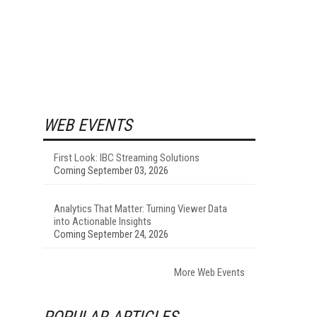
WEB EVENTS
First Look: IBC Streaming Solutions
Coming September 03, 2026
Analytics That Matter: Turning Viewer Data
into Actionable Insights
Coming September 24, 2026
More Web Events
POPULAR ARTICLES