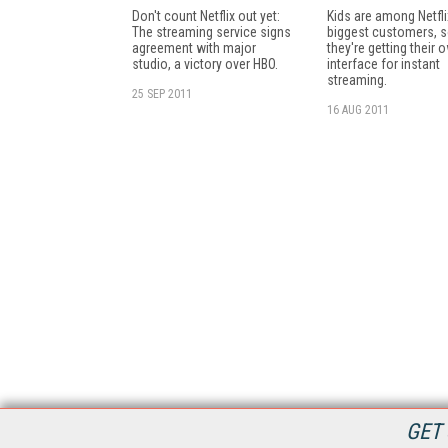
Don't count Netflix out yet:
Kids are among Netfli
The streaming service signs
biggest customers, 
agreement with major
they're getting their 
studio, a victory over HBO.
interface for instant
streaming.
25 SEP 2011
16 AUG 2011
GET 