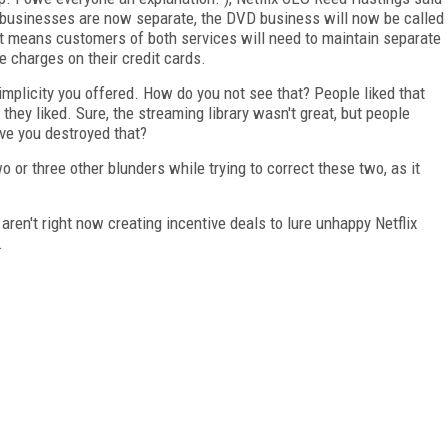
 businesses are now separate, the DVD business will now be called
at means customers of both services will need to maintain separate
 charges on their credit cards.
simplicity you offered. How do you not see that? People liked that
hey liked. Sure, the streaming library wasn't great, but people
ve you destroyed that?
 or three other blunders while trying to correct these two, as it
en't right now creating incentive deals to lure unhappy Netflix
.
FREE
FOR QUALIFIED SUBSCRIBERS