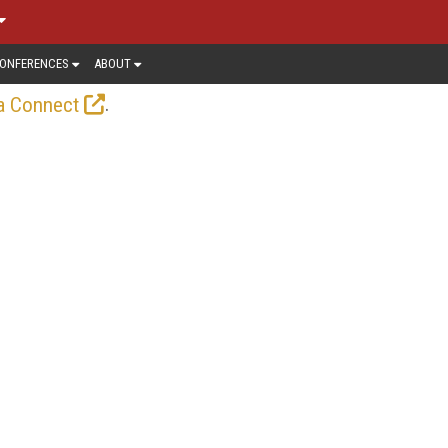
ONFERENCES
ABOUT
.
a Connect