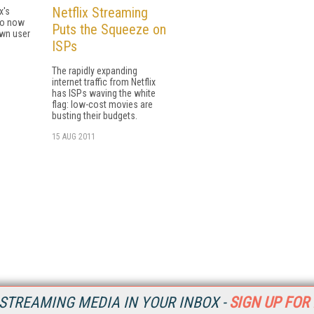
Netflix Streaming
x's
so now
Puts the Squeeze on
own user
ISPs
The rapidly expanding
internet traffic from Netflix
has ISPs waving the white
flag: low-cost movies are
busting their budgets.
15 AUG 2011
STREAMING MEDIA IN YOUR INBOX -
SIGN UP FOR