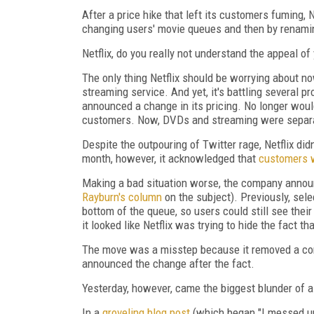
After a price hike that left its customers fuming, 
changing users' movie queues and then by renamin
Netflix, do you really not understand the appeal 
The only thing Netflix should be worrying about 
streaming service. And yet, it's battling several p
announced a change in its pricing. No longer would
customers. Now, DVDs and streaming were separa
Despite the outpouring of Twitter rage, Netflix di
month, however, it acknowledged that
customers w
Making a bad situation worse, the company anno
Rayburn's column
on the subject). Previously, sele
bottom of the queue, so users could still see thei
it looked like Netflix was trying to hide the fact t
The move was a misstep because it removed a con
announced the change after the fact.
Yesterday, however, came the biggest blunder of al
In a
groveling blog post
(which began "I messed up.