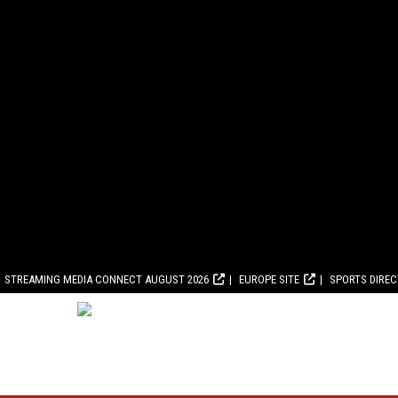
STREAMING MEDIA CONNECT AUGUST 2026
EUROPE SITE
SPORTS DIRE