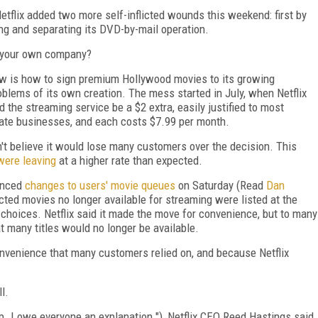
Netflix added two more self-inflicted wounds this weekend: first by
g and separating its DVD-by-mail operation.
of your own company?
now is how to sign premium Hollywood movies to its growing
roblems of its own creation. The mess started in July, when Netflix
 the streaming service be a $2 extra, easily justified to most
te businesses, and each costs $7.99 per month.
dn't believe it would lose many customers over the decision. This
ere leaving
at a higher rate than expected.
unced
changes to users' movie queues
on Saturday (Read
Dan
cted movies no longer available for streaming were listed at the
r choices. Netflix said it made the move for convenience, but to many
hat many titles would no longer be available.
venience that many customers relied on, and because Netflix
l.
 I owe everyone an explanation."), Netflix CEO Reed Hastings said