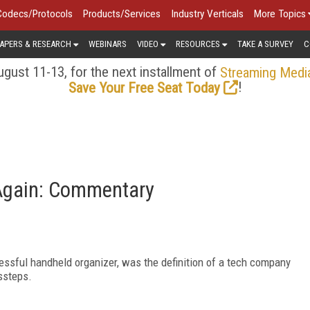
Codecs/Protocols
Products/Services
Industry Verticals
More Topics
APERS & RESEARCH
WEBINARS
VIDEO
RESOURCES
TAKE A SURVEY
C
gust 11-13, for the next installment of
Streaming Medi
!
Save Your Free Seat Today
 Again: Commentary
ssful handheld organizer, was the definition of a tech company
ssteps.