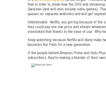
that in order to show how the DVD and streaming
Qwikster (and will also include video games). Th
queues on separate websites and will get separate
Unbelievable. Netflix, you got big because of the 
they could pay one low price and stream whatever t
overlooked that thanks to the ease of use. Why ha
Keep watching, because Netflix will likely make two
becomes the Palm for a new generation.
If the people behind Amazon Prime and Hulu Plus ar
subscribers, they're making a blunder of their own