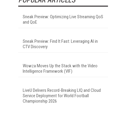
Sneak Preview: Optimizing Live Streaming QoS
and QoE
Sneak Preview: Find It Fast: Leveraging AI in
CTV Discovery
Wowza Moves Up the Stack with the Video
Intelligence Framework (VIF)
LiveU Delivers Record-Breaking LIQ and Cloud
Service Deployment for World Football
Championship 2026