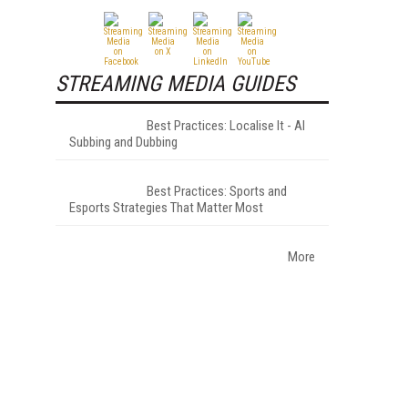
STREAMING MEDIA GUIDES
Best Practices: Localise It - AI
Subbing and Dubbing
Best Practices: Sports and
Esports Strategies That Matter Most
More