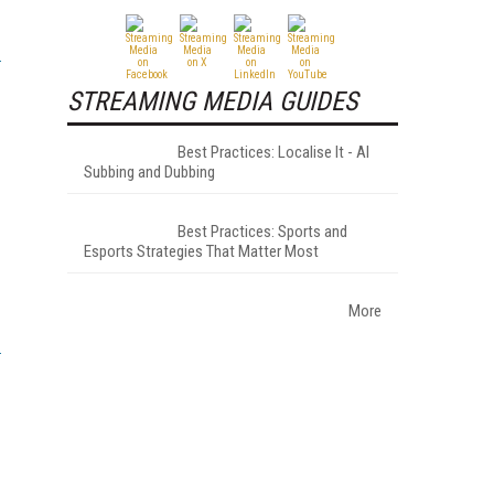
STREAMING MEDIA GUIDES
Best Practices: Localise It - AI
Subbing and Dubbing
Best Practices: Sports and
Esports Strategies That Matter Most
More