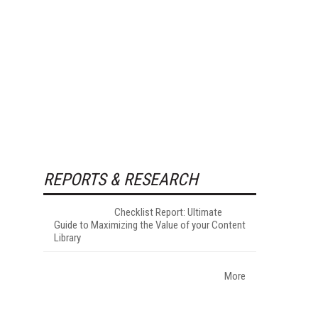
REPORTS & RESEARCH
Checklist Report: Ultimate
Guide to Maximizing the Value of your Content
Library
More