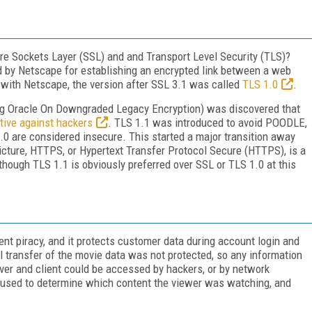
re Sockets Layer (SSL) and and Transport Level Security (TLS)?
d by Netscape for establishing an encrypted link between a web
with Netscape, the version after SSL 3.1 was called
TLS 1.0
.
g Oracle On Downgraded Legacy Encryption) was discovered that
tive against hackers
. TLS 1.1 was introduced to avoid POODLE,
1.0 are considered insecure. This started a major transition away
cture, HTTPS, or Hypertext Transfer Protocol Secure (HTTPS), is a
ough TLS 1.1 is obviously preferred over SSL or TLS 1.0 at this
ent piracy, and it protects customer data during account login and
 transfer of the movie data was not protected, so any information
er and client could be accessed by hackers, or by network
e used to determine which content the viewer was watching, and