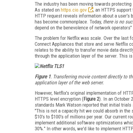
The industry has been moving towards protecting 
As stated on
https.cio.gov
, an HTTPS support f
HTTP request reveals information about a user's b
has become commonplace. Today,
there is no suc
depend on the benevolence of network operators" (
The problem for Netflix was scale. Over the last 
Connect Appliances that store and serve Netflix c
relates to the ability to transfer movie data direc
through the application layer of the server. This 
Figure 1
. Transferring movie content directly to t
application layer of the web server.
However, Netflix's original implementation of HT
HTTPS level encryption (
Figure 2
). In an October
standards Mark Watson reported that initial trial
"This is not a capacity hit we could absorb in the
$10's to $100's of millions per year. Our current 
implement additional software optimizations which
30%." In other words, we'd like to implement HTTPS