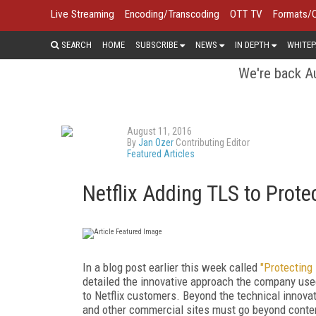
Live Streaming
Encoding/Transcoding
OTT TV
Formats/
SEARCH
HOME
SUBSCRIBE
NEWS
IN DEPTH
WHITEP
We're back Au
August 11, 2016
By
Jan Ozer
Contributing Editor
Featured Articles
Netflix Adding TLS to Prote
In a blog post earlier this week called
"Protecting 
detailed the innovative approach the company use
to Netflix customers. Beyond the technical innova
and other commercial sites must go beyond conten