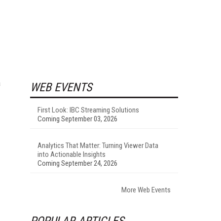
a
WEB EVENTS
First Look: IBC Streaming Solutions
Coming September 03, 2026
Analytics That Matter: Turning Viewer Data
into Actionable Insights
Coming September 24, 2026
More Web Events
POPULAR ARTICLES