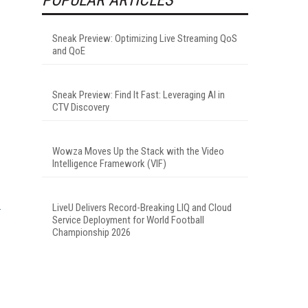
Sneak Preview: Optimizing Live Streaming QoS
and QoE
Sneak Preview: Find It Fast: Leveraging AI in
CTV Discovery
Wowza Moves Up the Stack with the Video
Intelligence Framework (VIF)
LiveU Delivers Record-Breaking LIQ and Cloud
Service Deployment for World Football
Championship 2026