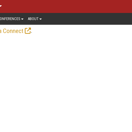
ONFERENCES
ABOUT
.
a Connect