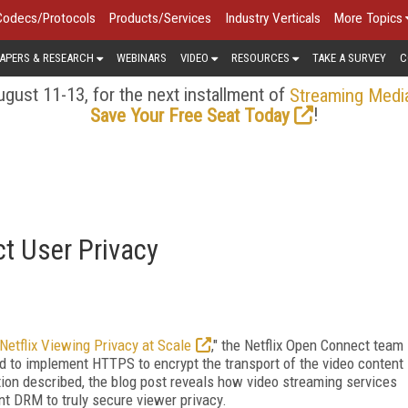
Codecs/Protocols
Products/Services
Industry Verticals
More Topics
APERS & RESEARCH
WEBINARS
VIDEO
RESOURCES
TAKE A SURVEY
C
gust 11-13, for the next installment of
Streaming Medi
!
Save Your Free Seat Today
ct User Privacy
Netflix Viewing Privacy at Scale
," the Netflix Open Connect team
d to implement HTTPS to encrypt the transport of the video content
tion described, the blog post reveals how video streaming services
t DRM to truly secure viewer privacy.