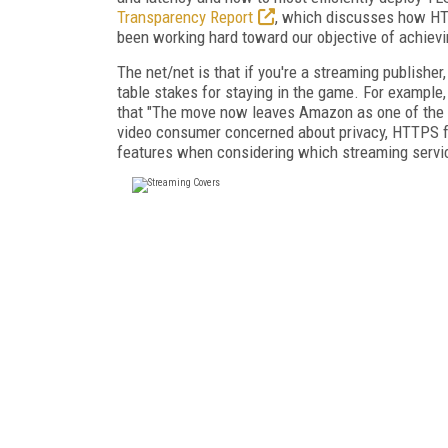
Transparency Report
, which discusses how HTT
been working hard toward our objective of achiev
The net/net is that if you're a streaming publish
table stakes for staying in the game. For example
that "The move now leaves Amazon as one of the m
video consumer concerned about privacy, HTTPS fo
features when considering which streaming service