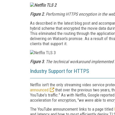
Figure 2
. Performing HTTPS encryption in the web s
As described in the latest blog post and accompany
hybrid scheme that encrypted the movie data durin
This eliminated the routing through the applicatio
delivering on Watson's promise. As a result of thi
clients that support it.
Figure 3
. The technical workaround implemented by
Industry Support for HTTPS
Netflix isn't the only streaming video service pro
announced
that over the previous two years, t
YouTube's traffic." As with Netflix, Google report
acceleration for encryption, "we were able to encr
The YouTube announcement links to a page titled
and latency and how to most efficiently deploy T