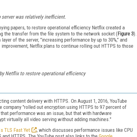
erver was relatively inefficient.
ing papers, to restore operational efficiency Netflix created a
g the transfer from the file system to the network socket (
Figure 3
).
n layer of the server, "increasing performance by up to 30%," and
s improvement, Netflix plans to continue rolling out HTTPS to those
 Netflix to restore operational efficiency
tecting content delivery with HTTPS. On August 1, 2016, YouTube
he company "rolled out encryption using HTTPS to 97 percent of
ed that performance was an issue, but that with hardware
ypt virtually all video serving without adding machines."
Is TLS Fast Yet
, which discusses performance issues like CPU
LS and HTTPS. The YouTube post also links to the
Google