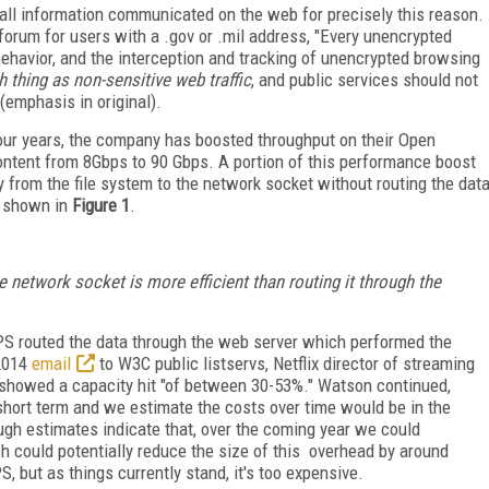
all information communicated on the web for precisely this reason.
orum for users with a .gov or .mil address, "Every unencrypted
ehavior, and the interception and tracking of unencrypted browsing
h thing as non-sensitive web traffic
, and public services should not
emphasis in original).
four years, the company has boosted throughput on their Open
ontent from 8Gbps to 90 Gbps. A portion of this performance boost
tly from the file system to the network socket without routing the dat
is shown in
Figure 1
.
he network socket is more efficient than routing it through the
TPS routed the data through the web server which performed the
 2014
email
to W3C public listservs, Netflix director of streaming
s showed a capacity hit "of between 30-53%." Watson continued,
 short term and we estimate the costs over time would be in the
rough estimates indicate that, over the coming year we could
 could potentially reduce the size of this overhead by around
, but as things currently stand, it's too expensive.