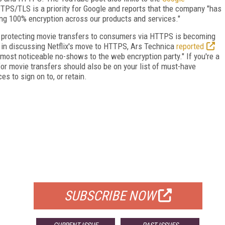
PS/TLS is a priority for Google and reports that the company "has
ing 100% encryption across our products and services."
er, protecting movie transfers to consumers via HTTPS is becoming
, in discussing Netflix's move to HTTPS, Ars Technica
reported
ost noticeable no-shows to the web encryption party." If you're a
r movie transfers should also be on your list of must-have
s to sign on to, or retain.
FREE
FOR QUALIFIED SUBSCRIBERS
SUBSCRIBE NOW
CURRENT ISSUE
PAST ISSUES