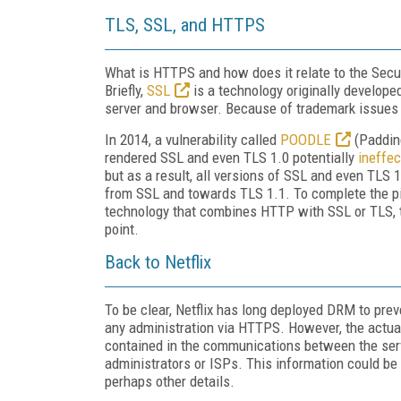
TLS, SSL, and HTTPS
What is HTTPS and how does it relate to the Secu
Briefly,
SSL
is a technology originally develope
server and browser. Because of trademark issues 
In 2014, a vulnerability called
POODLE
(Paddin
rendered SSL and even TLS 1.0 potentially
ineffec
but as a result, all versions of SSL and even TLS 
from SSL and towards TLS 1.1. To complete the pi
technology that combines HTTP with SSL or TLS, th
point.
Back to Netflix
To be clear, Netflix has long deployed DRM to prev
any administration via HTTPS. However, the actual
contained in the communications between the serv
administrators or ISPs. This information could b
perhaps other details.