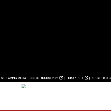
STREAMING MEDIA CONNECT AUGUST 2026
EUROPE SITE
SPORTS DIRE