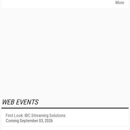
More
WEB EVENTS
First Look: IBC Streaming Solutions
Coming September 03, 2026