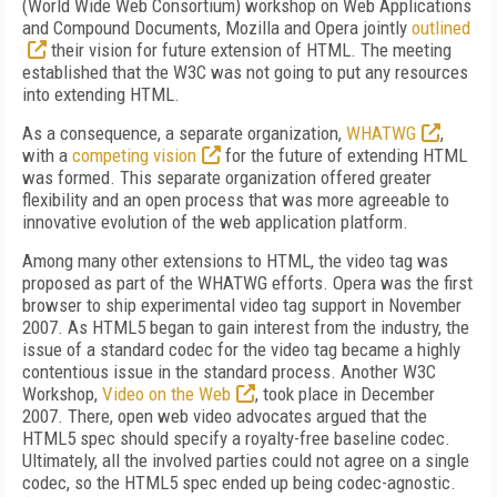
(World Wide Web Consortium) workshop on Web Applications
and Compound Documents, Mozilla and Opera jointly
outlined
their vision for future extension of HTML. The meeting
established that the W3C was not going to put any resources
into extending HTML.
As a consequence, a separate organization,
WHATWG
,
with a
competing vision
for the future of extending HTML
was formed. This separate organization offered greater
flexibility and an open process that was more agreeable to
innovative evolution of the web application platform.
Among many other extensions to HTML, the video tag was
proposed as part of the WHATWG efforts. Opera was the first
browser to ship experimental video tag support in November
2007. As HTML5 began to gain interest from the industry, the
issue of a standard codec for the video tag became a highly
contentious issue in the standard process. Another W3C
Workshop,
Video on the Web
, took place in December
2007. There, open web video advocates argued that the
HTML5 spec should specify a royalty-free baseline codec.
Ultimately, all the involved parties could not agree on a single
codec, so the HTML5 spec ended up being codec-agnostic.