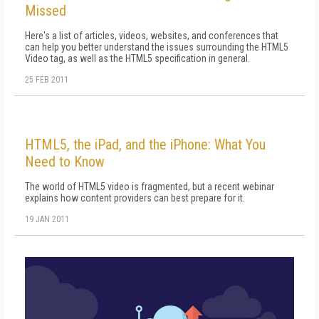
Missed
Here's a list of articles, videos, websites, and conferences that
can help you better understand the issues surrounding the HTML5
Video tag, as well as the HTML5 specification in general.
25 FEB 2011
HTML5, the iPad, and the iPhone: What You
Need to Know
The world of HTML5 video is fragmented, but a recent webinar
explains how content providers can best prepare for it.
19 JAN 2011