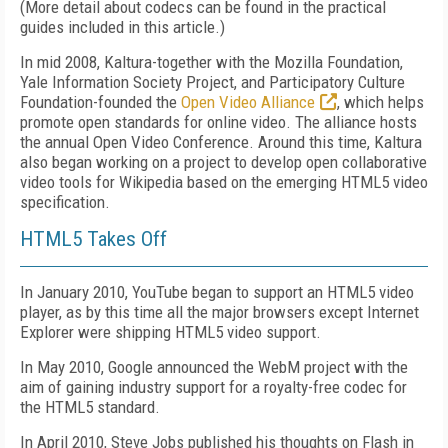
(More detail about codecs can be found in the practical
guides included in this article.)
In mid 2008, Kaltura-together with the Mozilla Foundation,
Yale Information Society Project, and Participatory Culture
Foundation-founded the
Open Video Alliance
, which helps
promote open standards for online video. The alliance hosts
the annual Open Video Conference. Around this time, Kaltura
also began working on a project to develop open collaborative
video tools for Wikipedia based on the emerging HTML5 video
specification.
HTML5 Takes Off
In January 2010, YouTube began to support an HTML5 video
player, as by this time all the major browsers except Internet
Explorer were shipping HTML5 video support.
In May 2010, Google announced the WebM project with the
aim of gaining industry support for a royalty-free codec for
the HTML5 standard.
In April 2010, Steve Jobs published his thoughts on Flash in