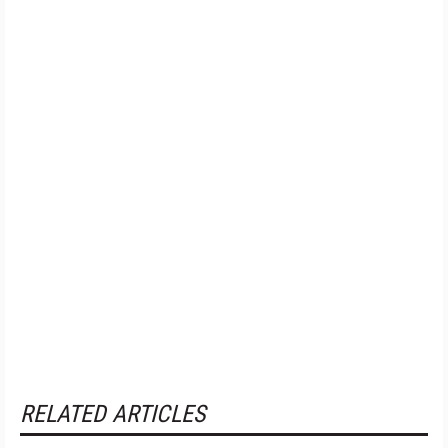
RELATED ARTICLES