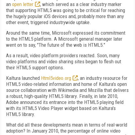
an
open letter
, which served as a clear industry marker
that supporting HTML5 was going to be critical for reaching
the hugely popular iOS devices and, probably more than any
other event, triggered industrywide uptake.
Around the same time, Microsoft expressed its commitment
to the HTML5 platform. A Microsoft general manager later
went on to say, "The future of the web is HTML5."
As a result, video platform providers reacted. Soon, many
video platforms and video sharing sites began to flesh out
their HTML5 support options.
Kaltura launched
Html5video.org
, an industry resource for
HTML5 video-related information and home of Kaltura's open
source collaboration with Wikimedia and Mozilla that delivers
a robust, high-quality HTML5 library. Finally, in late 2010,
Adobe announced its entrance into the HTML5 playing field
with its HTML5 Video Player widget based on Kaltura's
HTML5 library.
What did all these developments mean in terms of real-world
adoption? In January 2010, the percentage of online video