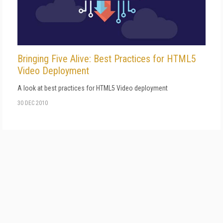
Bringing Five Alive: Best Practices for HTML5
Video Deployment
A look at best practices for HTML5 Video deployment
30 DEC 2010