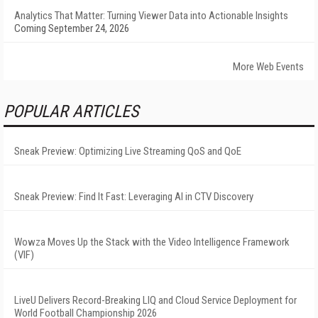
Analytics That Matter: Turning Viewer Data into Actionable Insights
Coming September 24, 2026
More Web Events
POPULAR ARTICLES
Sneak Preview: Optimizing Live Streaming QoS and QoE
Sneak Preview: Find It Fast: Leveraging AI in CTV Discovery
Wowza Moves Up the Stack with the Video Intelligence Framework
(VIF)
LiveU Delivers Record-Breaking LIQ and Cloud Service Deployment for
World Football Championship 2026