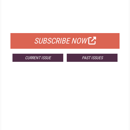
FREE
FOR QUALIFIED SUBSCRIBERS
SUBSCRIBE NOW
CURRENT ISSUE
PAST ISSUES