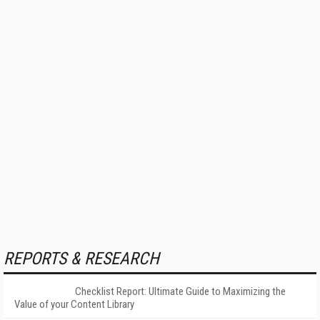
REPORTS & RESEARCH
Checklist Report: Ultimate Guide to Maximizing the
Value of your Content Library