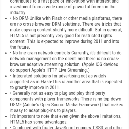
contributes to a fast pace of innovation with interest and
investment from a wide range of powerful forces in the
industry.
• No DRM-Unlike with Flash or other media platforms, there
are no cross-browser DRM solutions. There are tricks that
make copying content slightly more difficult. But in general,
HTML5 is not presently very good for restricted rights
content. This is expected to improve during 2011 and into
the future.
• No fine-grain network controls-Currently, it's difficult to do
network management on the client, and there is no cross-
browser adaptive streaming solution. (Apple iOS devices
do support Apple's HTTP Live Streaming.)
• Integrated solutions for advertising not as widely
supported as in Flash-This is another area that is expected
to greatly improve in 2011.
• Generally not as easy to plug and play third-party
components with player frameworks-There is no top-down
OSMF (Adobe's Open Source Media Framework) that makes
it easy to adapt plug-ins to players.
It's important to note that even given the above limitations,
HTML5 has some advantages:
• Combined with faster JavaScript engines, CSS3, and other