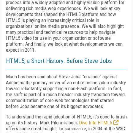
process into a widely adopted and highly visible platform for
delivering rich media web experiences. We will look at key
developments that shaped the HTML5 platform and how
HTML5 is playing an increasingly critical role in
organizations' online media presence. We will also highlight
many practical and technical resources to help navigate
HTML5 video for use in your organization or software
platform. And finally, we look at what developments we can
expect in 2011.
HTML5, a Short History: Before Steve Jobs
Much has been said about Steve Jobs' "crusade" against
Adobe as the primary mover of an entire online video industry
toward reluctantly supporting a non-Flash platform. In fact,
the shift is part of a much broader industry transition toward
commoditization of core web technologies that started
before Jobs became one of its biggest advocates.
To understand the rapid adoption of HTML5, it's good to brush
up on its history. Mark Pilgrim's book
Dive Into HTML5
offers some great insight. To summarize, in 2004 at the W3C