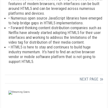
features of modem browsers, rich interfaces can be built
around HTML5 and can be leveraged across numerous
platforms and devices.
• Numerous open source JavaScript libraries have emerged
to help bridge gaps in HTML5 implementations.
• Forward-thinking content distribution companies such as
Netflix have already started adopting HTML5 for their user
interfaces and working to address the limitations of the
video tag for distribution of their media content.
• HTML5 is here to stay and continues to build huge
industry momentum. It's hard to find an active browser
vendor or mobile software platform that is not going to
support HTML5.
NEXT PAGE