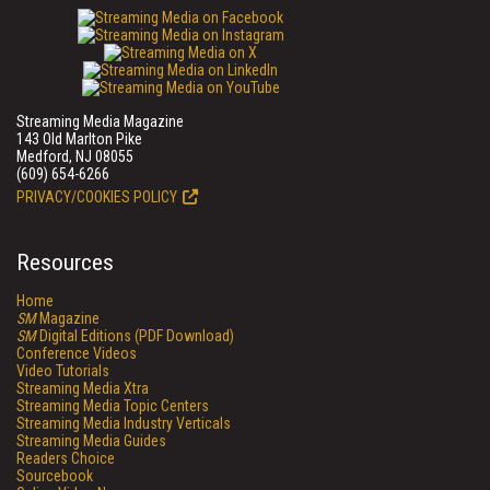
Streaming Media Magazine
143 Old Marlton Pike
Medford, NJ 08055
(609) 654-6266
PRIVACY/COOKIES POLICY
Resources
Home
SM
Magazine
SM
Digital Editions (PDF Download)
Conference Videos
Video Tutorials
Streaming Media Xtra
Streaming Media Topic Centers
Streaming Media Industry Verticals
Streaming Media Guides
Readers Choice
Sourcebook