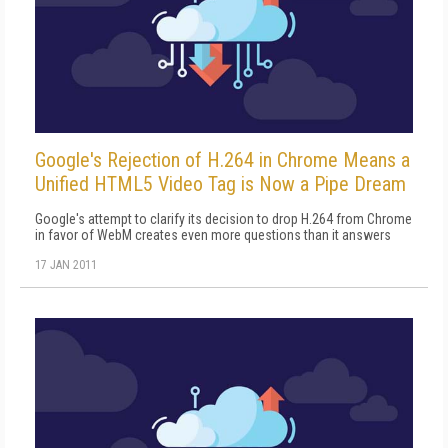
Google's Rejection of H.264 in Chrome Means a
Unified HTML5 Video Tag is Now a Pipe Dream
Google's attempt to clarify its decision to drop H.264 from Chrome
in favor of WebM creates even more questions than it answers
17 JAN 2011