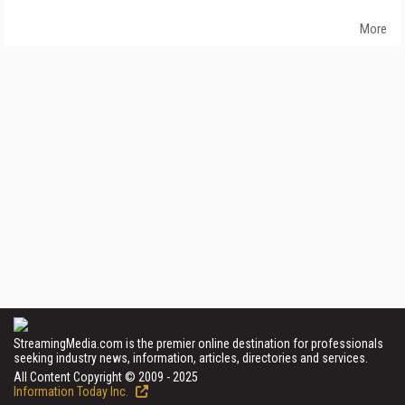
More
StreamingMedia.com is the premier online destination for professionals
seeking industry news, information, articles, directories and services.
All Content Copyright © 2009 - 2025
Information Today Inc.