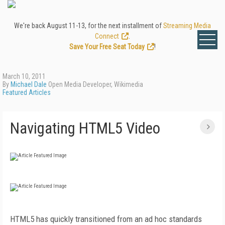
We're back August 11-13, for the next installment of
Streaming Media
Connect
.
Save Your Free Seat Today
!
March 10, 2011
By
Michael Dale
Open Media Developer, Wikimedia
Featured Articles
Navigating HTML5 Video
HTML5 has quickly transitioned from an ad hoc standards