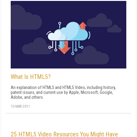
What Is HTML5?
An explanation of HTML5 and HTML5 Video, including history,
patent issues, and current use by Apple, Microsoft, Google,
Adobe, and others.
10 MAR 2011
25 HTML5 Video Resources You Might Have