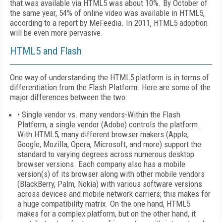
that was available via HTML5 was about 10%. By October of
the same year, 54% of online video was available in HTML5,
according to a report by MeFeedia. In 2011, HTML5 adoption
will be even more pervasive.
HTML5 and Flash
One way of understanding the HTML5 platform is in terms of
differentiation from the Flash Platform. Here are some of the
major differences between the two:
• Single vendor vs. many vendors-Within the Flash
Platform, a single vendor (Adobe) controls the platform.
With HTML5, many different browser makers (Apple,
Google, Mozilla, Opera, Microsoft, and more) support the
standard to varying degrees across numerous desktop
browser versions. Each company also has a mobile
version(s) of its browser along with other mobile vendors
(BlackBerry, Palm, Nokia) with various software versions
across devices and mobile network carriers; this makes for
a huge compatibility matrix. On the one hand, HTML5
makes for a complex platform, but on the other hand, it