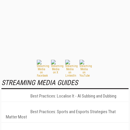
STREAMING MEDIA GUIDES
Best Practices: Localise It - AI Subbing and Dubbing
Best Practices: Sports and Esports Strategies That
Matter Most