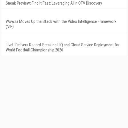
Sneak Preview: Find It Fast: Leveraging AI in CTV Discovery
Wowza Moves Up the Stack with the Video Intelligence Framework
(VIF)
LiveU Delivers Record-Breaking LIQ and Cloud Service Deployment for
World Football Championship 2026