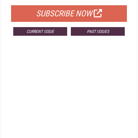
SUBSCRIBE NOW
CURRENT ISSUE
PAST ISSUES