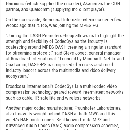
Harmonic (which supplied the encoder), Akamai as the CDN
partner, and Qualcomm (supplying the client player).
On the codec side, Broadcast International announced a few
weeks ago that it, too, was joining the MPEG PG.
"Joining the DASH Promoters Group allows us to highlight the
strength and flexibility of CodecSys as the industry is
coalescing around MPEG DASH creating a singular standard
for streaming protocols," said Steve Jones, general manager
at Broadcast International. "Founded by Microsoft, Netflix and
Qualcomm, DASH-PG is comprised of a cross section of
industry leaders across the multimedia and video delivery
ecosystem."
Broadcast International's CodecSys is a multi-codec video
compression technology geared toward intermittent networks
such as cable, IP, satellite and wireless networks.
Another major codec manufacturer, Fraunhofer Laboratories,
also threw its weight behind DASH at both MWC and this
week's NAB conferences. Best known for its MP3 and
Advanced Audio Codec (AAC) audio compression schemes,