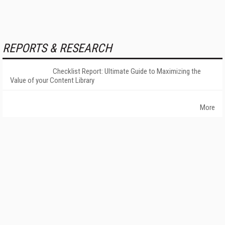
REPORTS & RESEARCH
Checklist Report: Ultimate Guide to Maximizing the
Value of your Content Library
More