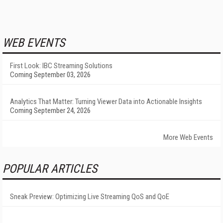
WEB EVENTS
First Look: IBC Streaming Solutions
Coming September 03, 2026
Analytics That Matter: Turning Viewer Data into Actionable Insights
Coming September 24, 2026
More Web Events
POPULAR ARTICLES
Sneak Preview: Optimizing Live Streaming QoS and QoE