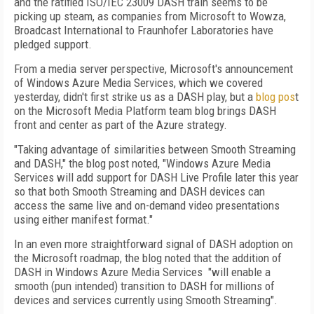
and the ratified ISO/IEC 23009 DASH train seems to be
picking up steam, as companies from Microsoft to Wowza,
Broadcast International to Fraunhofer Laboratories have
pledged support.
From a media server perspective, Microsoft's announcement
of Windows Azure Media Services, which we covered
yesterday, didn't first strike us as a DASH play, but a
blog pos
t
on the Microsoft Media Platform team blog brings DASH
front and center as part of the Azure strategy.
"Taking advantage of similarities between Smooth Streaming
and DASH," the blog post noted, "Windows Azure Media
Services will add support for DASH Live Profile later this year
so that both Smooth Streaming and DASH devices can
access the same live and on-demand video presentations
using either manifest format."
In an even more straightforward signal of DASH adoption on
the Microsoft roadmap, the blog noted that the addition of
DASH in Windows Azure Media Services "will enable a
smooth (pun intended) transition to DASH for millions of
devices and services currently using Smooth Streaming".