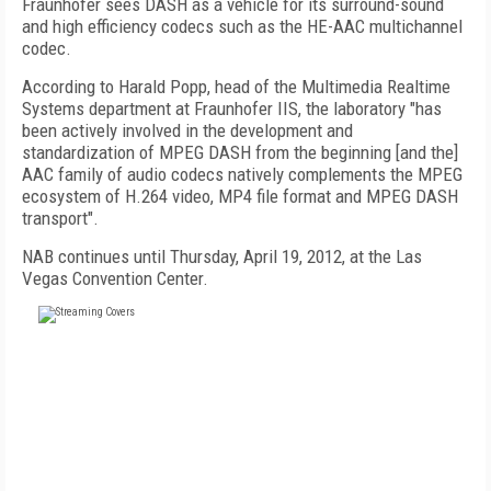
Fraunhofer sees DASH as a vehicle for its surround-sound
and high efficiency codecs such as the HE-AAC multichannel
codec.
According to Harald Popp, head of the Multimedia Realtime
Systems department at Fraunhofer IIS, the laboratory "has
been actively involved in the development and
standardization of MPEG DASH from the beginning [and the]
AAC family of audio codecs natively complements the MPEG
ecosystem of H.264 video, MP4 file format and MPEG DASH
transport".
NAB continues until Thursday, April 19, 2012, at the Las
Vegas Convention Center.
FREE
FOR QUALIFIED SUBSCRIBERS