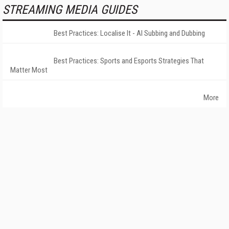
STREAMING MEDIA GUIDES
Best Practices: Localise It - AI Subbing and Dubbing
Best Practices: Sports and Esports Strategies That
Matter Most
More