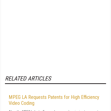
RELATED ARTICLES
MPEG LA Requests Patents for High Efficiency
Video Coding