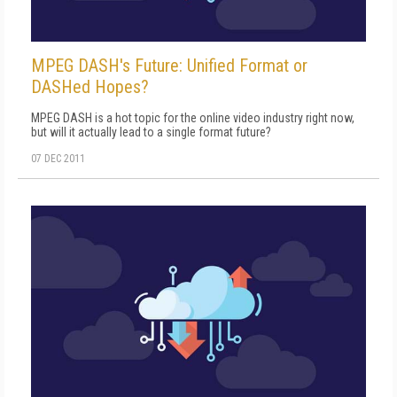
MPEG DASH's Future: Unified Format or
DASHed Hopes?
MPEG DASH is a hot topic for the online video industry right now,
but will it actually lead to a single format future?
07 DEC 2011