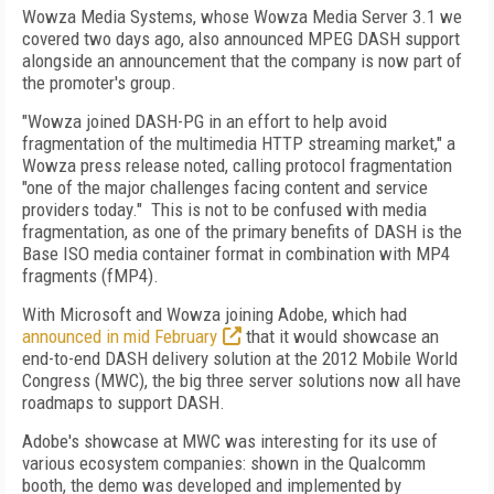
Wowza Media Systems, whose Wowza Media Server 3.1 we
covered two days ago, also announced MPEG DASH support
alongside an announcement that the company is now part of
the promoter's group.
"Wowza joined DASH-PG in an effort to help avoid
fragmentation of the multimedia HTTP streaming market," a
Wowza press release noted, calling protocol fragmentation
"one of the major challenges facing content and service
providers today." This is not to be confused with media
fragmentation, as one of the primary benefits of DASH is the
Base ISO media container format in combination with MP4
fragments (fMP4).
With Microsoft and Wowza joining Adobe, which had
announced in mid February
that it would showcase an
end-to-end DASH delivery solution at the 2012 Mobile World
Congress (MWC), the big three server solutions now all have
roadmaps to support DASH.
Adobe's showcase at MWC was interesting for its use of
various ecosystem companies: shown in the Qualcomm
booth, the demo was developed and implemented by