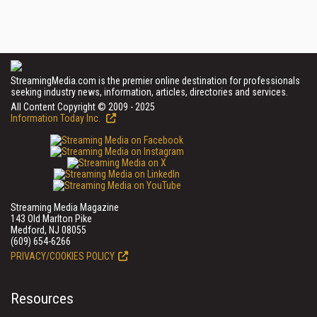
StreamingMedia.com is the premier online destination for professionals
seeking industry news, information, articles, directories and services.
All Content Copyright © 2009 - 2025
Information Today Inc.
Streaming Media Magazine
143 Old Marlton Pike
Medford, NJ 08055
(609) 654-6266
PRIVACY/COOKIES POLICY
Resources