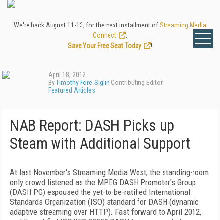
We're back August 11-13, for the next installment of
Streaming Media
Connect
.
Save Your Free Seat Today
!
April 18, 2012
By
Timothy Fore-Siglin
Contributing Editor
Featured Articles
NAB Report: DASH Picks up
Steam with Additional Support
At last November's Streaming Media West, the standing-room
only crowd listened as the MPEG DASH Promoter's Group
(DASH PG) espoused the yet-to-be-ratified International
Standards Organization (ISO) standard for DASH (dynamic
adaptive streaming over HTTP). Fast forward to April 2012,