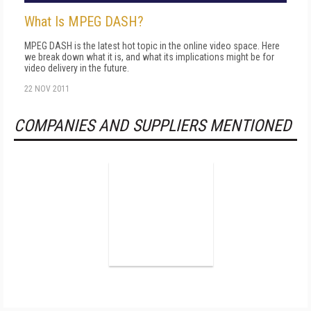
What Is MPEG DASH?
MPEG DASH is the latest hot topic in the online video space. Here
we break down what it is, and what its implications might be for
video delivery in the future.
22 NOV 2011
COMPANIES AND SUPPLIERS MENTIONED