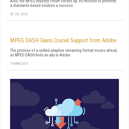
Also, the MPEG Industry Forum closes up, its mission to promote
a standards-based solution a success.
03 JUL 2012
MPEG DASH Gains Crucial Support from Adobe
The promise of a unified adaptive streaming format moves ahead,
as MPEG DASH finds an ally in Adobe.
19 MAR 2012