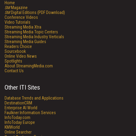
Home
SM
Magazine
SM
Digital Editions (PDF Download)
Conference Videos
Video Tutorials
Streaming Media Xtra
Streaming Media Topic Centers
Streaming Media Industry Verticals
Streaming Media Guides
Readers Choice
Sourcebook
Online Video News
Spotlights
About StreamingMedia.com
Contact Us
Other ITI Sites
Database Trends and Applications
DestinationCRM
Enterprise AI World
Faulkner Information Services
InfoToday.com
InfoToday Europe
KMWorld
Online Searcher