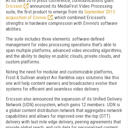
At its NAB 2016 press conference, communications giant
Ericsson
announced its MediaFirst Video Processing
suite, the first product to emerge from its
September 2015
acquisition of Envivio
, which combined Ericsson's
strengths in hardware compression with Envivio's software
abilities.
The suite includes three elements: software-defined
management for video processing operations that's able to
span multiple platforms, advanced video encoding algorithms,
and the ability to deploy on public clouds, private clouds, and
custom platforms.
Noting the need for modular and customizable platforms,
Frost & Sullivan analyst Avi Rambhia says solutions like this
one will help content owners and broadcasters evolve their
systems for efficient and seamless video delivery.
Ericsson also announced the expansion of its Unified Delivery
Network (UDN) ecosystem, which gains 12 members. UDN is
a global content distribution network that aggregates network
capabilities and allows for improved over-the-top (OTT)
delivery with last mile edge delivery, peering agreements that
provide global reach, and rich data for personalized content