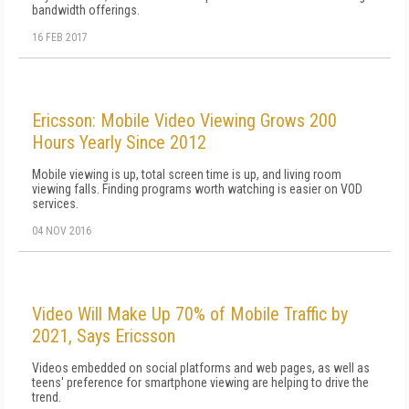
bandwidth offerings.
16 FEB 2017
Ericsson: Mobile Video Viewing Grows 200
Hours Yearly Since 2012
Mobile viewing is up, total screen time is up, and living room
viewing falls. Finding programs worth watching is easier on VOD
services.
04 NOV 2016
Video Will Make Up 70% of Mobile Traffic by
2021, Says Ericsson
Videos embedded on social platforms and web pages, as well as
teens' preference for smartphone viewing are helping to drive the
trend.