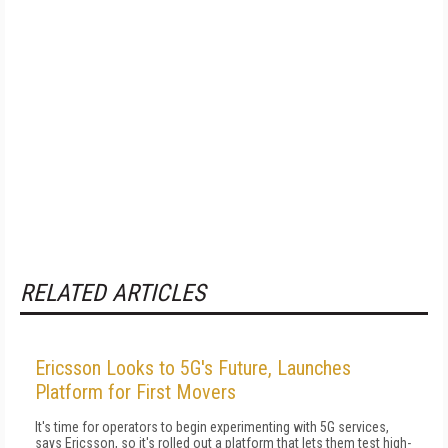
RELATED ARTICLES
Ericsson Looks to 5G's Future, Launches
Platform for First Movers
It's time for operators to begin experimenting with 5G services,
says Ericsson, so it's rolled out a platform that lets them test high-