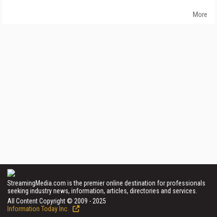
More
StreamingMedia.com is the premier online destination for professionals
seeking industry news, information, articles, directories and services.
All Content Copyright © 2009 - 2025
Information Today Inc.