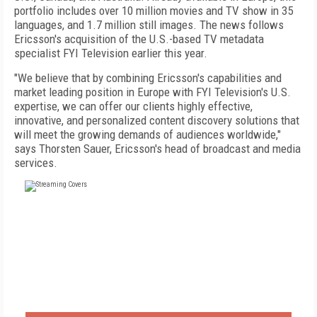
portfolio includes over 10 million movies and TV show in 35
languages, and 1.7 million still images. The news follows
Ericsson's acquisition of the U.S.-based TV metadata
specialist FYI Television earlier this year.
"We believe that by combining Ericsson's capabilities and
market leading position in Europe with FYI Television's U.S.
expertise, we can offer our clients highly effective,
innovative, and personalized content discovery solutions that
will meet the growing demands of audiences worldwide,"
says Thorsten Sauer, Ericsson's head of broadcast and media
services.
FREE
FOR QUALIFIED SUBSCRIBERS