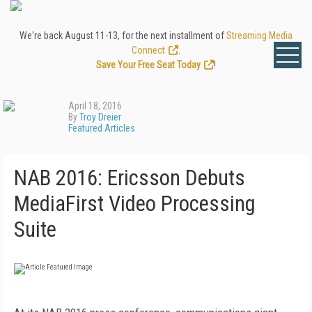
We're back August 11-13, for the next installment of
Streaming Media
Connect
.
Save Your Free Seat Today
!
April 18, 2016
By
Troy Dreier
Featured Articles
NAB 2016: Ericsson Debuts
MediaFirst Video Processing
Suite