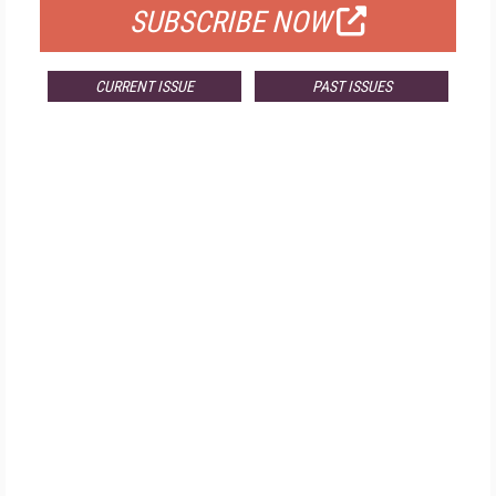
SUBSCRIBE NOW
CURRENT ISSUE
PAST ISSUES