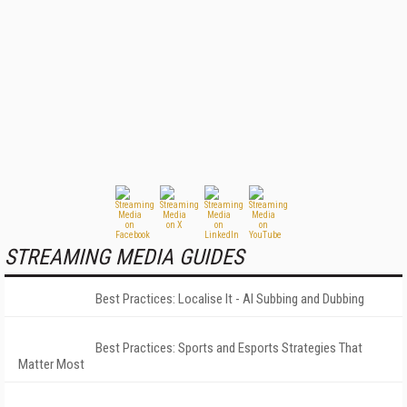
STREAMING MEDIA GUIDES
Best Practices: Localise It - AI Subbing and Dubbing
Best Practices: Sports and Esports Strategies That
Matter Most