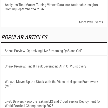
Analytics That Matter: Turning Viewer Data into Actionable Insights
Coming September 24, 2026
More Web Events
POPULAR ARTICLES
Sneak Preview: Optimizing Live Streaming QoS and QoE
Sneak Preview: Find It Fast: Leveraging AI in CTV Discovery
Wowza Moves Up the Stack with the Video Intelligence Framework
(VIF)
LiveU Delivers Record-Breaking LIQ and Cloud Service Deployment for
World Football Championship 2026