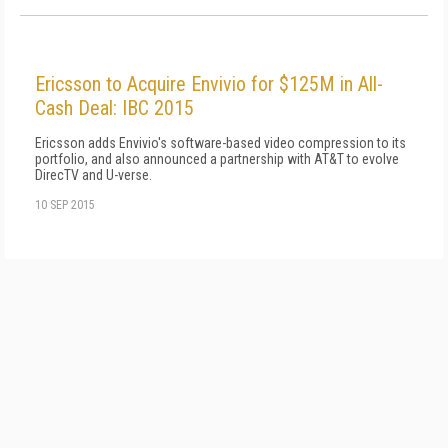
Ericsson to Acquire Envivio for $125M in All-
Cash Deal: IBC 2015
Ericsson adds Envivio's software-based video compression to its
portfolio, and also announced a partnership with AT&T to evolve
DirecTV and U-verse.
10 SEP 2015