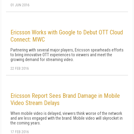
01 JUN 2016
Ericsson Works with Google to Debut OTT Cloud
Connect: MWC
Partnering with several major players, Ericsson spearheads efforts
to bring innovative OTT experiences to viewers and meet the
growing demand for streaming video.
22 FEB 2016
Ericsson Report Sees Brand Damage in Mobile
Video Stream Delays
When mobile video is delayed, viewers think worse of the network
and are less engaged with the brand. Mobile video will skyrocket in
the coming years.
17 FEB 2016