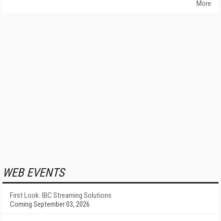
More
WEB EVENTS
First Look: IBC Streaming Solutions
Coming September 03, 2026