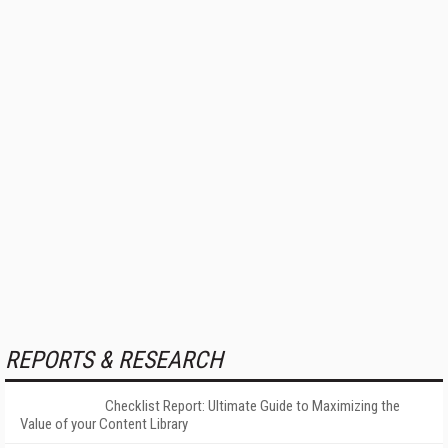
REPORTS & RESEARCH
Checklist Report: Ultimate Guide to Maximizing the
Value of your Content Library