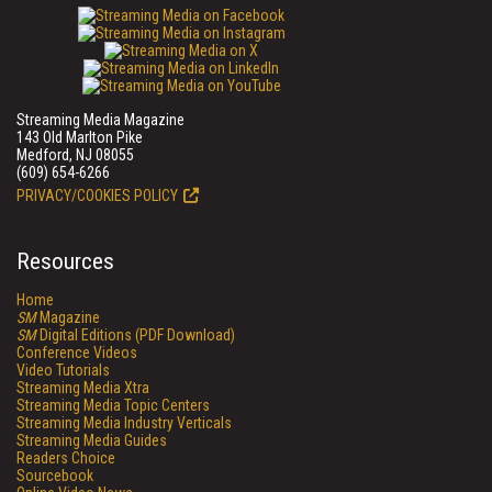
Streaming Media Magazine
143 Old Marlton Pike
Medford, NJ 08055
(609) 654-6266
PRIVACY/COOKIES POLICY
Resources
Home
SM
Magazine
SM
Digital Editions (PDF Download)
Conference Videos
Video Tutorials
Streaming Media Xtra
Streaming Media Topic Centers
Streaming Media Industry Verticals
Streaming Media Guides
Readers Choice
Sourcebook