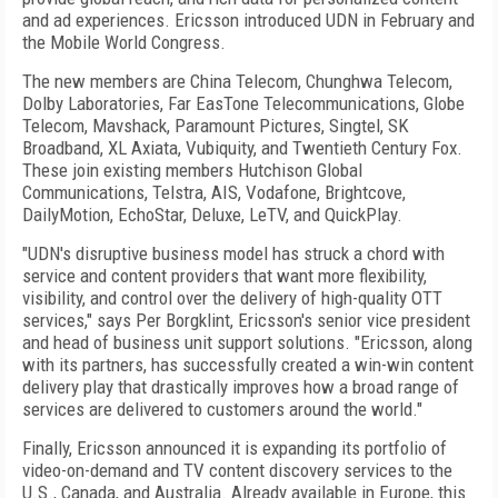
and ad experiences. Ericsson introduced UDN in February and
the Mobile World Congress.
The new members are China Telecom, Chunghwa Telecom,
Dolby Laboratories, Far EasTone Telecommunications, Globe
Telecom, Mavshack, Paramount Pictures, Singtel, SK
Broadband, XL Axiata, Vubiquity, and Twentieth Century Fox.
These join existing members Hutchison Global
Communications, Telstra, AIS, Vodafone, Brightcove,
DailyMotion, EchoStar, Deluxe, LeTV, and QuickPlay.
"UDN's disruptive business model has struck a chord with
service and content providers that want more flexibility,
visibility, and control over the delivery of high-quality OTT
services," says Per Borgklint, Ericsson's senior vice president
and head of business unit support solutions. "Ericsson, along
with its partners, has successfully created a win-win content
delivery play that drastically improves how a broad range of
services are delivered to customers around the world."
Finally, Ericsson announced it is expanding its portfolio of
video-on-demand and TV content discovery services to the
U.S., Canada, and Australia. Already available in Europe, this