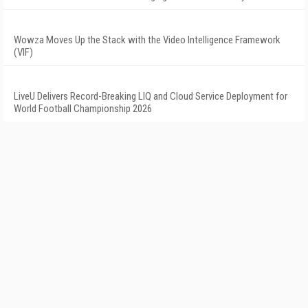
Wowza Moves Up the Stack with the Video Intelligence Framework
(VIF)
LiveU Delivers Record-Breaking LIQ and Cloud Service Deployment for
World Football Championship 2026