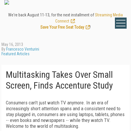
We're back August 11-13, for the next installment of
Streaming Media
Connect
.
Save Your Free Seat Today
!
May 16, 2013
By
Francesco Venturini
Featured Articles
Multitasking Takes Over Small
Screen, Finds Accenture Study
Consumers can’t just watch TV anymore. In an era of
increasingly short attention spans and a consistent need to
stay plugged in, consumers are using laptops, tablets, phones
-- even books and newspapers -- while they watch TV.
Welcome to the world of multitasking.