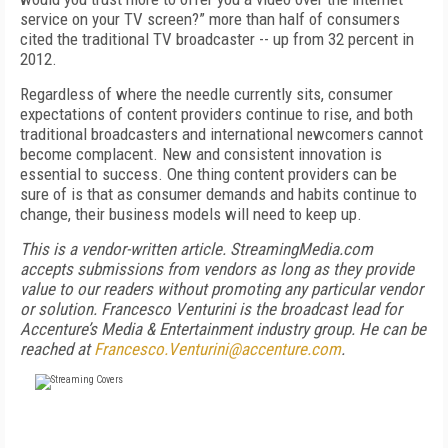
service on your TV screen?” more than half of consumers
cited the traditional TV broadcaster -- up from 32 percent in
2012.
Regardless of where the needle currently sits, consumer
expectations of content providers continue to rise, and both
traditional broadcasters and international newcomers cannot
become complacent. New and consistent innovation is
essential to success. One thing content providers can be
sure of is that as consumer demands and habits continue to
change, their business models will need to keep up.
This is a vendor-written article. StreamingMedia.com
accepts submissions from vendors as long as they provide
value to our readers without promoting any particular vendor
or solution.
Francesco Venturini is the broadcast lead for
Accenture’s Media & Entertainment industry group. He can be
reached at
Francesco.Venturini@accenture.com
.