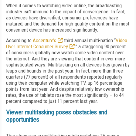
When it comes to watching video online, the broadcasting
industry isn’t immune to the impact of convergence. In fact,
as devices have diversified, consumer preferences have
matured, and the demand for high-quality content on the most
convenient device has increased significantly.
According to
Accenture’s
third annual multi-nation “
Video
Over Internet Consumer Survey
,” a staggering 90 percent
of consumers globally now watch some video content over
the internet. And they are viewing that content in ever more
sophisticated ways. Multitasking on all devices has grown by
leaps and bounds in the past year. In fact, more than three-
quarters (77 percent) of all respondents reported regularly
using their computer while watching TV, up 16 percentage
points from last year. And despite relatively low ownership
rates, the use of tablets rose the most significantly -- to 44
percent compared to just 11 percent last year.
Viewer multitasking poses obstacles and
opportunities
This steep rise in multitasking while watching TV poses