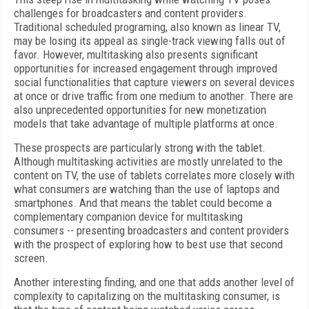
challenges for broadcasters and content providers.
Traditional scheduled programing, also known as linear TV,
may be losing its appeal as single-track viewing falls out of
favor. However, multitasking also presents significant
opportunities for increased engagement through improved
social functionalities that capture viewers on several devices
at once or drive traffic from one medium to another. There are
also unprecedented opportunities for new monetization
models that take advantage of multiple platforms at once.
These prospects are particularly strong with the tablet.
Although multitasking activities are mostly unrelated to the
content on TV, the use of tablets correlates more closely with
what consumers are watching than the use of laptops and
smartphones. And that means the tablet could become a
complementary companion device for multitasking
consumers -- presenting broadcasters and content providers
with the prospect of exploring how to best use that second
screen.
Another interesting finding, and one that adds another level of
complexity to capitalizing on the multitasking consumer, is