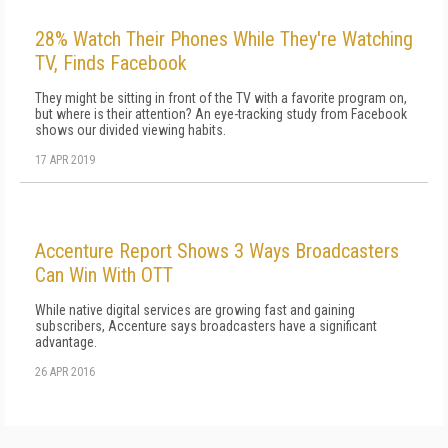
28% Watch Their Phones While They're Watching
TV, Finds Facebook
They might be sitting in front of the TV with a favorite program on,
but where is their attention? An eye-tracking study from Facebook
shows our divided viewing habits.
17 APR 2019
Accenture Report Shows 3 Ways Broadcasters
Can Win With OTT
While native digital services are growing fast and gaining
subscribers, Accenture says broadcasters have a significant
advantage.
26 APR 2016