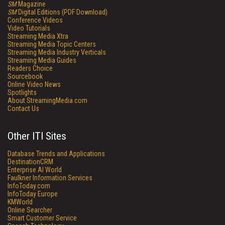
SM
Magazine
SM
Digital Editions (PDF Download)
Conference Videos
Video Tutorials
Streaming Media Xtra
Streaming Media Topic Centers
Streaming Media Industry Verticals
Streaming Media Guides
Readers Choice
Sourcebook
Online Video News
Spotlights
About StreamingMedia.com
Contact Us
Other ITI Sites
Database Trends and Applications
DestinationCRM
Enterprise AI World
Faulkner Information Services
InfoToday.com
InfoToday Europe
KMWorld
Online Searcher
Smart Customer Service