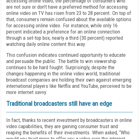
accessing online video, the percentage of consumers who
are not sure or don’t have a preferred method for accessing
online video on TV has risen from 23 to 28 percent. On top of
that, consumers remain confused about the available options
for accessing online video. For instance, while only 16
percent indicated a preference for an online connection
through a set-top box, nearly a third (30 percent) reported
watching daily online content this way.
This confusion indicates continued opportunity to educate
and persuade the public. The battle to win viewership
continues to be hard fought. Surprisingly, despite the
changes happening in the online video world, traditional
broadcast companies are holding their own against emerging
international players like Netflix and YouTube, perceived to be
more internet savvy.
Traditional broadcasters still have an edge
In fact, thanks to recent investment by broadcasters in online
video capabilities, they are gaining consumer trust and
reaping the benefits of their investments. When asked, “Who
would you trust more to offer you a video over the internet