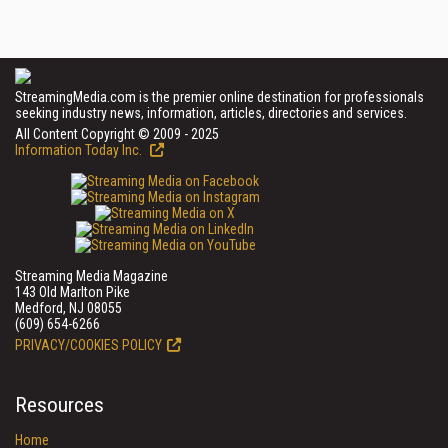
StreamingMedia.com is the premier online destination for professionals
seeking industry news, information, articles, directories and services.
All Content Copyright © 2009 - 2025
Information Today Inc.
Streaming Media Magazine
143 Old Marlton Pike
Medford, NJ 08055
(609) 654-6266
PRIVACY/COOKIES POLICY
Resources
Home