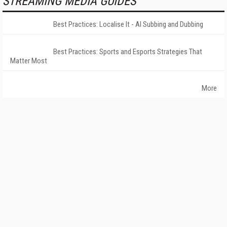
STREAMING MEDIA GUIDES
Best Practices: Localise It - AI Subbing and Dubbing
Best Practices: Sports and Esports Strategies That
Matter Most
More