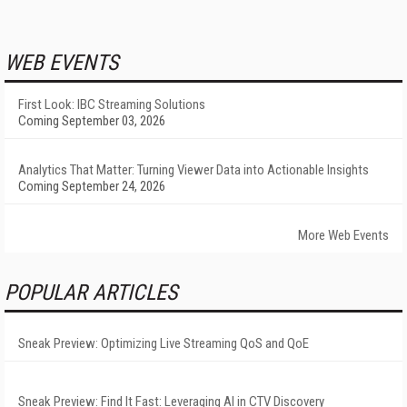
WEB EVENTS
First Look: IBC Streaming Solutions
Coming September 03, 2026
Analytics That Matter: Turning Viewer Data into Actionable Insights
Coming September 24, 2026
More Web Events
POPULAR ARTICLES
Sneak Preview: Optimizing Live Streaming QoS and QoE
Sneak Preview: Find It Fast: Leveraging AI in CTV Discovery