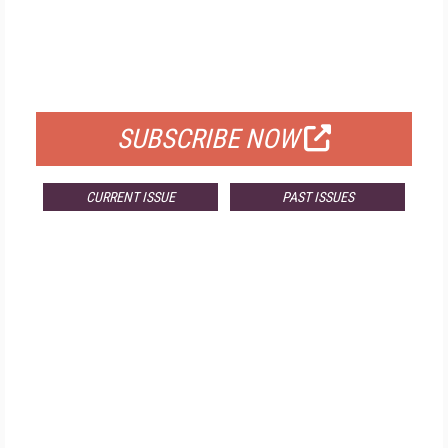
FREE
FOR QUALIFIED SUBSCRIBERS
SUBSCRIBE NOW
CURRENT ISSUE
PAST ISSUES