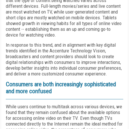
that the type of content being watched varies across
different devices. Full-length movies/series and live content
are most watched on TV, while user-generated content and
short clips are mostly watched on mobile devices. Tablets
showed growth in viewing habits for all types of online video
content -- establishing them as an up and coming go-to
device for watching video.
In response to this trend, and in alignment with key digital
trends identified in the Accenture Technology Vision,
broadcasters and content providers should look to create
digital relationships with consumers to improve interactions,
develop better insights into individual consumer preferences,
and deliver a more customized consumer experience.
Consumers are both increasingly sophisticated
and more confused
While users continue to multitask across various devices, we
found that they remain confused about the available options
for accessing online video on their TV. Even though TVs
connected directly to the Internet remain the ideal method for