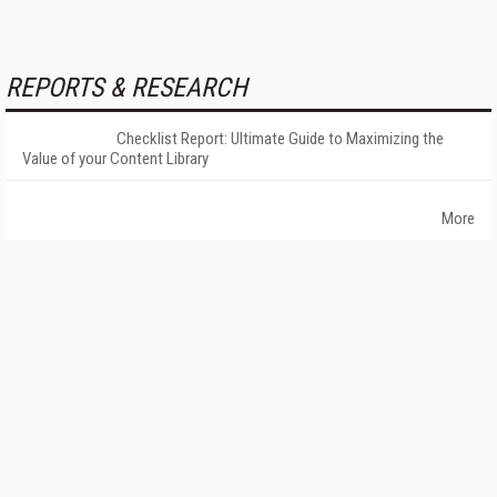
REPORTS & RESEARCH
Checklist Report: Ultimate Guide to Maximizing the
Value of your Content Library
More