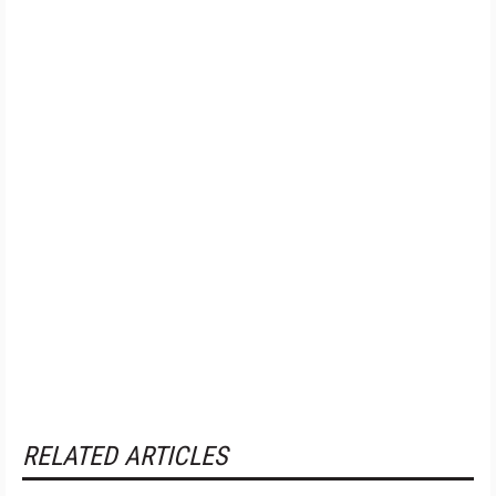
RELATED ARTICLES