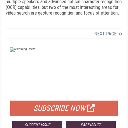
multiple speakers and advanced optical character recognition
(OCR) capabilities, but two of the most interesting areas for
video search are gesture recognition and focus of attention.
NEXT PAGE
FREE
FOR QUALIFIED SUBSCRIBERS
SUBSCRIBE NOW
CURRENT ISSUE
PAST ISSUES