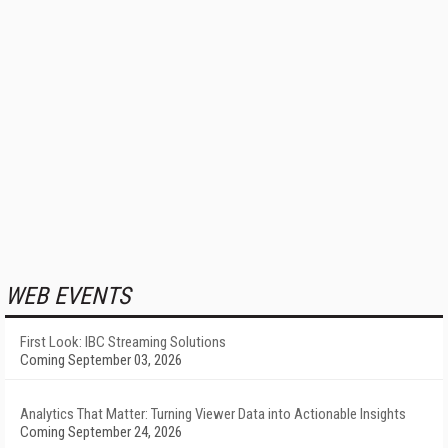
WEB EVENTS
First Look: IBC Streaming Solutions
Coming September 03, 2026
Analytics That Matter: Turning Viewer Data into Actionable Insights
Coming September 24, 2026