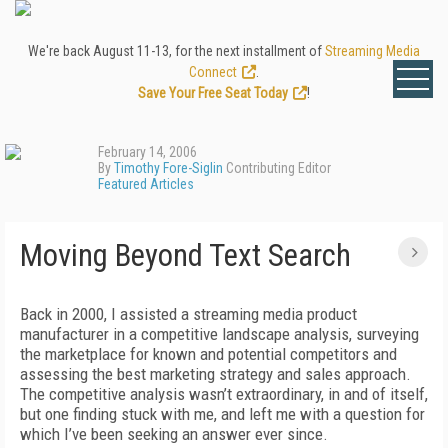
We're back August 11-13, for the next installment of
Streaming Media
Connect
.
Save Your Free Seat Today
!
February 14, 2006
By
Timothy Fore-Siglin
Contributing Editor
Featured Articles
Moving Beyond Text Search
Back in 2000, I assisted a streaming media product
manufacturer in a competitive landscape analysis, surveying
the marketplace for known and potential competitors and
assessing the best marketing strategy and sales approach.
The competitive analysis wasn’t extraordinary, in and of itself,
but one finding stuck with me, and left me with a question for
which I’ve been seeking an answer ever since.