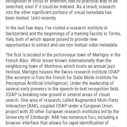
recognition or focus of attention, had no practical way to be
searched, even if it could be indexed. As a result, research
into the other significant portions of visual metadata has
been limited. Until recently.
In the last few days, I’ve visited a research institute in
Switzerland and the beginnings of a training facility in Torino,
Italy, both of which appear poised to provide new
opportunities to extract and use non-textual video metadata.
The first is located in the picturesque town of Martigny in the
French Alps. While lesser known internationally than the
neighboring town of Montreux, which hosts an annual jazz
festival, Martigny houses the Swiss research institute IDIAP
(the acronym is from the French for Dalle Molle Institute for
Perceptual Artificial Intelligence). Under the leadership of
several early pioneers in the speech-to-text recognition field,
IDIAP is breaking new ground in several areas of visual
search. One area of research, called Augmented Multi-Party
Interaction (AMI), coupled IDIAP under a European Union
project with 20 other European research institutes led by the
University of Edinburgh. AMI has numerous foci, including a
browser interface that allows for rapid identification of