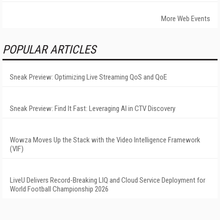
More Web Events
POPULAR ARTICLES
Sneak Preview: Optimizing Live Streaming QoS and QoE
Sneak Preview: Find It Fast: Leveraging AI in CTV Discovery
Wowza Moves Up the Stack with the Video Intelligence Framework
(VIF)
LiveU Delivers Record-Breaking LIQ and Cloud Service Deployment for
World Football Championship 2026