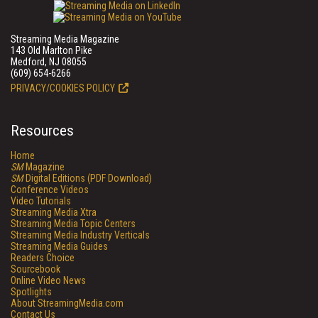
Streaming Media Magazine
143 Old Marlton Pike
Medford, NJ 08055
(609) 654-6266
PRIVACY/COOKIES POLICY
Resources
Home
SM
Magazine
SM
Digital Editions (PDF Download)
Conference Videos
Video Tutorials
Streaming Media Xtra
Streaming Media Topic Centers
Streaming Media Industry Verticals
Streaming Media Guides
Readers Choice
Sourcebook
Online Video News
Spotlights
About StreamingMedia.com
Contact Us