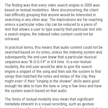
The finding was that every video search engine in 2000 was
based on textual modalities. More disconcerting, the client
had difficulty grasping that anyone would be interested in
searching in any other way. The implications are far-reaching:
unless a particular video clip can be reduced to a piece of
text that allows a user to type exactly that particular text into
a search engine, the indexed video content could not be
retrieved.
In practical terms, this means that audio content could not be
searched based on its notes, unless the indexing system and,
subsequently, the end user knew that a particular musical
sequence was "A-D-G-F#" in 4/4 time. In a non-textual
modality, the end user would be able to give the search
engine a snippet of the song and then ask the system to find
songs that matched the notes and tempo of the clip; they
might even–if their "singing in the shower" skills were good
enough–be able to hum the tune or sing a few lines and have
the system search based on that audio.
The limits of textual modality also mean that significant
metadata inherent in a visual recording, such as gesture