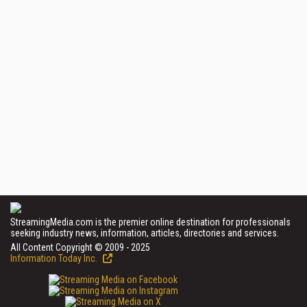
StreamingMedia.com is the premier online destination for professionals
seeking industry news, information, articles, directories and services.
All Content Copyright © 2009 - 2025
Information Today Inc.