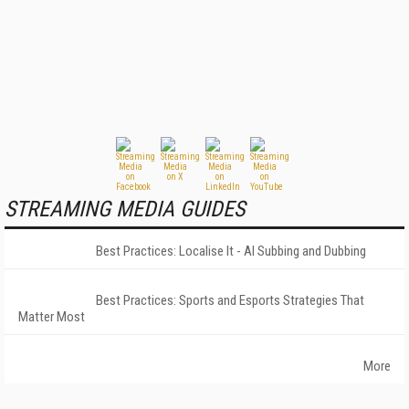
STREAMING MEDIA GUIDES
Best Practices: Localise It - AI Subbing and Dubbing
Best Practices: Sports and Esports Strategies That
Matter Most
More