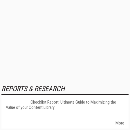
REPORTS & RESEARCH
Checklist Report: Ultimate Guide to Maximizing the
Value of your Content Library
More