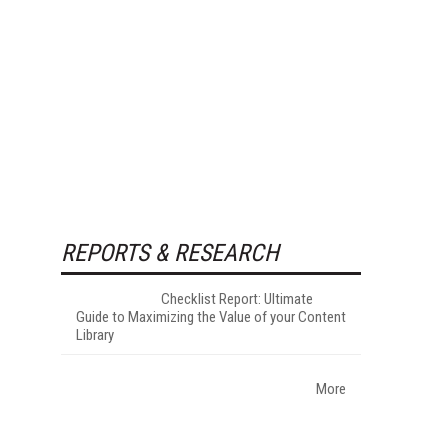
REPORTS & RESEARCH
Checklist Report: Ultimate
Guide to Maximizing the Value of your Content
Library
More