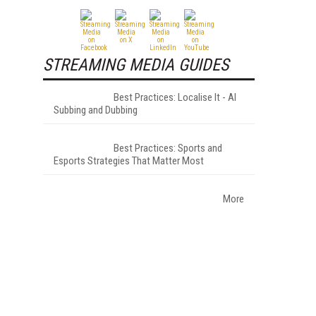
STREAMING MEDIA GUIDES
Best Practices: Localise It - AI
Subbing and Dubbing
Best Practices: Sports and
Esports Strategies That Matter Most
More