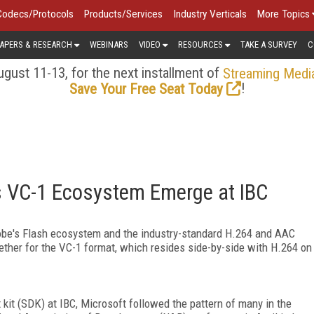
Codecs/Protocols
Products/Services
Industry Verticals
More Topics
APERS & RESEARCH
WEBINARS
VIDEO
RESOURCES
TAKE A SURVEY
C
gust 11-13, for the next installment of
Streaming Medi
!
Save Your Free Seat Today
's VC-1 Ecosystem Emerge at IBC
obe's Flash ecosystem and the industry-standard H.264 and AAC
ther for the VC-1 format, which resides side-by-side with H.264 on
it (SDK) at IBC, Microsoft followed the pattern of many in the