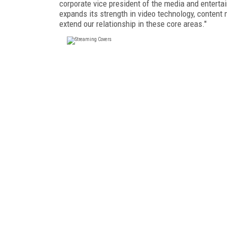
corporate vice president of the media and enterta
expands its strength in video technology, content
extend our relationship in these core areas."