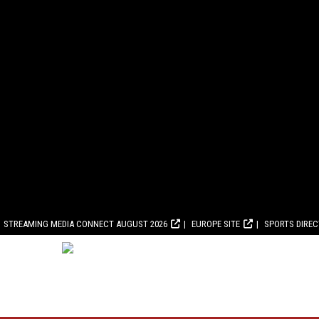
STREAMING MEDIA CONNECT AUGUST 2026
EUROPE SITE
SPORTS DIRE