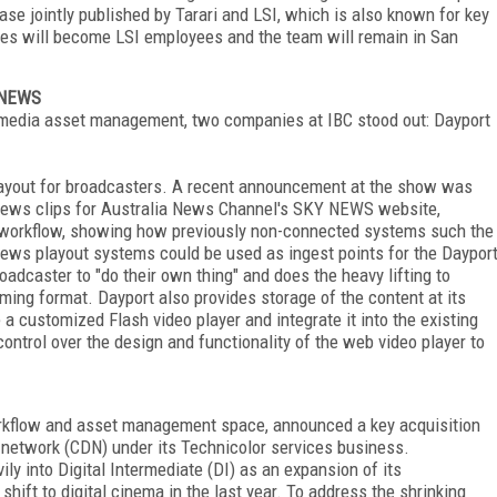
ease jointly published by Tarari and LSI, which is also known for key
yees will become LSI employees and the team will remain in San
Y NEWS
d media asset management, two companies at IBC stood out: Dayport
layout for broadcasters. A recent announcement at the show was
 news clips for Australia News Channel's SKY NEWS website,
 workflow, showing how previously non-connected systems such the
ews playout systems could be used as ingest points for the Daypor
oadcaster to "do their own thing" and does the heavy lifting to
aming format. Dayport also provides storage of the content at its
 a customized Flash video player and integrate it into the existing
ntrol over the design and functionality of the web video player to
orkflow and asset management space, announced a key acquisition
 network (CDN) under its Technicolor services business.
ly into Digital Intermediate (DI) as an expansion of its
hift to digital cinema in the last year. To address the shrinking