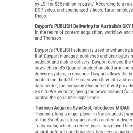
by LSI for $85 million in cash." According to a rel
DSP, video, and specialized silicon, Tarari emplo
Diego.
Dayport’s PUBLISH Delivering for Australia’s SK
In the realm of content acquisition, workflow an
and Thomson.
Dayport’s PUBLISH solution is used to enhance p
that Dayport manages, publishes and distributes
podcast and mobile delivery. Dayport demoed the
news channel's Quantel production platform and n
delivery system; in essence, Dayport allows the br
publish the digital file-based workflow into a stre
data center; the company also noted it will provide
SKY NEWS website, giving the news channel full co
control the consumer experience.
Thomson Acquires SyncCast, Introduces MIDAS
Thomson, long a major player in the broadcast w
of the SyncCast streaming media content delivery
Technicolor, which in recent years has moved heavi
coloration/print core business, has seen a marked s