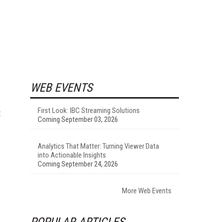
WEB EVENTS
First Look: IBC Streaming Solutions
t
Coming September 03, 2026
Analytics That Matter: Turning Viewer Data
into Actionable Insights
Coming September 24, 2026
More Web Events
POPULAR ARTICLES