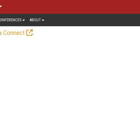
ONFERENCES
ABOUT
.
a Connect