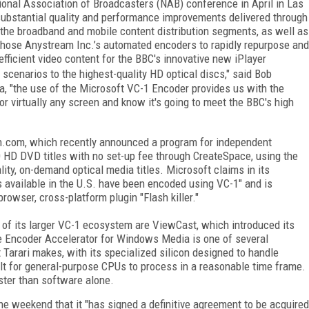
ional Association of Broadcasters (NAB) conference in April in Las
"substantial quality and performance improvements delivered through
 the broadband and mobile content distribution segments, as well as
hose Anystream Inc.’s automated encoders to rapidly repurpose and
efficient video content for the BBC's innovative new iPlayer
 scenarios to the highest-quality HD optical discs," said Bob
a, "the use of the Microsoft VC-1 Encoder provides us with the
for virtually any screen and know it's going to meet the BBC's high
on.com, which recently announced a program for independent
0 HD DVD titles with no set-up fee through CreateSpace, using the
ty, on-demand optical media titles. Microsoft claims in its
es available in the U.S. have been encoded using VC-1" and is
browser, cross-platform plugin "Flash killer."
f its larger VC-1 ecosystem are ViewCast, which introduced its
e Encoder Accelerator for Windows Media is one of several
Tarari makes, with its specialized silicon designed to handle
ult for general-purpose CPUs to process in a reasonable time frame.
ster than software alone.
e weekend that it "has signed a definitive agreement to be acquired