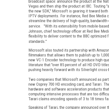
broadcast space: announce the product at the Nat
Vegas and then ship the product at IBC. Touting 
the new SDK," Microsoft is gearing it toward both
IPTV deployments. For instance, Red Bee Media c
streamline the delivery of high-quality, bandwidth-
service. "With its extensibility from mobile-based
Johnson, chief technology officer at Red Bee Medi
flexibility to deliver content to the BBC optimized 
standards."
Microsoft also touted its partnership with Amaz
filmmakers that allows them to publish up to 1,00
new VC-1 Encoder technology to produce high-quali
literature that "over 85 percent of all HD DVD titl
pushing heavily forward with its Silverlight cross-
Two companies that Microsoft announced as part o
new Osprey 700 HD encoding card, and Tarari. Th
hardware and software acceleration products that 
computing-intensive processes that are too diffic
Tarari claims encoding speeds of 3 to 18 times fa
Speaking of Tarari, the company announced over th