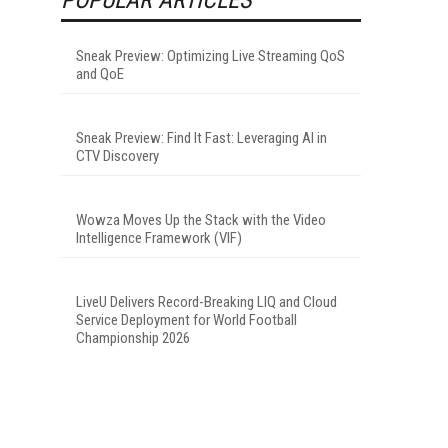
Sneak Preview: Optimizing Live Streaming QoS
and QoE
Sneak Preview: Find It Fast: Leveraging AI in
CTV Discovery
Wowza Moves Up the Stack with the Video
Intelligence Framework (VIF)
LiveU Delivers Record-Breaking LIQ and Cloud
Service Deployment for World Football
Championship 2026