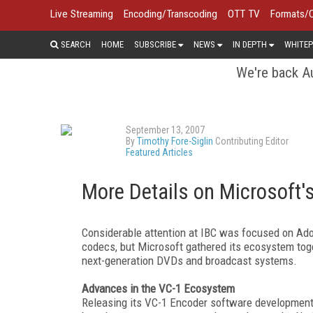
Live Streaming
Encoding/Transcoding
OTT TV
Formats/
SEARCH
HOME
SUBSCRIBE
NEWS
IN DEPTH
WHITEP
We're back Au
September 13, 2007
By
Timothy Fore-Siglin
Contributing Editor
Featured Articles
More Details on Microsoft
Considerable attention at IBC was focused on Ad
codecs, but Microsoft gathered its ecosystem toge
next-generation DVDs and broadcast systems.
Advances in the VC-1 Ecosystem
Releasing its VC-1 Encoder software development k