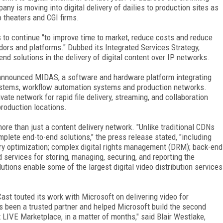
any is moving into digital delivery of dailies to production sites as
o theaters and CGI firms.
s to continue "to improve time to market, reduce costs and reduce
dors and platforms." Dubbed its Integrated Services Strategy,
d solutions in the delivery of digital content over IP networks.
announced MIDAS, a software and hardware platform integrating
stems, workflow automation systems and production networks.
te network for rapid file delivery, streaming, and collaboration
roduction locations.
re than just a content delivery network. "Unlike traditional CDNs
mplete end-to-end solutions," the press release stated, "including
ery optimization; complex digital rights management (DRM); back-end
d services for storing, managing, securing, and reporting the
tions enable some of the largest digital video distribution services
Cast touted its work with Microsoft on delivering video for
 been a trusted partner and helped Microsoft build the second
x LIVE Marketplace, in a matter of months," said Blair Westlake,