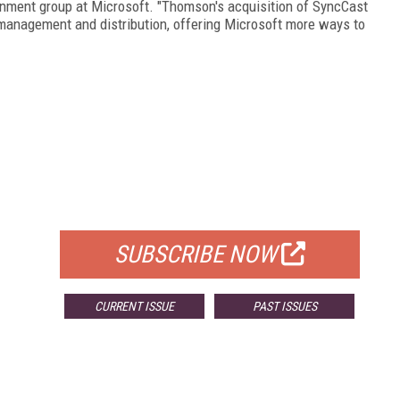
inment group at Microsoft. "Thomson's acquisition of SyncCast
 management and distribution, offering Microsoft more ways to
FREE
FOR QUALIFIED SUBSCRIBERS
SUBSCRIBE NOW
CURRENT ISSUE
PAST ISSUES