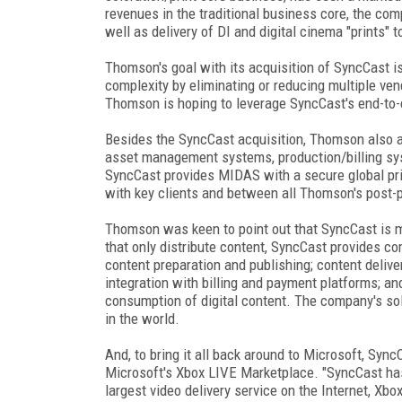
revenues in the traditional business core, the comp
well as delivery of DI and digital cinema "prints" t
Thomson's goal with its acquisition of SyncCast i
complexity by eliminating or reducing multiple ven
Thomson is hoping to leverage SyncCast's end-to-en
Besides the SyncCast acquisition, Thomson also 
asset management systems, production/billing sy
SyncCast provides MIDAS with a secure global priva
with key clients and between all Thomson's post-p
Thomson was keen to point out that SyncCast is mo
that only distribute content, SyncCast provides co
content preparation and publishing; content deliv
integration with billing and payment platforms; an
consumption of digital content. The company's solu
in the world.
And, to bring it all back around to Microsoft, Sync
Microsoft's Xbox LIVE Marketplace. "SyncCast has
largest video delivery service on the Internet, Xbo