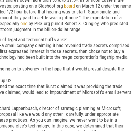
estor, posting on a Slashdot.org
board
on March 12 under the name
led 1/2 hour before that hearing was to start. Surprisingly, and
mount they paid to settle was a pittance." The expectation of a
 especially
one
by PBS.org pundit Robert X. Cringley, who predicted
rtroom judgment in the billion-dollar range.
 of legal and technical buffs alike:
c.--a small company claiming it had revealed trade secrets comprised
first expressed interest in those secrets, then chose not to buy a
chnology had been built into the mega-corporation's flagship media
nging on to solvency in the hope that it would prevail despite the
oup U2.
ned the exact time that Burst claimed it was providing the trade
ave claimed, would lead to impoundment of Microsoft's email server
hard Lappenbusch, director of strategic planning at Microsoft,
 proposal like we would any other—carefully, under appropriate
ness practices. As you can imagine, we never want to be in a
omeone else's technology. In this case, we determined that their