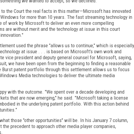
ot something we wanted to accept, so we declined."
 to the Court the real facts in this matter—Microsoft has innovated
n Windows for more than 10 years. The fast streaming technology in
 of work by Microsoft to deliver an even more compelling
s are without merit and the technology at issue in this court
innovation."
tlement used the phrase "allows us to continue," which is especiall
echnology at issue . . . is based on Microsoft's own work and
te vice president and deputy general counsel for Microsoft, saying,
wsuit, we have been open from the beginning to finding a reasonable
e Burst patent portfolio through this settlement allows us to focus
Windows Media technologies to deliver the ultimate media
ppy with the outcome. "We spent over a decade developing and
rkets that are now emerging," he said. "Microsoft taking a license
mbodied in the underlying patent portfolio. With this action behind
unities."
n what those "other opportunities" will be. In his January 7 column,
st the precedent to approach other media player companies,
s.