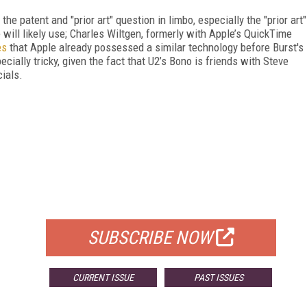
he patent and "prior art" question in limbo, especially the "prior art"
will likely use; Charles Wiltgen, formerly with Apple’s QuickTime
es
that Apple already possessed a similar technology before Burst's
ially tricky, given the fact that U2’s Bono is friends with Steve
ials.
FREE
FOR QUALIFIED SUBSCRIBERS
SUBSCRIBE NOW
CURRENT ISSUE
PAST ISSUES