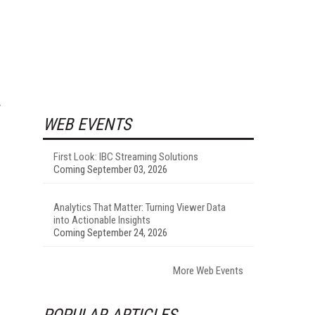
y
WEB EVENTS
First Look: IBC Streaming Solutions
Coming September 03, 2026
Analytics That Matter: Turning Viewer Data
into Actionable Insights
Coming September 24, 2026
More Web Events
POPULAR ARTICLES