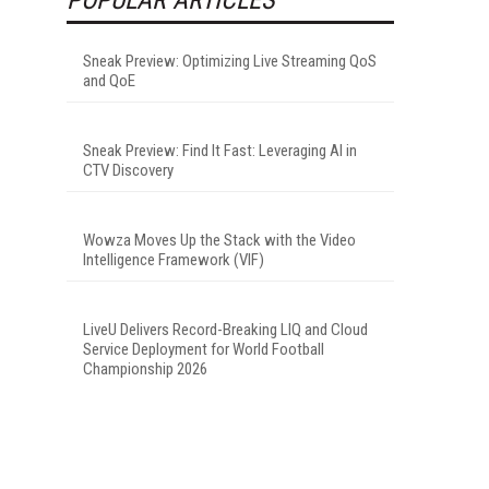
Sneak Preview: Optimizing Live Streaming QoS
and QoE
Sneak Preview: Find It Fast: Leveraging AI in
CTV Discovery
Wowza Moves Up the Stack with the Video
Intelligence Framework (VIF)
LiveU Delivers Record-Breaking LIQ and Cloud
Service Deployment for World Football
Championship 2026