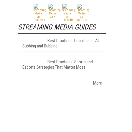
STREAMING MEDIA GUIDES
Best Practices: Localise It - AI
Subbing and Dubbing
Best Practices: Sports and
Esports Strategies That Matter Most
More
s