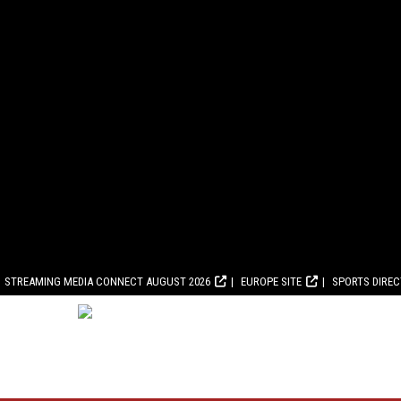
STREAMING MEDIA CONNECT AUGUST 2026
EUROPE SITE
SPORTS DIRE