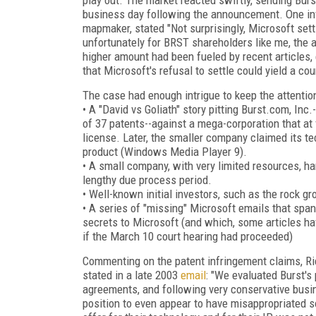
business day following the announcement. One inv
mapmaker, stated "Not surprisingly, Microsoft sett
unfortunately for BRST shareholders like me, the a
higher amount had been fueled by recent articles,
that Microsoft's refusal to settle could yield a cou
The case had enough intrigue to keep the attention
• A "David vs Goliath" story pitting Burst.com, In
of 37 patents--against a mega-corporation that at 
license. Later, the smaller company claimed its te
product (Windows Media Player 9).
• A small company, with very limited resources, ha
lengthy due process period.
• Well-known initial investors, such as the rock gr
• A series of "missing" Microsoft emails that span
secrets to Microsoft (and which, some articles h
if the March 10 court hearing had proceeded)
Commenting on the patent infringement claims, Ric
stated in a late 2003
email
: "We evaluated Burst's
agreements, and following very conservative busi
position to even appear to have misappropriated s