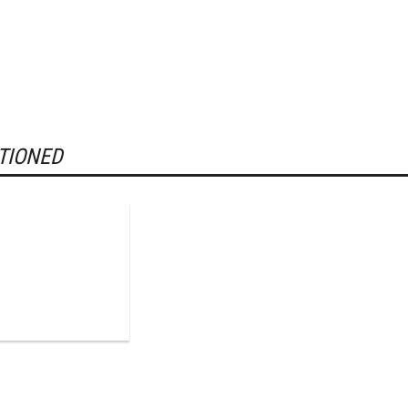
TIONED