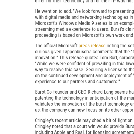
offer for their technology and for their IP was n
He went on to add, "We look forward to presenting
with digital media and networking technologies i
Microsoft's Windows Media 9 series is an example
streaming media experience to users. Burst's claim
proceeding is based on Microsoft's own work and 
The official Microsoft
press release
noting the set
curious given Lappenbusch's comments that the "t
innovation." This release quotes Tom Burt, corpora
"While we were confident of prevailing in this la
way to resolve this case. Securing a license to th
on the continued development and deployment of 
experience to our partners and customers."
Burst Co-founder and CEO Richard Lang seems ha
patenting the technology in anticipation of the ma
validates the innovation of the burst technology e
us, the company can now focus on its other opport
Cringley's recent article may shed a bit of light o
Cringley noted that a court win would provide Bur
including Apple and Real, for licensing agreement