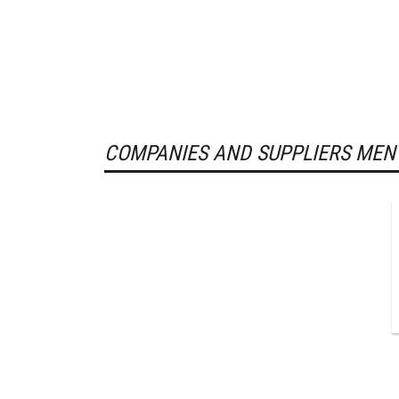
COMPANIES AND SUPPLIERS MEN