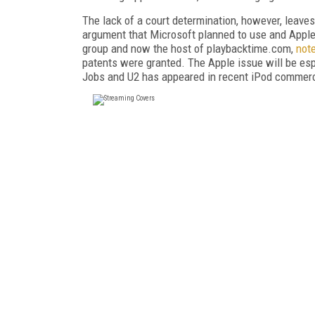
The lack of a court determination, however, leaves t
argument that Microsoft planned to use and Apple 
group and now the host of playbacktime.com,
not
patents were granted. The Apple issue will be espec
Jobs and U2 has appeared in recent iPod commerc