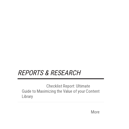
REPORTS & RESEARCH
Checklist Report: Ultimate
Guide to Maximizing the Value of your Content
Library
More