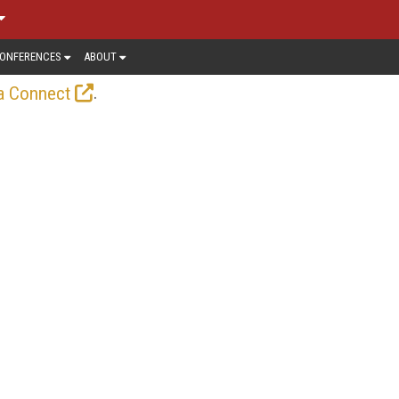
ONFERENCES
ABOUT
.
a Connect