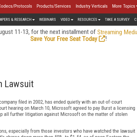
Codecs/Protocols
Products/Services
Industry Verticals
More Topics
APERS & RESEARCH
WEBINARS
VIDEO
RESOURCES
TAKE A SURVEY
C
gust 11-13, for the next installment of
Streaming Medi
!
Save Your Free Seat Today
m Lawsuit
company filed in 2002, has ended quietly with an out-of-court
urt hearing on March 10, Microsoft agreed to pay Burst a licensing
p all further litigation against Microsoft on the matter of stolen
ons, especially from those investors who have watched the lawsuit
st's shares down more than 50%, to $1.54, as of noon Eastern the