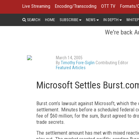
Live Streaming
Encoding/Transcoding
OTT TV
Formats/
SEARCH
HOME
SUBSCRIBE
NEWS
IN DEPTH
WHITEP
We're back Au
March 14, 2005
By
Timothy Fore-Siglin
Contributing Editor
Featured Articles
Microsoft Settles Burst.co
Burst.com’s lawsuit against Microsoft, which the 
settlement. Minutes before a scheduled federal co
fee of $60 million; for the sum, Burst agreed to dro
trade secrets.
The settlement amount has met with mixed reacti
play out. The market reacted swiftly, sending Bur