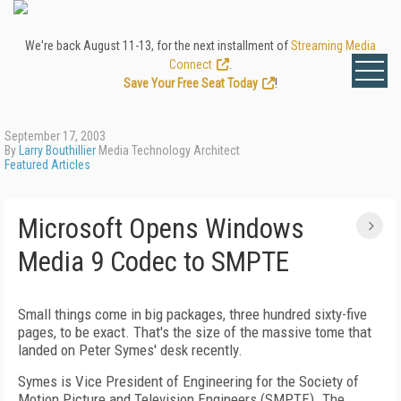
We're back August 11-13, for the next installment of
Streaming Media
Connect
.
Save Your Free Seat Today
!
September 17, 2003
By
Larry Bouthillier
Media Technology Architect
Featured Articles
Microsoft Opens Windows
Media 9 Codec to SMPTE
Small things come in big packages, three hundred sixty-five
pages, to be exact. That's the size of the massive tome that
landed on Peter Symes' desk recently.
Symes is Vice President of Engineering for the Society of
Motion Picture and Television Engineers (SMPTE). The