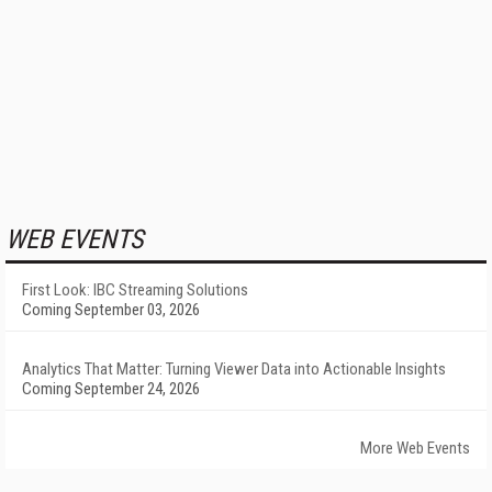
WEB EVENTS
First Look: IBC Streaming Solutions
Coming September 03, 2026
Analytics That Matter: Turning Viewer Data into Actionable Insights
Coming September 24, 2026
More Web Events