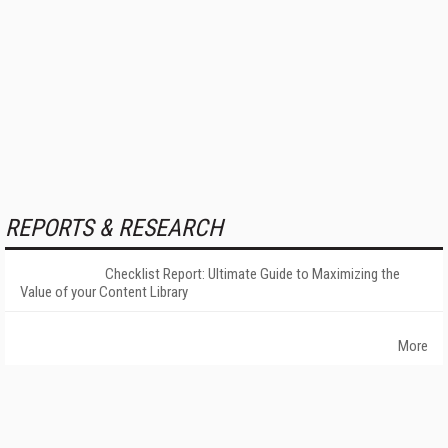
REPORTS & RESEARCH
Checklist Report: Ultimate Guide to Maximizing the
Value of your Content Library
More