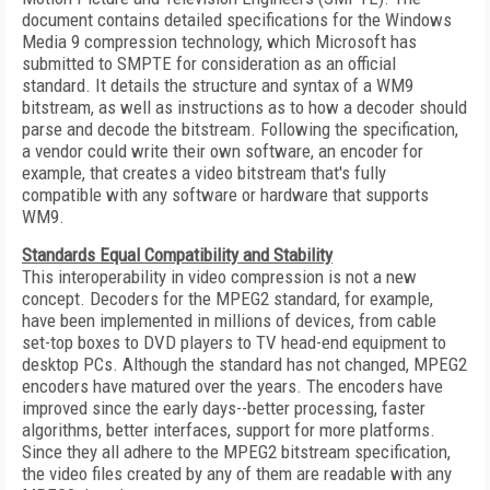
document contains detailed specifications for the Windows
Media 9 compression technology, which Microsoft has
submitted to SMPTE for consideration as an official
standard. It details the structure and syntax of a WM9
bitstream, as well as instructions as to how a decoder should
parse and decode the bitstream. Following the specification,
a vendor could write their own software, an encoder for
example, that creates a video bitstream that's fully
compatible with any software or hardware that supports
WM9.
Standards Equal Compatibility and Stability
This interoperability in video compression is not a new
concept. Decoders for the MPEG2 standard, for example,
have been implemented in millions of devices, from cable
set-top boxes to DVD players to TV head-end equipment to
desktop PCs. Although the standard has not changed, MPEG2
encoders have matured over the years. The encoders have
improved since the early days--better processing, faster
algorithms, better interfaces, support for more platforms.
Since they all adhere to the MPEG2 bitstream specification,
the video files created by any of them are readable with any