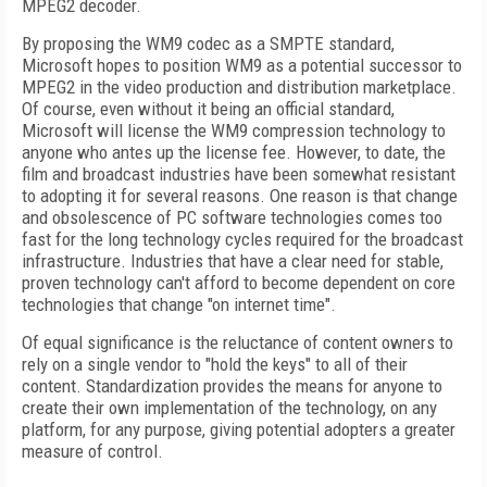
MPEG2 decoder.
By proposing the WM9 codec as a SMPTE standard,
Microsoft hopes to position WM9 as a potential successor to
MPEG2 in the video production and distribution marketplace.
Of course, even without it being an official standard,
Microsoft will license the WM9 compression technology to
anyone who antes up the license fee. However, to date, the
film and broadcast industries have been somewhat resistant
to adopting it for several reasons. One reason is that change
and obsolescence of PC software technologies comes too
fast for the long technology cycles required for the broadcast
infrastructure. Industries that have a clear need for stable,
proven technology can't afford to become dependent on core
technologies that change "on internet time".
Of equal significance is the reluctance of content owners to
rely on a single vendor to "hold the keys" to all of their
content. Standardization provides the means for anyone to
create their own implementation of the technology, on any
platform, for any purpose, giving potential adopters a greater
measure of control.