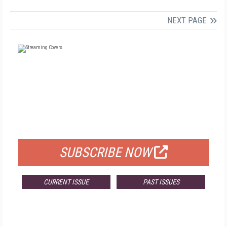
NEXT PAGE
FREE
FOR QUALIFIED SUBSCRIBERS
SUBSCRIBE NOW
CURRENT ISSUE
PAST ISSUES