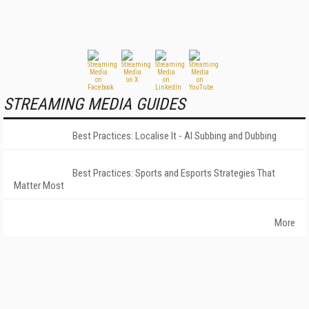
STREAMING MEDIA GUIDES
Best Practices: Localise It - AI Subbing and Dubbing
Best Practices: Sports and Esports Strategies That
Matter Most
More