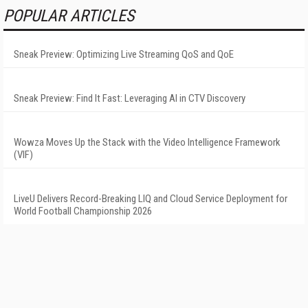
POPULAR ARTICLES
Sneak Preview: Optimizing Live Streaming QoS and QoE
Sneak Preview: Find It Fast: Leveraging AI in CTV Discovery
Wowza Moves Up the Stack with the Video Intelligence Framework
(VIF)
LiveU Delivers Record-Breaking LIQ and Cloud Service Deployment for
World Football Championship 2026