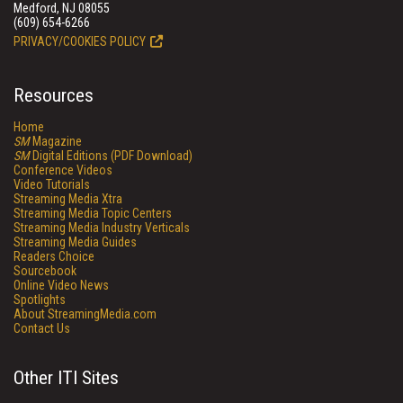
Medford, NJ 08055
(609) 654-6266
PRIVACY/COOKIES POLICY
Resources
Home
SM
Magazine
SM
Digital Editions (PDF Download)
Conference Videos
Video Tutorials
Streaming Media Xtra
Streaming Media Topic Centers
Streaming Media Industry Verticals
Streaming Media Guides
Readers Choice
Sourcebook
Online Video News
Spotlights
About StreamingMedia.com
Contact Us
Other ITI Sites