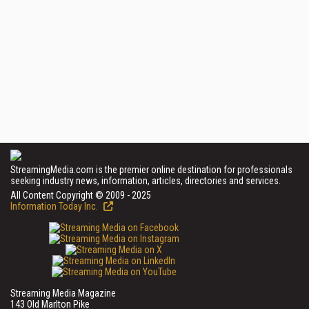
StreamingMedia.com is the premier online destination for professionals
seeking industry news, information, articles, directories and services.
All Content Copyright © 2009 - 2025
Information Today Inc.
Streaming Media Magazine
143 Old Marlton Pike