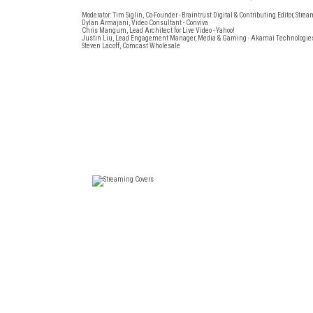
Moderator: Tim Siglin, Co-Founder - Braintrust Digital & Contributing Editor, St
Dylan Armajani, Video Consultant - Conviva
Chris Mangum, Lead Architect for Live Video - Yahoo!
Justin Liu, Lead Engagement Manager, Media & Gaming - Akamai Technologie
Steven Lacoff, Comcast Wholesale