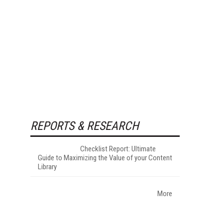
REPORTS & RESEARCH
Checklist Report: Ultimate
Guide to Maximizing the Value of your Content
Library
More