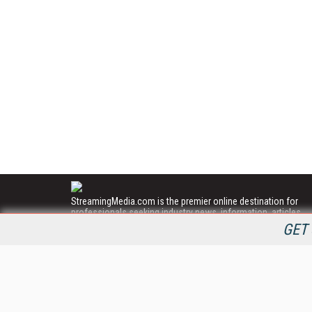
StreamingMedia.com is the premier online destination for
professionals seeking industry news, information, articles,
directories and services.
GET 
All Content Copyright © 2009 - 2025
Information Today Inc.