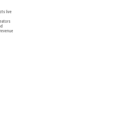
ts live
reators
nd
 revenue