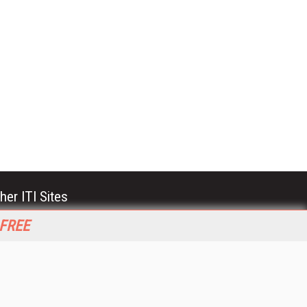
her ITI Sites
tabase Trends and Applications
 FREE
stinationCRM
erprise AI World
lkner Information Services
foToday.com
foToday Europe
World
ine Searcher