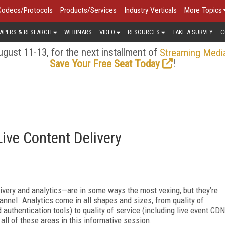
Codecs/Protocols
Products/Services
Industry Verticals
More Topics
APERS & RESEARCH
WEBINARS
VIDEO
RESOURCES
TAKE A SURVEY
C
gust 11-13, for the next installment of
Streaming Medi
!
Save Your Free Seat Today
ive Content Delivery
livery and analytics—are in some ways the most vexing, but they’re
annel. Analytics come in all shapes and sizes, from quality of
authentication tools) to quality of service (including live event CDN
ll of these areas in this informative session.