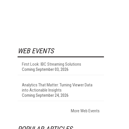
WEB EVENTS
First Look: IBC Streaming Solutions
Coming September 03, 2026
Analytics That Matter: Turning Viewer Data
into Actionable Insights
Coming September 24, 2026
More Web Events
POPULAR ARTICLES