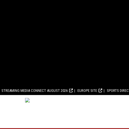
STREAMING MEDIA CONNECT AUGUST 2026
EUROPE SITE
SPORTS DIRE