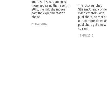
improve, live streaming is
more appealing than ever. In
The just-launched
2016, the industry moves
StreamSpread connec
past the experimentation
video creators with
phase.
publishers, so that c
attract more views a
25 MAR 2016
publishers get a new
stream.
14 MAR 2016