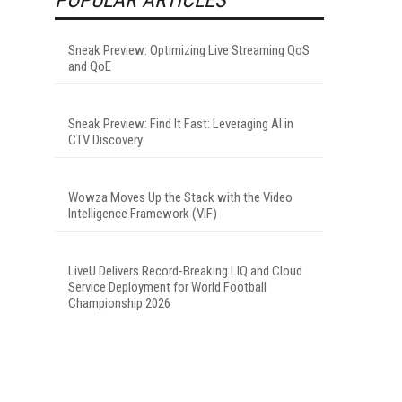
Sneak Preview: Optimizing Live Streaming QoS
and QoE
Sneak Preview: Find It Fast: Leveraging AI in
CTV Discovery
Wowza Moves Up the Stack with the Video
Intelligence Framework (VIF)
LiveU Delivers Record-Breaking LIQ and Cloud
Service Deployment for World Football
Championship 2026