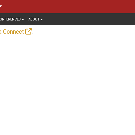
ONFERENCES
ABOUT
.
a Connect