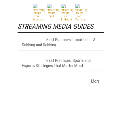
STREAMING MEDIA GUIDES
Best Practices: Localise It - AI
Subbing and Dubbing
Best Practices: Sports and
Esports Strategies That Matter Most
More