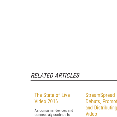
RELATED ARTICLES
The State of Live
StreamSpread
Video 2016
Debuts, Promot
and Distributin
As consumer devices and
Video
connectivity continue to