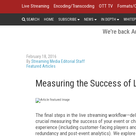
Live Streaming
Encoding/Transcoding
OTT TV
Formats/
SEARCH
HOME
SUBSCRIBE
NEWS
IN DEPTH
WHITEP
We're back Au
February 18, 2016
By
Streaming Media Editorial Staff
Featured Articles
Measuring the Success of L
The final steps in the live streaming workflow—de
crucial measuring the success of your event or ch
experience (including customer-facing players and 
redundancy and post-event analytics). We explore a