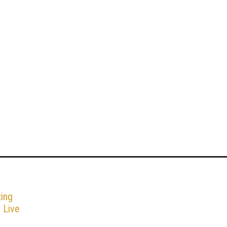
ing
g Live