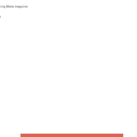
reaming Media magazine
s
FREE
FOR QUALIFIED SUBSCRIBERS