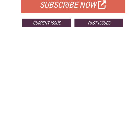
SUBSCRIBE NOW
CURRENT ISSUE
PAST ISSUES