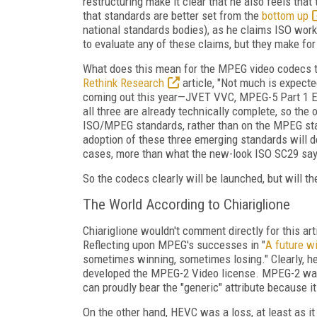
restructuring make it clear that he also feels that
that standards are better set from the
bottom up
national standards bodies), as he claims ISO wo
to evaluate any of these claims, but they make for
What does this mean for the MPEG video codecs t
Rethink Research
article, "Not much is expect
coming out this year—JVET VVC, MPEG-5 Part 1 EV
all three are already technically complete, so the
ISO/MPEG standards, rather than on the MPEG sta
adoption of these three emerging standards will 
cases, more than what the new-look ISO SC29 say
So the codecs clearly will be launched, but will th
The World According to Chiariglione
Chiariglione wouldn't comment directly for this ar
Reflecting upon MPEG's successes in "
A future w
sometimes winning, sometimes losing." Clearly, 
developed the MPEG-2 Video license. MPEG-2 was
can proudly bear the "generic" attribute because i
On the other hand, HEVC was a loss, at least as it 