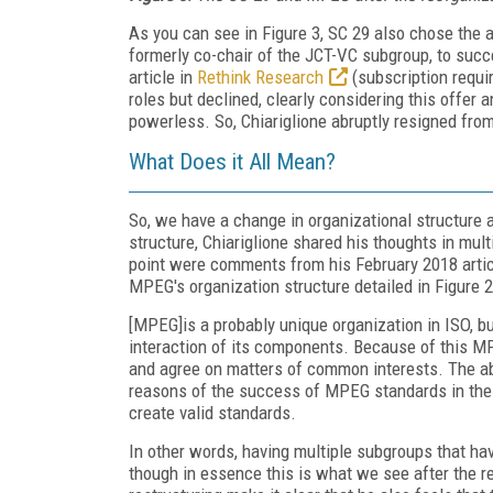
As you can see in Figure 3, SC 29 also chose the
formerly co-chair of the JCT-VC subgroup, to succ
article in
Rethink Research
(subscription requi
roles but declined, clearly considering this offer an
powerless. So, Chiariglione abruptly resigned fr
What Does it All Mean?
So, we have a change in organizational structure
structure, Chiariglione shared his thoughts in multi
point were comments from his February 2018 artic
MPEG's organization structure detailed in Figure 2
[MPEG]is a probably unique organization in ISO, b
interaction of its components. Because of this M
and agree on matters of common interests. The abi
reasons of the success of MPEG standards in the 
create valid standards.
In other words, having multiple subgroups that ha
though in essence this is what we see after the re