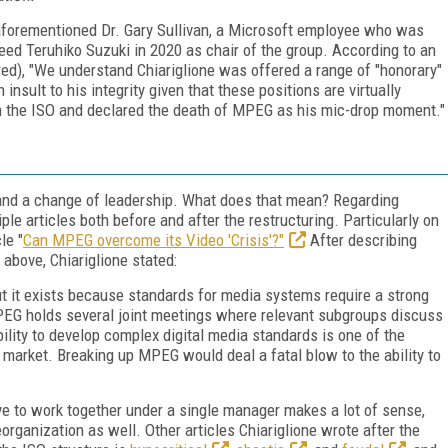
 aforementioned Dr. Gary Sullivan, a Microsoft employee who was
eed Teruhiko Suzuki in 2020 as chair of the group. According to an
red), "We understand Chiariglione was offered a range of "honorary"
 insult to his integrity given that these positions are virtually
om the ISO and declared the death of MPEG as his mic-drop moment."
 and a change of leadership. What does that mean? Regarding
ple articles both before and after the restructuring. Particularly on
le "
Can MPEG overcome its Video 'Crisis'?"
After describing
 above, Chiariglione stated:
ut it exists because standards for media systems require a strong
PEG holds several joint meetings where relevant subgroups discuss
lity to develop complex digital media standards is one of the
market. Breaking up MPEG would deal a fatal blow to the ability to
ve to work together under a single manager makes a lot of sense,
organization as well. Other articles Chiariglione wrote after the