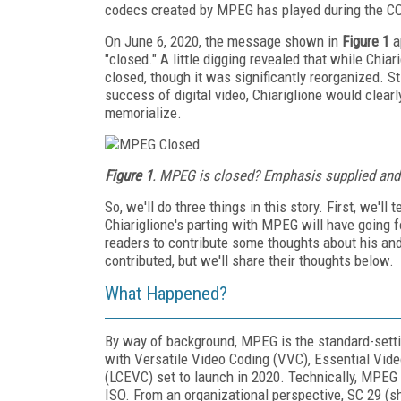
codecs created by MPEG has played during the CO
On June 6, 2020, the message shown in
Figure 1
a
"closed." A little digging revealed that while Chi
closed, though it was significantly reorganized. S
success of digital video, Chiariglione would clear
memorialize.
Figure 1
. MPEG is closed? Emphasis supplied and
So, we'll do three things in this story. First, we'
Chiariglione's parting with MPEG will have going f
readers to contribute some thoughts about his and
contributed, but we'll share their thoughts below.
What Happened?
By way of background, MPEG is the standard-sett
with Versatile Video Coding (VVC), Essential Vi
(LCEVC) set to launch in 2020. Technically, MPEG 
ISO. From an organizational perspective, SC 29 (s