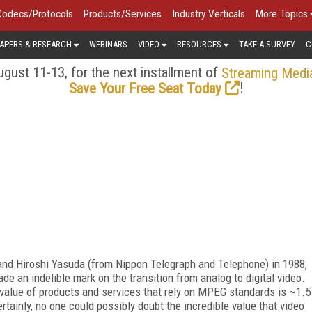
Codecs/Protocols
Products/Services
Industry Verticals
More Topics
APERS & RESEARCH
WEBINARS
VIDEO
RESOURCES
TAKE A SURVEY
C
gust 11-13, for the next installment of
Streaming Medi
!
Save Your Free Seat Today
 and Hiroshi Yasuda (from Nippon Telegraph and Telephone) in 1988,
 an indelible mark on the transition from analog to digital video.
al value of products and services that rely on MPEG standards is ~1.5
ertainly, no one could possibly doubt the incredible value that video