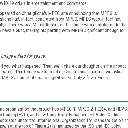
VID-19 crisis in entertainment and commerce.
ppeared on Chiariglione's MPEG site announcing that MPEG is
ariglione had, in fact, separated from MPEG, MPEG was in fact not
till, if there was a Mount Rushmore for those who contributed to the
ly have a bust, making his parting with MPEG significant enough to
 image edited for space.
ll tell you what happened. Then we'll share our thoughts on the impact
orward. Third, once we learned of Chiariglione's parting, we asked
 MPEG's contributions to digital video. Only a few readers
ing organization that brought us MPEG-1, MPEG-2, H.264, and HEVC,
deo Coding (EVC), and Low Complexity Enhancement Video Coding
operates under the International Organization for Standardization or
hown at the top of
Figure
2) is managed by the ISO and IEC Joint