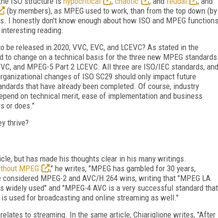
 the ISO structure is
hypocritical
,
chaotic
, and
feudal
,
and
(by members), as MPEG used to work, than from the top down (by
rks. I honestly don't know enough about how ISO and MPEG function
 interesting reading.
o be released in 2020, VVC, EVC, and LCEVC? As stated in the
ed to change on a technical basis for the three new MPEG standards
C, and MPEG-5 Part 2 LCEVC. All three are ISO/IEC standards, an
 organizational changes of ISO SC29 should only impact future
ndards that have already been completed. Of course, industry
depend on technical merit, ease of implementation and business
s or does."
ey thrive?
ticle, but has made his thoughts clear in his many writings.
ithout MPEG
," he writes, "MPEG has gambled for 30 years,
he considered MPEG-2 and AVC/H.264 wins, writing that "MPEG LA
 widely used" and "MPEG-4 AVC is a very successful standard that
t is used for broadcasting and online streaming as well."
relates to streaming. In the same article, Chiariglione writes, "After