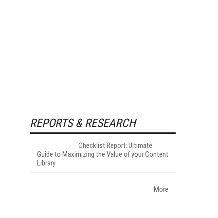
REPORTS & RESEARCH
Checklist Report: Ultimate
Guide to Maximizing the Value of your Content
Library
More