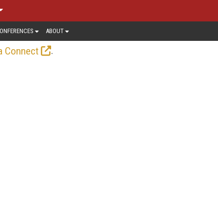
ONFERENCES
ABOUT
.
a Connect