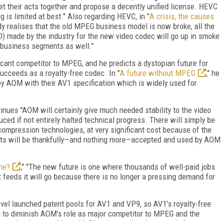
t their acts together and propose a decently unified license. HEVC
 is limited at best." Also regarding HEVC, in "
A crisis, the causes
ody realises that the old MPEG business model is now broke, all the
D) made by the industry for the new video codec will go up in smoke
r business segments as well."
ficant competitor to MPEG, and he predicts a dystopian future for
cceeds as a royalty-free codec. In "
A future without MPEG
," he
 by AOM with their AV1 specification which is widely used for
tinues "AOM will certainly give much needed stability to the video
uced if not entirely halted technical progress. There will simply be
ompression technologies, at very significant cost because of the
assets will be thankfully—and nothing more—accepted and used by AOM
ne?
," "The new future is one where thousands of well-paid jobs
feeds it will go because there is no longer a pressing demand for
isvel launched patent pools for AV1 and VP9, so AV1's royalty-free
hing to diminish AOM's role as major competitor to MPEG and the