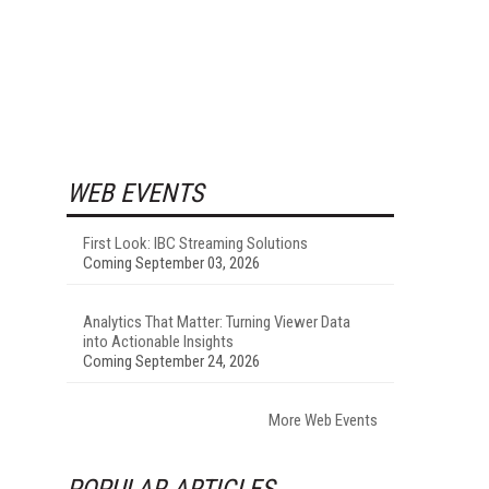
WEB EVENTS
First Look: IBC Streaming Solutions
Coming September 03, 2026
Analytics That Matter: Turning Viewer Data
into Actionable Insights
Coming September 24, 2026
More Web Events
POPULAR ARTICLES