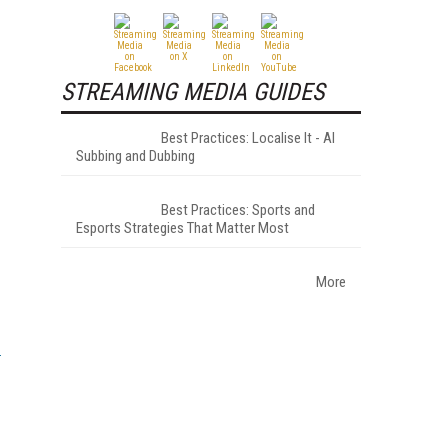
STREAMING MEDIA GUIDES
Best Practices: Localise It - AI
Subbing and Dubbing
Best Practices: Sports and
Esports Strategies That Matter Most
More