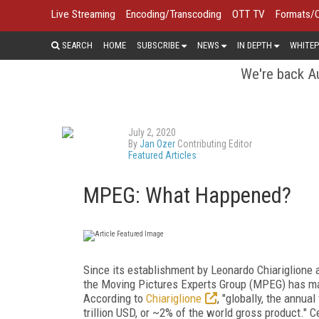
Live Streaming
Encoding/Transcoding
OTT TV
Formats/
SEARCH
HOME
SUBSCRIBE
NEWS
IN DEPTH
WHITEP
We're back Au
July 2, 2020
By
Jan Ozer
Contributing Editor
Featured Articles
MPEG: What Happened?
Since its establishment by Leonardo Chiariglione
the Moving Pictures Experts Group (MPEG) has made
According to
Chiariglione
, "globally, the annu
trillion USD, or ~2% of the world gross product." C