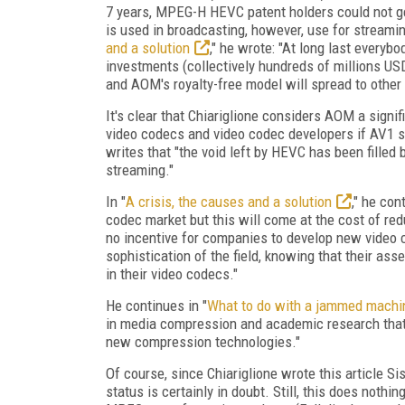
7 years, MPEG-H HEVC patent holders could not ge
is used in broadcasting, however, use for streaming
and a solution
," he wrote: "At long last everyb
investments (collectively hundreds of millions US
and AOM's royalty-free model will spread to othe
It's clear that Chiariglione considers AOM a signi
video codecs and video codec developers if AV1 su
writes that "the void left by HEVC has been filled
streaming."
In "
A crisis, the causes and a solution
," he con
codec market but this will come at the cost of red
no incentive for companies to develop new video c
sophistication of the field, knowing that their 
in their video codecs."
He continues in "
What to do with a jammed machi
in media compression and academic research that 
new compression technologies."
Of course, since Chiariglione wrote this article S
status is certainly in doubt. Still, this does not