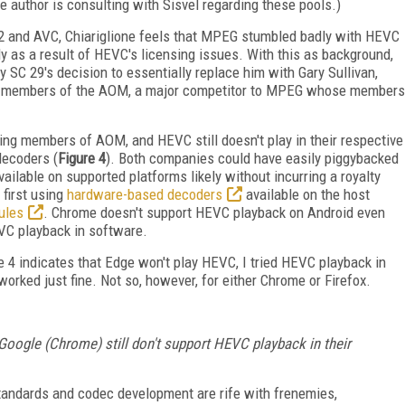
 author is consulting with Sisvel regarding these pools.)
2 and AVC, Chiariglione feels that MPEG stumbled badly with HEVC
y as a result of HEVC's licensing issues. With this as background,
y SC 29's decision to essentially replace him with Gary Sullivan,
ng members of the AOM, a major competitor to MPEG whose members
ing members of AOM, and HEVC still doesn't play in their respective
ecoders (
Figure 4
). Both companies could have easily piggybacked
ilable on supported platforms likely without incurring a royalty
 first using
hardware-based decoders
available on the host
ules
. Chrome doesn't support HEVC playback on Android even
VC playback in software.
 4 indicates that Edge won't play HEVC, I tried HEVC playback in
ked just fine. Not so, however, for either Chrome or Firefox.
ogle (Chrome) still don't support HEVC playback in their
standards and codec development are rife with frenemies,