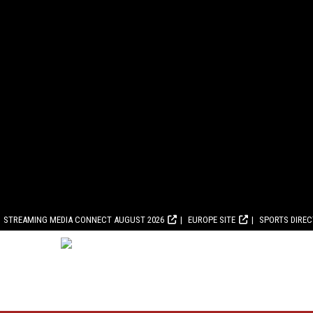
STREAMING MEDIA CONNECT AUGUST 2026
EUROPE SITE
SPORTS DIRE