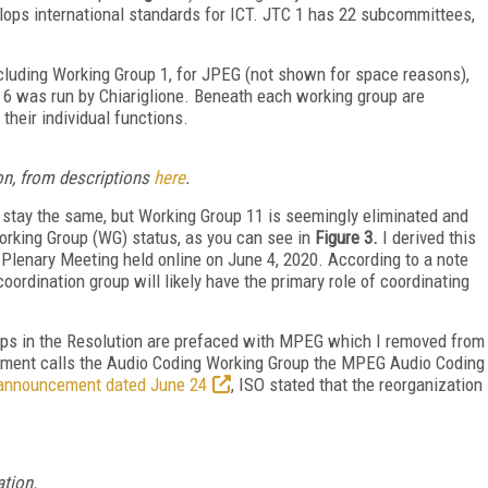
ops international standards for ICT. JTC 1 has 22 subcommittees,
cluding Working Group 1, for JPEG (not shown for space reasons),
 6 was run by Chiariglione. Beneath each working group are
their individual functions.
on, from descriptions
here
.
s stay the same, but Working Group 11 is seemingly eliminated and
rking Group (WG) status, as you can see in
Figure 3.
I derived this
Plenary Meeting held online on June 4, 2020. According to a note
oordination group will likely have the primary role of coordinating
oups in the Resolution are prefaced with MPEG which I removed from
cument calls the Audio Coding Working Group the MPEG Audio Coding
announcement dated June 24
, ISO stated that the reorganization
ation.