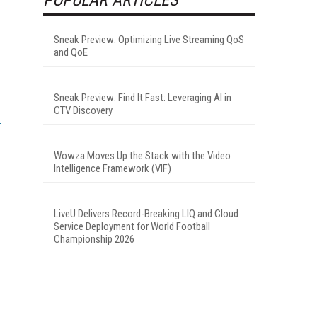
Sneak Preview: Optimizing Live Streaming QoS
and QoE
Sneak Preview: Find It Fast: Leveraging AI in
CTV Discovery
Wowza Moves Up the Stack with the Video
Intelligence Framework (VIF)
LiveU Delivers Record-Breaking LIQ and Cloud
Service Deployment for World Football
Championship 2026