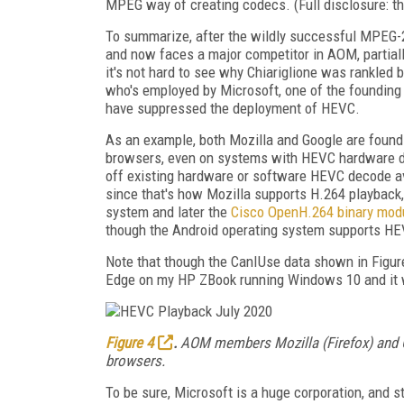
MPEG way of creating codecs. (Full disclosure: the
To summarize, after the wildly successful MPEG-
and now faces a major competitor in AOM, partiall
it's not hard to see why Chiariglione was rankled b
who's employed by Microsoft, one of the foundi
have suppressed the deployment of HEVC.
As an example, both Mozilla and Google are found
browsers, even on systems with HEVC hardware d
off existing hardware or software HEVC decode ava
since that's how Mozilla supports H.264 playback,
system and later the
Cisco OpenH.264 binary mod
though the Android operating system supports HE
Note that though the CanIUse data shown in Figure
Edge on my HP ZBook running Windows 10 and it wor
Figure 4
.
AOM members Mozilla (Firefox) and Go
browsers.
To be sure, Microsoft is a huge corporation, and 