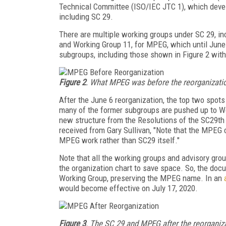
Technical Committee (ISO/IEC JTC 1), which devel
including SC 29.
There are multiple working groups under SC 29, in
and Working Group 11, for MPEG, which until June
subgroups, including those shown in Figure 2 with 
Figure 2
. What MPEG was before the reorganizati
After the June 6 reorganization, the top two spot
many of the former subgroups are pushed up to Wo
new structure from the Resolutions of the SC29th 
received from Gary Sullivan, "Note that the MPEG c
MPEG work rather than SC29 itself."
Note that all the working groups and advisory gr
the organization chart to save space. So, the do
Working Group, preserving the MPEG name. In an
would become effective on July 17, 2020.
Figure 3
. The SC 29 and MPEG after the reorganiz