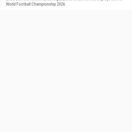
World Football Championship 2026