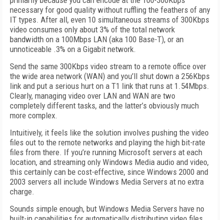
primarily because you can encode at the 100-300Kbps
necessary for good quality without ruffling the feathers of any
IT types. After all, even 10 simultaneous streams of 300Kbps
video consumes only about 3% of the total network
bandwidth on a 100Mbps LAN (aka 100 Base-T), or an
unnoticeable .3% on a Gigabit network.
Send the same 300Kbps video stream to a remote office over
the wide area network (WAN) and you’ll shut down a 256Kbps
link and put a serious hurt on a T1 link that runs at 1.54Mbps.
Clearly, managing video over LAN and WAN are two
completely different tasks, and the latter’s obviously much
more complex.
Intuitively, it feels like the solution involves pushing the video
files out to the remote networks and playing the high bit-rate
files from there. If you’re running Microsoft servers at each
location, and streaming only Windows Media audio and video,
this certainly can be cost-effective, since Windows 2000 and
2003 servers all include Windows Media Servers at no extra
charge.
Sounds simple enough, but Windows Media Servers have no
built-in capabilities for automatically distributing video files