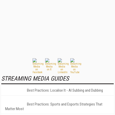
STREAMING MEDIA GUIDES
Best Practices: Localise It - AI Subbing and Dubbing
Best Practices: Sports and Esports Strategies That
Matter Most