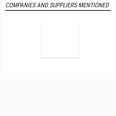
COMPANIES AND SUPPLIERS MENTIONED