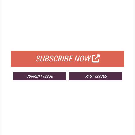
FREE
FOR QUALIFIED SUBSCRIBERS
SUBSCRIBE NOW
CURRENT ISSUE
PAST ISSUES