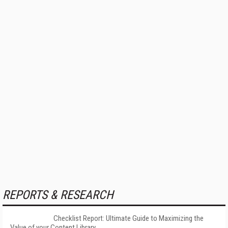
REPORTS & RESEARCH
Checklist Report: Ultimate Guide to Maximizing the
Value of your Content Library