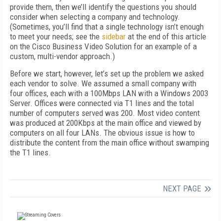
provide them, then we’ll identify the questions you should
consider when selecting a company and technology.
(Sometimes, you’ll find that a single technology isn’t enough
to meet your needs; see the
sidebar
at the end of this article
on the Cisco Business Video Solution for an example of a
custom, multi-vendor approach.)
Before we start, however, let’s set up the problem we asked
each vendor to solve. We assumed a small company with
four offices, each with a 100Mbps LAN with a Windows 2003
Server. Offices were connected via T1 lines and the total
number of computers served was 200. Most video content
was produced at 200Kbps at the main office and viewed by
computers on all four LANs. The obvious issue is how to
distribute the content from the main office without swamping
the T1 lines.
NEXT PAGE