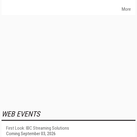
More
WEB EVENTS
First Look: IBC Streaming Solutions
Coming September 03, 2026