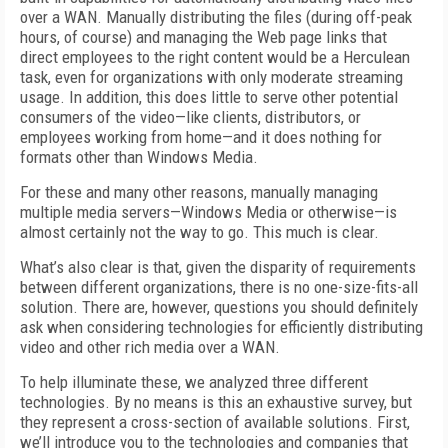
over a WAN. Manually distributing the files (during off-peak
hours, of course) and managing the Web page links that
direct employees to the right content would be a Herculean
task, even for organizations with only moderate streaming
usage. In addition, this does little to serve other potential
consumers of the video—like clients, distributors, or
employees working from home—and it does nothing for
formats other than Windows Media.
For these and many other reasons, manually managing
multiple media servers—Windows Media or otherwise—is
almost certainly not the way to go. This much is clear.
What’s also clear is that, given the disparity of requirements
between different organizations, there is no one-size-fits-all
solution. There are, however, questions you should definitely
ask when considering technologies for efficiently distributing
video and other rich media over a WAN.
To help illuminate these, we analyzed three different
technologies. By no means is this an exhaustive survey, but
they represent a cross-section of available solutions. First,
we’ll introduce you to the technologies and companies that