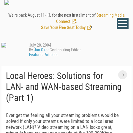
We're back August 11-13, for the next installment of
Streaming Media
Connect
.
Save Your Free Seat Today
!
July 28, 2004
By
Jan Ozer
Contributing Editor
Featured Articles
Local Heroes: Solutions for
LAN- and WAN-based Streaming
(Part 1)
Ever get the feeling all your streaming problems would be
solved if only your streams were limited to a local area
network (LAN)? Video streaming on a LAN looks great,