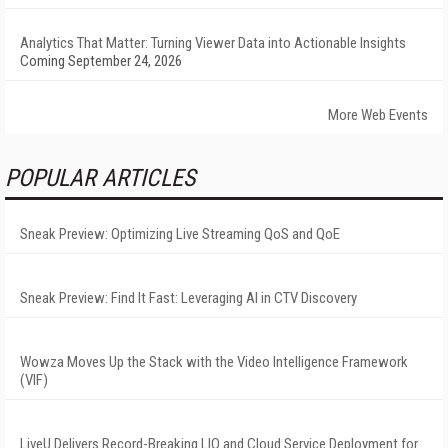
Analytics That Matter: Turning Viewer Data into Actionable Insights
Coming September 24, 2026
More Web Events
POPULAR ARTICLES
Sneak Preview: Optimizing Live Streaming QoS and QoE
Sneak Preview: Find It Fast: Leveraging AI in CTV Discovery
Wowza Moves Up the Stack with the Video Intelligence Framework
(VIF)
LiveU Delivers Record-Breaking LIQ and Cloud Service Deployment for