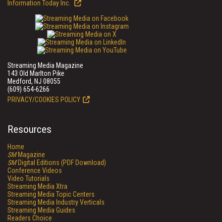
Information Today Inc.
Streaming Media Magazine
143 Old Marlton Pike
Medford, NJ 08055
(609) 654-6266
PRIVACY/COOKIES POLICY
Resources
Home
SM
Magazine
SM
Digital Editions (PDF Download)
Conference Videos
Video Tutorials
Streaming Media Xtra
Streaming Media Topic Centers
Streaming Media Industry Verticals
Streaming Media Guides
Readers Choice