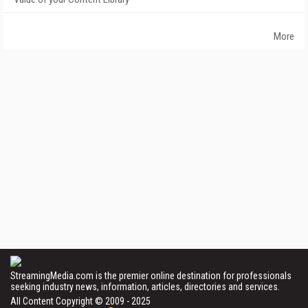
More
StreamingMedia.com is the premier online destination for professionals
seeking industry news, information, articles, directories and services.
All Content Copyright © 2009 - 2025