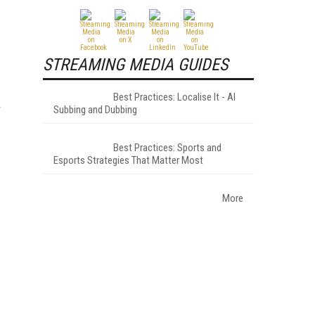
STREAMING MEDIA GUIDES
Best Practices: Localise It - AI
r
Subbing and Dubbing
Best Practices: Sports and
Esports Strategies That Matter Most
More