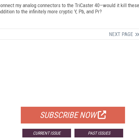
y connect my analog connectors to the TriCaster 40—would it kill thes
dition to the infinitely more cryptic Y, Pb, and Pr?
NEXT PAGE
FREE
FOR QUALIFIED SUBSCRIBERS
SUBSCRIBE NOW
CURRENT ISSUE
PAST ISSUES