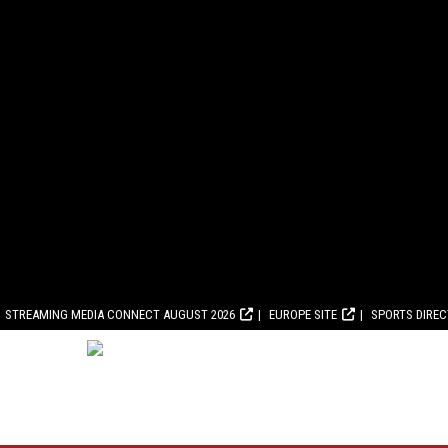
STREAMING MEDIA CONNECT AUGUST 2026
EUROPE SITE
SPORTS DIRE