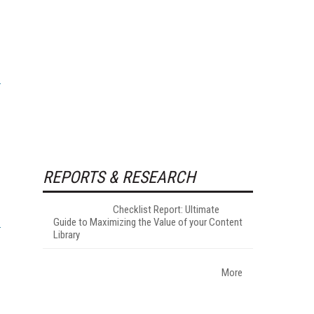
REPORTS & RESEARCH
Checklist Report: Ultimate
Guide to Maximizing the Value of your Content
Library
More