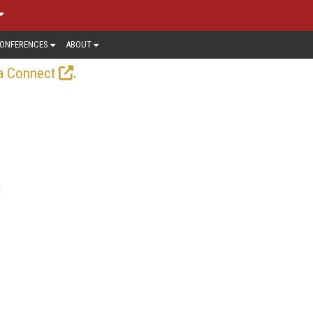
ONFERENCES
ABOUT
.
a Connect