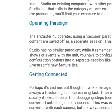
install Studio on existing computers with other pot
Studio, but that falls in the category of user erro
live production, you’ll limit your exposure to these 
Operating Paradigm
The TriCaster 40 operates using a “session” paradi
content are saved off as a separate session. This
Studio has no similar paradigm; while it remembers
shows or events with the unit, you have to configu
configuration options into a separate session-like
Livestream’s new feature list.
Getting Connected
Perhaps it’s just me, but though I love Blackmagi
always a frustrating, time-consuming task. If came
usually it takes three or four debugging steps (c
converter) until things finally connect. This was
converter with each camera, but it always seems 