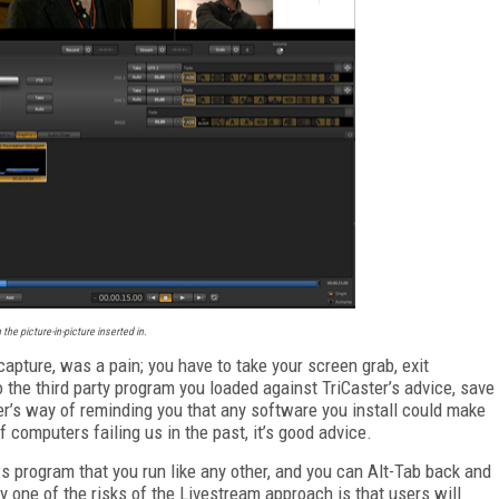
the picture-in-picture inserted in.
apture, was a pain; you have to take your screen grab, exit
o the third party program you loaded against TriCaster’s advice, save
aster’s way of reminding you that any software you install could make
of computers failing us in the past, it’s good advice.
s program that you run like any other, and you can Alt-Tab back and
 one of the risks of the Livestream approach is that users will