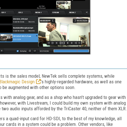
cts is the sales model; NewTek sells complete systems, while
Blackmagic Design
’s highly-regarded hardware, as well as one
to be augmented with other options soon.
rs with analog gear, and as a shop who hasn’t upgraded to gear with
r, however, with Livestream, I could build my own system with analog
e two audio inputs afforded by the TriCaster 40, neither of them XLR.
rs a quad-input card for HD-SDI, to the best of my knowledge, all
four cards in a system could be a problem. Other vendors, like