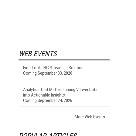
WEB EVENTS
First Look: IBC Streaming Solutions
Coming September 03, 2026
Analytics That Matter: Turning Viewer Data
into Actionable Insights
Coming September 24, 2026
More Web Events
POPULAR ARTICLES