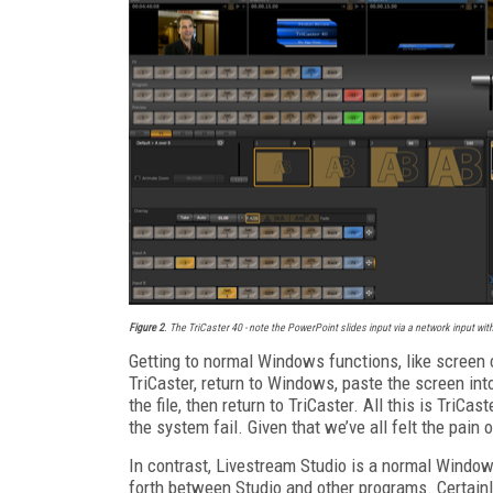
Figure 2
. The TriCaster 40 - note the PowerPoint slides input via a network input with 
Getting to normal Windows functions, like screen c
TriCaster, return to Windows, paste the screen int
the file, then return to TriCaster. All this is TriC
the system fail. Given that we’ve all felt the pain 
In contrast, Livestream Studio is a normal Window
forth between Studio and other programs. Certainly