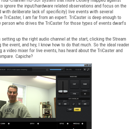
 to ignore the input/hardware related observations and focus on the
with deliberate lack of specificity) live events with several
e TriCaster, I am far from an expert. TriCaster is deep enough to
e person who drives the TriCaster for those types of events dwarfs
setting up the right audio channel at the start, clicking the Stream
 the event, and hey, I know how to do that much. So the ideal reade
g a video mixer for live events, has heard about the TriCaster and
compare. Capiche?