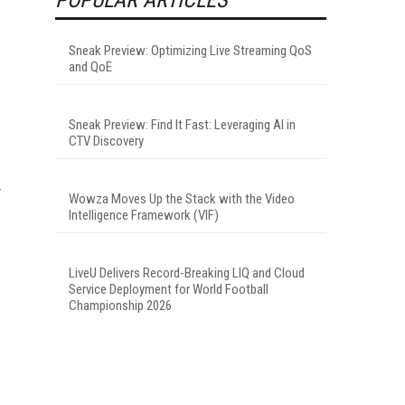
Sneak Preview: Optimizing Live Streaming QoS
and QoE
Sneak Preview: Find It Fast: Leveraging AI in
CTV Discovery
Wowza Moves Up the Stack with the Video
Intelligence Framework (VIF)
LiveU Delivers Record-Breaking LIQ and Cloud
Service Deployment for World Football
Championship 2026