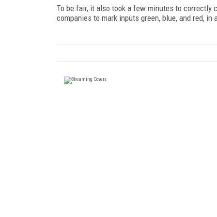
To be fair, it also took a few minutes to correctl
companies to mark inputs green, blue, and red, in ad