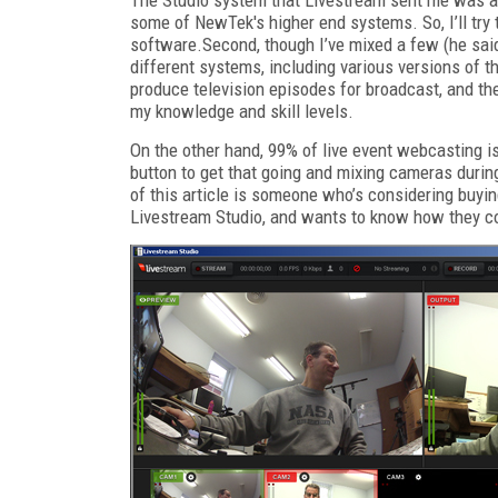
some of NewTek's higher end systems. So, I’ll try
software.Second, though I’ve mixed a few (he said 
different systems, including various versions of th
produce television episodes for broadcast, and th
my knowledge and skill levels.
On the other hand, 99% of live event webcasting is 
button to get that going and mixing cameras during
of this article is someone who’s considering buyin
Livestream Studio, and wants to know how they 