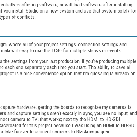
entially-conflicting software, or will load software after installing
r; if you install Studio on a new system and use that system solely for
types of conflicts.
gm, where all of your project settings, connection settings and
 makes it easy to use the TC40 for multiple shows or events.
 the settings from your last production, if you’re producing multiple
re each one separately each time you start. The ability to save all
 project is a nice convenience option that I’m guessing is already on
c capture hardware, getting the boards to recognize my cameras is
ra and capture settings aren’t exactly in sync, you see no input, and
onnect camera to TV; that works; next try the HDMI to HD-SDI
 exacerbated for this project because I was using an HDMI to HD-SDI
to take forever to connect cameras to Blackmagic gear.