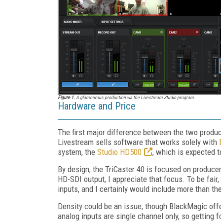
Figure 1.
A glamourous production via the Livestream Studio program.
Hardware and Price
The first major difference between the two produ
Livestream sells software that works solely with
system, the
Studio HD500
, which is expected 
By design, the TriCaster 40 is focused on produce
HD-SDI output, I appreciate that focus. To be fai
inputs, and I certainly would include more than th
Density could be an issue; though BlackMagic offe
analog inputs are single channel only, so getting 