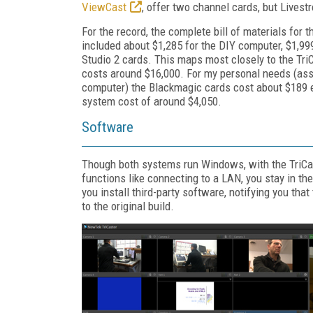
ViewCast
, offer two channel cards, but Livest
For the record, the complete bill of materials f
included about $1,285 for the DIY computer, $1,99
Studio 2 cards. This maps most closely to the Tri
costs around $16,000. For my personal needs (assu
computer) the Blackmagic cards cost about $189 ea
system cost of around $4,050.
Software
Though both systems run Windows, with the TriCas
functions like connecting to a LAN, you stay in th
you install third-party software, notifying you tha
to the original build.