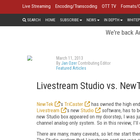
Live Streaming
Encoding/Transcoding
OTT TV
Formats/
SEARCH
HOME
SUBSCRIBE
NEWS
IN DEPTH
WHITEP
We're back Au
March 11, 2013
By
Jan Ozer
Contributing Editor
Featured Articles
Livestream Studio vs. NewT
NewTek
’s
TriCaster
has owned the high end 
Livestream
’s new
Studio
software, has to b
new Studio box appeared on my doorstep, I was just
channel analog-only system. So in this review, I’l
There are many, many caveats, so let me start the
The Studio system that Livestream sent me was a