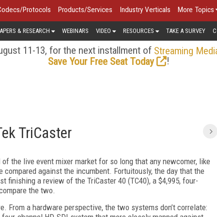
Codecs/Protocols
Products/Services
Industry Verticals
More Topics
APERS & RESEARCH
WEBINARS
VIDEO
RESOURCES
TAKE A SURVEY
C
gust 11-13, for the next installment of
Streaming Medi
!
Save Your Free Seat Today
ek TriCaster
of the live event mixer market for so long that any newcomer, like
e compared against the incumbent. Fortuitously, the day that the
 finishing a review of the TriCaster 40 (TC40), a $4,995, four-
l compare the two.
re. From a hardware perspective, the two systems don’t correlate:
 four-channel HD-SDI system that more closely mapped against