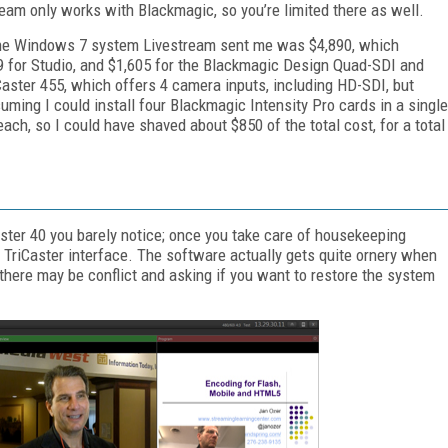
ream only works with Blackmagic, so you’re limited there as well.
or the Windows 7 system Livestream sent me was $4,890, which
9 for Studio, and $1,605 for the Blackmagic Design Quad-SDI and
Caster 455, which offers 4 camera inputs, including HD-SDI, but
ming I could install four Blackmagic Intensity Pro cards in a single
ch, so I could have shaved about $850 of the total cost, for a total
ter 40 you barely notice; once you take care of housekeeping
e TriCaster interface. The software actually gets quite ornery when
t there may be conflict and asking if you want to restore the system