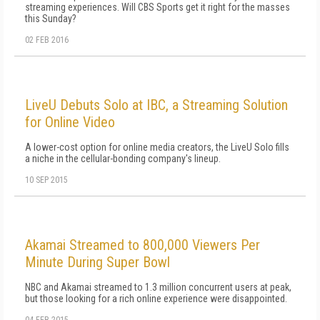
streaming experiences. Will CBS Sports get it right for the masses
this Sunday?
02 FEB 2016
LiveU Debuts Solo at IBC, a Streaming Solution
for Online Video
A lower-cost option for online media creators, the LiveU Solo fills
a niche in the cellular-bonding company's lineup.
10 SEP 2015
Akamai Streamed to 800,000 Viewers Per
Minute During Super Bowl
NBC and Akamai streamed to 1.3 million concurrent users at peak,
but those looking for a rich online experience were disappointed.