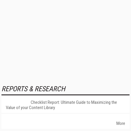
REPORTS & RESEARCH
Checklist Report: Ultimate Guide to Maximizing the
Value of your Content Library
More