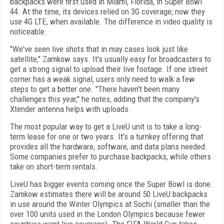
backpacks were first used in Miami, Florida, in Super Bowl
44. At the time, its devices relied on 3G coverage; now they
use 4G LTE, when available. The difference in video quality is
noticeable.
"We've seen live shots that in may cases look just like
satellite," Zamkow says. It's usually easy for broadcasters to
get a strong signal to upload their live footage. If one street
corner has a weak signal, users only need to walk a few
steps to get a better one. "There haven't been many
challenges this year," he notes, adding that the company's
Xtender antenna helps with uploads.
The most popular way to get a LiveU unit is to take a long-
term lease for one or two years. It's a turnkey offering that
provides all the hardware, software, and data plans needed.
Some companies prefer to purchase backpacks, while others
take on short-term rentals.
LiveU has bigger events coming once the Super Bowl is done.
Zamkow estimates there will be around 50 LiveU backpacks
in use around the Winter Olympics at Sochi (smaller than the
over 100 units used in the London Olympics because fewer