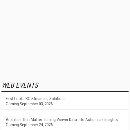
WEB EVENTS
First Look: IBC Streaming Solutions
Coming September 03, 2026
Analytics That Matter: Turning Viewer Data into Actionable Insights
Coming September 24, 2026