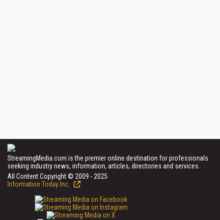
StreamingMedia.com is the premier online destination for professionals
seeking industry news, information, articles, directories and services.
All Content Copyright © 2009 - 2025
Information Today Inc.