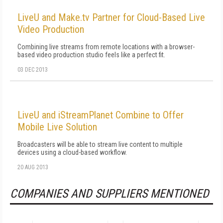
LiveU and Make.tv Partner for Cloud-Based Live
Video Production
Combining live streams from remote locations with a browser-
based video production studio feels like a perfect fit.
03 DEC 2013
LiveU and iStreamPlanet Combine to Offer
Mobile Live Solution
Broadcasters will be able to stream live content to multiple
devices using a cloud-based workflow.
20 AUG 2013
COMPANIES AND SUPPLIERS MENTIONED