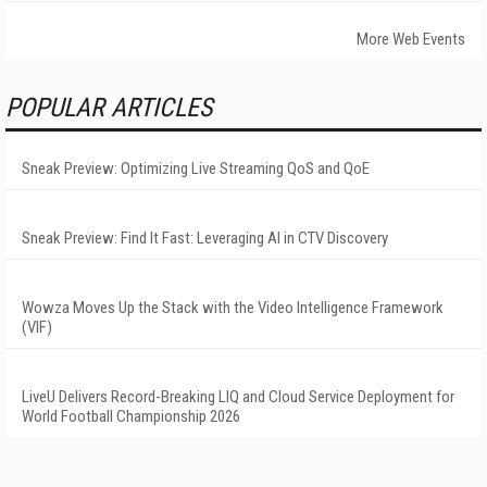
More Web Events
POPULAR ARTICLES
Sneak Preview: Optimizing Live Streaming QoS and QoE
Sneak Preview: Find It Fast: Leveraging AI in CTV Discovery
Wowza Moves Up the Stack with the Video Intelligence Framework
(VIF)
LiveU Delivers Record-Breaking LIQ and Cloud Service Deployment for
World Football Championship 2026