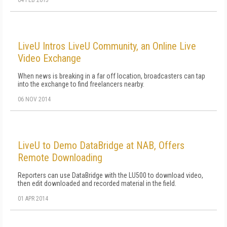
04 FEB 2015
LiveU Intros LiveU Community, an Online Live
Video Exchange
When news is breaking in a far off location, broadcasters can tap
into the exchange to find freelancers nearby.
06 NOV 2014
LiveU to Demo DataBridge at NAB, Offers
Remote Downloading
Reporters can use DataBridge with the LU500 to download video,
then edit downloaded and recorded material in the field.
01 APR 2014