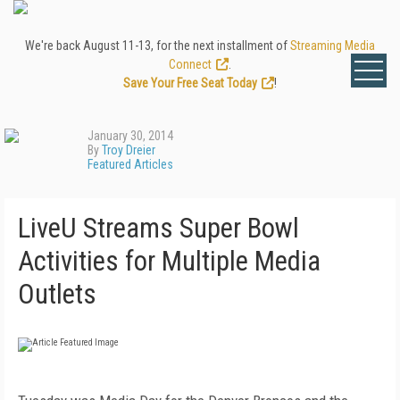
We're back August 11-13, for the next installment of
Streaming Media
Connect
.
Save Your Free Seat Today
!
January 30, 2014
By
Troy Dreier
Featured Articles
LiveU Streams Super Bowl
Activities for Multiple Media
Outlets