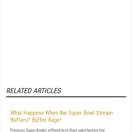
RELATED ARTICLES
What Happens When the Super Bowl Stream
Buffers? Buffer Rage!
Previous Super Bowls offered less-than-satisfactory live