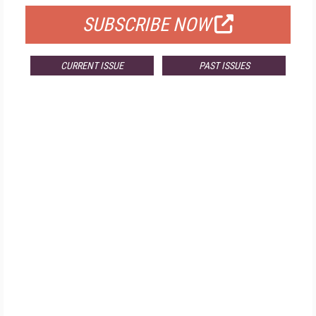
SUBSCRIBE NOW
CURRENT ISSUE
PAST ISSUES