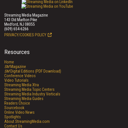
Streaming Media Magazine
143 Old Marlton Pike
Medford, NJ 08055
(609) 654-6266
PRIVACY/COOKIES POLICY
Resources
Home
SM
Magazine
SM
Digital Editions (PDF Download)
Conference Videos
Video Tutorials
Streaming Media Xtra
Streaming Media Topic Centers
Streaming Media Industry Verticals
Streaming Media Guides
Readers Choice
Sourcebook
Online Video News
Spotlights
About StreamingMedia.com
Contact Us