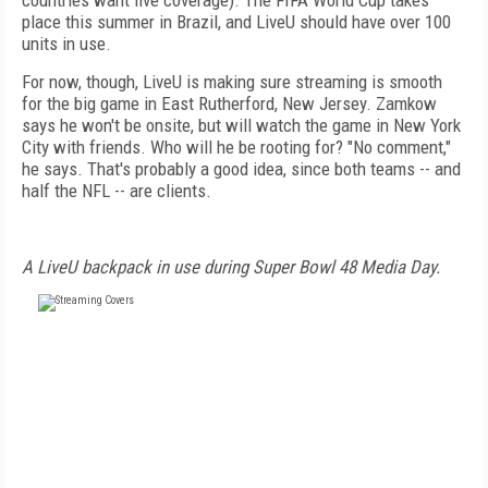
countries want live coverage). The FIFA World Cup takes
place this summer in Brazil, and LiveU should have over 100
units in use.
For now, though, LiveU is making sure streaming is smooth
for the big game in East Rutherford, New Jersey. Zamkow
says he won't be onsite, but will watch the game in New York
City with friends. Who will he be rooting for? "No comment,"
he says. That's probably a good idea, since both teams -- and
half the NFL -- are clients.
A LiveU backpack in use during Super Bowl 48 Media Day.
FREE
FOR QUALIFIED SUBSCRIBERS