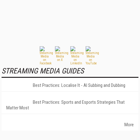
STREAMING MEDIA GUIDES
Best Practices: Localise It - AI Subbing and Dubbing
Best Practices: Sports and Esports Strategies That
Matter Most
More