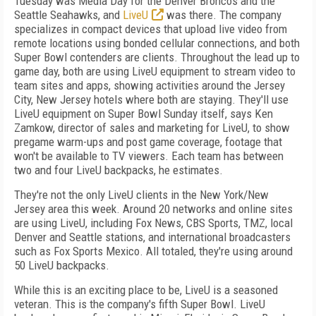
Tuesday was Media Day for the Denver Broncos and the
Seattle Seahawks, and
LiveU
was there. The company
specializes in compact devices that upload live video from
remote locations using bonded cellular connections, and both
Super Bowl contenders are clients. Throughout the lead up to
game day, both are using LiveU equipment to stream video to
team sites and apps, showing activities around the Jersey
City, New Jersey hotels where both are staying. They'll use
LiveU equipment on Super Bowl Sunday itself, says Ken
Zamkow, director of sales and marketing for LiveU, to show
pregame warm-ups and post game coverage, footage that
won't be available to TV viewers. Each team has between
two and four LiveU backpacks, he estimates.
They're not the only LiveU clients in the New York/New
Jersey area this week. Around 20 networks and online sites
are using LiveU, including Fox News, CBS Sports, TMZ, local
Denver and Seattle stations, and international broadcasters
such as Fox Sports Mexico. All totaled, they're using around
50 LiveU backpacks.
While this is an exciting place to be, LiveU is a seasoned
veteran. This is the company's fifth Super Bowl. LiveU