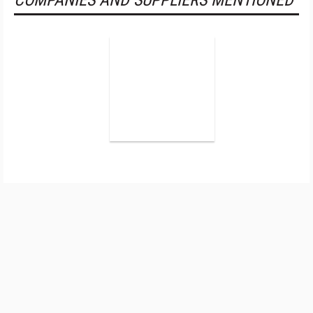
COMPANIES AND SUPPLIERS MENTIONED