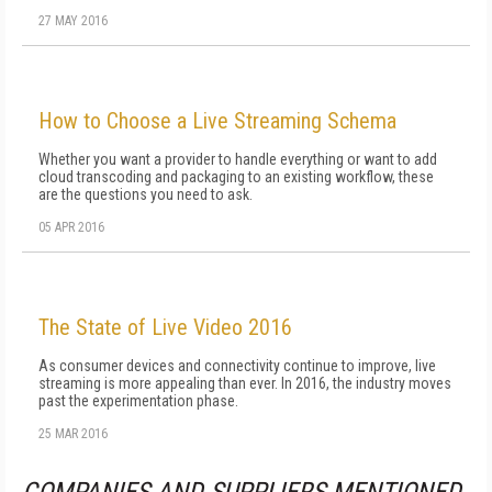
27 MAY 2016
How to Choose a Live Streaming Schema
Whether you want a provider to handle everything or want to add
cloud transcoding and packaging to an existing workflow, these
are the questions you need to ask.
05 APR 2016
The State of Live Video 2016
As consumer devices and connectivity continue to improve, live
streaming is more appealing than ever. In 2016, the industry moves
past the experimentation phase.
25 MAR 2016