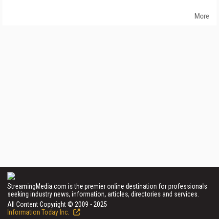
More
StreamingMedia.com is the premier online destination for professionals
seeking industry news, information, articles, directories and services.
All Content Copyright © 2009 - 2025
Information Today Inc.