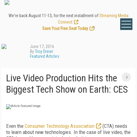
We're back August 11-13, for the next installment of
Streaming Media
Connect
.
Save Your Free Seat Today
!
June 17, 2016
By
Troy Dreier
Featured Articles
Live Video Production Hits the
Biggest Tech Show on Earth: CES
Even the
Consumer Technology Association
(CTA) needs
to learn about new technologies. In the case of live video, the