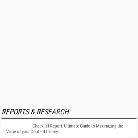
REPORTS & RESEARCH
Checklist Report: Ultimate Guide to Maximizing the
Value of your Content Library