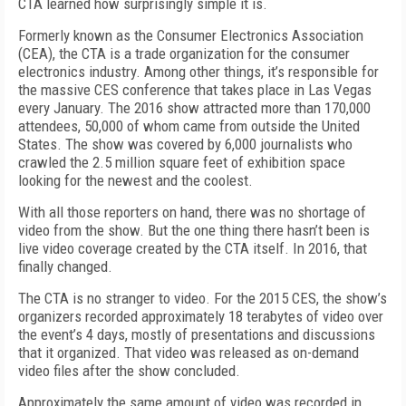
CTA learned how surprisingly simple it is.
Formerly known as the Consumer Electronics Association
(CEA), the CTA is a trade organization for the consumer
electronics industry. Among other things, it’s responsible for
the massive CES conference that takes place in Las Vegas
every January. The 2016 show attracted more than 170,000
attendees, 50,000 of whom came from outside the United
States. The show was covered by 6,000 journalists who
crawled the 2.5 million square feet of exhibition space
looking for the newest and the coolest.
With all those reporters on hand, there was no shortage of
video from the show. But the one thing there hasn’t been is
live video coverage created by the CTA itself. In 2016, that
finally changed.
The CTA is no stranger to video. For the 2015 CES, the show’s
organizers recorded approximately 18 terabytes of video over
the event’s 4 days, mostly of presentations and discussions
that it organized. That video was released as on-demand
video files after the show concluded.
Approximately the same amount of video was recorded in