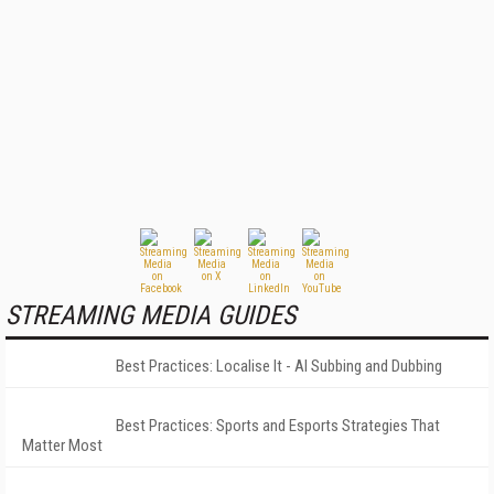
STREAMING MEDIA GUIDES
Best Practices: Localise It - AI Subbing and Dubbing
Best Practices: Sports and Esports Strategies That
Matter Most