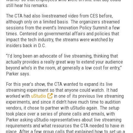
still hear his remarks.
The CTA had also livestreamed video from CES before,
although only on a limited basis. The organizers streamed
sessions from the event’s Innovation Policy Summit a few
times. Centered on governmental affairs and policies that
impact the tech industry, the streams were watched by
insiders back in D.C.
“I’d long been an advocate of live streaming, thinking that
actually provides a really great way to extend your audience
beyond who’s in the room, at generally a low cost for entry,”
Parker says.
For this year’s show, the CTA wanted to expand its live
streaming experiment so that anyone could watch. It had
worked with
uStudio
in one of its previous live streaming
experiments, and since it didn’t have much time to audition
vendors, it chose to partner with uStudio again. The setup
took place over a series of phone calls and emails, with
Parker asking uStudio representatives about live streaming
requirements and what resources the CTA needed to have in
place. After a few group calls that explained how to set up a