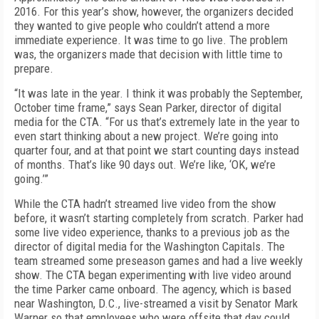
2016. For this year’s show, however, the organizers decided
they wanted to give people who couldn’t attend a more
immediate experience. It was time to go live. The problem
was, the organizers made that decision with little time to
prepare.
“It was late in the year. I think it was probably the September,
October time frame,” says Sean Parker, director of digital
media for the CTA. “For us that’s extremely late in the year to
even start thinking about a new project. We’re going into
quarter four, and at that point we start counting days instead
of months. That’s like 90 days out. We’re like, ‘OK, we’re
going.’”
While the CTA hadn’t streamed live video from the show
before, it wasn’t starting completely from scratch. Parker had
some live video experience, thanks to a previous job as the
director of digital media for the Washington Capitals. The
team streamed some preseason games and had a live weekly
show. The CTA began experimenting with live video around
the time Parker came onboard. The agency, which is based
near Washington, D.C., live-streamed a visit by Senator Mark
Warner so that employees who were offsite that day could