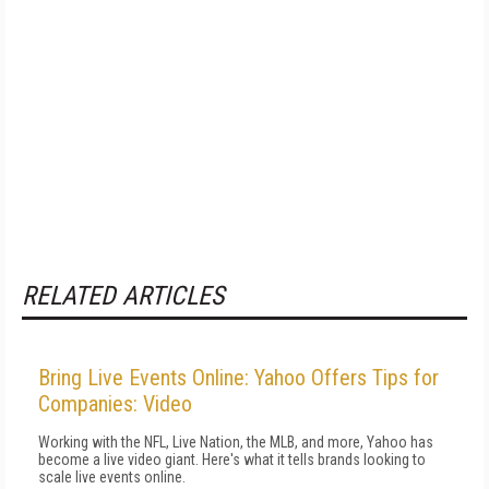
RELATED ARTICLES
Bring Live Events Online: Yahoo Offers Tips for
Companies: Video
Working with the NFL, Live Nation, the MLB, and more, Yahoo has
become a live video giant. Here's what it tells brands looking to
scale live events online.