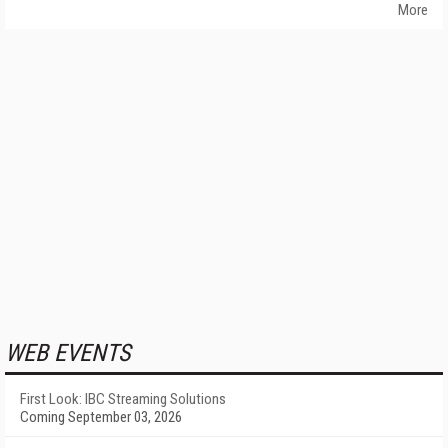
More
WEB EVENTS
First Look: IBC Streaming Solutions
Coming September 03, 2026