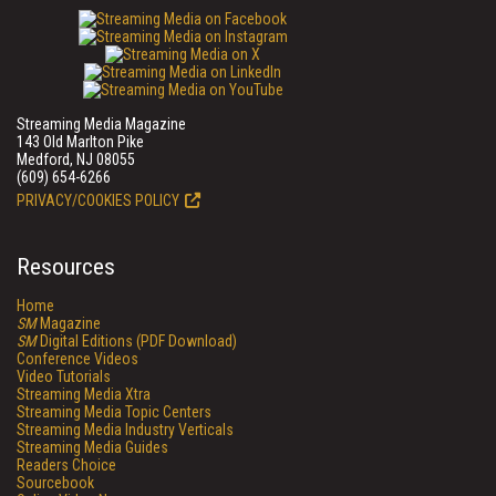
Streaming Media Magazine
143 Old Marlton Pike
Medford, NJ 08055
(609) 654-6266
PRIVACY/COOKIES POLICY
Resources
Home
SM
Magazine
SM
Digital Editions (PDF Download)
Conference Videos
Video Tutorials
Streaming Media Xtra
Streaming Media Topic Centers
Streaming Media Industry Verticals
Streaming Media Guides
Readers Choice
Sourcebook