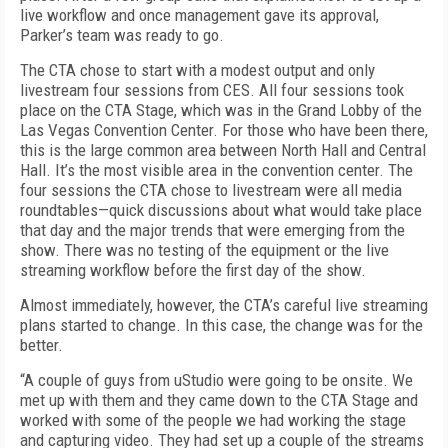
live workflow and once management gave its approval,
Parker’s team was ready to go.
The CTA chose to start with a modest output and only
livestream four sessions from CES. All four sessions took
place on the CTA Stage, which was in the Grand Lobby of the
Las Vegas Convention Center. For those who have been there,
this is the large common area between North Hall and Central
Hall. It’s the most visible area in the convention center. The
four sessions the CTA chose to livestream were all media
roundtables—quick discussions about what would take place
that day and the major trends that were emerging from the
show. There was no testing of the equipment or the live
streaming workflow before the first day of the show.
Almost immediately, however, the CTA’s careful live streaming
plans started to change. In this case, the change was for the
better.
“A couple of guys from uStudio were going to be onsite. We
met up with them and they came down to the CTA Stage and
worked with some of the people we had working the stage
and capturing video. They had set up a couple of the streams