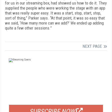
for us in our streaming box, had showed us how to do it. They
supplied the people who were working the stage with an app
that was really super easy. It was a start, stop, start, stop,
sort of thing,” Parker says. “At that point, it was so easy that
we said, ‘How many more can we add?’ We ended up adding
quite a few other sessions.”
NEXT PAGE
FREE
FOR QUALIFIED SUBSCRIBERS
SUBSCRIBE NOW