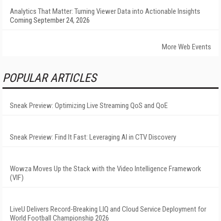
Analytics That Matter: Turning Viewer Data into Actionable Insights
Coming September 24, 2026
More Web Events
POPULAR ARTICLES
Sneak Preview: Optimizing Live Streaming QoS and QoE
Sneak Preview: Find It Fast: Leveraging AI in CTV Discovery
Wowza Moves Up the Stack with the Video Intelligence Framework
(VIF)
LiveU Delivers Record-Breaking LIQ and Cloud Service Deployment for
World Football Championship 2026