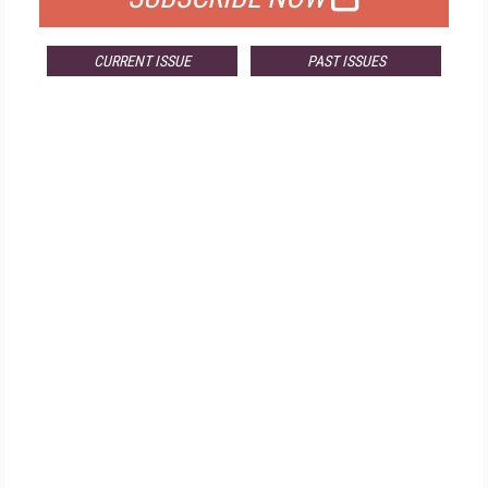
CURRENT ISSUE
PAST ISSUES