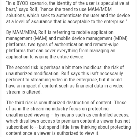
“In a BYOD scenario, the identity of the user is speculative at
best,” says Rolf, “hence the trend to use MAM/MDM
solutions, which seek to authenticate the user and the device
at a level of assurance that is acceptable to the enterprise.”
By MAM/MDM, Rolf is referring to mobile application
management (MAM) and mobile device management (MDM)
platforms, two types of authentication and remote-wipe
platforms that can cover everything from managing an
application to wiping the entire device.
The second risk is perhaps a bit more insidious: the risk of
unauthorized modification. Rolf says this isn’t necessarily
pertinent to streaming video in the enterprise, but it could
have an impact if content such as financial data in a video
stream is altered.
The third risk is unauthorized destruction of content. Those
of us in the streaming industry focus on protecting
unauthorized viewing -- by means such as controlled access,
which disallows access to premium content a viewer has not
subscribed to -- but spend little time thinking about protecting
content once a viewer is authorized to view it.