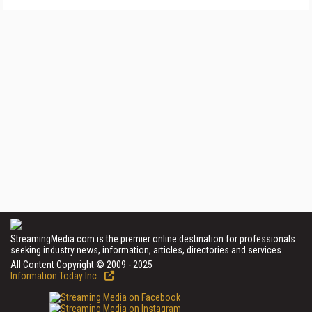
StreamingMedia.com is the premier online destination for professionals
seeking industry news, information, articles, directories and services.
All Content Copyright © 2009 - 2025
Information Today Inc.