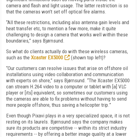
camera and flash and light usage. The latter restriction is so
that the cameras won’t set off optical fire alarms.
“All these restrictions, including also antenna gain levels and
heat transfer etc, to mention a few more, make it quite
challenging to design a camera that works well within these
boundaries,” says Bjørnsund.
So what do clients actually do with these wireless cameras,
such as the
Xcaster EX5000
(shown top left)?
“Our customers can resolve issues that arise on offshore oil
installations using video collaboration and communication
with experts on shore,” says Bjørnsund. “The Xcaster EX5000
can stream H.264 video to a computer or tablet with [a] VLC
player or [its] equivalent, so sometimes our customers using
the cameras are able to fix problems without having to send
more people offshore, thus saving a helicopter trip.”
Even though Pixavi plays in a very specialized space, it is not
resting on its laurels. Bjørnsund says the company makes
sure its products are competitive -- within its strict industry
requirements -- by offering a better image quality at a lower