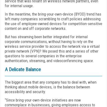
service that was reliant on wireless network partners, even
for internal usage.
In the meantime, the bring-your-own-device (BYOD) trend has
left many companies scrambling to craft policies addressing
the use of employee-owned devices for competition-sensitive
content on and off corporate networks.
But has streaming been better integrated for internal
corporate communications, without having to rely on the
wireless service provider to access the network via a virtual
private network (VPN)? We posed this and a series of other
questions to several companies in the enterprise
authentication, streaming, and videoconferencing space.
A Delicate Balance
The biggest area that any company has to deal with, when
thinking about mobile devices, is the balance between
accessibility and security.
“Since bring-your-own-device initiatives are now
commonplace in businesses, giving employees access to