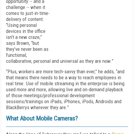
opportunity -- and a
challenge -- when it
comes to just-in-time-
delivery of content.
“Using personal
devices in the office
isn’t a new craze,”
says Brown, “but
they’ve never been as
functional,
collaborative, personal and universal as they are now.”
“Plus, workers are more tech-savvy than ever,” he adds, “and
that means there needs to be a way to reach employees in
real time. Use of mobile streaming in the enterprise is being
used more and more, allowing live and on-demand playback
of those meetings/professional development
sessions/trainings on iPads, iPhones, iPods, Androids and
BlackBerrys wherever they are.”
What About Mobile Cameras?