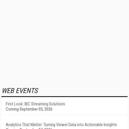
WEB EVENTS
First Look: IBC Streaming Solutions
Coming September 03, 2026
Analytics That Matter: Turning Viewer Data into Actionable Insights