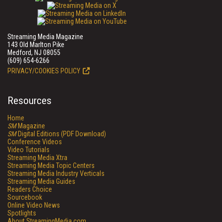
Streaming Media Magazine
143 Old Marlton Pike
Medford, NJ 08055
(609) 654-6266
PRIVACY/COOKIES POLICY
Resources
Home
SM
Magazine
SM
Digital Editions (PDF Download)
Conference Videos
Video Tutorials
Streaming Media Xtra
Streaming Media Topic Centers
Streaming Media Industry Verticals
Streaming Media Guides
Readers Choice
Sourcebook
Online Video News
Spotlights
About StreamingMedia.com