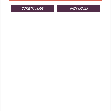
CURRENT ISSUE
PAST ISSUES