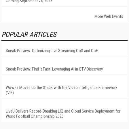
Coming September 24, 2026
More Web Events
POPULAR ARTICLES
Sneak Preview: Optimizing Live Streaming QoS and QoE
Sneak Preview: Find It Fast: Leveraging AI in CTV Discovery
Wowza Moves Up the Stack with the Video Intelligence Framework
(VIF)
LiveU Delivers Record-Breaking LIQ and Cloud Service Deployment for
World Football Championship 2026