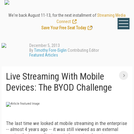
We're back August 11-13, for the next installment of
Streaming Media
Connect
.
Save Your Free Seat Today
!
December 5, 2013
By
Timothy Fore-Siglin
Contributing Editor
Featured Articles
Live Streaming With Mobile
Devices: The BYOD Challenge
The last time we looked at mobile streaming in the enterprise
-- almost 4 years ago -- it was still viewed as an external