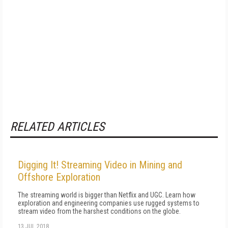
RELATED ARTICLES
Digging It! Streaming Video in Mining and
Offshore Exploration
The streaming world is bigger than Netflix and UGC. Learn how
exploration and engineering companies use rugged systems to
stream video from the harshest conditions on the globe.
13 JUL 2018