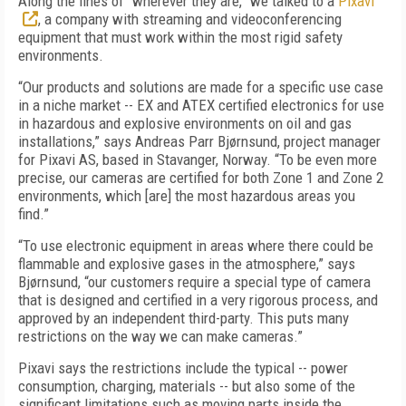
Along the lines of “wherever they are,” we talked to a
Pixavi
, a company with streaming and videoconferencing
equipment that must work within the most rigid safety
environments.
“Our products and solutions are made for a specific use case
in a niche market -- EX and ATEX certified electronics for use
in hazardous and explosive environments on oil and gas
installations,” says Andreas Parr Bjørnsund, project manager
for Pixavi AS, based in Stavanger, Norway. “To be even more
precise, our cameras are certified for both Zone 1 and Zone 2
environments, which [are] the most hazardous areas you
find.”
“To use electronic equipment in areas where there could be
flammable and explosive gases in the atmosphere,” says
Bjørnsund, “our customers require a special type of camera
that is designed and certified in a very rigorous process, and
approved by an independent third-party. This puts many
restrictions on the way we can make cameras.”
Pixavi says the restrictions include the typical -- power
consumption, charging, materials -- but also some of the
significant limitations such as moving parts inside the