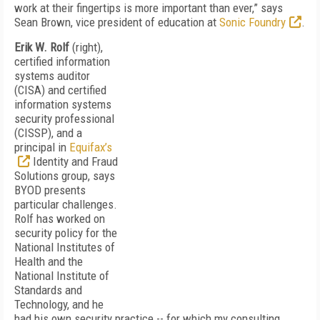
work at their fingertips is more important than ever,” says
Sean Brown, vice president of education at
Sonic Foundry
.
Erik W. Rolf
(right),
certified information
systems auditor
(CISA) and certified
information systems
security professional
(CISSP), and a
principal in
Equifax’s
Identity and Fraud
Solutions group, says
BYOD presents
particular challenges.
Rolf has worked on
security policy for the
National Institutes of
Health and the
National Institute of
Standards and
Technology, and he
had his own security practice -- for which my consulting