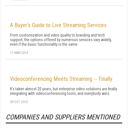
A Buyer’s Guide to Live Streaming Services
From customization and video quality to branding and tech
support, the options offered by numerous services vary widely,
even if the basic functionality is the same.
17 MAR 2014
Videoconferencing Meets Streaming -- Finally
It's taken almost 20 years, but enterprise video solutions are finally
integrating with videoconferencing tools, and everybody wins.
09 OCT 2013
COMPANIES AND SUPPLIERS MENTIONED