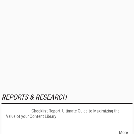
REPORTS & RESEARCH
Checklist Report: Ultimate Guide to Maximizing the
Value of your Content Library
More