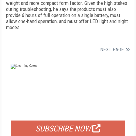
weight and more compact form factor. Given the high stakes
during troubleshooting, he says the products must also
provide 6 hours of full operation on a single battery, must
allow one-hand operation, and must offer LED light and night
modes.
NEXT PAGE
FREE
FOR QUALIFIED SUBSCRIBERS
SUBSCRIBE NOW