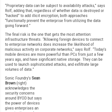
“Proprietary data can be subject to availability attacks,” says
Rolf, adding that, regardless of whether data is destroyed or
“hacked” to add illicit encryption, both approaches
“functionally prevent the enterprise from utilizing the data
going forward.”
The final risk is the one that gets the most attention:
infrastructure threats. “Allowing foreign devices to connect
to enterprise networks does increase the likelihood of
malicious activity on corporate networks,” says Rolf. “Today’s
mobile devices are more powerful than PCs from just a few
years ago, and have significant native storage. They can be
used to launch sophisticated attacks, and exfiltrate large
volumes of data.”
Sonic Foundry’s
Sean
Brown
(right)
acknowledges the
security concerns
around BYOD but says
the power of devices
gives enterprises an