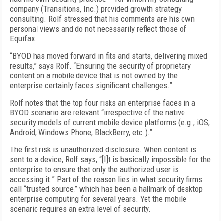
company (Transitions, Inc.) provided growth strategy
consulting. Rolf stressed that his comments are his own
personal views and do not necessarily reflect those of
Equifax.
“BYOD has moved forward in fits and starts, delivering mixed
results,” says Rolf. “Ensuring the security of proprietary
content on a mobile device that is not owned by the
enterprise certainly faces significant challenges.”
Rolf notes that the top four risks an enterprise faces in a
BYOD scenario are relevant “irrespective of the native
security models of current mobile device platforms (e.g., iOS,
Android, Windows Phone, BlackBerry, etc.).”
The first risk is unauthorized disclosure. When content is
sent to a device, Rolf says, “[I]t is basically impossible for the
enterprise to ensure that only the authorized user is
accessing it.” Part of the reason lies in what security firms
call “trusted source,” which has been a hallmark of desktop
enterprise computing for several years. Yet the mobile
scenario requires an extra level of security.