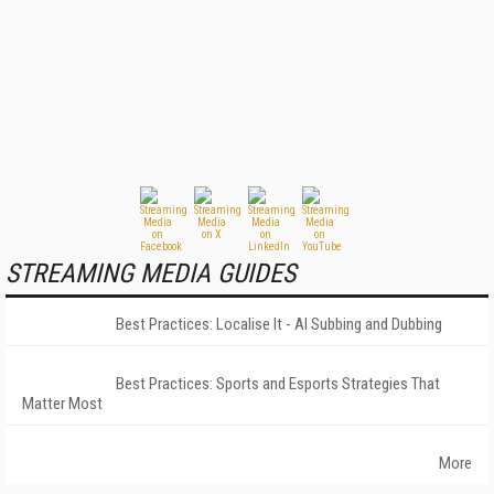
STREAMING MEDIA GUIDES
Best Practices: Localise It - AI Subbing and Dubbing
Best Practices: Sports and Esports Strategies That
Matter Most
More