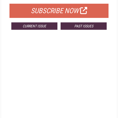
SUBSCRIBE NOW
CURRENT ISSUE
PAST ISSUES