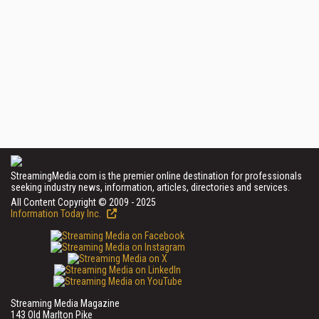
StreamingMedia.com is the premier online destination for professionals
seeking industry news, information, articles, directories and services.
All Content Copyright © 2009 - 2025
Information Today Inc.
Streaming Media Magazine
143 Old Marlton Pike