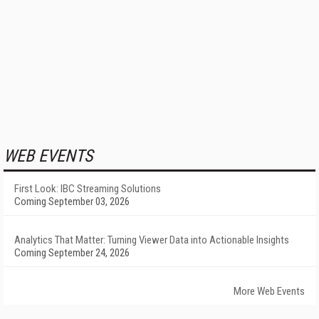
WEB EVENTS
First Look: IBC Streaming Solutions
Coming September 03, 2026
Analytics That Matter: Turning Viewer Data into Actionable Insights
Coming September 24, 2026
More Web Events