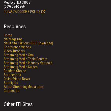
Medford, NJ 08055
(609) 654-6266
PRIVACY/COOKIES POLICY
Resources
Home
SM
Magazine
SM
Digital Editions (PDF Download)
Conference Videos
Video Tutorials
Streaming Media Xtra
Streaming Media Topic Centers
Streaming Media Industry Verticals
Streaming Media Guides
Readers Choice
Sourcebook
Online Video News
Spotlights
About StreamingMedia.com
Contact Us
Other ITI Sites