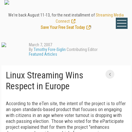
We're back August 11-13, for the next installment of
Streaming Media
Connect
.
Save Your Free Seat Today
!
March 7, 2007
By
Timothy Fore-Siglin
Contributing Editor
Featured Articles
Linux Streaming Wins
Respect in Europe
According to the eTen site, the intent of the project is to offer
an open standards-based product that focuses on engaging
with citizens in an age where voter turnout is dropping with
each passing election. Those who voted for the eParticipate
project explained that for them the project "enhances