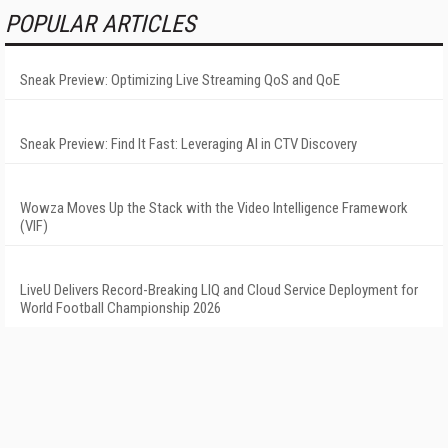
POPULAR ARTICLES
Sneak Preview: Optimizing Live Streaming QoS and QoE
Sneak Preview: Find It Fast: Leveraging AI in CTV Discovery
Wowza Moves Up the Stack with the Video Intelligence Framework
(VIF)
LiveU Delivers Record-Breaking LIQ and Cloud Service Deployment for
World Football Championship 2026