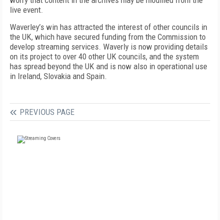
worry that content in the archives may be modified from the
live event.
Waverley’s win has attracted the interest of other councils in
the UK, which have secured funding from the Commission to
develop streaming services. Waverly is now providing details
on its project to over 40 other UK councils, and the system
has spread beyond the UK and is now also in operational use
in Ireland, Slovakia and Spain.
PREVIOUS PAGE
FREE
FOR QUALIFIED SUBSCRIBERS