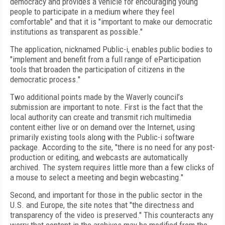
democracy and provides a vehicle for encouraging young
people to participate in a medium where they feel
comfortable" and that it is "important to make our democratic
institutions as transparent as possible."
The application, nicknamed Public-i, enables public bodies to
"implement and benefit from a full range of eParticipation
tools that broaden the participation of citizens in the
democratic process."
Two additional points made by the Waverly council’s
submission are important to note. First is the fact that the
local authority can create and transmit rich multimedia
content either live or on demand over the Internet, using
primarily existing tools along with the Public-i software
package. According to the site, "there is no need for any post-
production or editing, and webcasts are automatically
archived. The system requires little more than a few clicks of
a mouse to select a meeting and begin webcasting."
Second, and important for those in the public sector in the
U.S. and Europe, the site notes that "the directness and
transparency of the video is preserved." This counteracts any