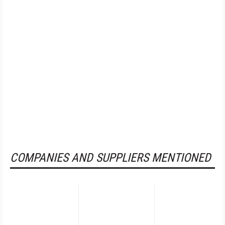
COMPANIES AND SUPPLIERS MENTIONED