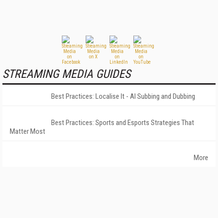
STREAMING MEDIA GUIDES
Best Practices: Localise It - AI Subbing and Dubbing
Best Practices: Sports and Esports Strategies That
Matter Most
More