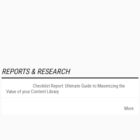
REPORTS & RESEARCH
Checklist Report: Ultimate Guide to Maximizing the
Value of your Content Library
More