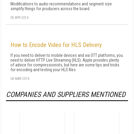
Modifications to audio recommendations and segment size
simplify things for producers across the board
05 APR 2014
How to Encode Video for HLS Delivery
If you need to deliver to mobile devices and via OTT platforms, you
need to deliver HTTP Live Streaming (HLS). Apple provides plenty
of advice for compressionists, but here are some tips and tricks
for encoding and testing your HLS files
06 MAR 2014
COMPANIES AND SUPPLIERS MENTIONED