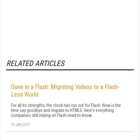
RELATED ARTICLES
Gone in a Flash: Migrating Videos to a Flash-
Less World
For all its strengths, the clock has run out for Flash. Now is the
time say goodbye and migrate to HTML5. Here's everything
companies still relying on Flash need to know.
13 JAN 2017