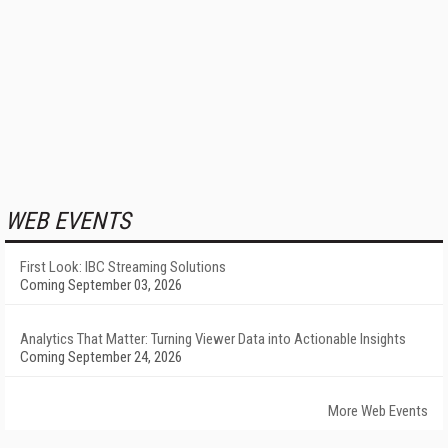
WEB EVENTS
First Look: IBC Streaming Solutions
Coming September 03, 2026
Analytics That Matter: Turning Viewer Data into Actionable Insights
Coming September 24, 2026
More Web Events