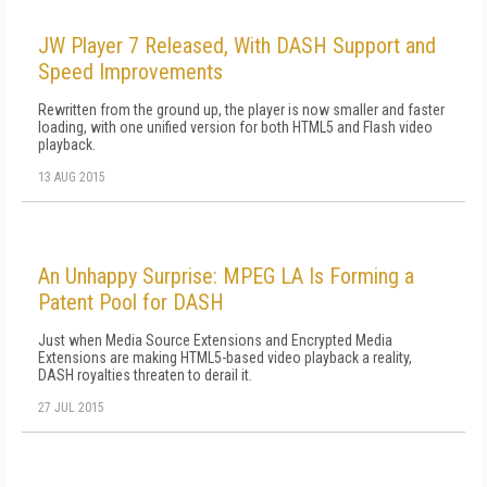
JW Player 7 Released, With DASH Support and
Speed Improvements
Rewritten from the ground up, the player is now smaller and faster
loading, with one unified version for both HTML5 and Flash video
playback.
13 AUG 2015
An Unhappy Surprise: MPEG LA Is Forming a
Patent Pool for DASH
Just when Media Source Extensions and Encrypted Media
Extensions are making HTML5-based video playback a reality,
DASH royalties threaten to derail it.
27 JUL 2015