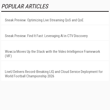
POPULAR ARTICLES
Sneak Preview: Optimizing Live Streaming QoS and QoE
Sneak Preview: Find It Fast: Leveraging AI in CTV Discovery
Wowza Moves Up the Stack with the Video Intelligence Framework
(VIF)
LiveU Delivers Record-Breaking LIQ and Cloud Service Deployment for
World Football Championship 2026