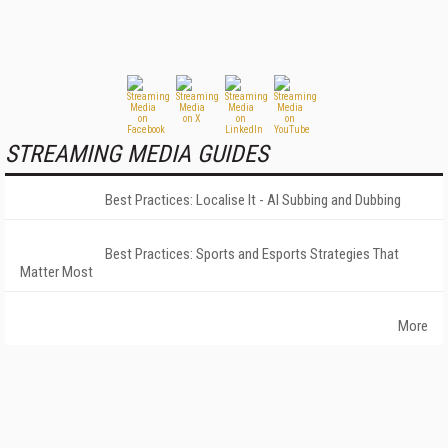
STREAMING MEDIA GUIDES
Best Practices: Localise It - AI Subbing and Dubbing
Best Practices: Sports and Esports Strategies That
Matter Most
More