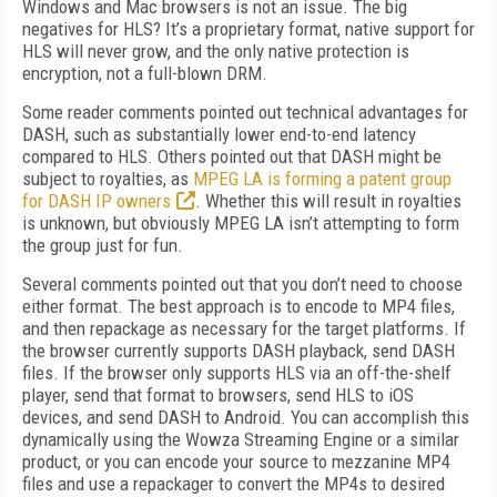
Windows and Mac browsers is not an issue. The big
negatives for HLS? It’s a proprietary format, native support for
HLS will never grow, and the only native protection is
encryption, not a full-blown DRM.
Some reader comments pointed out technical advantages for
DASH, such as substantially lower end-to-end latency
compared to HLS. Others pointed out that DASH might be
subject to royalties, as
MPEG LA is forming a patent group
for DASH IP owners
. Whether this will result in royalties
is unknown, but obviously MPEG LA isn’t attempting to form
the group just for fun.
Several comments pointed out that you don’t need to choose
either format. The best approach is to encode to MP4 files,
and then repackage as necessary for the target platforms. If
the browser currently supports DASH playback, send DASH
files. If the browser only supports HLS via an off-the-shelf
player, send that format to browsers, send HLS to iOS
devices, and send DASH to Android. You can accomplish this
dynamically using the Wowza Streaming Engine or a similar
product, or you can encode your source to mezzanine MP4
files and use a repackager to convert the MP4s to desired