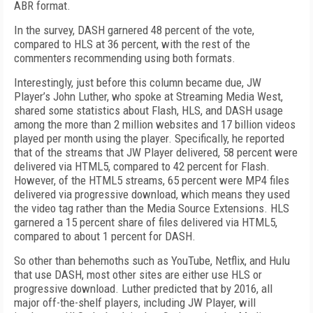
ABR format.
In the survey, DASH garnered 48 percent of the vote,
compared to HLS at 36 percent, with the rest of the
commenters recommending using both formats.
Interestingly, just before this column became due, JW
Player’s John Luther, who spoke at Streaming Media West,
shared some statistics about Flash, HLS, and DASH usage
among the more than 2 million websites and 17 billion videos
played per month using the player. Specifically, he reported
that of the streams that JW Player delivered, 58 percent were
delivered via HTML5, compared to 42 percent for Flash.
However, of the HTML5 streams, 65 percent were MP4 files
delivered via progressive download, which means they used
the video tag rather than the Media Source Extensions. HLS
garnered a 15 percent share of files delivered via HTML5,
compared to about 1 percent for DASH.
So other than behemoths such as YouTube, Netflix, and Hulu
that use DASH, most other sites are either use HLS or
progressive download. Luther predicted that by 2016, all
major off-the-shelf players, including JW Player, will