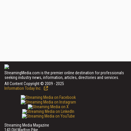
StreamingMedia.com is the premier online destination for professionals
seeking industry news, information, articles, directories and services.
All Content Copyright © 2009 - 2025
Information Today Inc.
Streaming Media Magazine
143 Old Marlton Pike