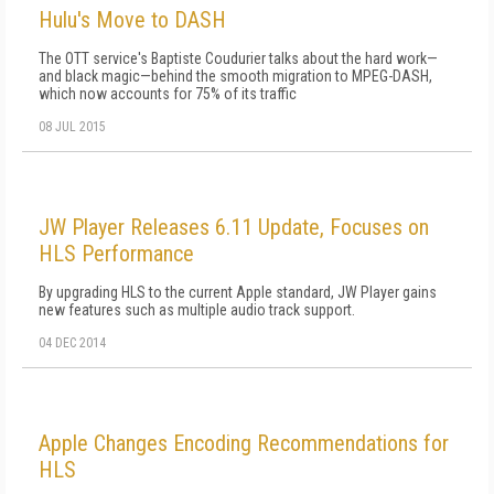
Hulu's Move to DASH
The OTT service's Baptiste Coudurier talks about the hard work—
and black magic—behind the smooth migration to MPEG-DASH,
which now accounts for 75% of its traffic
08 JUL 2015
JW Player Releases 6.11 Update, Focuses on
HLS Performance
By upgrading HLS to the current Apple standard, JW Player gains
new features such as multiple audio track support.
04 DEC 2014
Apple Changes Encoding Recommendations for
HLS