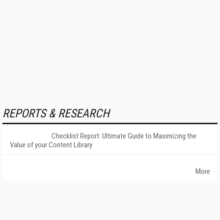
REPORTS & RESEARCH
Checklist Report: Ultimate Guide to Maximizing the
Value of your Content Library
More