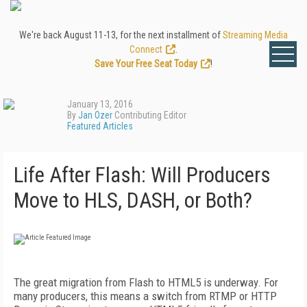
We're back August 11-13, for the next installment of
Streaming Media
Connect
.
Save Your Free Seat Today
!
January 13, 2016
By
Jan Ozer
Contributing Editor
Featured Articles
Life After Flash: Will Producers
Move to HLS, DASH, or Both?
The great migration from Flash to HTML5 is underway. For
many producers, this means a switch from RTMP or HTTP