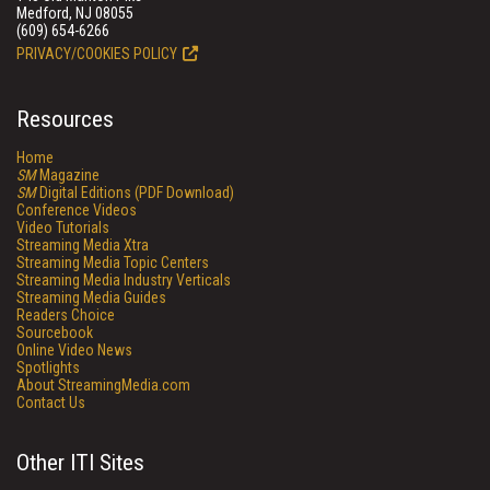
Medford, NJ 08055
(609) 654-6266
PRIVACY/COOKIES POLICY
Resources
Home
SM
Magazine
SM
Digital Editions (PDF Download)
Conference Videos
Video Tutorials
Streaming Media Xtra
Streaming Media Topic Centers
Streaming Media Industry Verticals
Streaming Media Guides
Readers Choice
Sourcebook
Online Video News
Spotlights
About StreamingMedia.com
Contact Us
Other ITI Sites