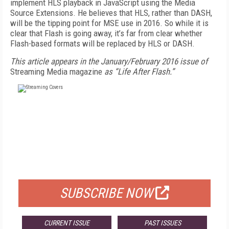
implement HLS playback in JavaScript using the Media
Source Extensions. He believes that HLS, rather than DASH,
will be the tipping point for MSE use in 2016. So while it is
clear that Flash is going away, it’s far from clear whether
Flash-based formats will be replaced by HLS or DASH.
This article appears in the January/February 2016 issue of
Streaming Media magazine
as “Life After Flash.”
FREE
FOR QUALIFIED SUBSCRIBERS
SUBSCRIBE NOW
CURRENT ISSUE
PAST ISSUES