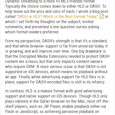
Dynamic Streaming to a more HTML5-friendly format.
Typically the choice comes down to either HLS or DASH. To
help tease out the pros and cons of each, I wrote a blog post
called
“DASH or HLS? Which is the Best Format Today,”
in
which I set forth my thoughts on the subject, invited
comments, and presented a one-question survey asking
which format readers preferred.
From my perspective, DASH’s strength is that it’s a standard,
and that while browser support is far from universal today, it
is growing, and will improve over time. One big drawback is
that the Encrypted Media Extensions needed to protect DASH
content are a mess, but that only impacts content owners
who require DRM. A more serious issue is that DASH is not
supported on iOS devices, which means no playback without
an app. Finally, while advertising support for HLS files is in
place, support for DASH-encoded files is still in its infancy.
In contrast, HLS is a mature format with good advertising
support and native support on iOS devices. Though HLS only
plays natively in the Safari browser on the Mac, most off-the-
shelf players, such as JW Player, enable playback either via
Flash or JavaScript, so achieving pervasive playback on